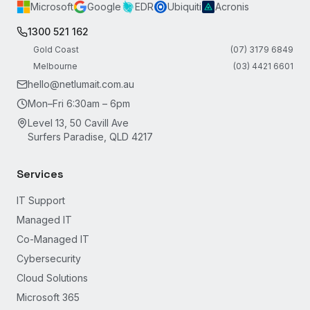
Microsoft
Google
EDR
Ubiquiti
Acronis
1300 521 162
Gold Coast
(07) 3179 6849
Melbourne
(03) 4421 6601
hello@netlumait.com.au
Mon–Fri 6:30am – 6pm
Level 13, 50 Cavill Ave
Surfers Paradise, QLD 4217
Services
IT Support
Managed IT
Co-Managed IT
Cybersecurity
Cloud Solutions
Microsoft 365