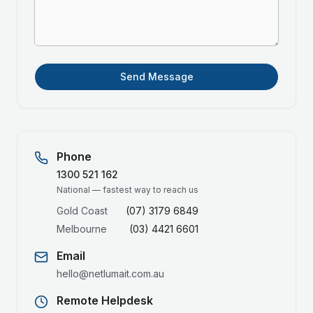
Send Message
Phone
1300 521 162
National — fastest way to reach us
Gold Coast
(07) 3179 6849
Melbourne
(03) 4421 6601
Email
hello@netlumait.com.au
Remote Helpdesk