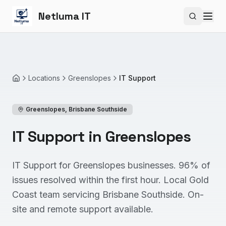
Netluma IT
Search si
Locations
Greenslopes
IT Support
Home
Greenslopes
,
Brisbane Southside
IT Support in Greenslopes
IT Support for Greenslopes businesses. 96% of
issues resolved within the first hour. Local Gold
Coast team servicing Brisbane Southside. On-
site and remote support available.