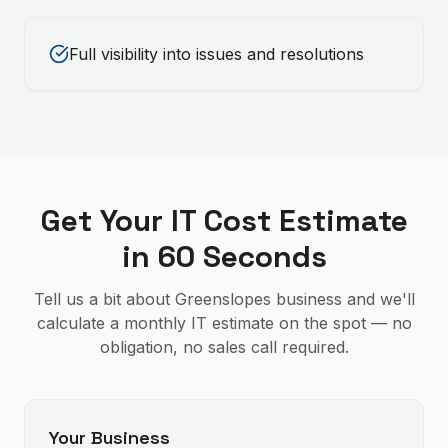
Full visibility into issues and resolutions
Get Your IT Cost Estimate
in 60 Seconds
Tell us a bit about Greenslopes business and we'll
calculate a monthly IT estimate on the spot — no
obligation, no sales call required.
Your Business