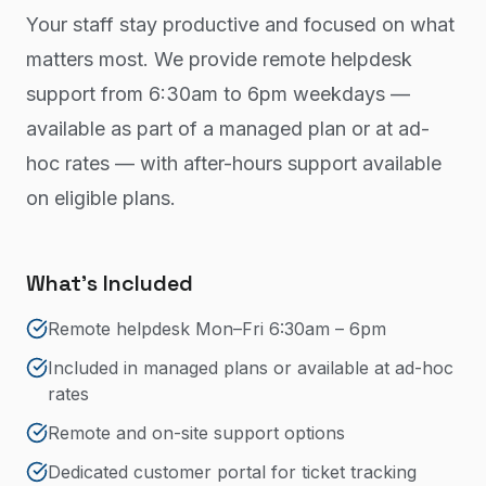
Your staff stay productive and focused on what
matters most. We provide remote helpdesk
support from 6:30am to 6pm weekdays —
available as part of a managed plan or at ad-
hoc rates — with after-hours support available
on eligible plans.
What's Included
Remote helpdesk Mon–Fri 6:30am – 6pm
Included in managed plans or available at ad-hoc
rates
Remote and on-site support options
Dedicated customer portal for ticket tracking