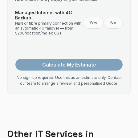
Managed Internet with 4G
Backup
Yes
No
NBN or fibre primary connection with
an automatic 4G failover — from
$200/location/mo ex GST
Calculate My Estimate
No sign-up required. Use this as an estimate only. Contact
our team to arrange a review, and personalised Quote.
Other IT Services in