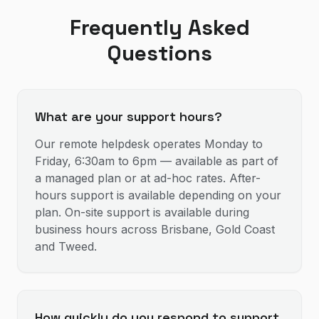
Frequently Asked
Questions
What are your support hours?
Our remote helpdesk operates Monday to
Friday, 6:30am to 6pm — available as part of
a managed plan or at ad-hoc rates. After-
hours support is available depending on your
plan. On-site support is available during
business hours across Brisbane, Gold Coast
and Tweed.
How quickly do you respond to support