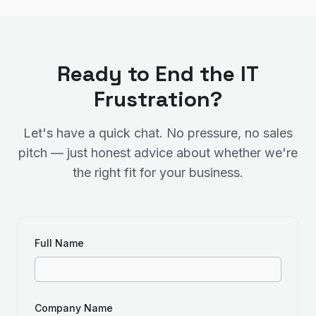
Ready to End the IT
Frustration?
Let's have a quick chat. No pressure, no sales
pitch — just honest advice about whether we're
the right fit for your business.
Full Name
Company Name