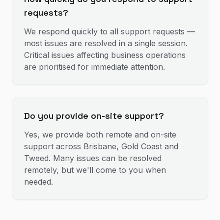
requests?
We respond quickly to all support requests —
most issues are resolved in a single session.
Critical issues affecting business operations
are prioritised for immediate attention.
Do you provide on-site support?
Yes, we provide both remote and on-site
support across Brisbane, Gold Coast and
Tweed. Many issues can be resolved
remotely, but we'll come to you when
needed.