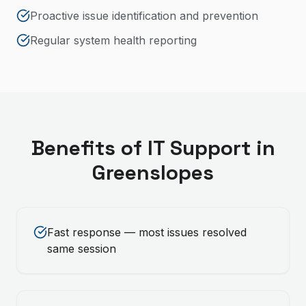
Proactive issue identification and prevention
Regular system health reporting
Benefits of
IT Support
in
Greenslopes
Fast response — most issues resolved
same session