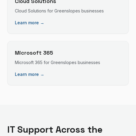
Cloud Solutions
Cloud Solutions
for
Greenslopes
businesses
Learn more →
Microsoft 365
Microsoft 365
for
Greenslopes
businesses
Learn more →
IT Support
Across the