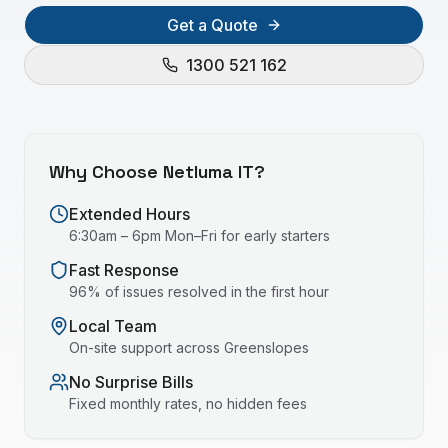
Get a Quote
1300 521 162
Why Choose Netluma IT?
Extended Hours
6:30am – 6pm Mon–Fri for early starters
Fast Response
96% of issues resolved in the first hour
Local Team
On-site support across
Greenslopes
No Surprise Bills
Fixed monthly rates, no hidden fees