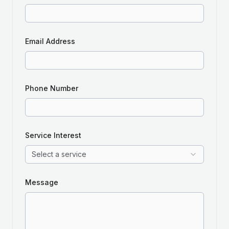
Email Address
Phone Number
Service Interest
Select a service
Message