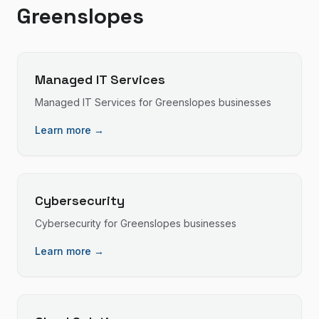
Greenslopes
Managed IT Services
Managed IT Services
for
Greenslopes
businesses
Learn more →
Cybersecurity
Cybersecurity
for
Greenslopes
businesses
Learn more →