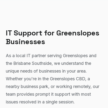
IT Support
for
Greenslopes
Businesses
As a local IT partner serving Greenslopes and
the Brisbane Southside, we understand the
unique needs of businesses in your area.
Whether you're in the Greenslopes CBD, a
nearby business park, or working remotely, our
team provides prompt it support with most
issues resolved in a single session.