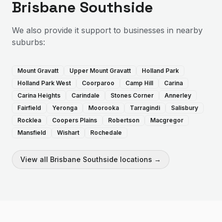
Brisbane Southside
We also provide
it support
to businesses in nearby
suburbs:
Mount Gravatt
Upper Mount Gravatt
Holland Park
Holland Park West
Coorparoo
Camp Hill
Carina
Carina Heights
Carindale
Stones Corner
Annerley
Fairfield
Yeronga
Moorooka
Tarragindi
Salisbury
Rocklea
Coopers Plains
Robertson
Macgregor
Mansfield
Wishart
Rochedale
View all
Brisbane Southside
locations →