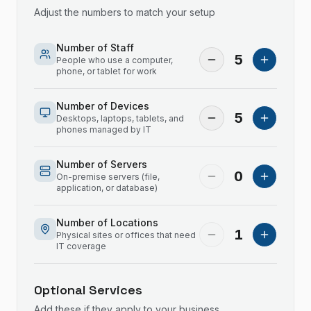
Adjust the numbers to match your setup
Number of Staff
5
People who use a computer,
phone, or tablet for work
Number of Devices
5
Desktops, laptops, tablets, and
phones managed by IT
Number of Servers
0
On-premise servers (file,
application, or database)
Number of Locations
1
Physical sites or offices that need
IT coverage
Optional Services
Add these if they apply to your business