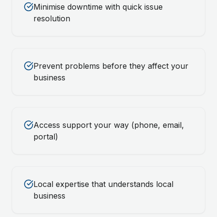
Minimise downtime with quick issue
resolution
Prevent problems before they affect your
business
Access support your way (phone, email,
portal)
Local expertise that understands local
business