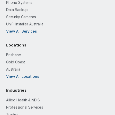
Phone Systems
Data Backup
Security Cameras
UniFi Installer Australia
View All Services
Locations
Brisbane
Gold Coast
Australia
View All Locations
Industries
Allied Health & NDIS
Professional Services
Trades