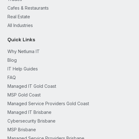
Cafes & Restaurants
Real Estate
All Industries
Quick Links
Why Netluma IT
Blog
IT Help Guides
FAQ
Managed IT Gold Coast
MSP Gold Coast
Managed Service Providers Gold Coast
Managed IT Brisbane
Cybersecurity Brisbane
MSP Brisbane
Managed Service Providers Brisbane