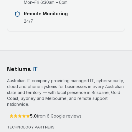
Mon–Fri 6:30am – 6pm
Remote Monitoring
24/7
Netluma
IT
Australian IT company providing managed IT, cybersecurity,
cloud and phone systems for businesses in every Australian
state and territory — with local presence in Brisbane, Gold
Coast, Sydney and Melbourne, and remote support
nationwide.
5.0
from
6
Google reviews
TECHNOLOGY PARTNERS