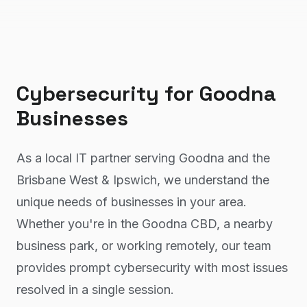
Cybersecurity
for
Goodna
Businesses
As a local IT partner serving Goodna and the
Brisbane West & Ipswich, we understand the
unique needs of businesses in your area.
Whether you're in the Goodna CBD, a nearby
business park, or working remotely, our team
provides prompt cybersecurity with most issues
resolved in a single session.