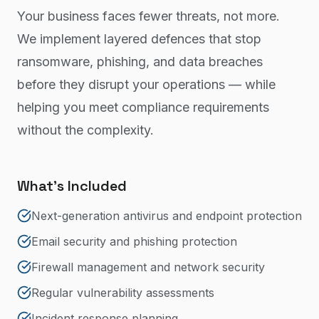
Your business faces fewer threats, not more.
We implement layered defences that stop
ransomware, phishing, and data breaches
before they disrupt your operations — while
helping you meet compliance requirements
without the complexity.
What's Included
Next-generation antivirus and endpoint protection
Email security and phishing protection
Firewall management and network security
Regular vulnerability assessments
Incident response planning