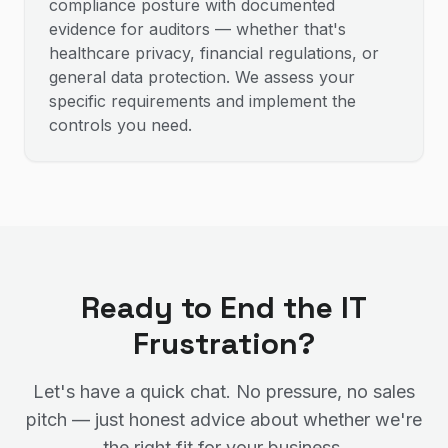
compliance posture with documented
evidence for auditors — whether that's
healthcare privacy, financial regulations, or
general data protection. We assess your
specific requirements and implement the
controls you need.
Ready to End the IT
Frustration?
Let's have a quick chat. No pressure, no sales
pitch — just honest advice about whether we're
the right fit for your business.