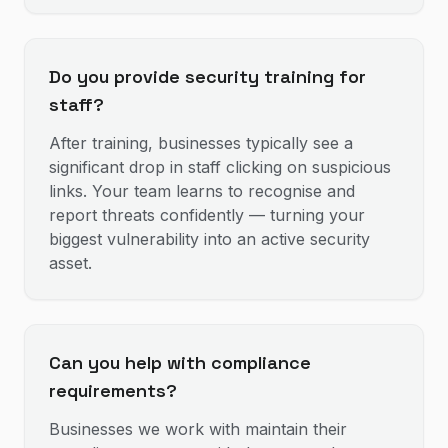
Do you provide security training for
staff?
After training, businesses typically see a
significant drop in staff clicking on suspicious
links. Your team learns to recognise and
report threats confidently — turning your
biggest vulnerability into an active security
asset.
Can you help with compliance
requirements?
Businesses we work with maintain their