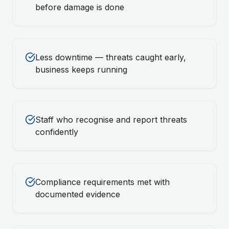
before damage is done
Less downtime — threats caught early,
business keeps running
Staff who recognise and report threats
confidently
Compliance requirements met with
documented evidence