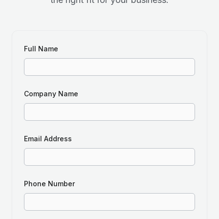
Full Name
Company Name
Email Address
Phone Number