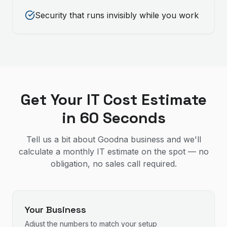
Security that runs invisibly while you work
Get Your IT Cost Estimate
in 60 Seconds
Tell us a bit about Goodna business and we'll
calculate a monthly IT estimate on the spot — no
obligation, no sales call required.
Your Business
Adjust the numbers to match your setup