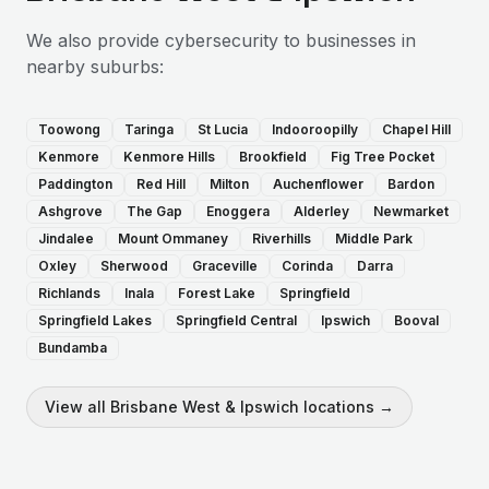
We also provide
cybersecurity
to businesses in
nearby suburbs:
Toowong
Taringa
St Lucia
Indooroopilly
Chapel Hill
Kenmore
Kenmore Hills
Brookfield
Fig Tree Pocket
Paddington
Red Hill
Milton
Auchenflower
Bardon
Ashgrove
The Gap
Enoggera
Alderley
Newmarket
Jindalee
Mount Ommaney
Riverhills
Middle Park
Oxley
Sherwood
Graceville
Corinda
Darra
Richlands
Inala
Forest Lake
Springfield
Springfield Lakes
Springfield Central
Ipswich
Booval
Bundamba
View all
Brisbane West & Ipswich
locations →