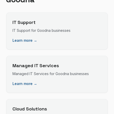
IT Support
IT Support
for
Goodna
businesses
Learn more →
Managed IT Services
Managed IT Services
for
Goodna
businesses
Learn more →
Cloud Solutions