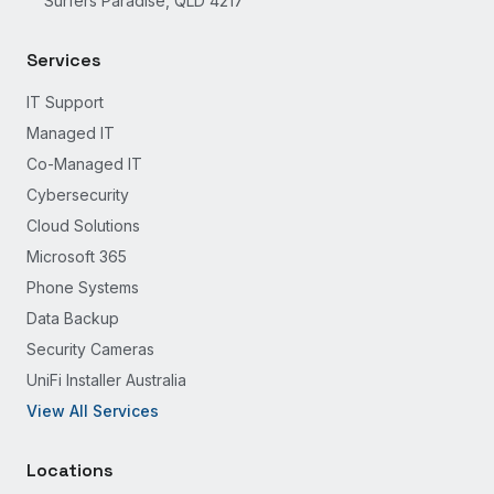
Surfers Paradise, QLD 4217
Services
IT Support
Managed IT
Co-Managed IT
Cybersecurity
Cloud Solutions
Microsoft 365
Phone Systems
Data Backup
Security Cameras
UniFi Installer Australia
View All Services
Locations