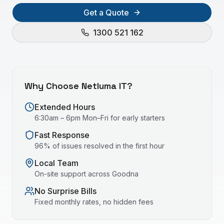
Get a Quote
1300 521 162
Why Choose Netluma IT?
Extended Hours
6:30am – 6pm Mon–Fri for early starters
Fast Response
96% of issues resolved in the first hour
Local Team
On-site support across
Goodna
No Surprise Bills
Fixed monthly rates, no hidden fees