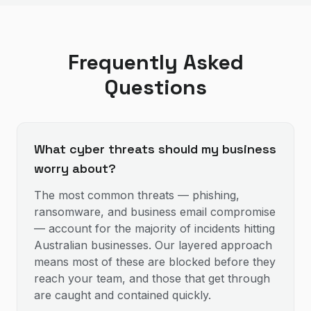
Frequently Asked
Questions
What cyber threats should my business
worry about?
The most common threats — phishing,
ransomware, and business email compromise
— account for the majority of incidents hitting
Australian businesses. Our layered approach
means most of these are blocked before they
reach your team, and those that get through
are caught and contained quickly.