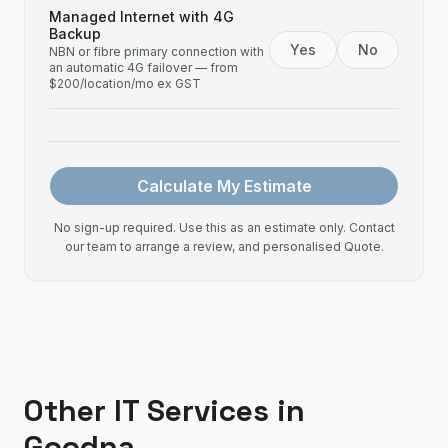
Managed Internet with 4G
Backup
Yes
No
NBN or fibre primary connection with
an automatic 4G failover — from
$200/location/mo ex GST
Calculate My Estimate
No sign-up required. Use this as an estimate only. Contact
our team to arrange a review, and personalised Quote.
Other IT Services in
Goodna