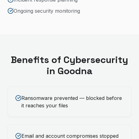
Ongoing security monitoring
Benefits of
Cybersecurity
in
Goodna
Ransomware prevented — blocked before
it reaches your files
Email and account compromises stopped