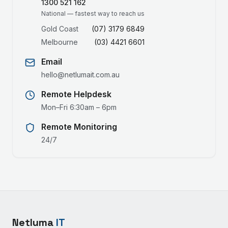
1300 521 162
National — fastest way to reach us
Gold Coast
(07) 3179 6849
Melbourne
(03) 4421 6601
Email
hello@netlumait.com.au
Remote Helpdesk
Mon–Fri 6:30am – 6pm
Remote Monitoring
24/7
Netluma
IT