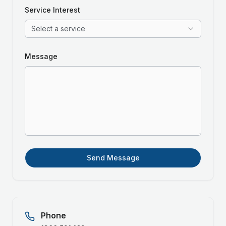
Service Interest
Select a service
Message
Send Message
Phone