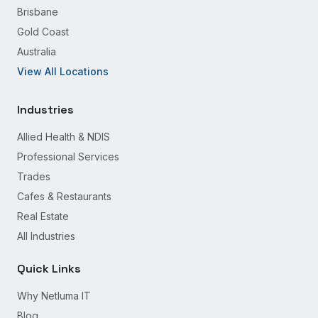
Brisbane
Gold Coast
Australia
View All Locations
Industries
Allied Health & NDIS
Professional Services
Trades
Cafes & Restaurants
Real Estate
All Industries
Quick Links
Why Netluma IT
Blog