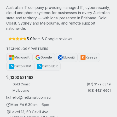
Australian IT company providing managed IT, cybersecurity,
cloud and phone systems for businesses in every Australian
state and territory — with local presence in Brisbane, Gold
Coast, Sydney and Melbourne, and remote support
nationwide.
5.0
from
6
Google reviews
TECHNOLOGY PARTNERS
Microsoft
Google
Ubiquiti
Kaseya
K
Datto RMM
Datto EDR
D
D
1300 521 162
Gold Coast
(07) 3179 6849
Melbourne
(03) 4421 6601
hello@netlumait.com.au
Mon–Fri 6:30am – 6pm
Level 13, 50 Cavill Ave