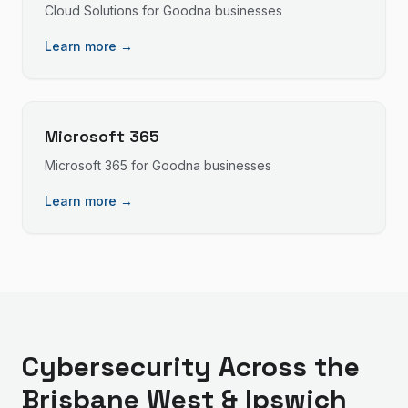
Cloud Solutions
for
Goodna
businesses
Learn more →
Microsoft 365
Microsoft 365
for
Goodna
businesses
Learn more →
Cybersecurity
Across the
Brisbane West & Ipswich