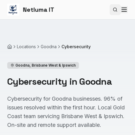
Netluma IT
Search si
Locations
Goodna
Cybersecurity
Home
Goodna
,
Brisbane West & Ipswich
Cybersecurity in Goodna
Cybersecurity for Goodna businesses. 96% of
issues resolved within the first hour. Local Gold
Coast team servicing Brisbane West & Ipswich.
On-site and remote support available.