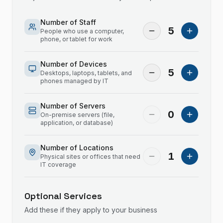
Number of Staff
5
People who use a computer,
phone, or tablet for work
Number of Devices
5
Desktops, laptops, tablets, and
phones managed by IT
Number of Servers
0
On-premise servers (file,
application, or database)
Number of Locations
1
Physical sites or offices that need
IT coverage
Optional Services
Add these if they apply to your business