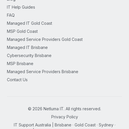
IT Help Guides
FAQ
Managed IT Gold Coast
MSP Gold Coast
Managed Service Providers Gold Coast
Managed IT Brisbane
Cybersecurity Brisbane
MSP Brisbane
Managed Service Providers Brisbane
Contact Us
©
2026
Netluma IT. All rights reserved.
Privacy Policy
IT Support Australia | Brisbane · Gold Coast · Sydney ·