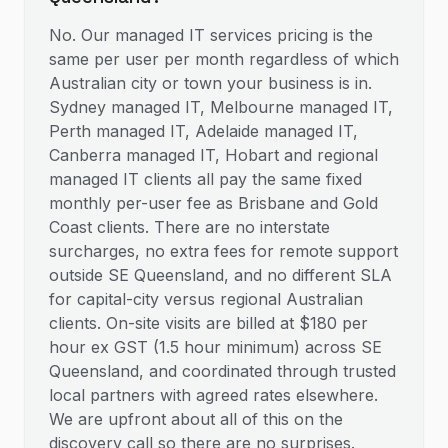
No. Our managed IT services pricing is the
same per user per month regardless of which
Australian city or town your business is in.
Sydney managed IT, Melbourne managed IT,
Perth managed IT, Adelaide managed IT,
Canberra managed IT, Hobart and regional
managed IT clients all pay the same fixed
monthly per-user fee as Brisbane and Gold
Coast clients. There are no interstate
surcharges, no extra fees for remote support
outside SE Queensland, and no different SLA
for capital-city versus regional Australian
clients. On-site visits are billed at $180 per
hour ex GST (1.5 hour minimum) across SE
Queensland, and coordinated through trusted
local partners with agreed rates elsewhere.
We are upfront about all of this on the
discovery call so there are no surprises.