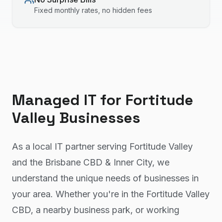
Fixed monthly rates, no hidden fees
Managed IT
for
Fortitude
Valley
Businesses
As a local IT partner serving Fortitude Valley
and the Brisbane CBD & Inner City, we
understand the unique needs of businesses in
your area. Whether you're in the Fortitude Valley
CBD, a nearby business park, or working