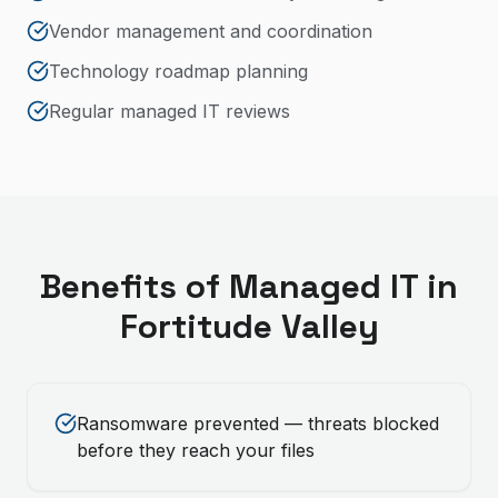
Vendor management and coordination
Technology roadmap planning
Regular managed IT reviews
Benefits of
Managed IT
in
Fortitude Valley
Ransomware prevented — threats blocked
before they reach your files