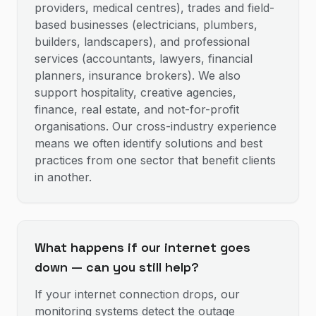
providers, medical centres), trades and field-
based businesses (electricians, plumbers,
builders, landscapers), and professional
services (accountants, lawyers, financial
planners, insurance brokers). We also
support hospitality, creative agencies,
finance, real estate, and not-for-profit
organisations. Our cross-industry experience
means we often identify solutions and best
practices from one sector that benefit clients
in another.
What happens if our internet goes
down — can you still help?
If your internet connection drops, our
monitoring systems detect the outage