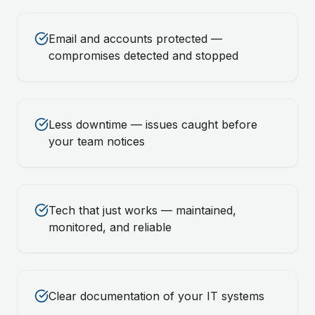
Email and accounts protected —
compromises detected and stopped
Less downtime — issues caught before
your team notices
Tech that just works — maintained,
monitored, and reliable
Clear documentation of your IT systems