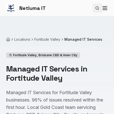
Netluma IT
Search si
Locations
Fortitude Valley
Managed IT Services
Home
Fortitude Valley
,
Brisbane CBD & Inner City
Managed IT Services in
Fortitude Valley
Managed IT Services for Fortitude Valley
businesses. 96% of issues resolved within the
first hour. Local Gold Coast team servicing