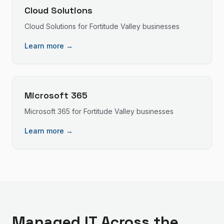
Cloud Solutions
Cloud Solutions
for
Fortitude Valley
businesses
Learn more →
Microsoft 365
Microsoft 365
for
Fortitude Valley
businesses
Learn more →
Managed IT
Across the