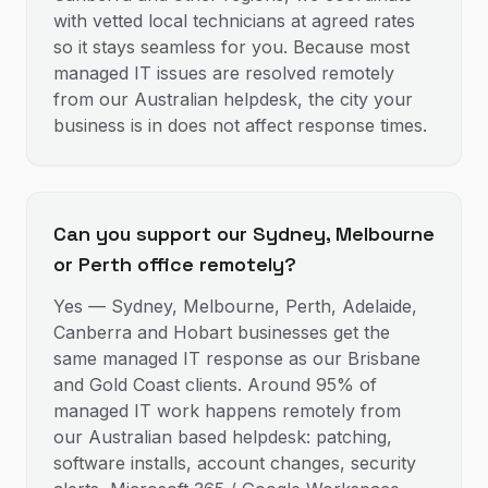
with vetted local technicians at agreed rates
so it stays seamless for you. Because most
managed IT issues are resolved remotely
from our Australian helpdesk, the city your
business is in does not affect response times.
Can you support our Sydney, Melbourne
or Perth office remotely?
Yes — Sydney, Melbourne, Perth, Adelaide,
Canberra and Hobart businesses get the
same managed IT response as our Brisbane
and Gold Coast clients. Around 95% of
managed IT work happens remotely from
our Australian based helpdesk: patching,
software installs, account changes, security