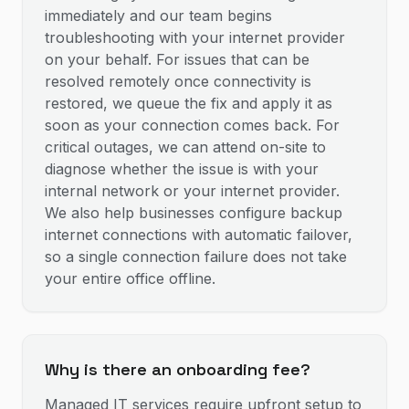
immediately and our team begins
troubleshooting with your internet provider
on your behalf. For issues that can be
resolved remotely once connectivity is
restored, we queue the fix and apply it as
soon as your connection comes back. For
critical outages, we can attend on-site to
diagnose whether the issue is with your
internal network or your internet provider.
We also help businesses configure backup
internet connections with automatic failover,
so a single connection failure does not take
your entire office offline.
Why is there an onboarding fee?
Managed IT services require upfront setup to