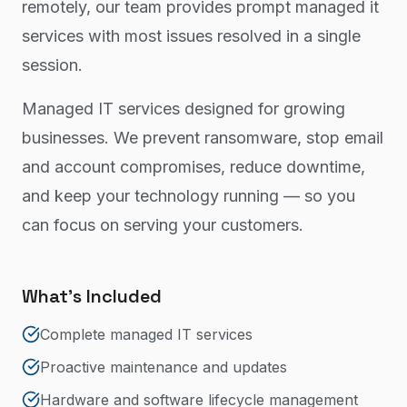
remotely, our team provides prompt managed it
services with most issues resolved in a single
session.
Managed IT services designed for growing
businesses. We prevent ransomware, stop email
and account compromises, reduce downtime,
and keep your technology running — so you
can focus on serving your customers.
What's Included
Complete managed IT services
Proactive maintenance and updates
Hardware and software lifecycle management