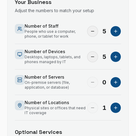
Your Business
Adjust the numbers to match your setup
Number of Staff
5
People who use a computer,
phone, or tablet for work
Number of Devices
5
Desktops, laptops, tablets, and
phones managed by IT
Number of Servers
0
On-premise servers (file,
application, or database)
Number of Locations
1
Physical sites or offices that need
IT coverage
Optional Services