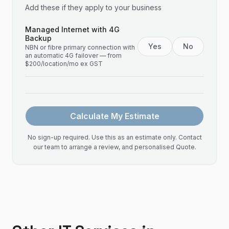
Add these if they apply to your business
Managed Internet with 4G
Backup
Yes
No
NBN or fibre primary connection with
an automatic 4G failover — from
$200/location/mo ex GST
Calculate My Estimate
No sign-up required. Use this as an estimate only. Contact
our team to arrange a review, and personalised Quote.