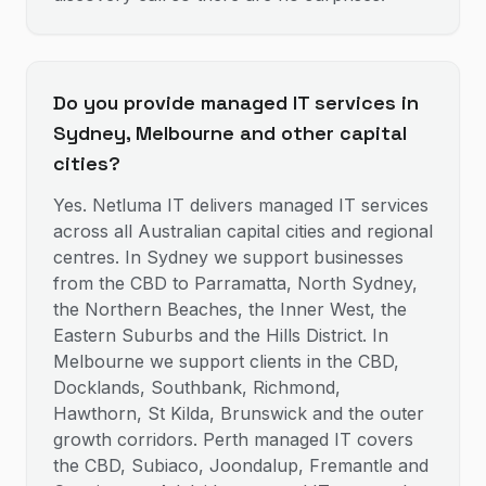
Do you provide managed IT services in
Sydney, Melbourne and other capital
cities?
Yes. Netluma IT delivers managed IT services
across all Australian capital cities and regional
centres. In Sydney we support businesses
from the CBD to Parramatta, North Sydney,
the Northern Beaches, the Inner West, the
Eastern Suburbs and the Hills District. In
Melbourne we support clients in the CBD,
Docklands, Southbank, Richmond,
Hawthorn, St Kilda, Brunswick and the outer
growth corridors. Perth managed IT covers
the CBD, Subiaco, Joondalup, Fremantle and