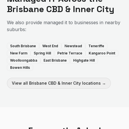
Brisbane CBD & Inner City
We also provide
managed it
to businesses in nearby
suburbs:
South Brisbane
West End
Newstead
Teneriffe
New Farm
Spring Hill
Petrie Terrace
Kangaroo Point
Woolloongabba
East Brisbane
Highgate Hill
Bowen Hills
View all
Brisbane CBD & Inner City
locations →