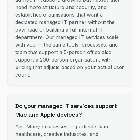
need more structure and security, and
established organisations that want a
dedicated managed IT partner without the
overhead of building a full internal IT
department. Our managed IT services scale
with you — the same tools, processes, and
team that support a 5-person office also
support a 200-person organisation, with
pricing that adjusts based on your actual user
count.
Do your managed IT services support
Mac and Apple devices?
Yes. Many businesses — particularly in
healthcare, creative industries, and