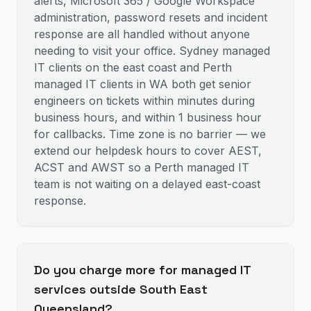
alerts, Microsoft 365 / Google Workspace
administration, password resets and incident
response are all handled without anyone
needing to visit your office. Sydney managed
IT clients on the east coast and Perth
managed IT clients in WA both get senior
engineers on tickets within minutes during
business hours, and within 1 business hour
for callbacks. Time zone is no barrier — we
extend our helpdesk hours to cover AEST,
ACST and AWST so a Perth managed IT
team is not waiting on a delayed east-coast
response.
Do you charge more for managed IT
services outside South East
Queensland?