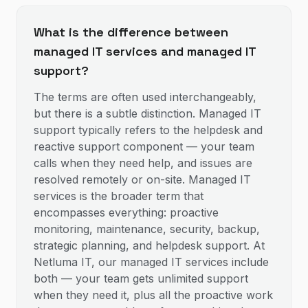
What is the difference between
managed IT services and managed IT
support?
The terms are often used interchangeably,
but there is a subtle distinction. Managed IT
support typically refers to the helpdesk and
reactive support component — your team
calls when they need help, and issues are
resolved remotely or on-site. Managed IT
services is the broader term that
encompasses everything: proactive
monitoring, maintenance, security, backup,
strategic planning, and helpdesk support. At
Netluma IT, our managed IT services include
both — your team gets unlimited support
when they need it, plus all the proactive work