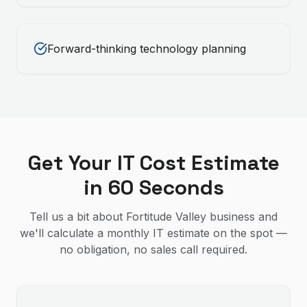
Forward-thinking technology planning
Get Your IT Cost Estimate
in 60 Seconds
Tell us a bit about Fortitude Valley business and
we'll calculate a monthly IT estimate on the spot —
no obligation, no sales call required.