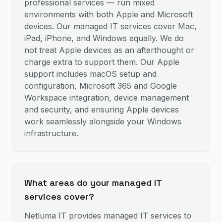
professional services — run mixed
environments with both Apple and Microsoft
devices. Our managed IT services cover Mac,
iPad, iPhone, and Windows equally. We do
not treat Apple devices as an afterthought or
charge extra to support them. Our Apple
support includes macOS setup and
configuration, Microsoft 365 and Google
Workspace integration, device management
and security, and ensuring Apple devices
work seamlessly alongside your Windows
infrastructure.
What areas do your managed IT
services cover?
Netluma IT provides managed IT services to