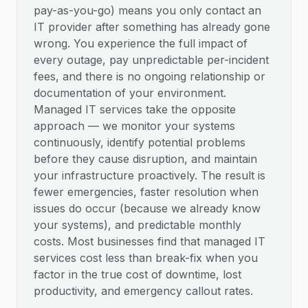
pay-as-you-go) means you only contact an
IT provider after something has already gone
wrong. You experience the full impact of
every outage, pay unpredictable per-incident
fees, and there is no ongoing relationship or
documentation of your environment.
Managed IT services take the opposite
approach — we monitor your systems
continuously, identify potential problems
before they cause disruption, and maintain
your infrastructure proactively. The result is
fewer emergencies, faster resolution when
issues do occur (because we already know
your systems), and predictable monthly
costs. Most businesses find that managed IT
services cost less than break-fix when you
factor in the true cost of downtime, lost
productivity, and emergency callout rates.