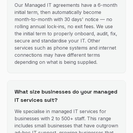
Our Managed IT agreements have a 6-month
initial term, then automatically become
month-to-month with 30 days' notice — no
rolling annual lock-ins, no exit fees. We use
the initial term to properly onboard, audit, fix,
secure and standardise your IT. Other
services such as phone systems and internet
connections may have different terms
depending on what is being supplied.
What size businesses do your managed
IT services suit?
We specialise in managed IT services for
businesses with 2 to 500+ staff. This range
includes small businesses that have outgrown
ad-hoc IT support, growing businesses that