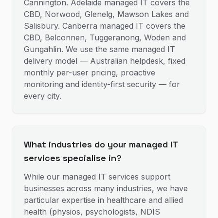
Cannington. Adelaide managed IT covers the
CBD, Norwood, Glenelg, Mawson Lakes and
Salisbury. Canberra managed IT covers the
CBD, Belconnen, Tuggeranong, Woden and
Gungahlin. We use the same managed IT
delivery model — Australian helpdesk, fixed
monthly per-user pricing, proactive
monitoring and identity-first security — for
every city.
What industries do your managed IT
services specialise in?
While our managed IT services support
businesses across many industries, we have
particular expertise in healthcare and allied
health (physios, psychologists, NDIS