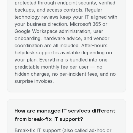
protected through endpoint security, verified
backups, and access controls. Regular
technology reviews keep your IT aligned with
your business direction. Microsoft 365 or
Google Workspace administration, user
onboarding, hardware advice, and vendor
coordination are all included. After-hours
helpdesk support is available depending on
your plan. Everything is bundled into one
predictable monthly fee per user — no
hidden charges, no per-incident fees, and no
surprise invoices.
How are managed IT services different
from break-fix IT support?
Break-fix IT support (also called ad-hoc or