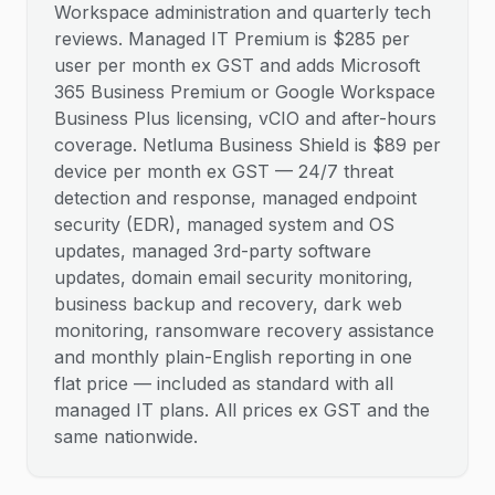
Workspace administration and quarterly tech
reviews. Managed IT Premium is $285 per
user per month ex GST and adds Microsoft
365 Business Premium or Google Workspace
Business Plus licensing, vCIO and after-hours
coverage. Netluma Business Shield is $89 per
device per month ex GST — 24/7 threat
detection and response, managed endpoint
security (EDR), managed system and OS
updates, managed 3rd-party software
updates, domain email security monitoring,
business backup and recovery, dark web
monitoring, ransomware recovery assistance
and monthly plain-English reporting in one
flat price — included as standard with all
managed IT plans. All prices ex GST and the
same nationwide.