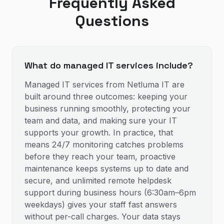
Frequently Asked
Questions
What do managed IT services include?
Managed IT services from Netluma IT are
built around three outcomes: keeping your
business running smoothly, protecting your
team and data, and making sure your IT
supports your growth. In practice, that
means 24/7 monitoring catches problems
before they reach your team, proactive
maintenance keeps systems up to date and
secure, and unlimited remote helpdesk
support during business hours (6:30am–6pm
weekdays) gives your staff fast answers
without per-call charges. Your data stays