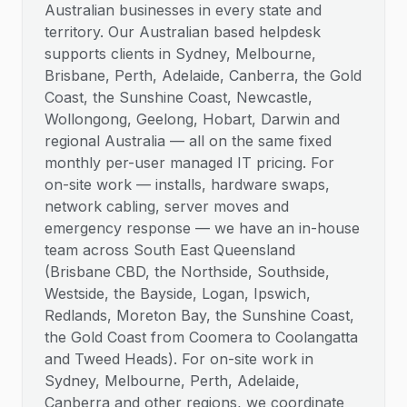
Australian businesses in every state and
territory. Our Australian based helpdesk
supports clients in Sydney, Melbourne,
Brisbane, Perth, Adelaide, Canberra, the Gold
Coast, the Sunshine Coast, Newcastle,
Wollongong, Geelong, Hobart, Darwin and
regional Australia — all on the same fixed
monthly per-user managed IT pricing. For
on-site work — installs, hardware swaps,
network cabling, server moves and
emergency response — we have an in-house
team across South East Queensland
(Brisbane CBD, the Northside, Southside,
Westside, the Bayside, Logan, Ipswich,
Redlands, Moreton Bay, the Sunshine Coast,
the Gold Coast from Coomera to Coolangatta
and Tweed Heads). For on-site work in
Sydney, Melbourne, Perth, Adelaide,
Canberra and other regions, we coordinate