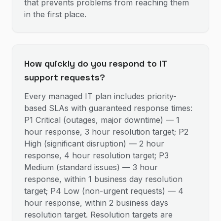
that prevents problems from reaching them
in the first place.
How quickly do you respond to IT
support requests?
Every managed IT plan includes priority-
based SLAs with guaranteed response times:
P1 Critical (outages, major downtime) — 1
hour response, 3 hour resolution target; P2
High (significant disruption) — 2 hour
response, 4 hour resolution target; P3
Medium (standard issues) — 3 hour
response, within 1 business day resolution
target; P4 Low (non-urgent requests) — 4
hour response, within 2 business days
resolution target. Resolution targets are