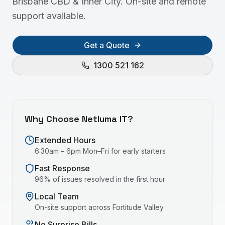
Brisbane CBD & Inner City. On-site and remote
support available.
Get a Quote
1300 521 162
Why Choose Netluma IT?
Extended Hours
6:30am – 6pm Mon–Fri for early starters
Fast Response
96% of issues resolved in the first hour
Local Team
On-site support across
Fortitude Valley
No Surprise Bills