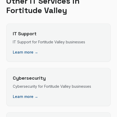
Other IT Services in
Fortitude Valley
IT Support
IT Support
for
Fortitude Valley
businesses
Learn more →
Cybersecurity
Cybersecurity
for
Fortitude Valley
businesses
Learn more →