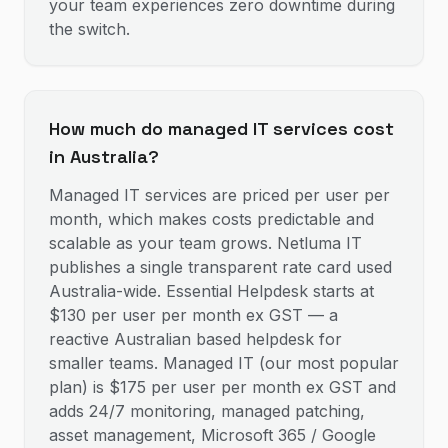
your team experiences zero downtime during
the switch.
How much do managed IT services cost
in Australia?
Managed IT services are priced per user per
month, which makes costs predictable and
scalable as your team grows. Netluma IT
publishes a single transparent rate card used
Australia-wide. Essential Helpdesk starts at
$130 per user per month ex GST — a
reactive Australian based helpdesk for
smaller teams. Managed IT (our most popular
plan) is $175 per user per month ex GST and
adds 24/7 monitoring, managed patching,
asset management, Microsoft 365 / Google