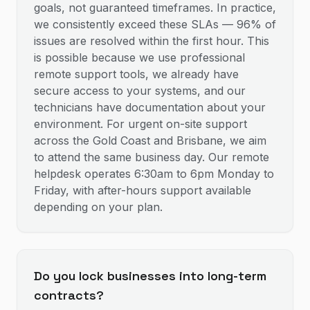
goals, not guaranteed timeframes. In practice,
we consistently exceed these SLAs — 96% of
issues are resolved within the first hour. This
is possible because we use professional
remote support tools, we already have
secure access to your systems, and our
technicians have documentation about your
environment. For urgent on-site support
across the Gold Coast and Brisbane, we aim
to attend the same business day. Our remote
helpdesk operates 6:30am to 6pm Monday to
Friday, with after-hours support available
depending on your plan.
Do you lock businesses into long-term
contracts?