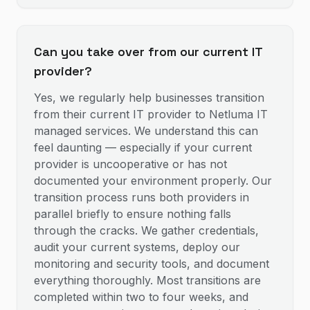
Can you take over from our current IT
provider?
Yes, we regularly help businesses transition
from their current IT provider to Netluma IT
managed services. We understand this can
feel daunting — especially if your current
provider is uncooperative or has not
documented your environment properly. Our
transition process runs both providers in
parallel briefly to ensure nothing falls
through the cracks. We gather credentials,
audit your current systems, deploy our
monitoring and security tools, and document
everything thoroughly. Most transitions are
completed within two to four weeks, and