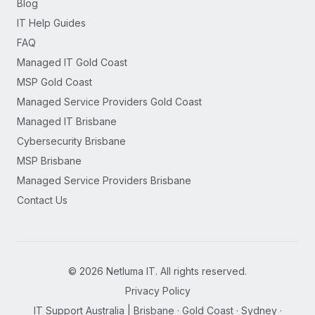
Blog
IT Help Guides
FAQ
Managed IT Gold Coast
MSP Gold Coast
Managed Service Providers Gold Coast
Managed IT Brisbane
Cybersecurity Brisbane
MSP Brisbane
Managed Service Providers Brisbane
Contact Us
©
2026
Netluma IT. All rights reserved.
Privacy Policy
IT Support Australia | Brisbane · Gold Coast · Sydney ·