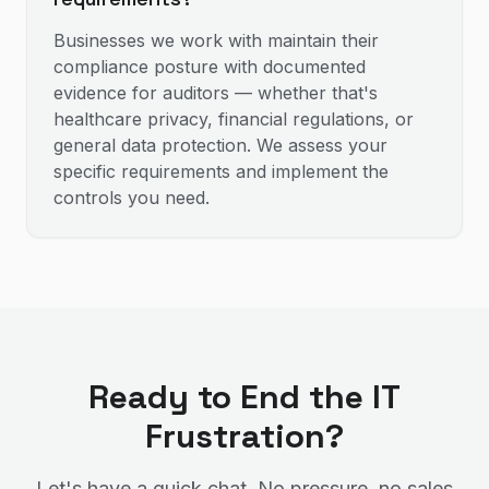
Businesses we work with maintain their
compliance posture with documented
evidence for auditors — whether that's
healthcare privacy, financial regulations, or
general data protection. We assess your
specific requirements and implement the
controls you need.
Ready to End the IT
Frustration?
Let's have a quick chat. No pressure, no sales