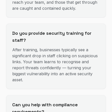
reach your team, and those that get through
are caught and contained quickly.
Do you provide security training for
staff?
After training, businesses typically see a
significant drop in staff clicking on suspicious
links. Your team learns to recognise and
report threats confidently — turning your
biggest vulnerability into an active security
asset.
Can you help with compliance
requirements?