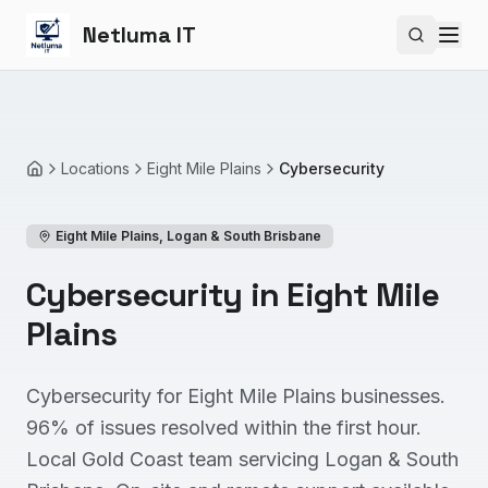
Netluma IT
Search si
Locations
Eight Mile Plains
Cybersecurity
Home
Eight Mile Plains
,
Logan & South Brisbane
Cybersecurity in Eight Mile
Plains
Cybersecurity for Eight Mile Plains businesses.
96% of issues resolved within the first hour.
Local Gold Coast team servicing Logan & South