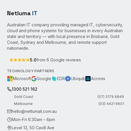
Netluma
IT
Australian IT company providing managed IT, cybersecurity,
cloud and phone systems for businesses in every Australian
state and territory — with local presence in Brisbane, Gold
Coast, Sydney and Melbourne, and remote support
nationwide.
5.0
from
6
Google reviews
TECHNOLOGY PARTNERS
Microsoft
Google
EDR
Ubiquiti
Acronis
1300 521 162
Gold Coast
(07) 3179 6849
Melbourne
(03) 4421 6601
hello@netlumait.com.au
Mon–Fri 6:30am – 6pm
Level 13, 50 Cavill Ave