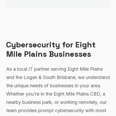
Cybersecurity
for
Eight
Mile Plains
Businesses
As a local IT partner serving Eight Mile Plains
and the Logan & South Brisbane, we understand
the unique needs of businesses in your area.
Whether you're in the Eight Mile Plains CBD, a
nearby business park, or working remotely, our
team provides prompt cybersecurity with most