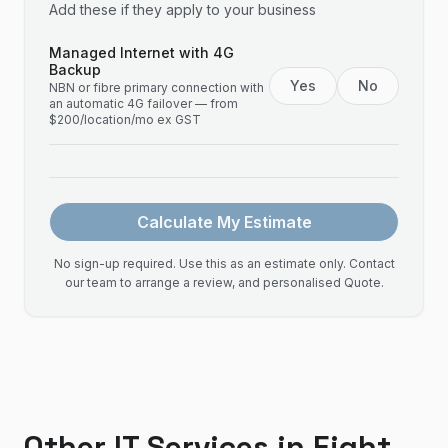
Add these if they apply to your business
Managed Internet with 4G
Backup
Yes
No
NBN or fibre primary connection with
an automatic 4G failover — from
$200/location/mo ex GST
Calculate My Estimate
No sign-up required. Use this as an estimate only. Contact
our team to arrange a review, and personalised Quote.
Other IT Services in
Eight