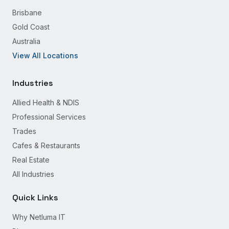
Brisbane
Gold Coast
Australia
View All Locations
Industries
Allied Health & NDIS
Professional Services
Trades
Cafes & Restaurants
Real Estate
All Industries
Quick Links
Why Netluma IT