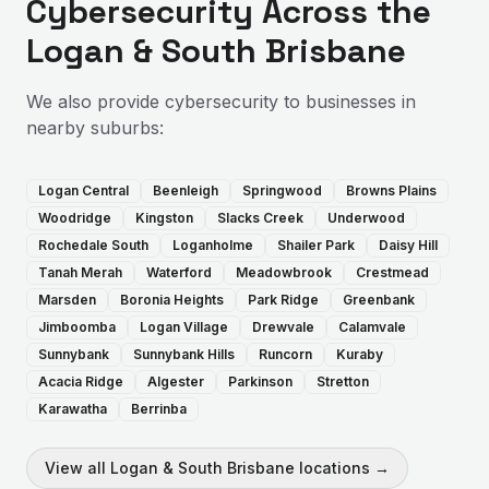
Cybersecurity
Across the
Logan & South Brisbane
We also provide
cybersecurity
to businesses in
nearby suburbs:
Logan Central
Beenleigh
Springwood
Browns Plains
Woodridge
Kingston
Slacks Creek
Underwood
Rochedale South
Loganholme
Shailer Park
Daisy Hill
Tanah Merah
Waterford
Meadowbrook
Crestmead
Marsden
Boronia Heights
Park Ridge
Greenbank
Jimboomba
Logan Village
Drewvale
Calamvale
Sunnybank
Sunnybank Hills
Runcorn
Kuraby
Acacia Ridge
Algester
Parkinson
Stretton
Karawatha
Berrinba
View all
Logan & South Brisbane
locations →