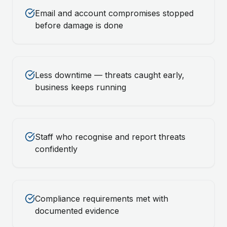
Email and account compromises stopped
before damage is done
Less downtime — threats caught early,
business keeps running
Staff who recognise and report threats
confidently
Compliance requirements met with
documented evidence