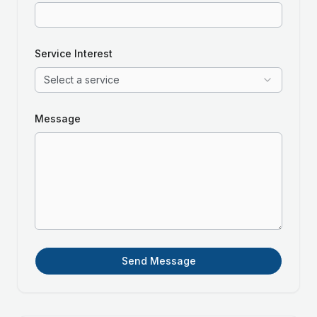
Service Interest
Select a service
Message
Send Message