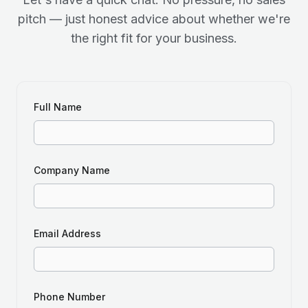
pitch — just honest advice about whether we're
the right fit for your business.
Full Name
Company Name
Email Address
Phone Number