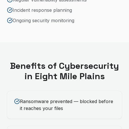
Incident response planning
Ongoing security monitoring
Benefits of
Cybersecurity
in
Eight Mile Plains
Ransomware prevented — blocked before
it reaches your files