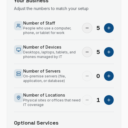
Your Business
Adjust the numbers to match your setup
Number of Staff
5
People who use a computer,
phone, or tablet for work
Number of Devices
5
Desktops, laptops, tablets, and
phones managed by IT
Number of Servers
0
On-premise servers (file,
application, or database)
Number of Locations
1
Physical sites or offices that need
IT coverage
Optional Services