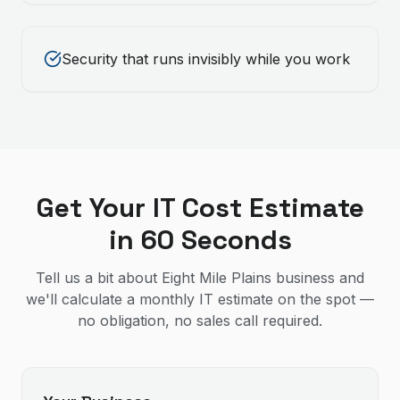
Security that runs invisibly while you work
Get Your IT Cost Estimate
in 60 Seconds
Tell us a bit about Eight Mile Plains business and
we'll calculate a monthly IT estimate on the spot —
no obligation, no sales call required.