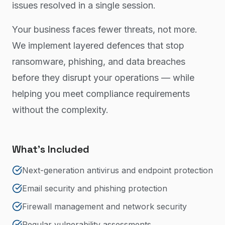
issues resolved in a single session.
Your business faces fewer threats, not more.
We implement layered defences that stop
ransomware, phishing, and data breaches
before they disrupt your operations — while
helping you meet compliance requirements
without the complexity.
What's Included
Next-generation antivirus and endpoint protection
Email security and phishing protection
Firewall management and network security
Regular vulnerability assessments