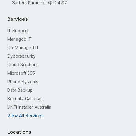
Surfers Paradise, QLD 4217
Services
IT Support
Managed IT
Co-Managed IT
Cybersecurity
Cloud Solutions
Microsoft 365
Phone Systems
Data Backup
Security Cameras
UniFi Installer Australia
View All Services
Locations