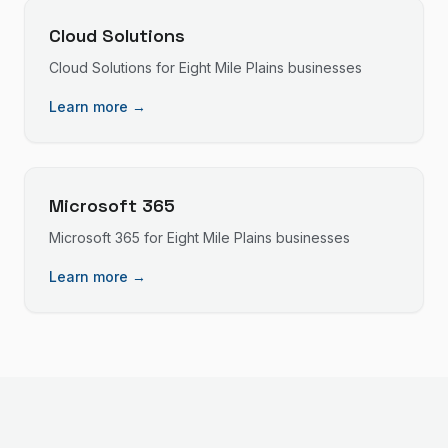
Cloud Solutions
Cloud Solutions
for
Eight Mile Plains
businesses
Learn more →
Microsoft 365
Microsoft 365
for
Eight Mile Plains
businesses
Learn more →