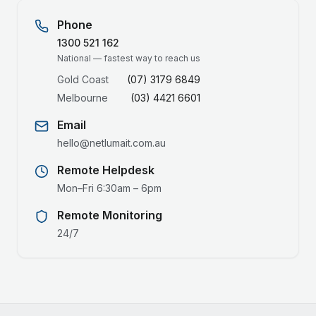
Phone
1300 521 162
National — fastest way to reach us
Gold Coast
(07) 3179 6849
Melbourne
(03) 4421 6601
Email
hello@netlumait.com.au
Remote Helpdesk
Mon–Fri 6:30am – 6pm
Remote Monitoring
24/7