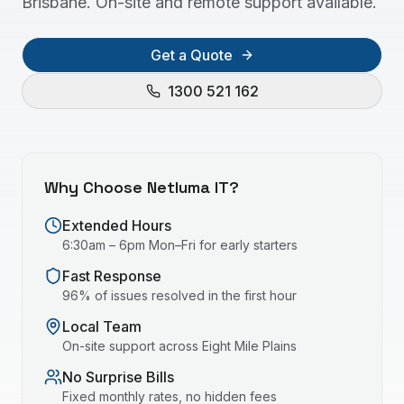
Brisbane. On-site and remote support available.
Get a Quote
1300 521 162
Why Choose Netluma IT?
Extended Hours
6:30am – 6pm Mon–Fri for early starters
Fast Response
96% of issues resolved in the first hour
Local Team
On-site support across
Eight Mile Plains
No Surprise Bills
Fixed monthly rates, no hidden fees