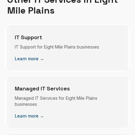
Mile Plains
IT Support
IT Support
for
Eight Mile Plains
businesses
Learn more →
Managed IT Services
Managed IT Services
for
Eight Mile Plains
businesses
Learn more →