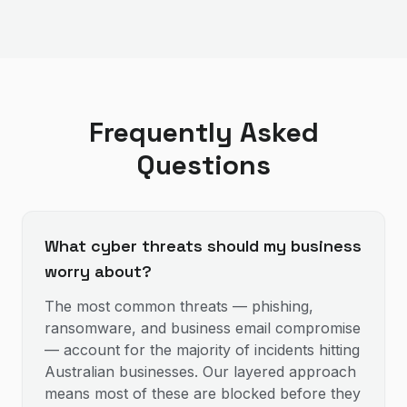
Frequently Asked
Questions
What cyber threats should my business
worry about?
The most common threats — phishing,
ransomware, and business email compromise
— account for the majority of incidents hitting
Australian businesses. Our layered approach
means most of these are blocked before they