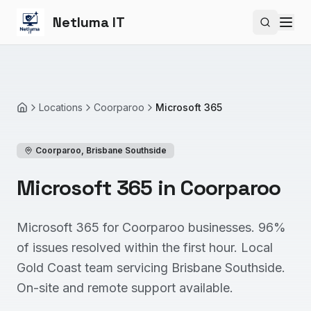
Netluma IT
Search si
Locations
Coorparoo
Microsoft 365
Home
Coorparoo
,
Brisbane Southside
Microsoft 365 in Coorparoo
Microsoft 365 for Coorparoo businesses. 96%
of issues resolved within the first hour. Local
Gold Coast team servicing Brisbane Southside.
On-site and remote support available.