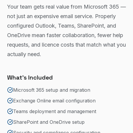
Your team gets real value from Microsoft 365 —
not just an expensive email service. Properly
configured Outlook, Teams, SharePoint, and
OneDrive mean faster collaboration, fewer help
requests, and licence costs that match what you
actually need.
What's Included
Microsoft 365 setup and migration
Exchange Online email configuration
Teams deployment and management
SharePoint and OneDrive setup
Security and compliance configuration