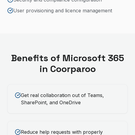
User provisioning and licence management
Benefits of
Microsoft 365
in
Coorparoo
Get real collaboration out of Teams,
SharePoint, and OneDrive
Reduce help requests with properly