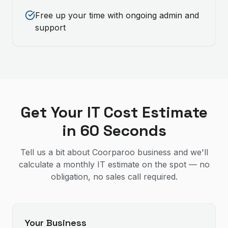
Free up your time with ongoing admin and
support
Get Your IT Cost Estimate
in 60 Seconds
Tell us a bit about Coorparoo business and we'll
calculate a monthly IT estimate on the spot — no
obligation, no sales call required.
Your Business