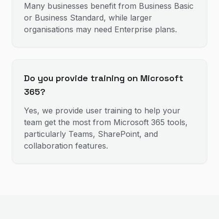
Many businesses benefit from Business Basic
or Business Standard, while larger
organisations may need Enterprise plans.
Do you provide training on Microsoft
365?
Yes, we provide user training to help your
team get the most from Microsoft 365 tools,
particularly Teams, SharePoint, and
collaboration features.