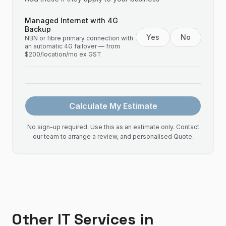
Managed Internet with 4G
Backup
Yes
No
NBN or fibre primary connection with
an automatic 4G failover — from
$200/location/mo ex GST
Calculate My Estimate
No sign-up required. Use this as an estimate only. Contact
our team to arrange a review, and personalised Quote.
Other IT Services in