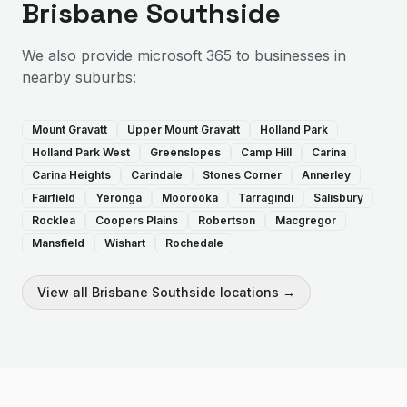
Brisbane Southside
We also provide
microsoft 365
to businesses in
nearby suburbs:
Mount Gravatt
Upper Mount Gravatt
Holland Park
Holland Park West
Greenslopes
Camp Hill
Carina
Carina Heights
Carindale
Stones Corner
Annerley
Fairfield
Yeronga
Moorooka
Tarragindi
Salisbury
Rocklea
Coopers Plains
Robertson
Macgregor
Mansfield
Wishart
Rochedale
View all
Brisbane Southside
locations →