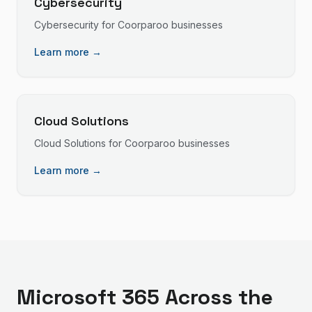
Cybersecurity
Cybersecurity
for
Coorparoo
businesses
Learn more →
Cloud Solutions
Cloud Solutions
for
Coorparoo
businesses
Learn more →
Microsoft 365
Across the