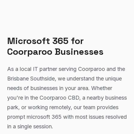
Microsoft 365
for
Coorparoo
Businesses
As a local IT partner serving Coorparoo and the
Brisbane Southside, we understand the unique
needs of businesses in your area. Whether
you're in the Coorparoo CBD, a nearby business
park, or working remotely, our team provides
prompt microsoft 365 with most issues resolved
in a single session.