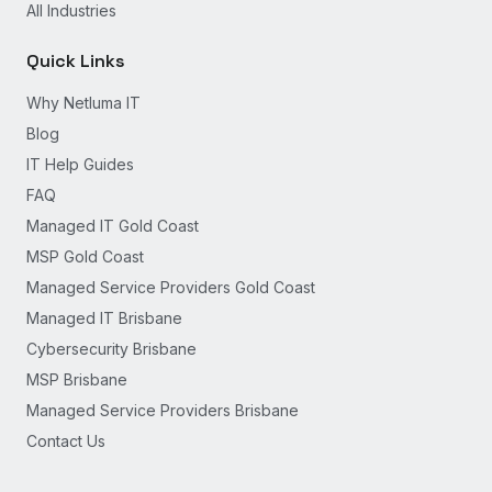
All Industries
Quick Links
Why Netluma IT
Blog
IT Help Guides
FAQ
Managed IT Gold Coast
MSP Gold Coast
Managed Service Providers Gold Coast
Managed IT Brisbane
Cybersecurity Brisbane
MSP Brisbane
Managed Service Providers Brisbane
Contact Us