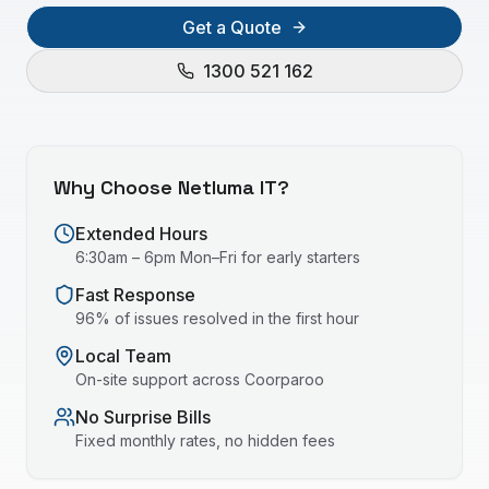
Get a Quote
1300 521 162
Why Choose Netluma IT?
Extended Hours
6:30am – 6pm Mon–Fri for early starters
Fast Response
96% of issues resolved in the first hour
Local Team
On-site support across
Coorparoo
No Surprise Bills
Fixed monthly rates, no hidden fees