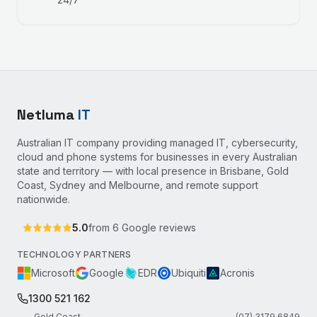
Netluma
IT
Australian IT company providing managed IT, cybersecurity,
cloud and phone systems for businesses in every Australian
state and territory — with local presence in Brisbane, Gold
Coast, Sydney and Melbourne, and remote support
nationwide.
5.0
from
6
Google reviews
TECHNOLOGY PARTNERS
Microsoft
Google
EDR
Ubiquiti
Acronis
1300 521 162
Gold Coast
(07) 3179 6849