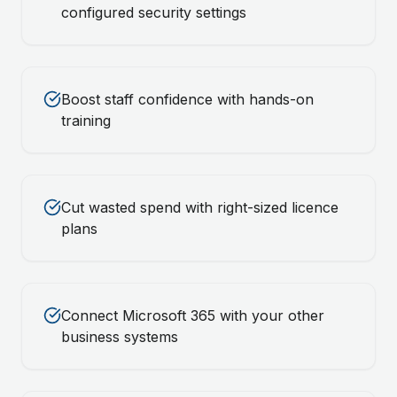
configured security settings
Boost staff confidence with hands-on
training
Cut wasted spend with right-sized licence
plans
Connect Microsoft 365 with your other
business systems