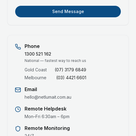
Send Message
Phone
1300 521 162
National — fastest way to reach us
Gold Coast
(07) 3179 6849
Melbourne
(03) 4421 6601
Email
hello@netlumait.com.au
Remote Helpdesk
Mon–Fri 6:30am – 6pm
Remote Monitoring
24/7