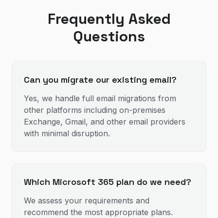
Frequently Asked
Questions
Can you migrate our existing email?
Yes, we handle full email migrations from
other platforms including on-premises
Exchange, Gmail, and other email providers
with minimal disruption.
Which Microsoft 365 plan do we need?
We assess your requirements and
recommend the most appropriate plans.