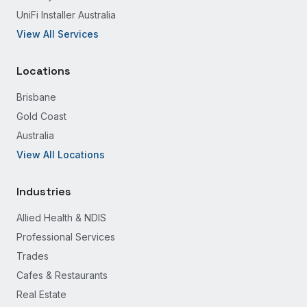
UniFi Installer Australia
View All Services
Locations
Brisbane
Gold Coast
Australia
View All Locations
Industries
Allied Health & NDIS
Professional Services
Trades
Cafes & Restaurants
Real Estate