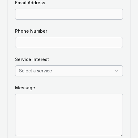
Email Address
Phone Number
Service Interest
Select a service
Message