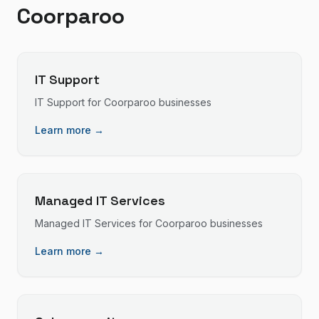
Coorparoo
IT Support
IT Support
for
Coorparoo
businesses
Learn more →
Managed IT Services
Managed IT Services
for
Coorparoo
businesses
Learn more →