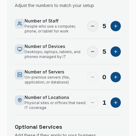
Adjust the numbers to match your setup
Number of Staff
5
People who use a computer,
phone, or tablet for work
Number of Devices
5
Desktops, laptops, tablets, and
phones managed by IT
Number of Servers
0
On-premise servers (file,
application, or database)
Number of Locations
1
Physical sites or offices that need
IT coverage
Optional Services
Add these if they apply to your business