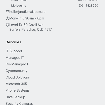
Melbourne
(03) 4421 6601
hello@netlumait.com.au
Mon–Fri 6:30am – 6pm
Level 13, 50 Cavill Ave
Surfers Paradise, QLD 4217
Services
IT Support
Managed IT
Co-Managed IT
Cybersecurity
Cloud Solutions
Microsoft 365
Phone Systems
Data Backup
Security Cameras