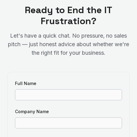
Ready to End the IT
Frustration?
Let's have a quick chat. No pressure, no sales
pitch — just honest advice about whether we're
the right fit for your business.
Full Name
Company Name