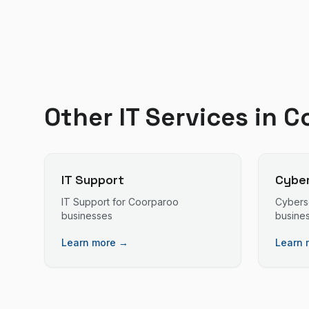
Other IT Services in
C
IT Support
Cyber
IT Support
for
Coorparoo
Cybers
businesses
busine
Learn more →
Learn 