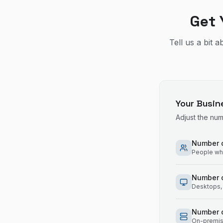
Get 
Tell us a bit 
Your Busin
Adjust the nu
Number o
People who
Number 
Desktops, 
Number o
On-premise