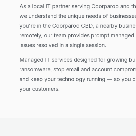
As a local IT partner serving Coorparoo and t
we understand the unique needs of businesses
you're in the Coorparoo CBD, a nearby busine
remotely, our team provides prompt managed i
issues resolved in a single session.
Managed IT services designed for growing bu
ransomware, stop email and account comprom
and keep your technology running — so you c
your customers.