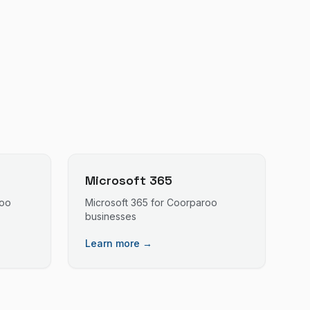
Microsoft 365
oo
Microsoft 365
for
Coorparoo
businesses
Learn more →