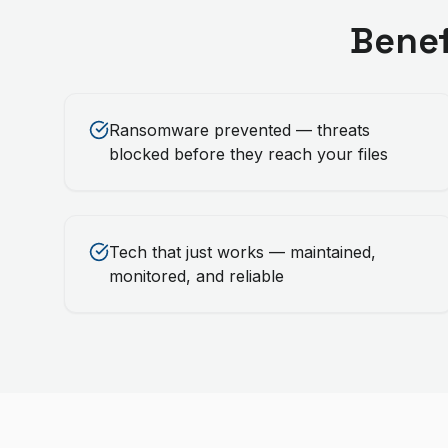
Benef
Ransomware prevented — threats
blocked before they reach your files
Tech that just works — maintained,
monitored, and reliable