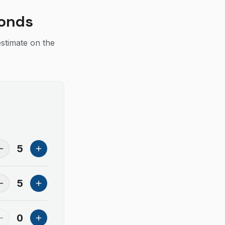
conds
estimate on the
5
5
0