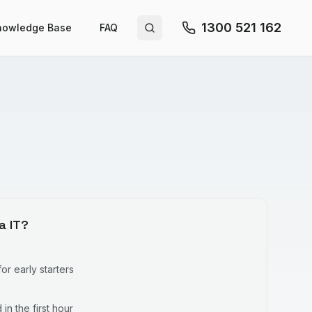
1300 521 162
nowledge Base
FAQ
Search site
a IT?
r early starters
in the first hour