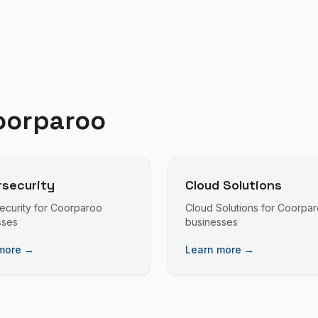
oorparoo
security
Cloud Solutions
ecurity
for
Coorparoo
Cloud Solutions
for
Coorpar
sses
businesses
more →
Learn more →