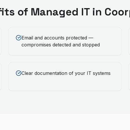
its of
Managed IT
in
Coor
Email and accounts protected —
compromises detected and stopped
Clear documentation of your IT systems