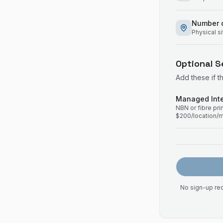
Number o
Physical s
Optional S
Add these if t
Managed Inte
NBN or fibre pr
$200/location/
No sign-up req