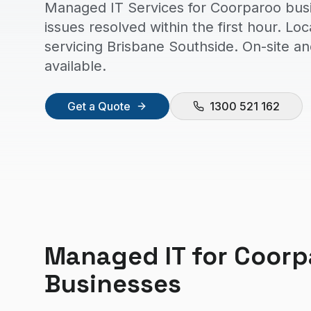
Managed IT Services for Coorparoo bus
issues resolved within the first hour. Lo
servicing Brisbane Southside. On-site a
available.
Get a Quote
1300 521 162
Managed IT
for
Coorp
Businesses