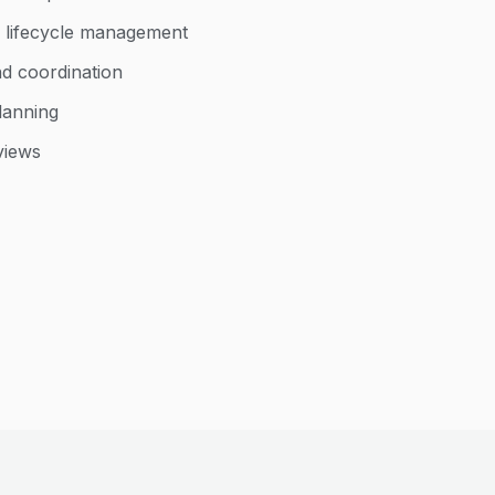
 lifecycle management
 coordination
lanning
views