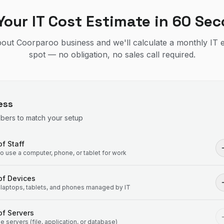
Your IT Cost Estimate in 60 Se
about Coorparoo business and we'll calculate a monthly IT 
spot — no obligation, no sales call required.
ess
mbers to match your setup
f Staff
 use a computer, phone, or tablet for work
of Devices
laptops, tablets, and phones managed by IT
f Servers
 servers (file, application, or database)