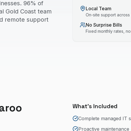
inesses. 96% of
Local Team
cal Gold Coast team
On-site support across
nd remote support
No Surprise Bills
Fixed monthly rates, n
aroo
What's Included
Complete managed IT s
Proactive maintenance