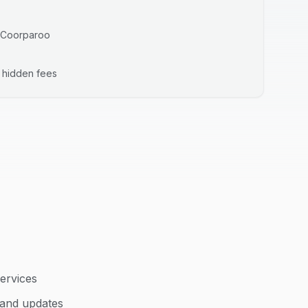
Coorparoo
o hidden fees
ervices
 and updates