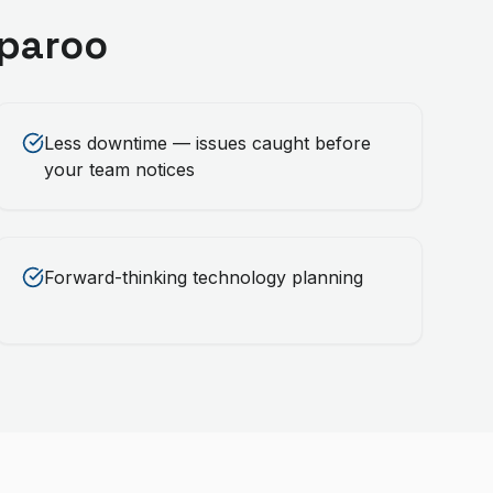
paroo
Less downtime — issues caught before
your team notices
Forward-thinking technology planning