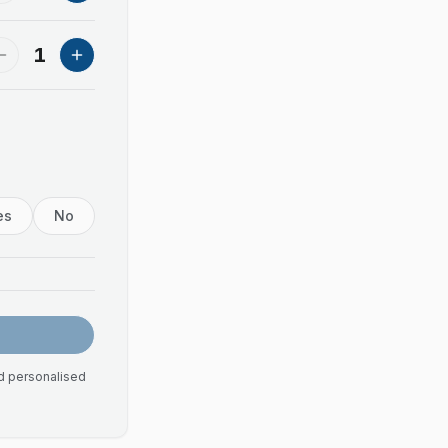
1
es
No
nd personalised