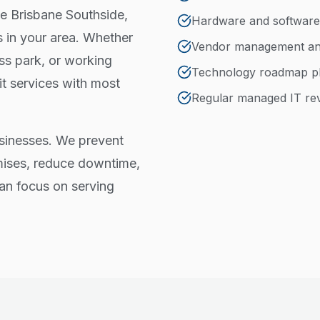
he Brisbane Southside,
Hardware and software
 in your area. Whether
Vendor management and
ss park, or working
Technology roadmap p
t services with most
Regular managed IT re
sinesses. We prevent
ises, reduce downtime,
an focus on serving