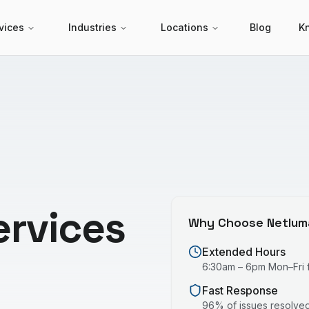
vices
Industries
Locations
Blog
K
ervices
Why Choose Netlum
Extended Hours
6:30am – 6pm Mon–Fri fo
Fast Response
96% of issues resolved 