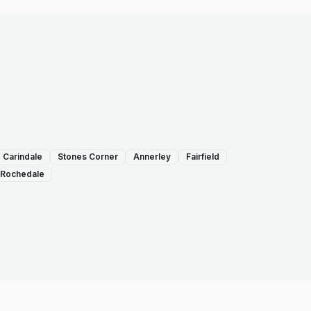
Carindale
Stones Corner
Annerley
Fairfield
Rochedale