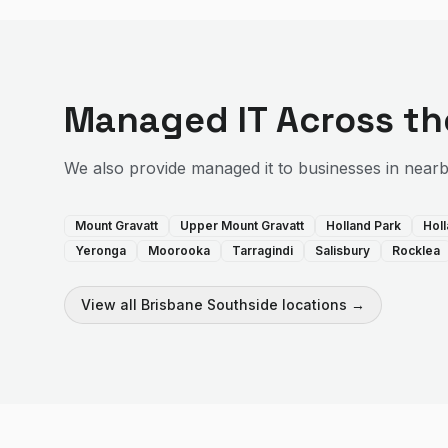
Managed IT
Across t
We also provide
managed it
to businesses in near
Mount Gravatt
Upper Mount Gravatt
Holland Park
Hol
Yeronga
Moorooka
Tarragindi
Salisbury
Rocklea
View all
Brisbane Southside
locations →