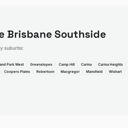
he
Brisbane Southside
by suburbs:
land Park West
Greenslopes
Camp Hill
Carina
Carina Heights
Coopers Plains
Robertson
Macgregor
Mansfield
Wishart