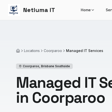
Netluma IT
Home
Ser
Locations
Coorparoo
Managed IT Services
Home
Coorparoo
,
Brisbane Southside
Managed IT S
in Coorparoo