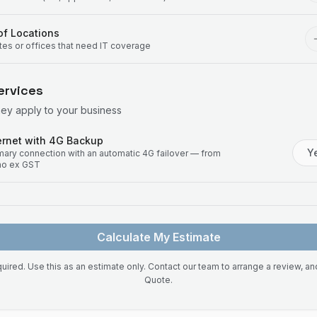
f Locations
ites or offices that need IT coverage
ervices
hey apply to your business
rnet with 4G Backup
Y
imary connection with an automatic 4G failover — from
mo ex GST
Calculate My Estimate
uired. Use this as an estimate only. Contact our team to arrange a review, a
Quote.