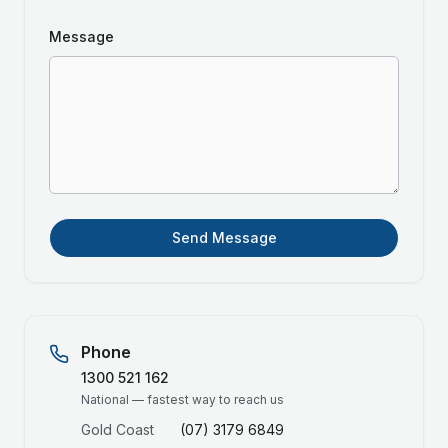
Message
Send Message
Phone
1300 521 162
National — fastest way to reach us
Gold Coast
(07) 3179 6849