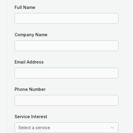
Full Name
Company Name
Email Address
Phone Number
Service Interest
Select a service