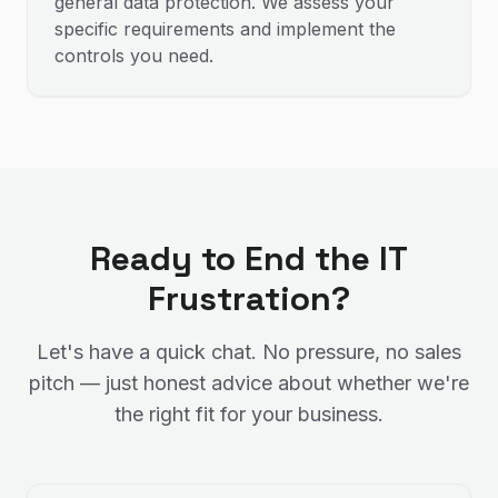
general data protection. We assess your
specific requirements and implement the
controls you need.
Ready to End the IT
Frustration?
Let's have a quick chat. No pressure, no sales
pitch — just honest advice about whether we're
the right fit for your business.