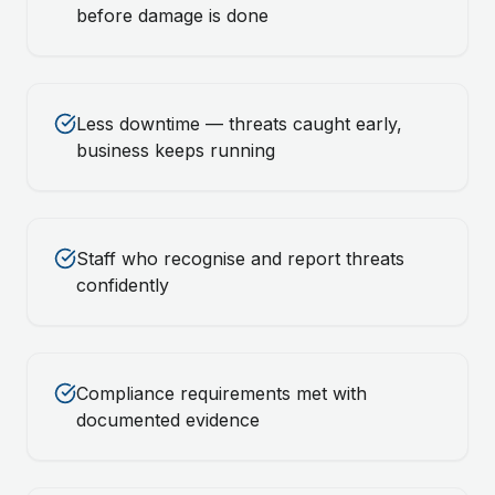
before damage is done
Less downtime — threats caught early,
business keeps running
Staff who recognise and report threats
confidently
Compliance requirements met with
documented evidence