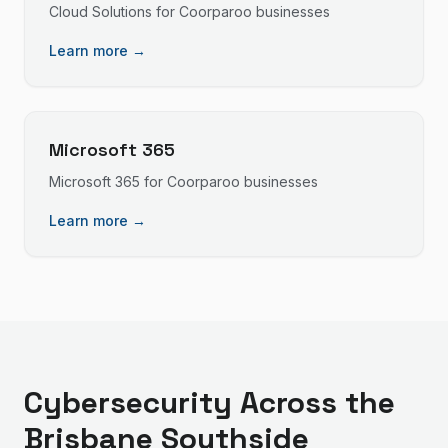
Cloud Solutions
for
Coorparoo
businesses
Learn more →
Microsoft 365
Microsoft 365
for
Coorparoo
businesses
Learn more →
Cybersecurity
Across the
Brisbane Southside