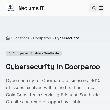
Netluma IT
Search si
Locations
Coorparoo
Cybersecurity
Home
Coorparoo
,
Brisbane Southside
Cybersecurity in Coorparoo
Cybersecurity for Coorparoo businesses. 96%
of issues resolved within the first hour. Local
Gold Coast team servicing Brisbane Southside.
On-site and remote support available.