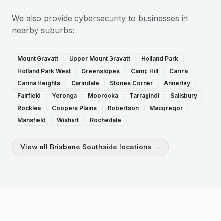
We also provide
cybersecurity
to businesses in
nearby suburbs:
Mount Gravatt
Upper Mount Gravatt
Holland Park
Holland Park West
Greenslopes
Camp Hill
Carina
Carina Heights
Carindale
Stones Corner
Annerley
Fairfield
Yeronga
Moorooka
Tarragindi
Salisbury
Rocklea
Coopers Plains
Robertson
Macgregor
Mansfield
Wishart
Rochedale
View all
Brisbane Southside
locations →