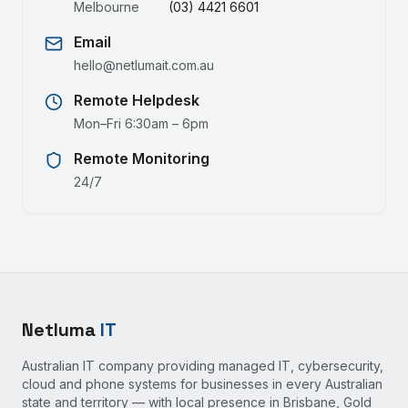
Melbourne
(03) 4421 6601
Email
hello@netlumait.com.au
Remote Helpdesk
Mon–Fri 6:30am – 6pm
Remote Monitoring
24/7
Netluma
IT
Australian IT company providing managed IT, cybersecurity,
cloud and phone systems for businesses in every Australian
state and territory — with local presence in Brisbane, Gold