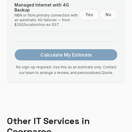
Managed Internet with 4G
Backup
Yes
No
NBN or fibre primary connection with
an automatic 4G failover — from
$200/location/mo ex GST
Calculate My Estimate
No sign-up required. Use this as an estimate only. Contact
our team to arrange a review, and personalised Quote.
Other IT Services in
Coorparoo