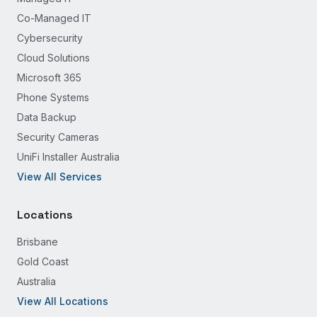
Co-Managed IT
Cybersecurity
Cloud Solutions
Microsoft 365
Phone Systems
Data Backup
Security Cameras
UniFi Installer Australia
View All Services
Locations
Brisbane
Gold Coast
Australia
View All Locations