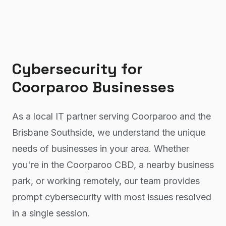
Cybersecurity
for
Coorparoo
Businesses
As a local IT partner serving Coorparoo and the
Brisbane Southside, we understand the unique
needs of businesses in your area. Whether
you're in the Coorparoo CBD, a nearby business
park, or working remotely, our team provides
prompt cybersecurity with most issues resolved
in a single session.