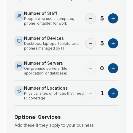
Number of Staff
5
People who use a computer,
phone, or tablet for work
Number of Devices
5
Desktops, laptops, tablets, and
phones managed by IT
Number of Servers
0
On-premise servers (file,
application, or database)
Number of Locations
1
Physical sites or offices that need
IT coverage
Optional Services
Add these if they apply to your business