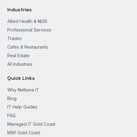
Industries
Allied Health & NDIS
Professional Services
Trades
Cafes & Restaurants
Real Estate
All Industries
Quick Links
Why Netluma IT
Blog
IT Help Guides
FAQ
Managed IT Gold Coast
MSP Gold Coast