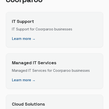
IT Support
IT Support
for
Coorparoo
businesses
Learn more →
Managed IT Services
Managed IT Services
for
Coorparoo
businesses
Learn more →
Cloud Solutions