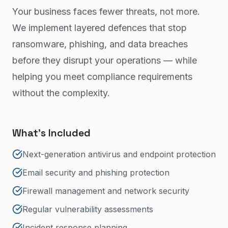
Your business faces fewer threats, not more.
We implement layered defences that stop
ransomware, phishing, and data breaches
before they disrupt your operations — while
helping you meet compliance requirements
without the complexity.
What's Included
Next-generation antivirus and endpoint protection
Email security and phishing protection
Firewall management and network security
Regular vulnerability assessments
Incident response planning