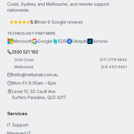
Coast, Sydney and Melbourne, and remote support
nationwide.
5.0
from
6
Google reviews
TECHNOLOGY PARTNERS
Microsoft
Google
EDR
Ubiquiti
Acronis
1300 521 162
Gold Coast
(07) 3179 6849
Melbourne
(03) 4421 6601
hello@netlumait.com.au
Mon–Fri 6:30am – 6pm
Level 13, 50 Cavill Ave
Surfers Paradise, QLD 4217
Services
IT Support
Managed IT