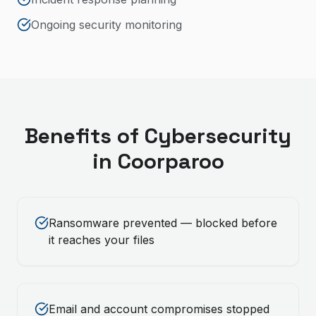
Ongoing security monitoring
Benefits of
Cybersecurity
in
Coorparoo
Ransomware prevented — blocked before
it reaches your files
Email and account compromises stopped