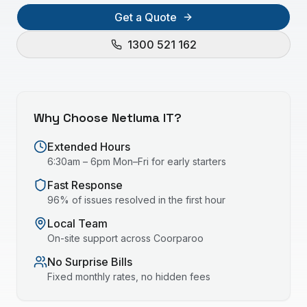
Get a Quote
1300 521 162
Why Choose Netluma IT?
Extended Hours
6:30am – 6pm Mon–Fri for early starters
Fast Response
96% of issues resolved in the first hour
Local Team
On-site support across
Coorparoo
No Surprise Bills
Fixed monthly rates, no hidden fees