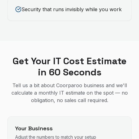
Security that runs invisibly while you work
Get Your IT Cost Estimate
in 60 Seconds
Tell us a bit about Coorparoo business and we'll
calculate a monthly IT estimate on the spot — no
obligation, no sales call required.
Your Business
Adjust the numbers to match your setup