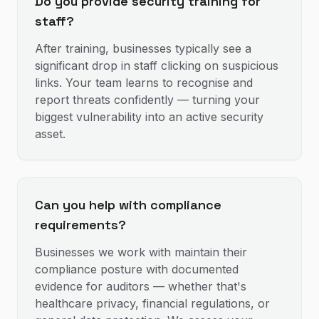
Do you provide security training for
staff?
After training, businesses typically see a
significant drop in staff clicking on suspicious
links. Your team learns to recognise and
report threats confidently — turning your
biggest vulnerability into an active security
asset.
Can you help with compliance
requirements?
Businesses we work with maintain their
compliance posture with documented
evidence for auditors — whether that's
healthcare privacy, financial regulations, or