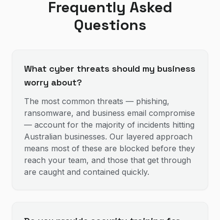
Frequently Asked
Questions
What cyber threats should my business
worry about?
The most common threats — phishing,
ransomware, and business email compromise
— account for the majority of incidents hitting
Australian businesses. Our layered approach
means most of these are blocked before they
reach your team, and those that get through
are caught and contained quickly.