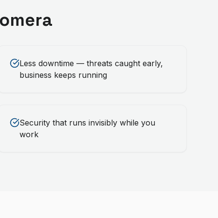
omera
Less downtime — threats caught early,
business keeps running
Security that runs invisibly while you
work