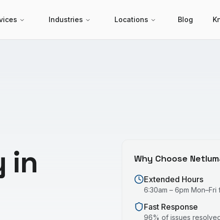
vices
Industries
Locations
Blog
K
 in
Why Choose Netlum
Extended Hours
6:30am – 6pm Mon–Fri fo
Fast Response
96% of issues resolved 