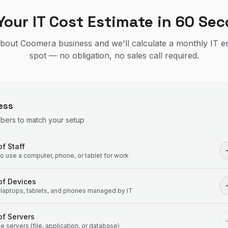
Your IT Cost Estimate in 60 Se
 about Coomera business and we'll calculate a monthly IT e
spot — no obligation, no sales call required.
ess
mbers to match your setup
f Staff
 use a computer, phone, or tablet for work
of Devices
laptops, tablets, and phones managed by IT
f Servers
 servers (file, application, or database)