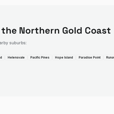
 the
Northern Gold Coast
arby suburbs:
rd
Helensvale
Pacific Pines
Hope Island
Paradise Point
Runa