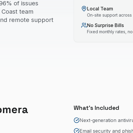
96% of issues
Local Team
ld Coast team
On-site support across
 and remote support
No Surprise Bills
Fixed monthly rates, n
omera
What's Included
Next-generation antivir
Email security and phis