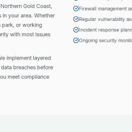
 Northern Gold Coast,
Firewall management a
 in your area. Whether
Regular vulnerability a
 park, or working
Incident response plan
rity with most issues
Ongoing security monit
 We implement layered
 data breaches before
 you meet compliance