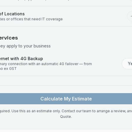
f Locations
ites or offices that need IT coverage
ervices
hey apply to your business
rnet with 4G Backup
Y
imary connection with an automatic 4G failover — from
mo ex GST
Calculate My Estimate
uired. Use this as an estimate only. Contact our team to arrange a review, a
Quote.