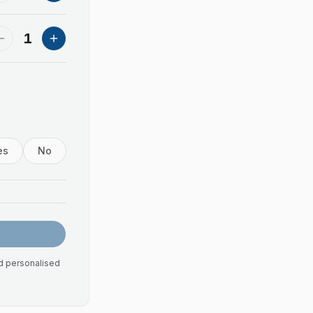
1
es
No
nd personalised