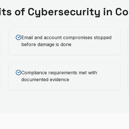
its of
Cybersecurity
in
Co
Email and account compromises stopped
before damage is done
Compliance requirements met with
documented evidence