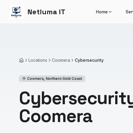
Netluma IT
Home
Ser
Locations
Coomera
Cybersecurity
Home
Coomera
,
Northern Gold Coast
Cybersecurity
Coomera