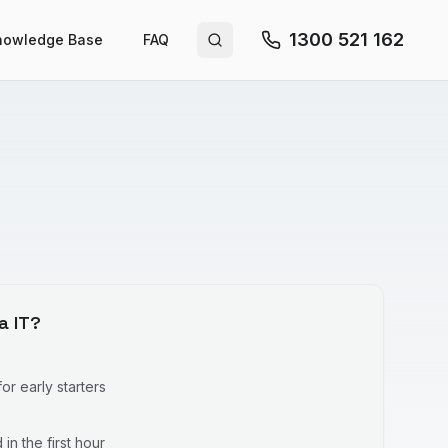
1300 521 162
nowledge Base
FAQ
Search site
a IT?
r early starters
in the first hour