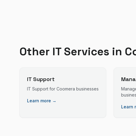
Other IT Services in
C
IT Support
Manag
IT Support
for
Coomera
businesses
Manage
busine
Learn more →
Learn 