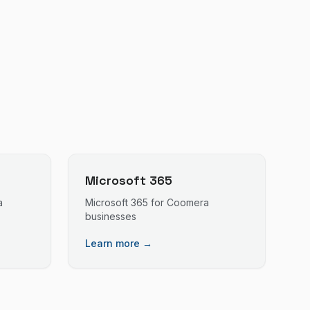
Microsoft 365
a
Microsoft 365
for
Coomera
businesses
Learn more →