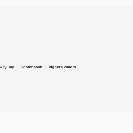
way Bay
Coombabah
Biggera Waters