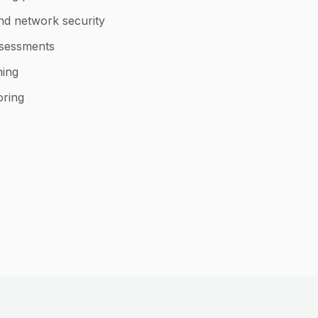
nd network security
ssessments
ning
oring