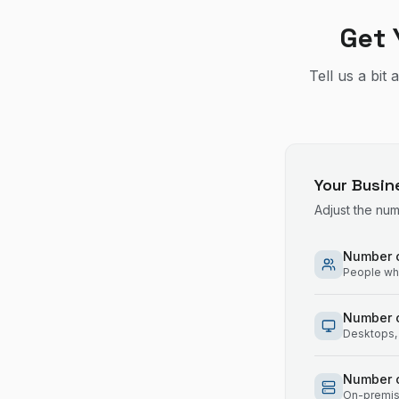
Get 
Tell us a bit
Your Busin
Adjust the nu
Number o
People who
Number 
Desktops, 
Number o
On-premise