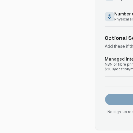
Number o
Physical s
Optional S
Add these if t
Managed Inte
NBN or fibre pr
$200/location/
No sign-up req