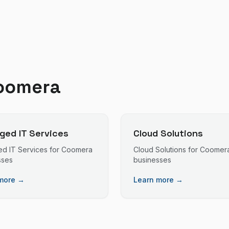
oomera
ed IT Services
Cloud Solutions
d IT Services
for
Coomera
Cloud Solutions
for
Coomer
sses
businesses
more →
Learn more →