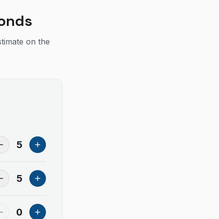
conds
stimate on the
5
5
0