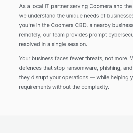
As a local IT partner serving Coomera and the
we understand the unique needs of businesses
you're in the Coomera CBD, a nearby business
remotely, our team provides prompt cybersecu
resolved in a single session.
Your business faces fewer threats, not more.
defences that stop ransomware, phishing, and
they disrupt your operations — while helping
requirements without the complexity.