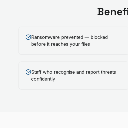
Benef
Ransomware prevented — blocked
before it reaches your files
Staff who recognise and report threats
confidently