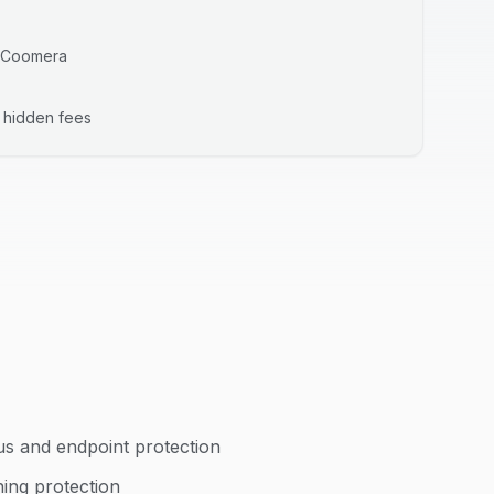
Coomera
o hidden fees
us and endpoint protection
hing protection