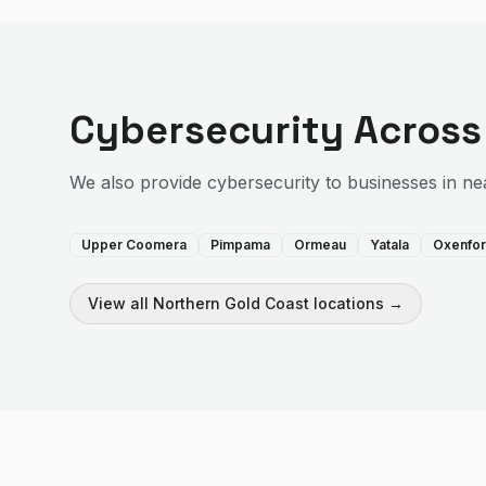
Cybersecurity
Across
We also provide
cybersecurity
to businesses in ne
Upper Coomera
Pimpama
Ormeau
Yatala
Oxenfo
View all
Northern Gold Coast
locations →