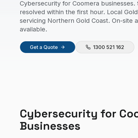
Cybersecurity for Coomera businesses. 
resolved within the first hour. Local Go
servicing Northern Gold Coast. On-site
available.
Get a Quote
1300 521 162
Cybersecurity
for
Co
Businesses