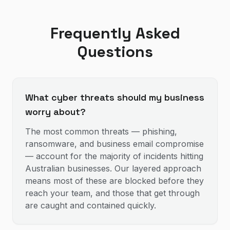
Frequently Asked
Questions
What cyber threats should my business
worry about?
The most common threats — phishing,
ransomware, and business email compromise
— account for the majority of incidents hitting
Australian businesses. Our layered approach
means most of these are blocked before they
reach your team, and those that get through
are caught and contained quickly.