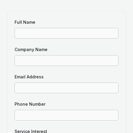
Full Name
Company Name
Email Address
Phone Number
Service Interest