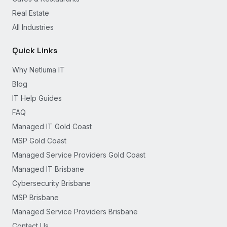
Real Estate
All Industries
Quick Links
Why Netluma IT
Blog
IT Help Guides
FAQ
Managed IT Gold Coast
MSP Gold Coast
Managed Service Providers Gold Coast
Managed IT Brisbane
Cybersecurity Brisbane
MSP Brisbane
Managed Service Providers Brisbane
Contact Us