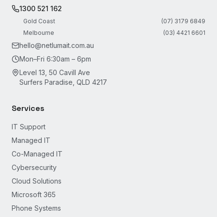
1300 521 162
Gold Coast
(07) 3179 6849
Melbourne
(03) 4421 6601
hello@netlumait.com.au
Mon–Fri 6:30am – 6pm
Level 13, 50 Cavill Ave
Surfers Paradise, QLD 4217
Services
IT Support
Managed IT
Co-Managed IT
Cybersecurity
Cloud Solutions
Microsoft 365
Phone Systems