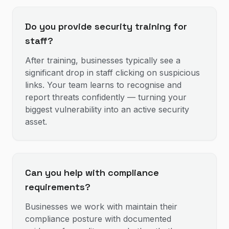
Do you provide security training for
staff?
After training, businesses typically see a
significant drop in staff clicking on suspicious
links. Your team learns to recognise and
report threats confidently — turning your
biggest vulnerability into an active security
asset.
Can you help with compliance
requirements?
Businesses we work with maintain their
compliance posture with documented