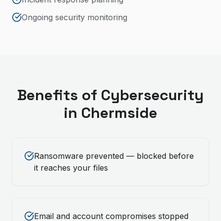
Ongoing security monitoring
Benefits of
Cybersecurity
in
Chermside
Ransomware prevented — blocked before
it reaches your files
Email and account compromises stopped