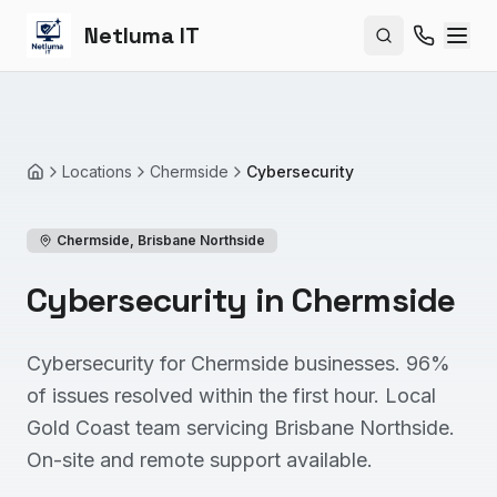
Netluma IT
Search site
Locations
Chermside
Cybersecurity
Home
Chermside
,
Brisbane Northside
Cybersecurity in Chermside
Cybersecurity for Chermside businesses. 96%
of issues resolved within the first hour. Local
Gold Coast team servicing Brisbane Northside.
On-site and remote support available.