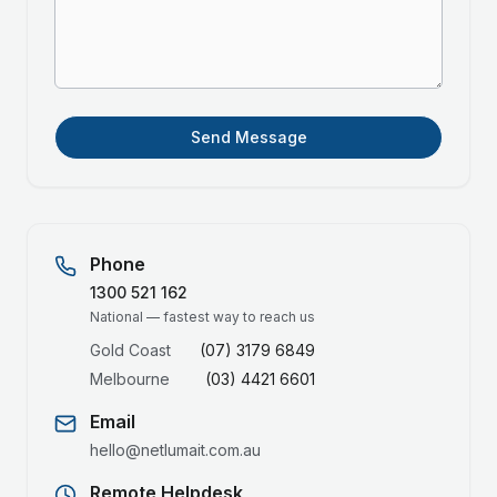
Send Message
Phone
1300 521 162
National — fastest way to reach us
Gold Coast
(07) 3179 6849
Melbourne
(03) 4421 6601
Email
hello@netlumait.com.au
Remote Helpdesk