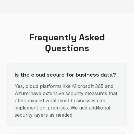
Frequently Asked
Questions
Is the cloud secure for business data?
Yes, cloud platforms like Microsoft 365 and
Azure have extensive security measures that
often exceed what most businesses can
implement on-premises. We add additional
security layers as needed.