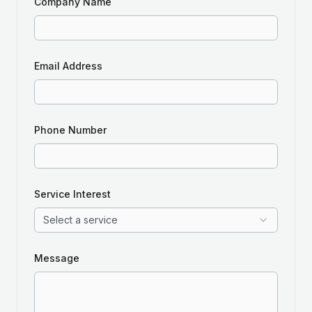
Company Name
Email Address
Phone Number
Service Interest
Select a service
Message