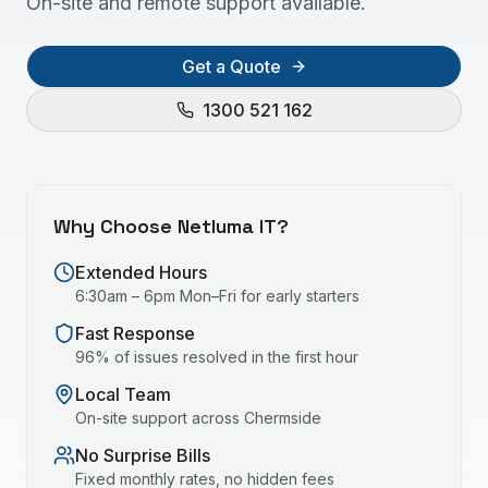
On-site and remote support available.
Get a Quote
1300 521 162
Why Choose Netluma IT?
Extended Hours
6:30am – 6pm Mon–Fri for early starters
Fast Response
96% of issues resolved in the first hour
Local Team
On-site support across
Chermside
No Surprise Bills
Fixed monthly rates, no hidden fees