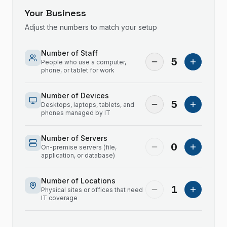
Your Business
Adjust the numbers to match your setup
Number of Staff
5
People who use a computer,
phone, or tablet for work
Number of Devices
5
Desktops, laptops, tablets, and
phones managed by IT
Number of Servers
0
On-premise servers (file,
application, or database)
Number of Locations
1
Physical sites or offices that need
IT coverage