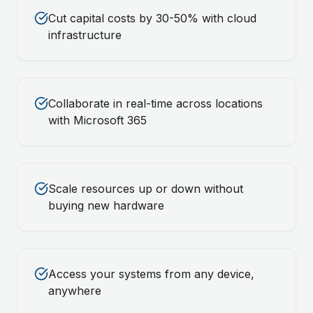
Cut capital costs by 30-50% with cloud
infrastructure
Collaborate in real-time across locations
with Microsoft 365
Scale resources up or down without
buying new hardware
Access your systems from any device,
anywhere