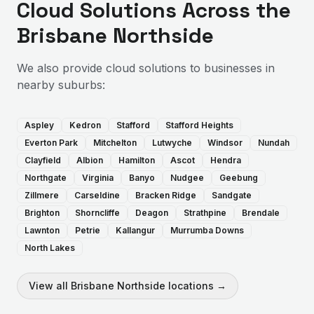
Cloud Solutions
Across the
Brisbane Northside
We also provide
cloud solutions
to businesses in
nearby suburbs:
Aspley
Kedron
Stafford
Stafford Heights
Everton Park
Mitchelton
Lutwyche
Windsor
Nundah
Clayfield
Albion
Hamilton
Ascot
Hendra
Northgate
Virginia
Banyo
Nudgee
Geebung
Zillmere
Carseldine
Bracken Ridge
Sandgate
Brighton
Shorncliffe
Deagon
Strathpine
Brendale
Lawnton
Petrie
Kallangur
Murrumba Downs
North Lakes
View all
Brisbane Northside
locations →