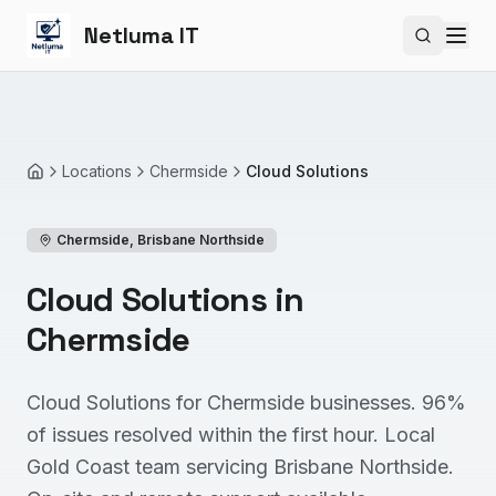
Netluma IT
Search si
Locations
Chermside
Cloud Solutions
Home
Chermside
,
Brisbane Northside
Cloud Solutions in
Chermside
Cloud Solutions for Chermside businesses. 96%
of issues resolved within the first hour. Local
Gold Coast team servicing Brisbane Northside.