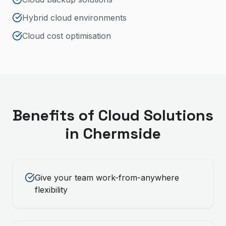
Hybrid cloud environments
Cloud cost optimisation
Benefits of
Cloud Solutions
in
Chermside
Give your team work-from-anywhere
flexibility