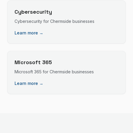
Cybersecurity
Cybersecurity
for
Chermside
businesses
Learn more →
Microsoft 365
Microsoft 365
for
Chermside
businesses
Learn more →