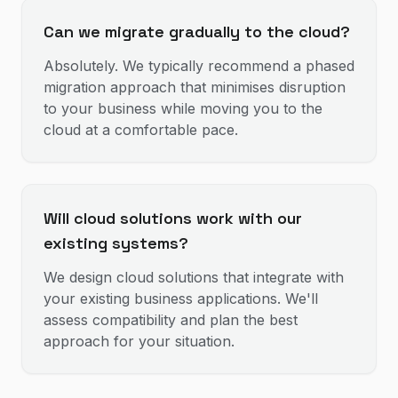
Can we migrate gradually to the cloud?
Absolutely. We typically recommend a phased
migration approach that minimises disruption
to your business while moving you to the
cloud at a comfortable pace.
Will cloud solutions work with our
existing systems?
We design cloud solutions that integrate with
your existing business applications. We'll
assess compatibility and plan the best
approach for your situation.