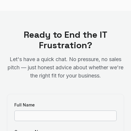
Ready to End the IT
Frustration?
Let's have a quick chat. No pressure, no sales
pitch — just honest advice about whether we're
the right fit for your business.
Full Name