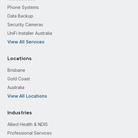
Phone Systems
Data Backup
Security Cameras
UniFi Installer Australia
View All Services
Locations
Brisbane
Gold Coast
Australia
View All Locations
Industries
Allied Health & NDIS
Professional Services