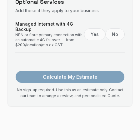
Optional Services
Add these if they apply to your business
Managed Internet with 4G
Backup
Yes
No
NBN or fibre primary connection with
an automatic 4G failover — from
$200/location/mo ex GST
Calculate My Estimate
No sign-up required. Use this as an estimate only. Contact
our team to arrange a review, and personalised Quote.