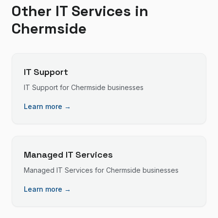
Other IT Services in
Chermside
IT Support
IT Support
for
Chermside
businesses
Learn more →
Managed IT Services
Managed IT Services
for
Chermside
businesses
Learn more →