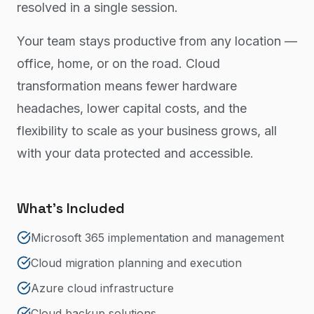
resolved in a single session.
Your team stays productive from any location —
office, home, or on the road. Cloud
transformation means fewer hardware
headaches, lower capital costs, and the
flexibility to scale as your business grows, all
with your data protected and accessible.
What's Included
Microsoft 365 implementation and management
Cloud migration planning and execution
Azure cloud infrastructure
Cloud backup solutions