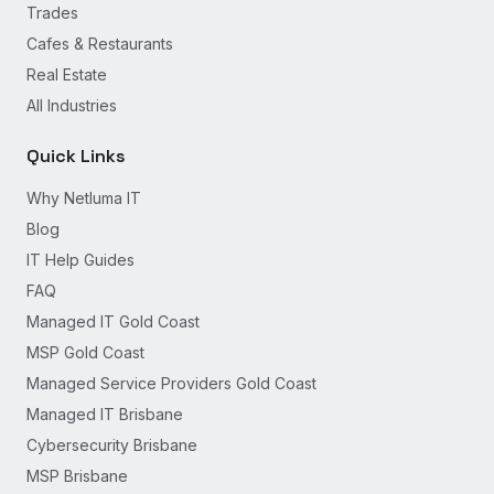
Trades
Cafes & Restaurants
Real Estate
All Industries
Quick Links
Why Netluma IT
Blog
IT Help Guides
FAQ
Managed IT Gold Coast
MSP Gold Coast
Managed Service Providers Gold Coast
Managed IT Brisbane
Cybersecurity Brisbane
MSP Brisbane