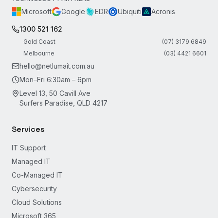
Microsoft
Google
EDR
Ubiquiti
Acronis
1300 521 162
Gold Coast
(07) 3179 6849
Melbourne
(03) 4421 6601
hello@netlumait.com.au
Mon–Fri 6:30am – 6pm
Level 13, 50 Cavill Ave
Surfers Paradise, QLD 4217
Services
IT Support
Managed IT
Co-Managed IT
Cybersecurity
Cloud Solutions
Microsoft 365