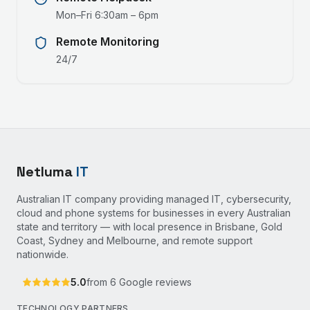
Mon–Fri 6:30am – 6pm
Remote Monitoring
24/7
Netluma
IT
Australian IT company providing managed IT, cybersecurity,
cloud and phone systems for businesses in every Australian
state and territory — with local presence in Brisbane, Gold
Coast, Sydney and Melbourne, and remote support
nationwide.
5.0
from
6
Google reviews
TECHNOLOGY PARTNERS