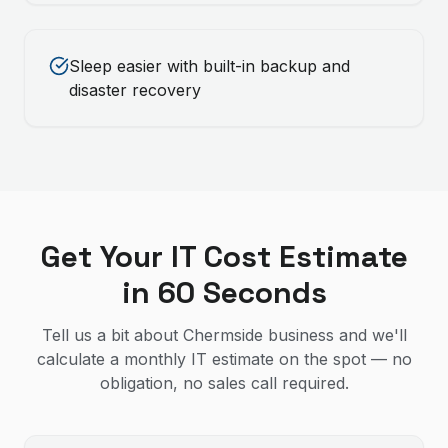
Sleep easier with built-in backup and
disaster recovery
Get Your IT Cost Estimate
in 60 Seconds
Tell us a bit about Chermside business and we'll
calculate a monthly IT estimate on the spot — no
obligation, no sales call required.