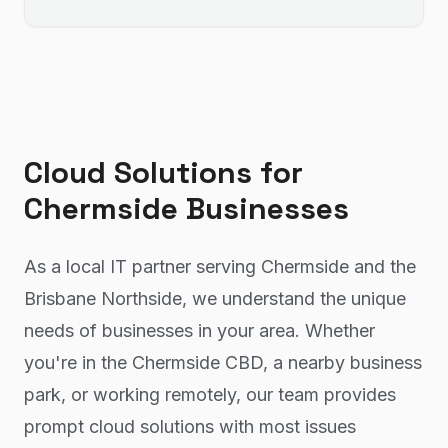
Cloud Solutions
for
Chermside
Businesses
As a local IT partner serving Chermside and the
Brisbane Northside, we understand the unique
needs of businesses in your area. Whether
you're in the Chermside CBD, a nearby business
park, or working remotely, our team provides
prompt cloud solutions with most issues