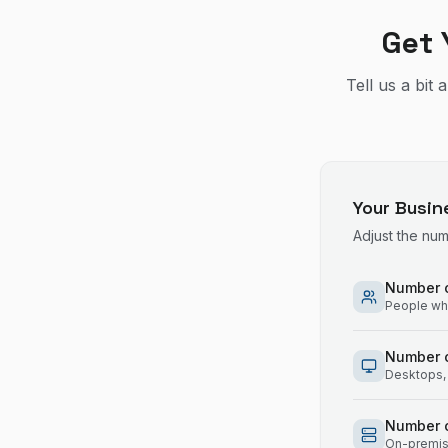
Get 
Tell us a bit
Your Busin
Adjust the nu
Number o
People who
Number 
Desktops, 
Number o
On-premise