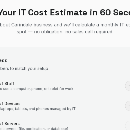
Your IT Cost Estimate in 60 Se
 about Carindale business and we'll calculate a monthly IT e
spot — no obligation, no sales call required.
ess
mbers to match your setup
f Staff
 use a computer, phone, or tablet for work
of Devices
laptops, tablets, and phones managed by IT
f Servers
 servers (file, application, or database)