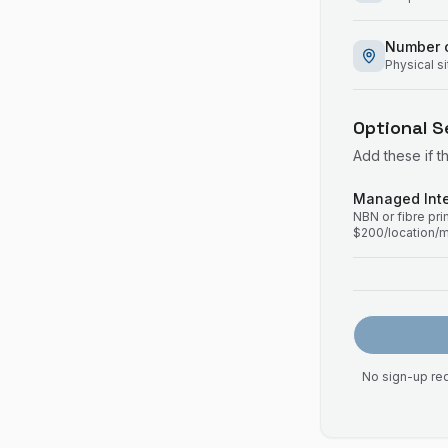
Number o
Physical s
Optional S
Add these if t
Managed Inte
NBN or fibre pr
$200/location/
No sign-up req