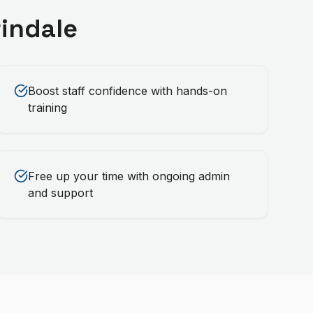
indale
Boost staff confidence with hands-on
training
Free up your time with ongoing admin
and support