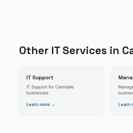
Other IT Services in
C
IT Support
Manag
IT Support
for
Carindale
Manage
businesses
busine
Learn more →
Learn 