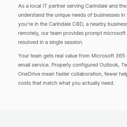
As a local IT partner serving Carindale and th
understand the unique needs of businesses in
you're in the Carindale CBD, a nearby busines
remotely, our team provides prompt microsoft
resolved in a single session.
Your team gets real value from Microsoft 365 
email service. Properly configured Outlook, T
OneDrive mean faster collaboration, fewer hel
costs that match what you actually need.