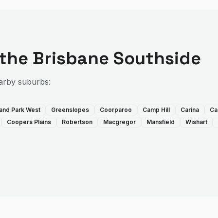
 the
Brisbane Southside
arby suburbs:
land Park West
Greenslopes
Coorparoo
Camp Hill
Carina
Ca
Coopers Plains
Robertson
Macgregor
Mansfield
Wishart