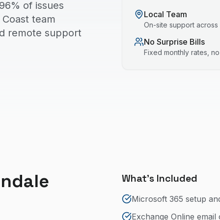
 96% of issues
Local Team
ld Coast team
On-site support across
nd remote support
No Surprise Bills
Fixed monthly rates, n
indale
What's Included
Microsoft 365 setup an
Exchange Online email 