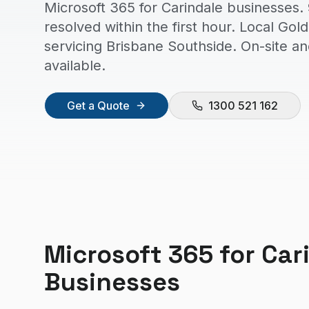
Microsoft 365 for Carindale businesses.
resolved within the first hour. Local Go
servicing Brisbane Southside. On-site a
available.
Get a Quote
1300 521 162
Microsoft 365
for
Car
Businesses