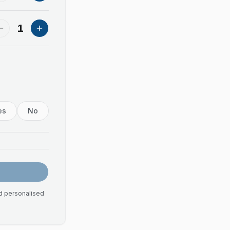
1
es
No
nd personalised