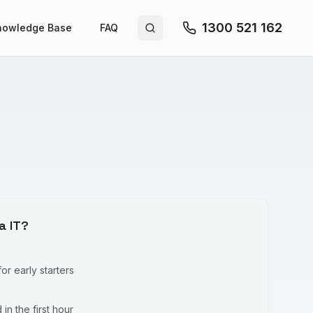
1300 521 162
nowledge Base
FAQ
Search site
a IT?
r early starters
in the first hour