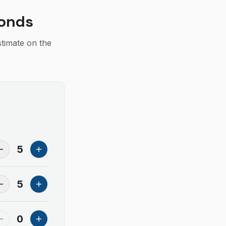
conds
stimate on the
5
5
0