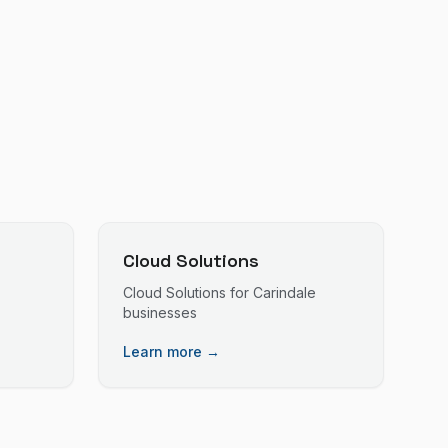
Cloud Solutions
Cloud Solutions
for
Carindale
businesses
Learn more →