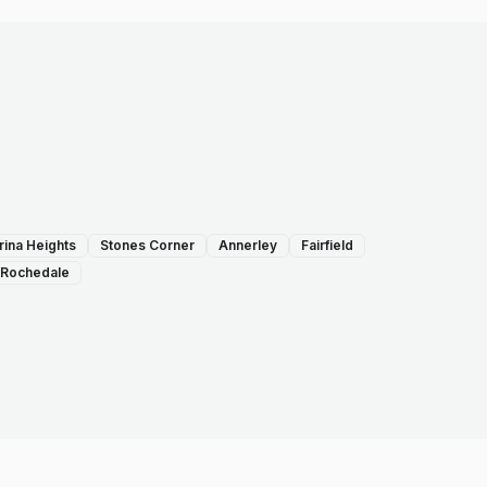
rina Heights
Stones Corner
Annerley
Fairfield
Rochedale