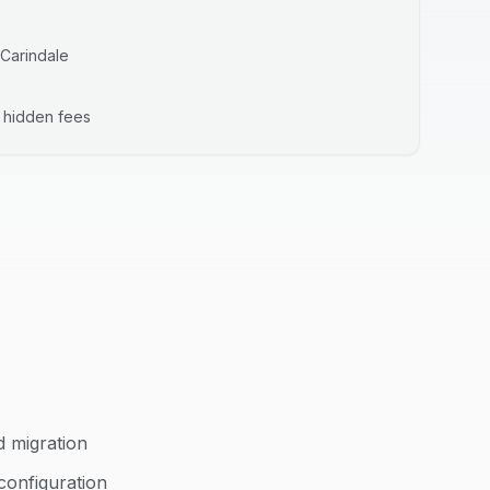
Carindale
o hidden fees
d migration
configuration