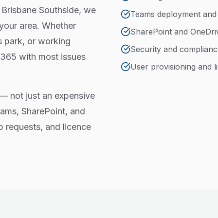
e Brisbane Southside, we
Teams deployment an
 your area. Whether
SharePoint and OneDri
s park, or working
Security and complianc
 365 with most issues
User provisioning and
— not just an expensive
eams, SharePoint, and
p requests, and licence