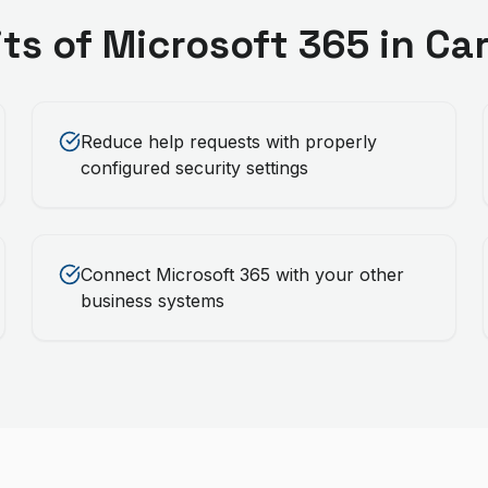
its of
Microsoft 365
in
Car
Reduce help requests with properly
configured security settings
Connect Microsoft 365 with your other
business systems