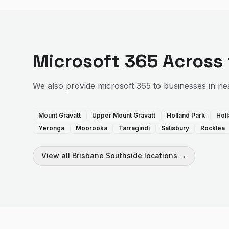
Microsoft 365
Across
We also provide
microsoft 365
to businesses in ne
Mount Gravatt
Upper Mount Gravatt
Holland Park
Hol
Yeronga
Moorooka
Tarragindi
Salisbury
Rocklea
View all
Brisbane Southside
locations →