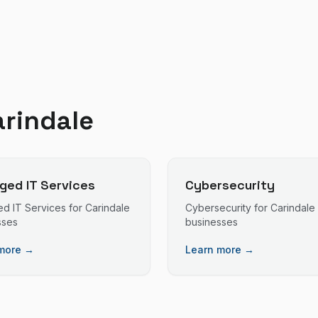
arindale
ed IT Services
Cybersecurity
d IT Services
for
Carindale
Cybersecurity
for
Carindale
sses
businesses
more →
Learn more →