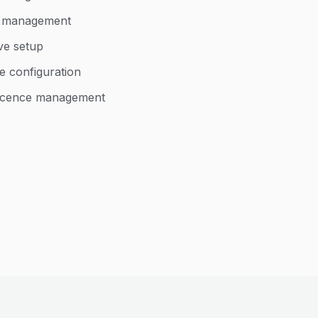
d management
ve setup
e configuration
 licence management