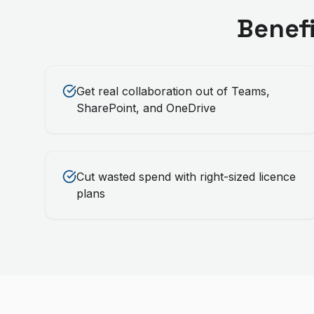
Benef
Get real collaboration out of Teams,
SharePoint, and OneDrive
Cut wasted spend with right-sized licence
plans