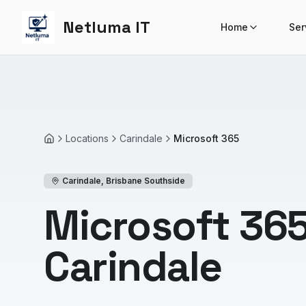
Netluma IT
Home
Ser
Locations
Carindale
Microsoft 365
Home
Carindale
,
Brisbane Southside
Microsoft 365
Carindale