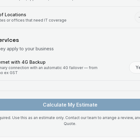
f Locations
ites or offices that need IT coverage
ervices
hey apply to your business
rnet with 4G Backup
Y
imary connection with an automatic 4G failover — from
mo ex GST
Calculate My Estimate
uired. Use this as an estimate only. Contact our team to arrange a review, a
Quote.