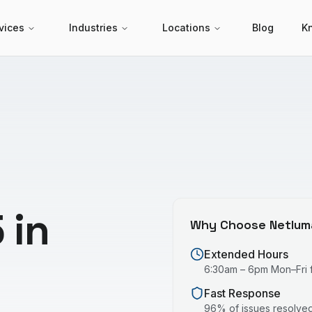
vices
Industries
Locations
Blog
K
 in
Why Choose Netlum
Extended Hours
6:30am – 6pm Mon–Fri fo
Fast Response
96% of issues resolved 