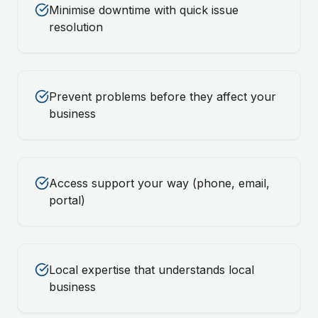
Minimise downtime with quick issue
resolution
Prevent problems before they affect your
business
Access support your way (phone, email,
portal)
Local expertise that understands local
business