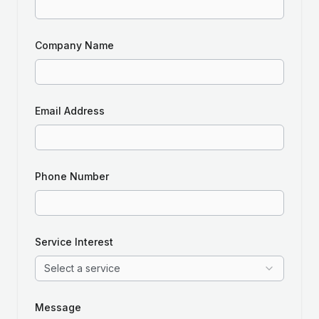
Company Name
Email Address
Phone Number
Service Interest
Select a service
Message