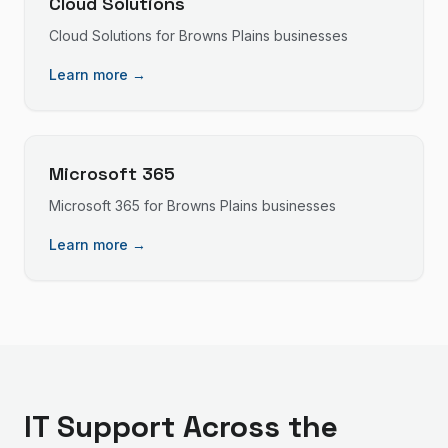
Cloud Solutions
Cloud Solutions
for
Browns Plains
businesses
Learn more →
Microsoft 365
Microsoft 365
for
Browns Plains
businesses
Learn more →
IT Support
Across the