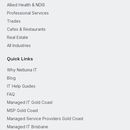
Allied Health & NDIS
Professional Services
Trades
Cafes & Restaurants
Real Estate
All Industries
Quick Links
Why Netluma IT
Blog
IT Help Guides
FAQ
Managed IT Gold Coast
MSP Gold Coast
Managed Service Providers Gold Coast
Managed IT Brisbane