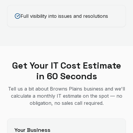
Full visibility into issues and resolutions
Get Your IT Cost Estimate
in 60 Seconds
Tell us a bit about Browns Plains business and we'll
calculate a monthly IT estimate on the spot — no
obligation, no sales call required.
Your Business