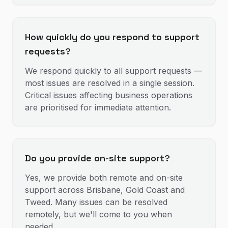
How quickly do you respond to support
requests?
We respond quickly to all support requests —
most issues are resolved in a single session.
Critical issues affecting business operations
are prioritised for immediate attention.
Do you provide on-site support?
Yes, we provide both remote and on-site
support across Brisbane, Gold Coast and
Tweed. Many issues can be resolved
remotely, but we'll come to you when
needed.