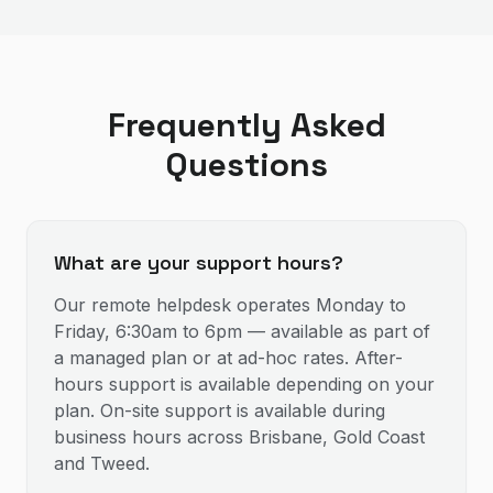
Frequently Asked
Questions
What are your support hours?
Our remote helpdesk operates Monday to
Friday, 6:30am to 6pm — available as part of
a managed plan or at ad-hoc rates. After-
hours support is available depending on your
plan. On-site support is available during
business hours across Brisbane, Gold Coast
and Tweed.