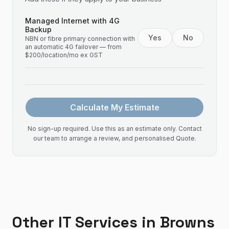
Managed Internet with 4G
Backup
Yes
No
NBN or fibre primary connection with
an automatic 4G failover — from
$200/location/mo ex GST
Calculate My Estimate
No sign-up required. Use this as an estimate only. Contact
our team to arrange a review, and personalised Quote.
Other IT Services in
Browns