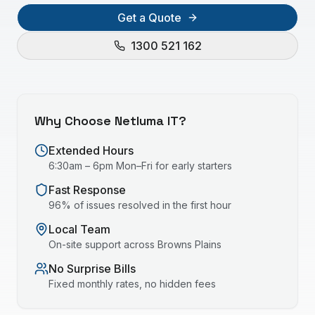
Get a Quote
1300 521 162
Why Choose Netluma IT?
Extended Hours
6:30am – 6pm Mon–Fri for early starters
Fast Response
96% of issues resolved in the first hour
Local Team
On-site support across
Browns Plains
No Surprise Bills
Fixed monthly rates, no hidden fees