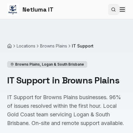
Netluma IT
Search si
Locations
Browns Plains
IT Support
Home
Browns Plains
,
Logan & South Brisbane
IT Support in Browns Plains
IT Support for Browns Plains businesses. 96%
of issues resolved within the first hour. Local
Gold Coast team servicing Logan & South
Brisbane. On-site and remote support available.