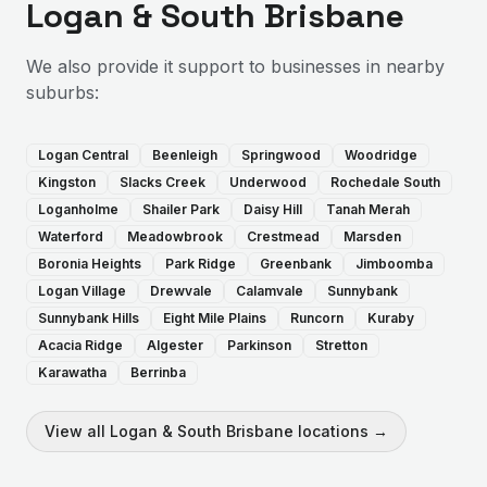
Logan & South Brisbane
We also provide
it support
to businesses in nearby
suburbs:
Logan Central
Beenleigh
Springwood
Woodridge
Kingston
Slacks Creek
Underwood
Rochedale South
Loganholme
Shailer Park
Daisy Hill
Tanah Merah
Waterford
Meadowbrook
Crestmead
Marsden
Boronia Heights
Park Ridge
Greenbank
Jimboomba
Logan Village
Drewvale
Calamvale
Sunnybank
Sunnybank Hills
Eight Mile Plains
Runcorn
Kuraby
Acacia Ridge
Algester
Parkinson
Stretton
Karawatha
Berrinba
View all
Logan & South Brisbane
locations →