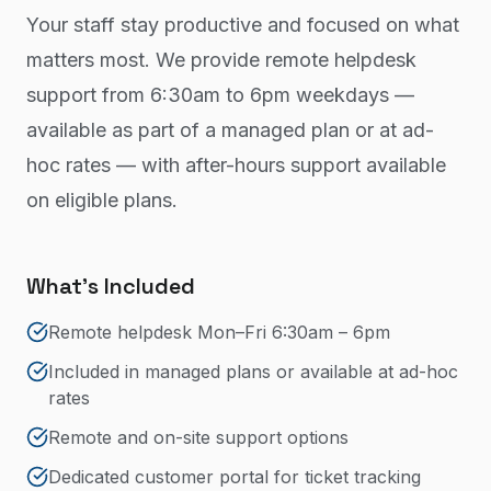
Your staff stay productive and focused on what
matters most. We provide remote helpdesk
support from 6:30am to 6pm weekdays —
available as part of a managed plan or at ad-
hoc rates — with after-hours support available
on eligible plans.
What's Included
Remote helpdesk Mon–Fri 6:30am – 6pm
Included in managed plans or available at ad-hoc
rates
Remote and on-site support options
Dedicated customer portal for ticket tracking