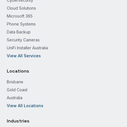
Cybersecurity
Cloud Solutions
Microsoft 365
Phone Systems
Data Backup
Security Cameras
UniFi Installer Australia
View All Services
Locations
Brisbane
Gold Coast
Australia
View All Locations
Industries