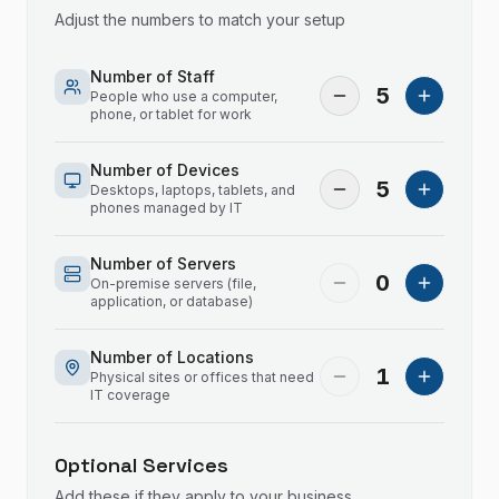
Adjust the numbers to match your setup
Number of Staff
5
People who use a computer,
phone, or tablet for work
Number of Devices
5
Desktops, laptops, tablets, and
phones managed by IT
Number of Servers
0
On-premise servers (file,
application, or database)
Number of Locations
1
Physical sites or offices that need
IT coverage
Optional Services
Add these if they apply to your business