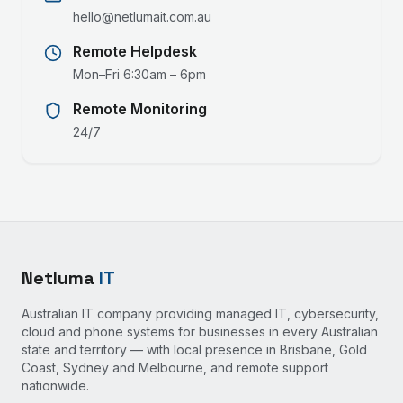
hello@netlumait.com.au
Remote Helpdesk
Mon–Fri 6:30am – 6pm
Remote Monitoring
24/7
Netluma
IT
Australian IT company providing managed IT, cybersecurity,
cloud and phone systems for businesses in every Australian
state and territory — with local presence in Brisbane, Gold
Coast, Sydney and Melbourne, and remote support
nationwide.