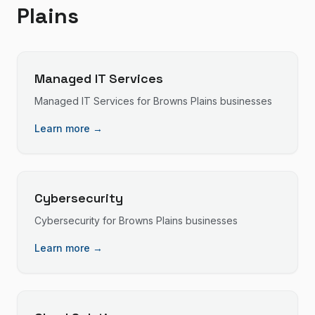
Plains
Managed IT Services
Managed IT Services
for
Browns Plains
businesses
Learn more →
Cybersecurity
Cybersecurity
for
Browns Plains
businesses
Learn more →