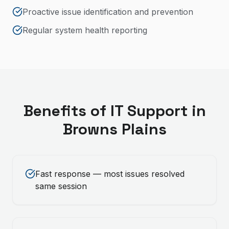
Proactive issue identification and prevention
Regular system health reporting
Benefits of
IT Support
in
Browns Plains
Fast response — most issues resolved
same session