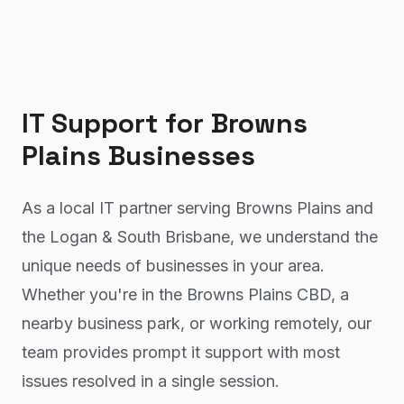
IT Support
for
Browns
Plains
Businesses
As a local IT partner serving Browns Plains and
the Logan & South Brisbane, we understand the
unique needs of businesses in your area.
Whether you're in the Browns Plains CBD, a
nearby business park, or working remotely, our
team provides prompt it support with most
issues resolved in a single session.