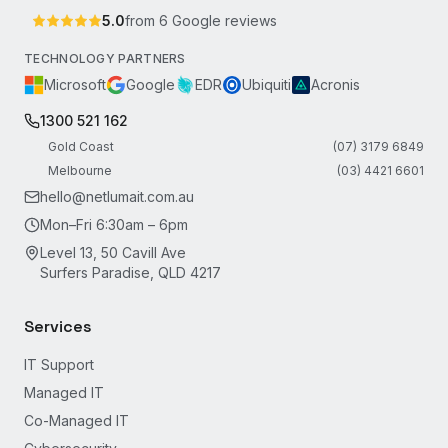
5.0
from
6
Google reviews
TECHNOLOGY PARTNERS
Microsoft
Google
EDR
Ubiquiti
Acronis
1300 521 162
Gold Coast
(07) 3179 6849
Melbourne
(03) 4421 6601
hello@netlumait.com.au
Mon–Fri 6:30am – 6pm
Level 13, 50 Cavill Ave
Surfers Paradise, QLD 4217
Services
IT Support
Managed IT
Co-Managed IT