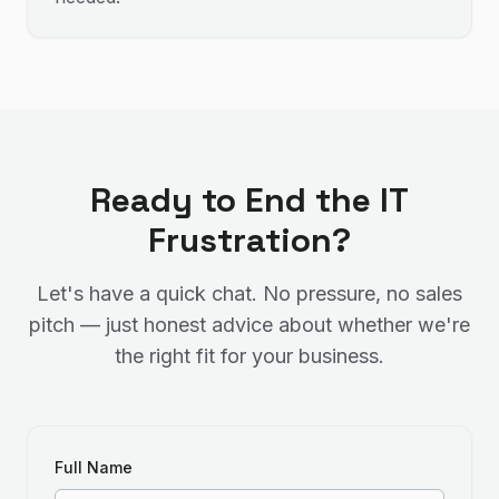
Ready to End the IT
Frustration?
Let's have a quick chat. No pressure, no sales
pitch — just honest advice about whether we're
the right fit for your business.
Full Name