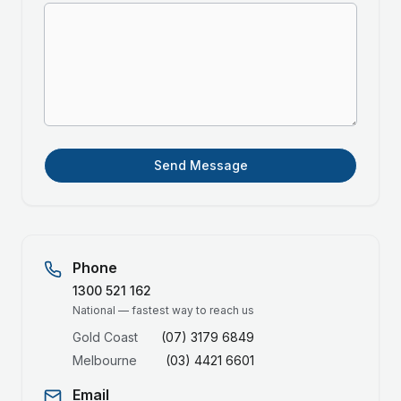
Send Message
Phone
1300 521 162
National — fastest way to reach us
Gold Coast
(07) 3179 6849
Melbourne
(03) 4421 6601
Email