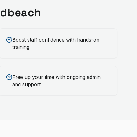
adbeach
Boost staff confidence with hands-on
training
Free up your time with ongoing admin
and support