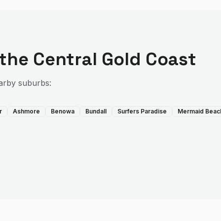
 the
Central Gold Coast
arby suburbs:
r
Ashmore
Benowa
Bundall
Surfers Paradise
Mermaid Beac