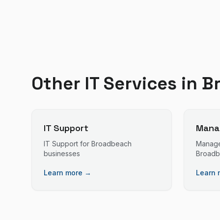
Other IT Services in
B
IT Support
Manag
IT Support
for
Broadbeach
Manage
businesses
Broad
Learn more →
Learn 