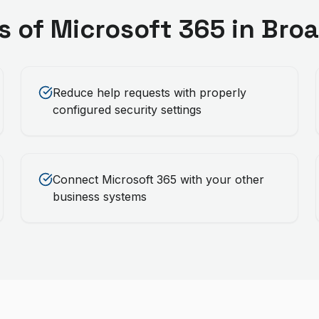
s of
Microsoft 365
in
Bro
Reduce help requests with properly
configured security settings
Connect Microsoft 365 with your other
business systems