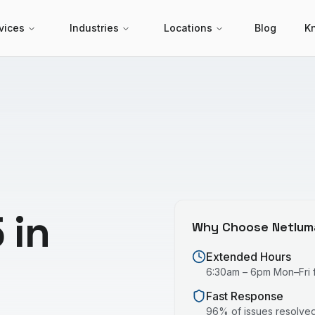
vices
Industries
Locations
Blog
K
 in
Why Choose Netlum
Extended Hours
6:30am – 6pm Mon–Fri fo
Fast Response
96% of issues resolved 