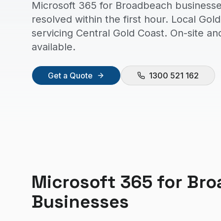
Microsoft 365 for Broadbeach businesse
resolved within the first hour. Local Go
servicing Central Gold Coast. On-site a
available.
Get a Quote
1300 521 162
Microsoft 365
for
Bro
Businesses