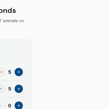
conds
T estimate on
5
5
0