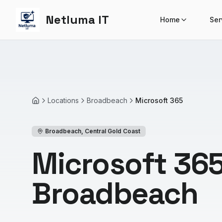
Netluma IT
Home
Ser
Locations
Broadbeach
Microsoft 365
Home
Broadbeach
,
Central Gold Coast
Microsoft 365
Broadbeach