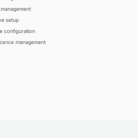
d management
ve setup
e configuration
 licence management