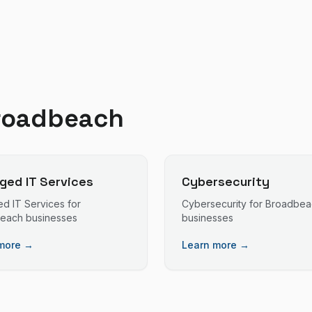
roadbeach
ed IT Services
Cybersecurity
d IT Services
for
Cybersecurity
for
Broadbea
beach
businesses
businesses
more →
Learn more →