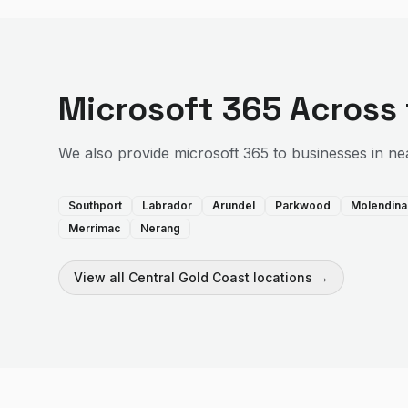
Microsoft 365
Across
We also provide
microsoft 365
to businesses in ne
Southport
Labrador
Arundel
Parkwood
Molendina
Merrimac
Nerang
View all
Central Gold Coast
locations →