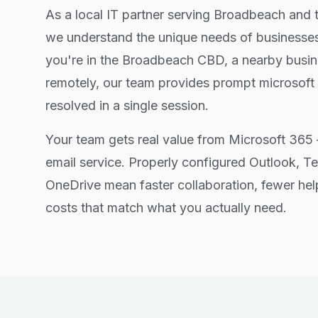
As a local IT partner serving Broadbeach and 
we understand the unique needs of businesses
you're in the Broadbeach CBD, a nearby busin
remotely, our team provides prompt microsoft
resolved in a single session.
Your team gets real value from Microsoft 365 
email service. Properly configured Outlook, T
OneDrive mean faster collaboration, fewer hel
costs that match what you actually need.