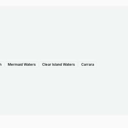
h
Mermaid Waters
Clear Island Waters
Carrara