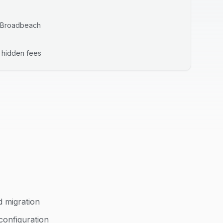
Broadbeach
o hidden fees
d migration
configuration