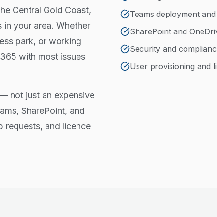
the Central Gold Coast,
Teams deployment an
 in your area. Whether
SharePoint and OneDri
ess park, or working
Security and complianc
 365 with most issues
User provisioning and
— not just an expensive
eams, SharePoint, and
p requests, and licence