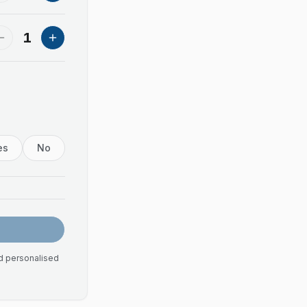
1
es
No
nd personalised