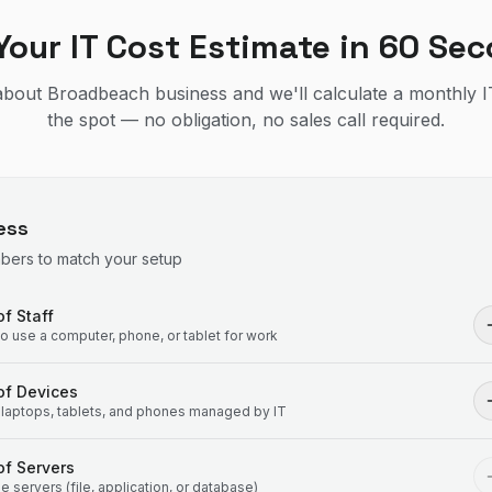
Your IT Cost Estimate in 60 Se
t about Broadbeach business and we'll calculate a monthly I
the spot — no obligation, no sales call required.
ess
mbers to match your setup
f Staff
 use a computer, phone, or tablet for work
of Devices
laptops, tablets, and phones managed by IT
f Servers
 servers (file, application, or database)