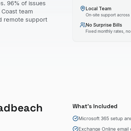
s. 96% of issues
Local Team
ld Coast team
On-site support across
nd remote support
No Surprise Bills
Fixed monthly rates, n
adbeach
What's Included
Microsoft 365 setup an
Exchange Online email 