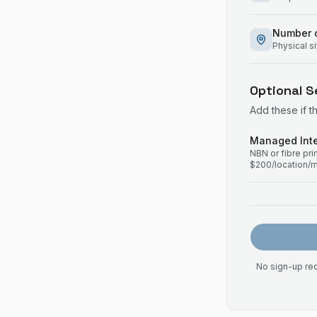
Number o
Physical s
Optional S
Add these if t
Managed Inte
NBN or fibre pr
$200/location/
No sign-up req