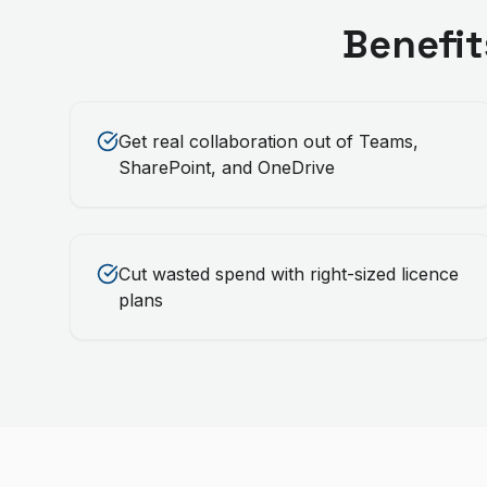
Benefit
Get real collaboration out of Teams,
SharePoint, and OneDrive
Cut wasted spend with right-sized licence
plans