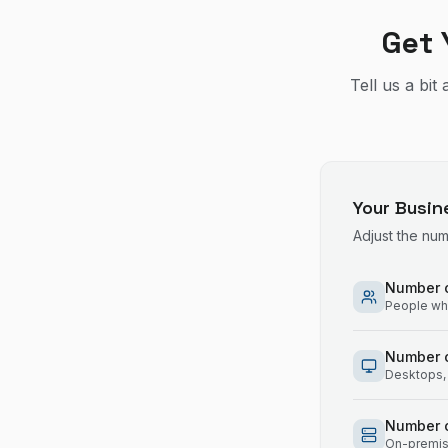
Get 
Tell us a bi
Your Busin
Adjust the nu
Number o
People who
Number 
Desktops, 
Number o
On-premise