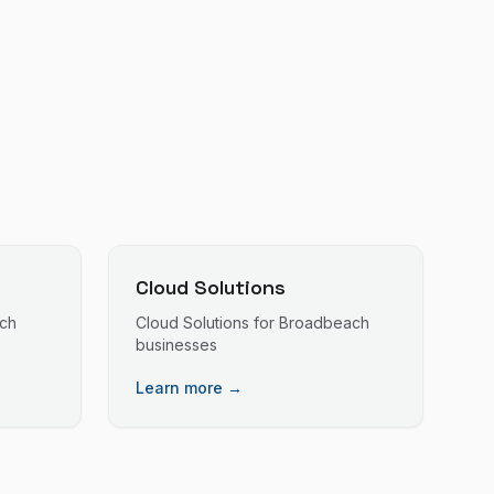
Cloud Solutions
ch
Cloud Solutions
for
Broadbeach
businesses
Learn more →