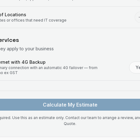
f Locations
ites or offices that need IT coverage
ervices
hey apply to your business
rnet with 4G Backup
Y
imary connection with an automatic 4G failover — from
mo ex GST
Calculate My Estimate
uired. Use this as an estimate only. Contact our team to arrange a review, a
Quote.