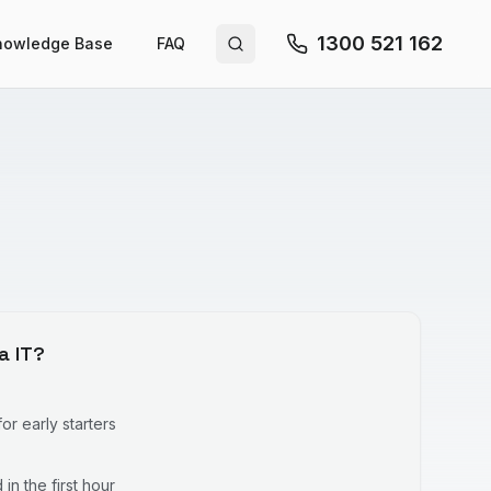
1300 521 162
nowledge Base
FAQ
Search site
a IT?
r early starters
in the first hour