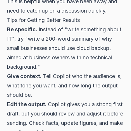
This is helpful when you have been away and
need to catch up on a discussion quickly.
Tips for Getting Better Results
Be specific.
Instead of "write something about
IT", try "write a 200-word summary of why
small businesses should use cloud backup,
aimed at business owners with no technical
background."
Give context.
Tell Copilot who the audience is,
what tone you want, and how long the output
should be.
Edit the output.
Copilot gives you a strong first
draft, but you should review and adjust it before
sending. Check facts, update figures, and make