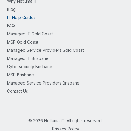
Why Netluma IT
Blog
IT Help Guides
FAQ
Managed IT Gold Coast
MSP Gold Coast
Managed Service Providers Gold Coast
Managed IT Brisbane
Cybersecurity Brisbane
MSP Brisbane
Managed Service Providers Brisbane
Contact Us
©
2026
Netluma IT. All rights reserved.
Privacy Policy