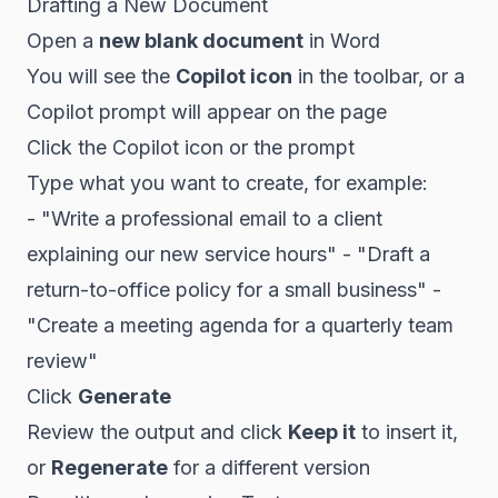
Drafting a New Document
Open a
new blank document
in Word
You will see the
Copilot icon
in the toolbar, or a
Copilot prompt will appear on the page
Click the Copilot icon or the prompt
Type what you want to create, for example:
- "Write a professional email to a client
explaining our new service hours" - "Draft a
return-to-office policy for a small business" -
"Create a meeting agenda for a quarterly team
review"
Click
Generate
Review the output and click
Keep it
to insert it,
or
Regenerate
for a different version