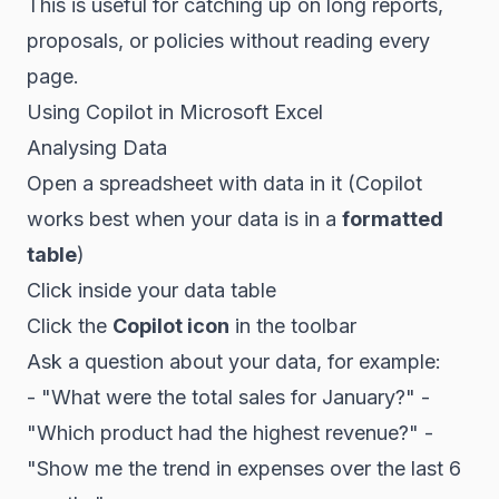
This is useful for catching up on long reports,
proposals, or policies without reading every
page.
Using Copilot in Microsoft Excel
Analysing Data
Open a spreadsheet with data in it (Copilot
works best when your data is in a
formatted
table
)
Click inside your data table
Click the
Copilot icon
in the toolbar
Ask a question about your data, for example:
- "What were the total sales for January?" -
"Which product had the highest revenue?" -
"Show me the trend in expenses over the last 6