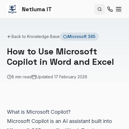
Netluma IT
Search site
Back to Knowledge Base
Microsoft 365
How to Use Microsoft
Copilot in Word and Excel
8 min read
Updated
17 February 2026
What is Microsoft Copilot?
Microsoft Copilot is an AI assistant built into