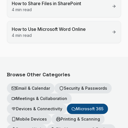
How to Share Files in SharePoint
4 min read
How to Use Microsoft Word Online
4 min read
Browse Other Categories
Email & Calendar
Security & Passwords
Meetings & Collaboration
Devices & Connectivity
Microsoft 365
Mobile Devices
Printing & Scanning