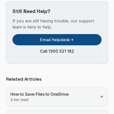
Still Need Help?
If you are still having trouble, our support
team is here to help.
Email Helpdesk
Call 1300 521 162
Related Articles
How to Save Files to OneDrive
4 min read