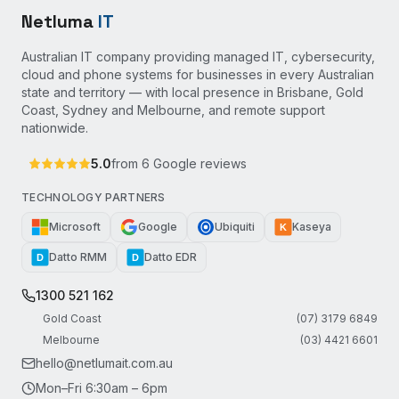
Netluma
IT
Australian IT company providing managed IT, cybersecurity,
cloud and phone systems for businesses in every Australian
state and territory — with local presence in Brisbane, Gold
Coast, Sydney and Melbourne, and remote support
nationwide.
5.0
from
6
Google reviews
TECHNOLOGY PARTNERS
Microsoft
Google
Ubiquiti
Kaseya
K
Datto RMM
Datto EDR
D
D
1300 521 162
Gold Coast
(07) 3179 6849
Melbourne
(03) 4421 6601
hello@netlumait.com.au
Mon–Fri 6:30am – 6pm