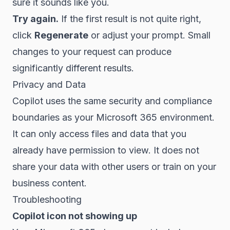
sure it sounds like you.
Try again.
If the first result is not quite right,
click
Regenerate
or adjust your prompt. Small
changes to your request can produce
significantly different results.
Privacy and Data
Copilot uses the same security and compliance
boundaries as your Microsoft 365 environment.
It can only access files and data that you
already have permission to view. It does not
share your data with other users or train on your
business content.
Troubleshooting
Copilot icon not showing up