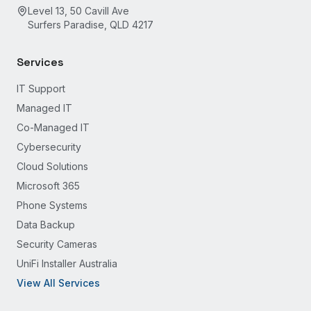
Level 13, 50 Cavill Ave
Surfers Paradise, QLD 4217
Services
IT Support
Managed IT
Co-Managed IT
Cybersecurity
Cloud Solutions
Microsoft 365
Phone Systems
Data Backup
Security Cameras
UniFi Installer Australia
View All Services