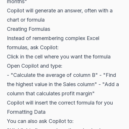
months"
Copilot will generate an answer, often with a
chart or formula
Creating Formulas
Instead of remembering complex Excel
formulas, ask Copilot:
Click in the cell where you want the formula
Open Copilot and type:
- "Calculate the average of column B" - "Find
the highest value in the Sales column" - "Add a
column that calculates profit margin"
Copilot will insert the correct formula for you
Formatting Data
You can also ask Copilot to: