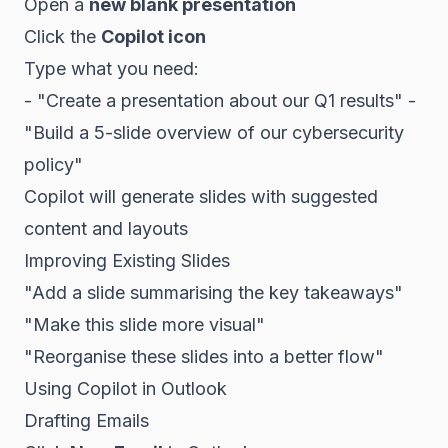
Open a
new blank presentation
Click the
Copilot icon
Type what you need:
- "Create a presentation about our Q1 results" -
"Build a 5-slide overview of our cybersecurity
policy"
Copilot will generate slides with suggested
content and layouts
Improving Existing Slides
"Add a slide summarising the key takeaways"
"Make this slide more visual"
"Reorganise these slides into a better flow"
Using Copilot in Outlook
Drafting Emails