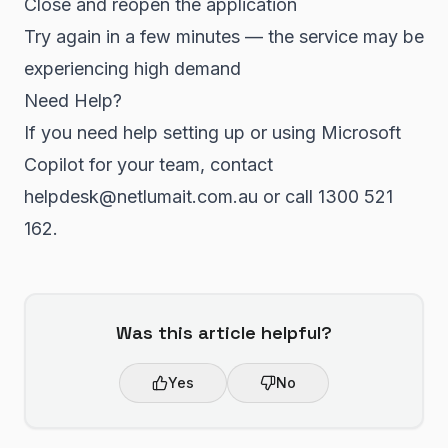
Close and reopen the application
Try again in a few minutes — the service may be
experiencing high demand
Need Help?
If you need help setting up or using Microsoft
Copilot for your team, contact
helpdesk@netlumait.com.au or call 1300 521
162.
Was this article helpful?
Yes
No