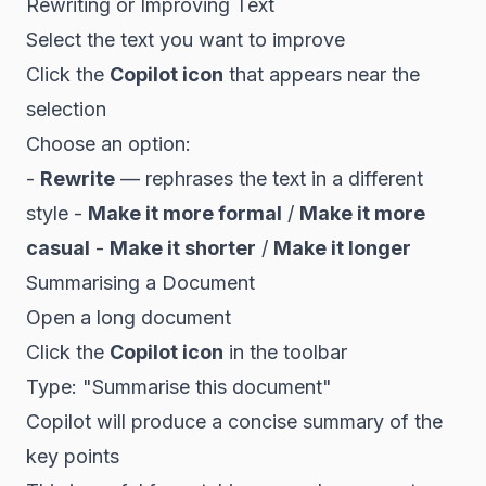
Rewriting or Improving Text
Select the text you want to improve
Click the
Copilot icon
that appears near the
selection
Choose an option:
-
Rewrite
— rephrases the text in a different
style -
Make it more formal
/
Make it more
casual
-
Make it shorter
/
Make it longer
Summarising a Document
Open a long document
Click the
Copilot icon
in the toolbar
Type: "Summarise this document"
Copilot will produce a concise summary of the
key points