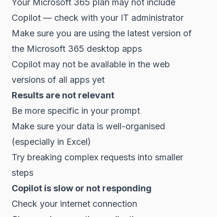
Your Microsoft 365 plan may not include
Copilot — check with your IT administrator
Make sure you are using the latest version of
the Microsoft 365 desktop apps
Copilot may not be available in the web
versions of all apps yet
Results are not relevant
Be more specific in your prompt
Make sure your data is well-organised
(especially in Excel)
Try breaking complex requests into smaller
steps
Copilot is slow or not responding
Check your internet connection