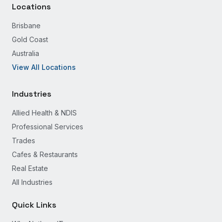
Locations
Brisbane
Gold Coast
Australia
View All Locations
Industries
Allied Health & NDIS
Professional Services
Trades
Cafes & Restaurants
Real Estate
All Industries
Quick Links