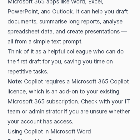
Microsoft 365 apps like Word, Excel,
PowerPoint, and Outlook. It can help you draft
documents, summarise long reports, analyse
spreadsheet data, and create presentations —
all from a simple text prompt.
Think of it as a helpful colleague who can do
the first draft for you, saving you time on
repetitive tasks.
Note:
Copilot requires a Microsoft 365 Copilot
licence, which is an add-on to your existing
Microsoft 365 subscription. Check with your IT
team or administrator if you are unsure whether
your account has access.
Using Copilot in Microsoft Word