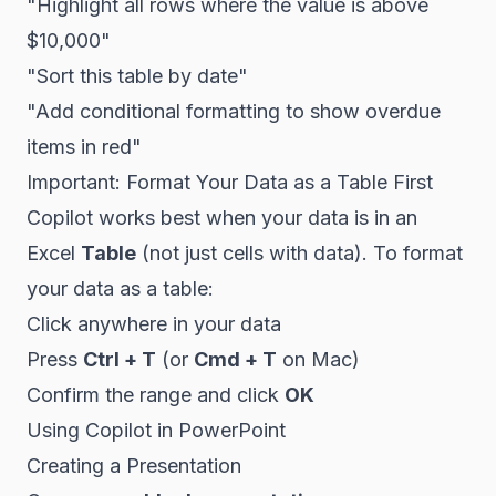
"Highlight all rows where the value is above
$10,000"
"Sort this table by date"
"Add conditional formatting to show overdue
items in red"
Important: Format Your Data as a Table First
Copilot works best when your data is in an
Excel
Table
(not just cells with data). To format
your data as a table:
Click anywhere in your data
Press
Ctrl + T
(or
Cmd + T
on Mac)
Confirm the range and click
OK
Using Copilot in PowerPoint
Creating a Presentation