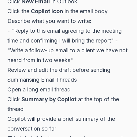
Click
New Email
in Outlook
Click the
Copilot icon
in the email body
Describe what you want to write:
- "Reply to this email agreeing to the meeting
time and confirming I will bring the report" -
"Write a follow-up email to a client we have not
heard from in two weeks"
Review and edit the draft before sending
Summarising Email Threads
Open a long email thread
Click
Summary by Copilot
at the top of the
thread
Copilot will provide a brief summary of the
conversation so far