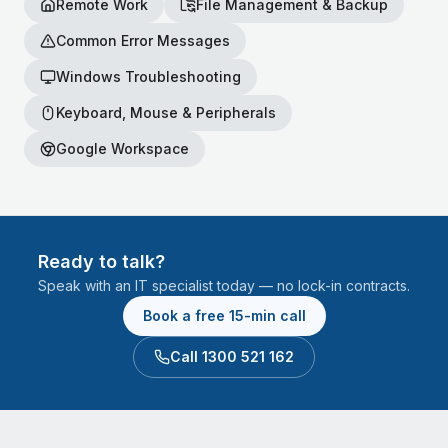
Remote Work
File Management & Backup
Common Error Messages
Windows Troubleshooting
Keyboard, Mouse & Peripherals
Google Workspace
Ready to talk?
Speak with an IT specialist today — no lock-in contracts.
Book a free 15-min call
Call 1300 521 162