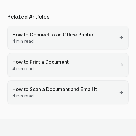
Related Articles
How to Connect to an Office Printer
4 min read
How to Print a Document
4 min read
How to Scan a Document and Email It
4 min read