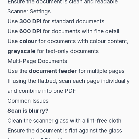
Ensure the document is clean and readable
Scanner Settings
Use
300 DPI
for standard documents
Use
600 DPI
for documents with fine detail
Use
colour
for documents with colour content,
greyscale
for text-only documents
Multi-Page Documents
Use the
document feeder
for multiple pages
If using the flatbed, scan each page individually
and combine into one PDF
Common Issues
Scan is blurry?
Clean the scanner glass with a lint-free cloth
Ensure the document is flat against the glass