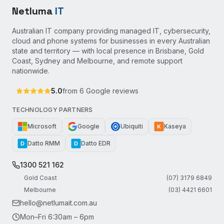
Netluma
IT
Australian IT company providing managed IT, cybersecurity,
cloud and phone systems for businesses in every Australian
state and territory — with local presence in Brisbane, Gold
Coast, Sydney and Melbourne, and remote support
nationwide.
5.0
from
6
Google reviews
TECHNOLOGY PARTNERS
Microsoft
Google
Ubiquiti
Kaseya
K
Datto RMM
Datto EDR
D
D
1300 521 162
Gold Coast
(07) 3179 6849
Melbourne
(03) 4421 6601
hello@netlumait.com.au
Mon–Fri 6:30am – 6pm