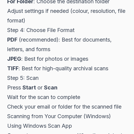
For Folder
: Choose the destination folder
Adjust settings if needed (colour, resolution, file
format)
Step 4: Choose File Format
PDF
(recommended): Best for documents,
letters, and forms
JPEG
: Best for photos or images
TIFF
: Best for high-quality archival scans
Step 5: Scan
Press
Start
or
Scan
Wait for the scan to complete
Check your email or folder for the scanned file
Scanning from Your Computer (Windows)
Using Windows Scan App