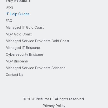
Why Netluma IT
Blog
IT Help Guides
FAQ
Managed IT Gold Coast
MSP Gold Coast
Managed Service Providers Gold Coast
Managed IT Brisbane
Cybersecurity Brisbane
MSP Brisbane
Managed Service Providers Brisbane
Contact Us
©
2026
Netluma IT. All rights reserved.
Privacy Policy