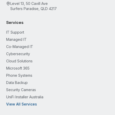
Level 13, 50 Cavill Ave
Surfers Paradise, QLD 4217
Services
IT Support
Managed IT
Co-Managed IT
Cybersecurity
Cloud Solutions
Microsoft 365
Phone Systems
Data Backup
Security Cameras
UniFi Installer Australia
View All Services