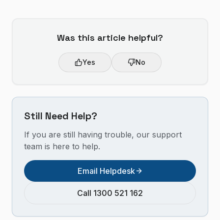
Was this article helpful?
Yes
No
Still Need Help?
If you are still having trouble, our support
team is here to help.
Email Helpdesk
Call 1300 521 162