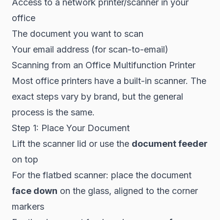
Access to a network printer/scanner in your
office
The document you want to scan
Your email address (for scan-to-email)
Scanning from an Office Multifunction Printer
Most office printers have a built-in scanner. The
exact steps vary by brand, but the general
process is the same.
Step 1: Place Your Document
Lift the scanner lid or use the
document feeder
on top
For the flatbed scanner: place the document
face down
on the glass, aligned to the corner
markers