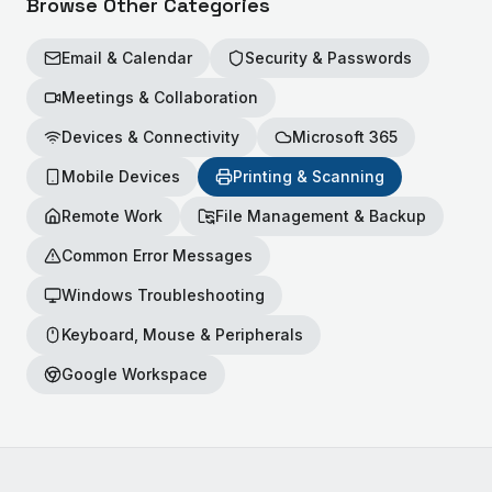
Browse Other Categories
Email & Calendar
Security & Passwords
Meetings & Collaboration
Devices & Connectivity
Microsoft 365
Mobile Devices
Printing & Scanning
Remote Work
File Management & Backup
Common Error Messages
Windows Troubleshooting
Keyboard, Mouse & Peripherals
Google Workspace