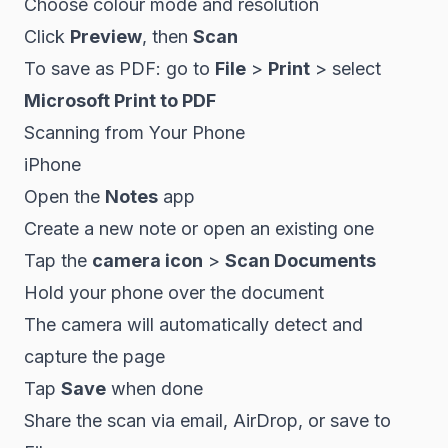
Choose colour mode and resolution
Click
Preview
, then
Scan
To save as PDF: go to
File
>
Print
> select
Microsoft Print to PDF
Scanning from Your Phone
iPhone
Open the
Notes
app
Create a new note or open an existing one
Tap the
camera icon
>
Scan Documents
Hold your phone over the document
The camera will automatically detect and
capture the page
Tap
Save
when done
Share the scan via email, AirDrop, or save to