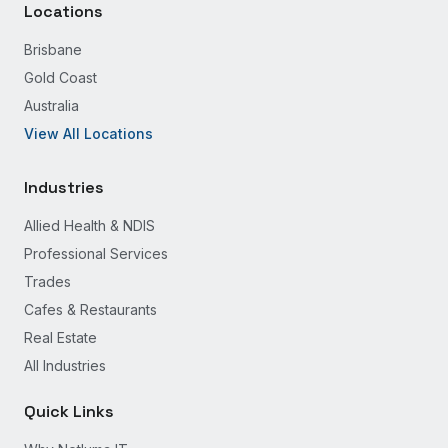
Locations
Brisbane
Gold Coast
Australia
View All Locations
Industries
Allied Health & NDIS
Professional Services
Trades
Cafes & Restaurants
Real Estate
All Industries
Quick Links