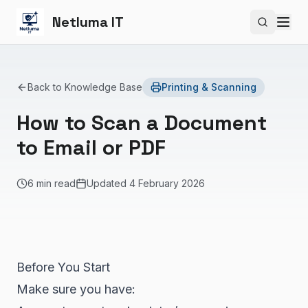
Netluma IT
Search si
Back to Knowledge Base
Printing & Scanning
How to Scan a Document
to Email or PDF
6 min read
Updated
4 February 2026
Before You Start
Make sure you have: