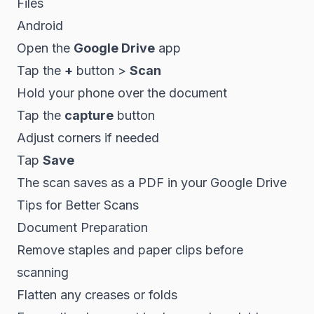
Files
Android
Open the
Google Drive
app
Tap the
+
button >
Scan
Hold your phone over the document
Tap the
capture
button
Adjust corners if needed
Tap
Save
The scan saves as a PDF in your Google Drive
Tips for Better Scans
Document Preparation
Remove staples and paper clips before
scanning
Flatten any creases or folds