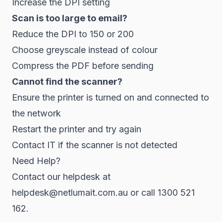
Increase the DPI setting
Scan is too large to email?
Reduce the DPI to 150 or 200
Choose greyscale instead of colour
Compress the PDF before sending
Cannot find the scanner?
Ensure the printer is turned on and connected to
the network
Restart the printer and try again
Contact IT if the scanner is not detected
Need Help?
Contact our helpdesk at
helpdesk@netlumait.com.au or call 1300 521
162.