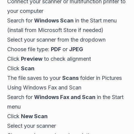
Connect your scanner or multifunction printer to
your computer
Search for
Windows Scan
in the Start menu
(install from Microsoft Store if needed)
Select your scanner from the dropdown
Choose file type:
PDF
or
JPEG
Click
Preview
to check alignment
Click
Scan
The file saves to your
Scans
folder in Pictures
Using Windows Fax and Scan
Search for
Windows Fax and Scan
in the Start
menu
Click
New Scan
Select your scanner