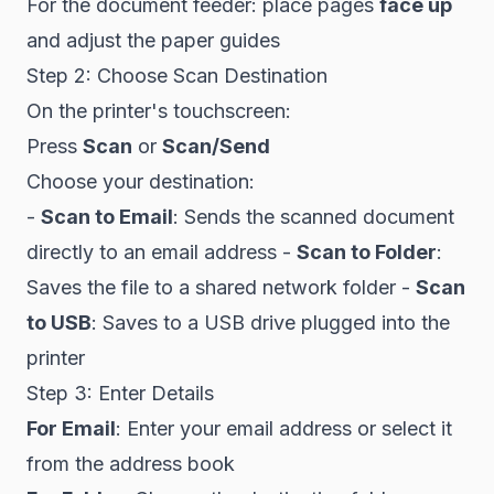
For the document feeder: place pages
face up
and adjust the paper guides
Step 2: Choose Scan Destination
On the printer's touchscreen:
Press
Scan
or
Scan/Send
Choose your destination:
-
Scan to Email
: Sends the scanned document
directly to an email address -
Scan to Folder
:
Saves the file to a shared network folder -
Scan
to USB
: Saves to a USB drive plugged into the
printer
Step 3: Enter Details
For Email
: Enter your email address or select it
from the address book