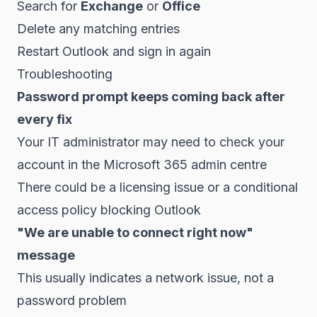
Search for
Exchange
or
Office
Delete any matching entries
Restart Outlook and sign in again
Troubleshooting
Password prompt keeps coming back after
every fix
Your IT administrator may need to check your
account in the Microsoft 365 admin centre
There could be a licensing issue or a conditional
access policy blocking Outlook
"We are unable to connect right now"
message
This usually indicates a network issue, not a
password problem