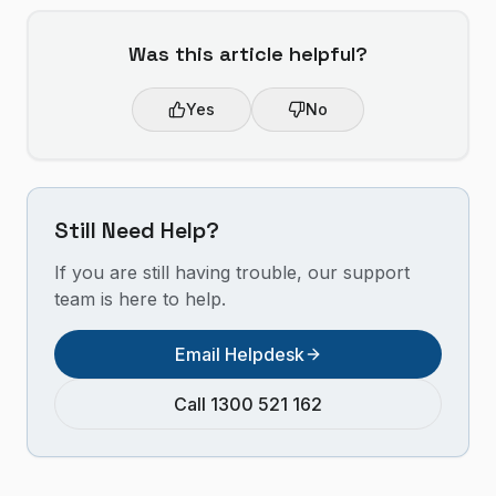
Was this article helpful?
Yes
No
Still Need Help?
If you are still having trouble, our support
team is here to help.
Email Helpdesk
Call 1300 521 162