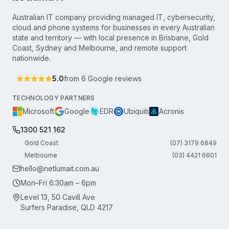
Australian IT company providing managed IT, cybersecurity,
cloud and phone systems for businesses in every Australian
state and territory — with local presence in Brisbane, Gold
Coast, Sydney and Melbourne, and remote support
nationwide.
5.0
from
6
Google reviews
TECHNOLOGY PARTNERS
Microsoft
Google
EDR
Ubiquiti
Acronis
1300 521 162
Gold Coast
(07) 3179 6849
Melbourne
(03) 4421 6601
hello@netlumait.com.au
Mon–Fri 6:30am – 6pm
Level 13, 50 Cavill Ave
Surfers Paradise, QLD 4217