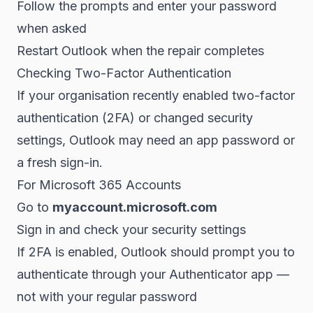
Follow the prompts and enter your password
when asked
Restart Outlook when the repair completes
Checking Two-Factor Authentication
If your organisation recently enabled two-factor
authentication (2FA) or changed security
settings, Outlook may need an app password or
a fresh sign-in.
For Microsoft 365 Accounts
Go to
myaccount.microsoft.com
Sign in and check your security settings
If 2FA is enabled, Outlook should prompt you to
authenticate through your Authenticator app —
not with your regular password