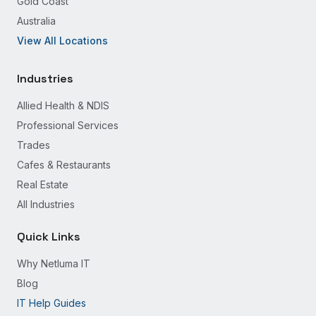
Gold Coast
Australia
View All Locations
Industries
Allied Health & NDIS
Professional Services
Trades
Cafes & Restaurants
Real Estate
All Industries
Quick Links
Why Netluma IT
Blog
IT Help Guides