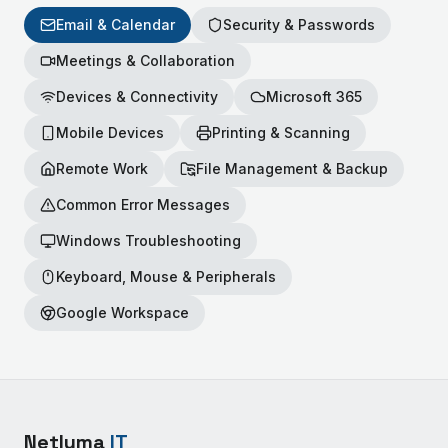
Email & Calendar
Security & Passwords
Meetings & Collaboration
Devices & Connectivity
Microsoft 365
Mobile Devices
Printing & Scanning
Remote Work
File Management & Backup
Common Error Messages
Windows Troubleshooting
Keyboard, Mouse & Peripherals
Google Workspace
Netluma
IT