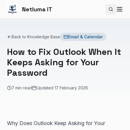
Netluma IT
Search si
Back to Knowledge Base
Email & Calendar
How to Fix Outlook When It
Keeps Asking for Your
Password
7 min read
Updated
17 February 2026
Why Does Outlook Keep Asking for Your