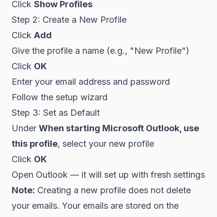
Click
Show Profiles
Step 2: Create a New Profile
Click
Add
Give the profile a name (e.g., "New Profile")
Click
OK
Enter your email address and password
Follow the setup wizard
Step 3: Set as Default
Under
When starting Microsoft Outlook, use
this profile
, select your new profile
Click
OK
Open Outlook — it will set up with fresh settings
Note:
Creating a new profile does not delete
your emails. Your emails are stored on the