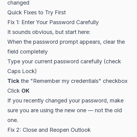
changed
Quick Fixes to Try First
Fix 1: Enter Your Password Carefully
It sounds obvious, but start here:
When the password prompt appears, clear the
field completely
Type your current password carefully (check
Caps Lock)
Tick
the "Remember my credentials" checkbox
Click
OK
If you recently changed your password, make
sure you are using the new one — not the old
one.
Fix 2: Close and Reopen Outlook