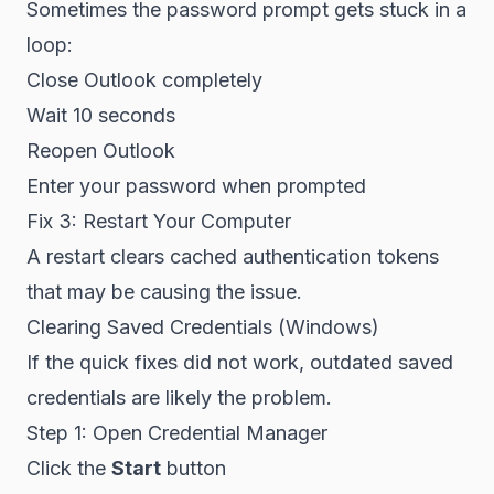
Sometimes the password prompt gets stuck in a
loop:
Close Outlook completely
Wait 10 seconds
Reopen Outlook
Enter your password when prompted
Fix 3: Restart Your Computer
A restart clears cached authentication tokens
that may be causing the issue.
Clearing Saved Credentials (Windows)
If the quick fixes did not work, outdated saved
credentials are likely the problem.
Step 1: Open Credential Manager
Click the
Start
button