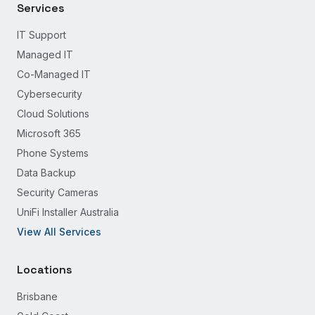
Services
IT Support
Managed IT
Co-Managed IT
Cybersecurity
Cloud Solutions
Microsoft 365
Phone Systems
Data Backup
Security Cameras
UniFi Installer Australia
View All Services
Locations
Brisbane