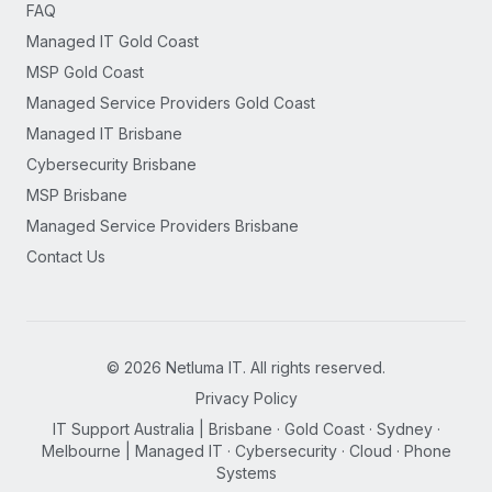
FAQ
Managed IT Gold Coast
MSP Gold Coast
Managed Service Providers Gold Coast
Managed IT Brisbane
Cybersecurity Brisbane
MSP Brisbane
Managed Service Providers Brisbane
Contact Us
©
2026
Netluma IT. All rights reserved.
Privacy Policy
IT Support Australia | Brisbane · Gold Coast · Sydney ·
Melbourne | Managed IT · Cybersecurity · Cloud · Phone
Systems