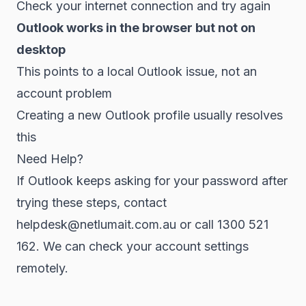
Check your internet connection and try again
Outlook works in the browser but not on
desktop
This points to a local Outlook issue, not an
account problem
Creating a new Outlook profile usually resolves
this
Need Help?
If Outlook keeps asking for your password after
trying these steps, contact
helpdesk@netlumait.com.au or call 1300 521
162. We can check your account settings
remotely.