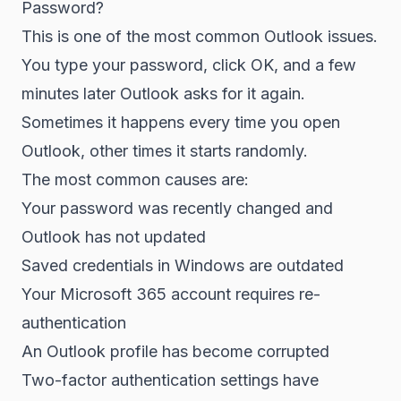
Password?
This is one of the most common Outlook issues.
You type your password, click OK, and a few
minutes later Outlook asks for it again.
Sometimes it happens every time you open
Outlook, other times it starts randomly.
The most common causes are:
Your password was recently changed and
Outlook has not updated
Saved credentials in Windows are outdated
Your Microsoft 365 account requires re-
authentication
An Outlook profile has become corrupted
Two-factor authentication settings have