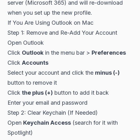
server (Microsoft 365) and will re-download
when you set up the new profile.
If You Are Using Outlook on Mac
Step 1: Remove and Re-Add Your Account
Open Outlook
Click
Outlook
in the menu bar >
Preferences
Click
Accounts
Select your account and click the
minus (-)
button to remove it
Click
the plus (+)
button to add it back
Enter your email and password
Step 2: Clear Keychain (If Needed)
Open
Keychain Access
(search for it with
Spotlight)