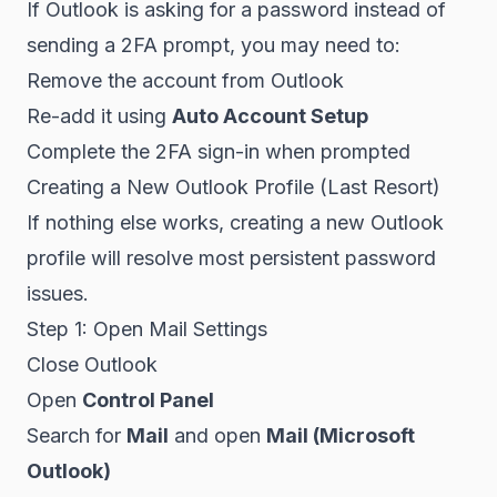
If Outlook is asking for a password instead of
sending a 2FA prompt, you may need to:
Remove the account from Outlook
Re-add it using
Auto Account Setup
Complete the 2FA sign-in when prompted
Creating a New Outlook Profile (Last Resort)
If nothing else works, creating a new Outlook
profile will resolve most persistent password
issues.
Step 1: Open Mail Settings
Close Outlook
Open
Control Panel
Search for
Mail
and open
Mail (Microsoft
Outlook)