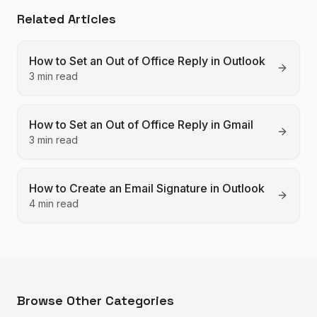
Related Articles
How to Set an Out of Office Reply in Outlook
3 min read
How to Set an Out of Office Reply in Gmail
3 min read
How to Create an Email Signature in Outlook
4 min read
Browse Other Categories