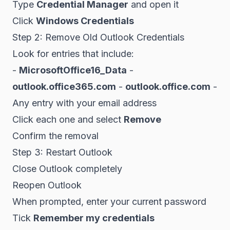
Type
Credential Manager
and open it
Click
Windows Credentials
Step 2: Remove Old Outlook Credentials
Look for entries that include:
-
MicrosoftOffice16_Data
-
outlook.office365.com
-
outlook.office.com
-
Any entry with your email address
Click each one and select
Remove
Confirm the removal
Step 3: Restart Outlook
Close Outlook completely
Reopen Outlook
When prompted, enter your current password
Tick
Remember my credentials