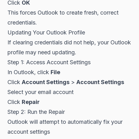
Click
OK
This forces Outlook to create fresh, correct
credentials.
Updating Your Outlook Profile
If clearing credentials did not help, your Outlook
profile may need updating.
Step 1: Access Account Settings
In Outlook, click
File
Click
Account Settings
>
Account Settings
Select your email account
Click
Repair
Step 2: Run the Repair
Outlook will attempt to automatically fix your
account settings