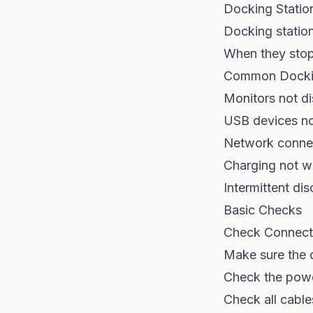
Docking Statio
Docking station
When they stop 
Common Dockin
Monitors not di
USB devices no
Network connec
Charging not w
Intermittent di
Basic Checks
Check Connect
Make sure the 
Check the powe
Check all cabl