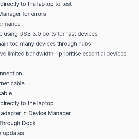
irectly to the laptop to test
anager for errors
ormance
e using USB 3.0 ports for fast devices
hain too many devices through hubs
e limited bandwidth—prioritise essential devices
s
nnection
rnet cable
cable
directly to the laptop
adapter in Device Manager
Through Dock
er updates