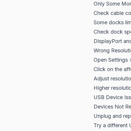
Only Some Mon
Check cable co
Some docks lim
Check dock spe
DisplayPort and
Wrong Resolut
Open Settings 
Click on the af
Adjust resoluti
Higher resoluti
USB Device Is
Devices Not R
Unplug and rep
Try a different