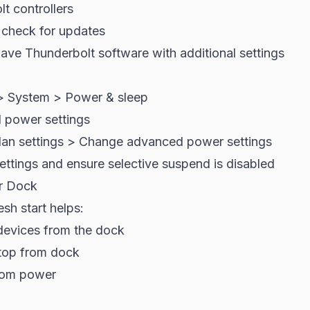
t controllers
 check for updates
ave Thunderbolt software with additional settings
> System > Power & sleep
l power settings
lan settings > Change advanced power settings
ttings and ensure selective suspend is disabled
r Dock
sh start helps:
 devices from the dock
top from dock
rom power