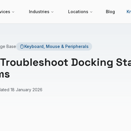
vices
Industries
Locations
Blog
K
dge Base
Keyboard, Mouse & Peripherals
 Troubleshoot Docking St
ms
dated
18 January 2026