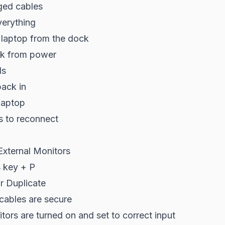
ged cables
erything
 laptop from the dock
ck from power
ds
back in
laptop
s to reconnect
External Monitors
 key + P
r Duplicate
cables are secure
ors are turned on and set to correct input