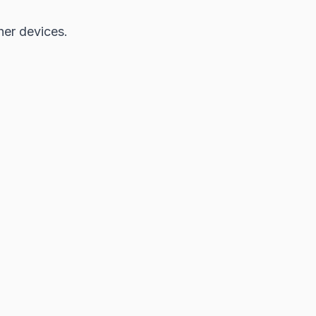
her devices.