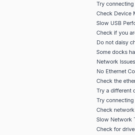
Try connecting d
Check Device M
Slow USB Perf
Check if you ar
Do not daisy c
Some docks hav
Network Issue
No Ethernet Co
Check the ethe
Try a different 
Try connecting 
Check network 
Slow Network 
Check for driv