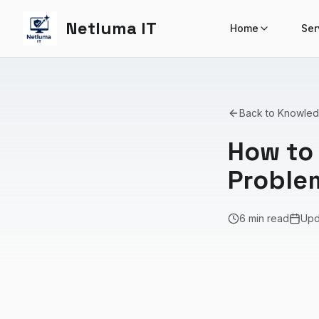
Netluma IT
Home
Ser
Back to Knowle
How to
Proble
6 min read
Up