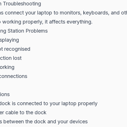
n Troubleshooting
s connect your laptop to monitors, keyboards, and ot
working properly, it affects everything.
g Station Problems
splaying
t recognised
tion lost
orking
sconnections
ions
dock is connected to your laptop properly
r cable to the dock
es between the dock and your devices