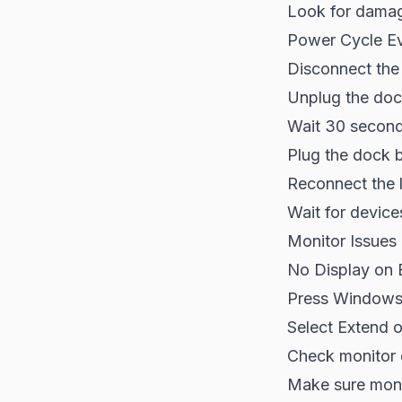
Look for dama
Power Cycle Ev
Disconnect the
Unplug the do
Wait 30 secon
Plug the dock 
Reconnect the 
Wait for device
Monitor Issues
No Display on 
Press Windows
Select Extend o
Check monitor 
Make sure monit