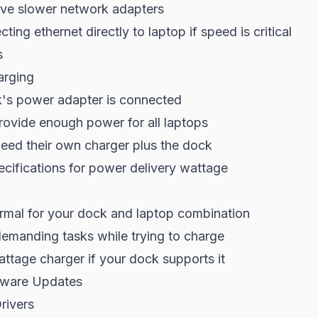
ve slower network adapters
ing ethernet directly to laptop if speed is critical
s
arging
's power adapter is connected
rovide enough power for all laptops
eed their own charger plus the dock
cifications for power delivery wattage
rmal for your dock and laptop combination
demanding tasks while trying to charge
ttage charger if your dock supports it
mware Updates
rivers