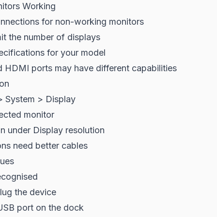
itors Working
nnections for non-working monitors
it the number of displays
cifications for your model
 HDMI ports may have different capabilities
ion
> System > Display
fected monitor
on under Display resolution
ons need better cables
sues
ecognised
lug the device
 USB port on the dock