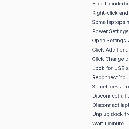
Find Thunderbol
Right-click and
Some laptops h
Power Settings
Open Settings 
Click Additiona
Click Change p
Look for USB se
Reconnect You
Sometimes a fre
Disconnect all
Disconnect lap
Unplug dock f
Wait 1 minute