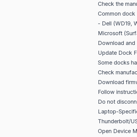
Check the manuf
Common dock m
- Dell (WD19, 
Microsoft (Sur
Download and in
Update Dock F
Some docks hav
Check manufact
Download firmw
Follow instructi
Do not disconn
Laptop-Specifi
Thunderbolt/US
Open Device M