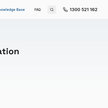
1300 521 162
nowledge Base
FAQ
Search site
ation