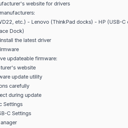
acturer's website for drivers
anufacturers:
WD22, etc.) - Lenovo (ThinkPad docks) - HP (USB-C 
face Dock)
stall the latest driver
irmware
e updateable firmware:
urer's website
are update utility
ons carefully
ect during update
c Settings
B-C Settings
anager