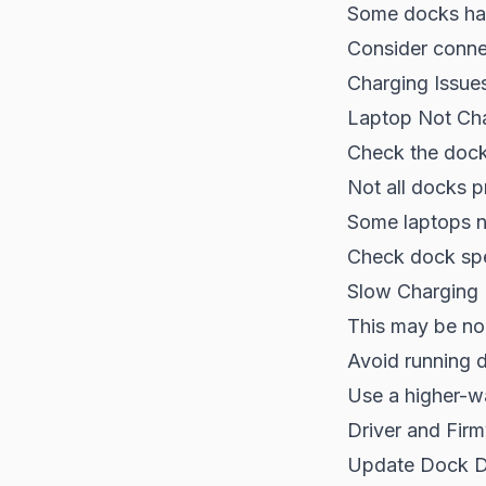
Some docks ha
Consider connect
Charging Issue
Laptop Not Ch
Check the dock
Not all docks p
Some laptops n
Check dock spe
Slow Charging
This may be no
Avoid running 
Use a higher-wa
Driver and Fir
Update Dock D