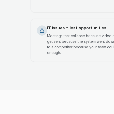
IT issues = lost opportunities
Meetings that collapse because video ca
get sent because the system went down
to a competitor because your team cou
enough.