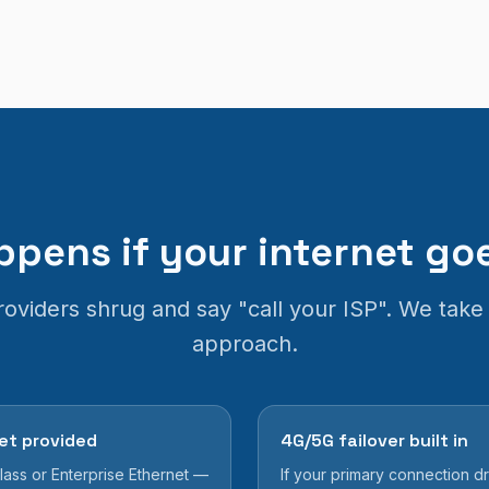
pens if your internet g
oviders shrug and say "call your ISP". We take 
approach.
et provided
4G/5G failover built in
ass or Enterprise Ethernet —
If your primary connection 