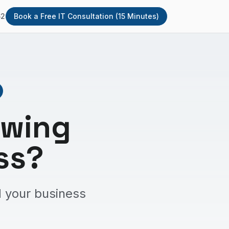
62
Book a Free IT Consultation (15 Minutes)
owing
ss?
 your business