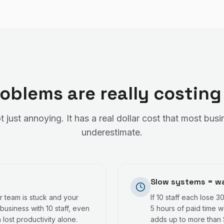
oblems are really costing
t just annoying. It has a real dollar cost that most bu
underestimate.
Slow systems = wa
 team is stuck and your
If 10 staff each lose 3
business with 10 staff, even
5 hours of paid time w
lost productivity alone.
adds up to more than