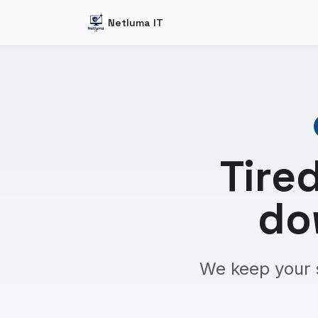
Netluma IT
Tire
do
We keep your 