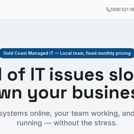
1300 521 1
Gold Coast Managed IT — Local team, fixed monthly pricing
d of IT issues sl
wn your busine
systems online, your team working, and
running — without the stress.