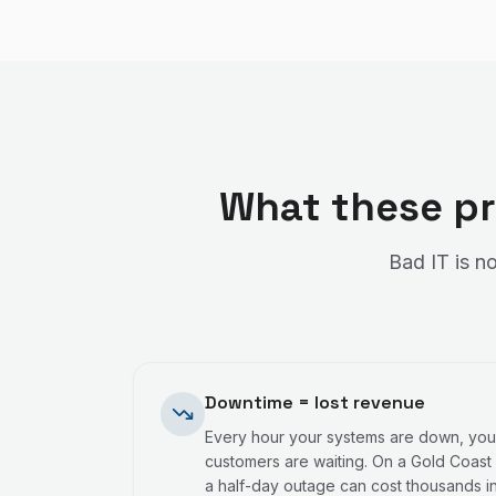
What these pr
Bad IT is no
Downtime = lost revenue
Every hour your systems are down, your
customers are waiting. On a Gold Coast 
a half-day outage can cost thousands in 