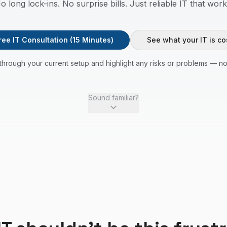
o long lock-ins. No surprise bills. Just reliable IT that work
ree IT Consultation (15 Minutes)
See what your IT is co
through your current setup and highlight any risks or problems — no
Sound familiar?