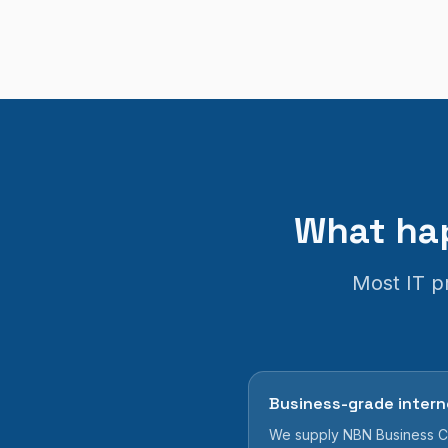
What hap
Most IT pr
Business-grade intern
We supply NBN Business Cl