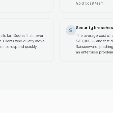
Gold Coast team.
Security breaches
lls fail. Quotes that never
The average cost of a 
. Clients who quietly move
$40,000 — and that do
ld not respond quickly
Ransomware, phishing,
an enterprise problem