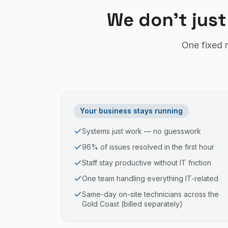
We don't just
One fixed 
Your business stays running
Systems just work — no guesswork
96% of issues resolved in the first hour
Staff stay productive without IT friction
One team handling everything IT-related
Same-day on-site technicians across the
Gold Coast (billed separately)