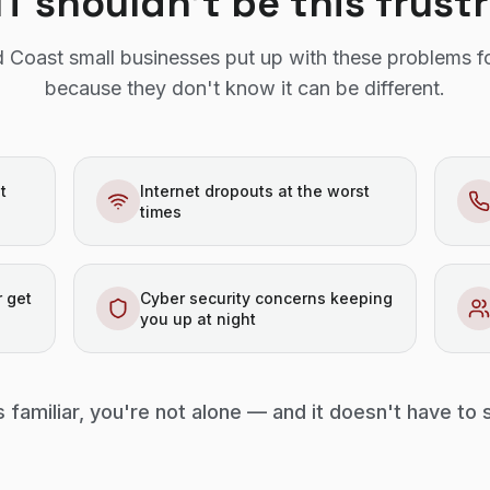
IT shouldn't be this frust
 Coast small businesses put up with these problems f
because they don't know it can be different.
t
Internet dropouts at the worst
times
 get
Cyber security concerns keeping
you up at night
s familiar, you're not alone — and it doesn't have to 