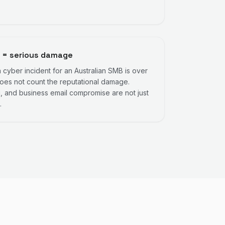
 = serious damage
cyber incident for an Australian SMB is over
es not count the reputational damage.
 and business email compromise are not just
.