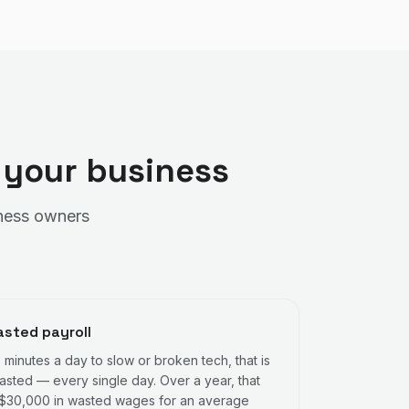
 your business
siness owners
sted payroll
0 minutes a day to slow or broken tech, that is
asted — every single day. Over a year, that
 $30,000 in wasted wages for an average