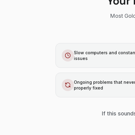
Your 
Most Gold
Slow computers and constan
issues
Ongoing problems that never
properly fixed
If this sound