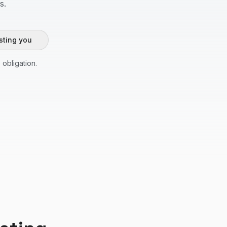
s.
sting you
 obligation.