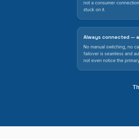
not a consumer connection
stuck on it.
Always connected — a
No manual switching, no call
failover is seamless and au
not even notice the primar
Th