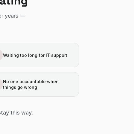
rating
or years —
Waiting too long for IT support
No one accountable when
things go wrong
stay this way.