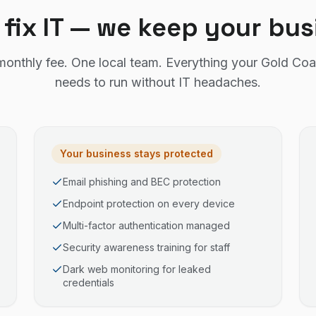
 fix IT — we keep your bu
monthly fee. One local team. Everything your Gold Coa
needs to run without IT headaches.
Your business stays protected
Email phishing and BEC protection
Endpoint protection on every device
Multi-factor authentication managed
Security awareness training for staff
Dark web monitoring for leaked
credentials