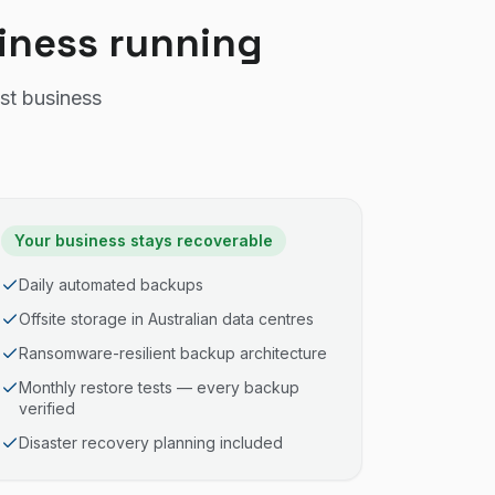
siness running
st business
Your business stays recoverable
Daily automated backups
Offsite storage in Australian data centres
Ransomware-resilient backup architecture
Monthly restore tests — every backup
verified
Disaster recovery planning included