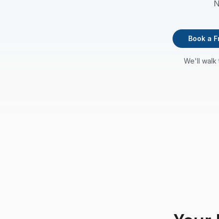
N
Book a F
We'll walk 