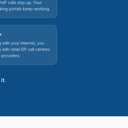
oIP calls stay up. Your
nking portals keep working.
e
ith your internet, you
 with retail ISP call centres
 providers.
it.