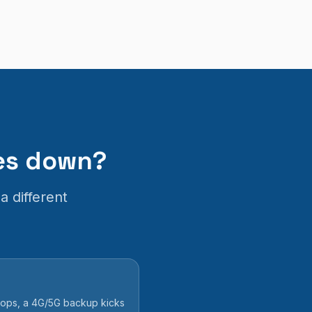
oes down?
a different
drops, a 4G/5G backup kicks