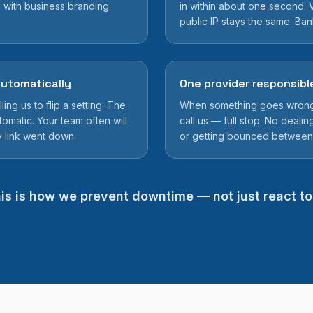
 with business branding
in within about one second. V
public IP stays the same. Ba
utomatically
One provider responsibl
ing us to flip a setting. The
When something goes wrong w
tomatic. Your team often will
call us — full stop. No dealing
y link went down.
or getting bounced between
is is how we prevent downtime — not just react to 