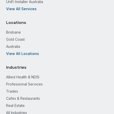
UniFi Installer Australia
View All Services
Locations
Brisbane
Gold Coast
Australia
View All Locations
Industries
Allied Health & NDIS
Professional Services
Trades
Cafes & Restaurants
Real Estate
All Industries