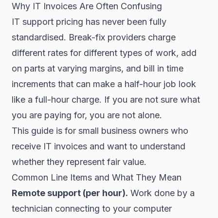
Why IT Invoices Are Often Confusing
IT support pricing has never been fully
standardised. Break-fix providers charge
different rates for different types of work, add
on parts at varying margins, and bill in time
increments that can make a half-hour job look
like a full-hour charge. If you are not sure what
you are paying for, you are not alone.
This guide is for small business owners who
receive IT invoices and want to understand
whether they represent fair value.
Common Line Items and What They Mean
Remote support (per hour).
Work done by a
technician connecting to your computer