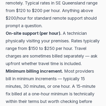
remotely. Typical rates in SE Queensland range
from $120 to $200 per hour. Anything above
$200/hour for standard remote support should
prompt a question.
On-site support (per hour).
A technician
physically visiting your premises. Rates typically
range from $150 to $250 per hour. Travel
charges are sometimes billed separately — ask
upfront whether travel time is included.
Minimum billing increment.
Most providers
bill in minimum increments — typically 15
minutes, 30 minutes, or one hour. A 15-minute
fix billed at a one-hour minimum is technically
within their terms but worth checking before