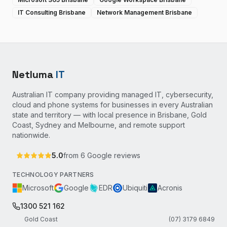
IT Consulting Brisbane
Network Management Brisbane
Netluma
IT
Australian IT company providing managed IT, cybersecurity,
cloud and phone systems for businesses in every Australian
state and territory — with local presence in Brisbane, Gold
Coast, Sydney and Melbourne, and remote support
nationwide.
5.0
from
6
Google reviews
TECHNOLOGY PARTNERS
Microsoft
Google
EDR
Ubiquiti
Acronis
1300 521 162
Gold Coast
(07) 3179 6849