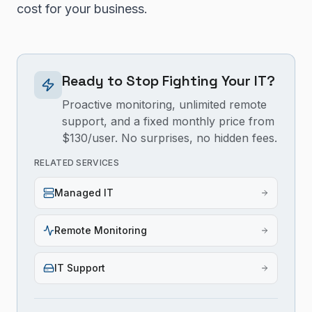
cost for your business.
Ready to Stop Fighting Your IT?
Proactive monitoring, unlimited remote
support, and a fixed monthly price from
$130/user. No surprises, no hidden fees.
RELATED SERVICES
Managed IT
Remote Monitoring
IT Support