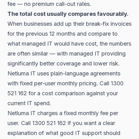
fee — no premium call-out rates.
The total cost usually compares favourably.
When businesses add up their break-fix invoices
for the previous 12 months and compare to
what managed IT would have cost, the numbers
are often similar — with managed IT providing
significantly better coverage and lower risk.
Netluma IT uses plain-language agreements
with fixed per-user monthly pricing. Call 1300
521 162 for a cost comparison against your
current IT spend.
Netluma IT charges a fixed monthly fee per
user. Call 1300 521 162 if you want a clear
explanation of what good IT support should