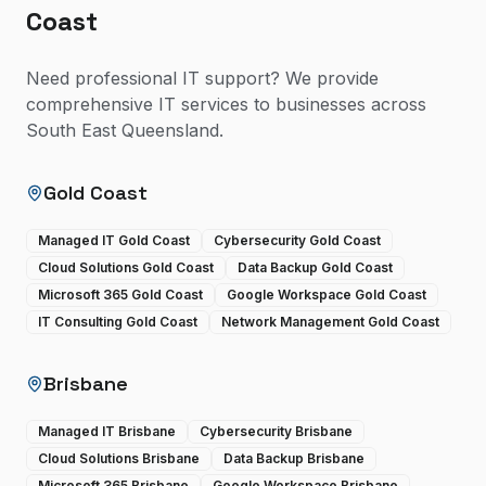
Coast
Need professional IT support? We provide
comprehensive IT services to businesses across
South East Queensland.
Gold Coast
Managed IT Gold Coast
Cybersecurity Gold Coast
Cloud Solutions Gold Coast
Data Backup Gold Coast
Microsoft 365 Gold Coast
Google Workspace Gold Coast
IT Consulting Gold Coast
Network Management Gold Coast
Brisbane
Managed IT Brisbane
Cybersecurity Brisbane
Cloud Solutions Brisbane
Data Backup Brisbane
Microsoft 365 Brisbane
Google Workspace Brisbane