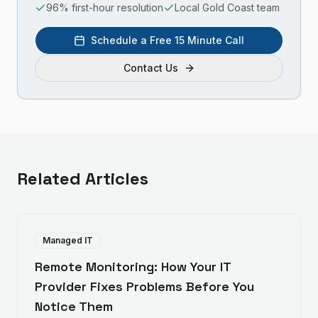
96% first-hour resolution
Local Gold Coast team
Schedule a Free 15 Minute Call
Contact Us
Related Articles
Managed IT
Remote Monitoring: How Your IT
Provider Fixes Problems Before You
Notice Them