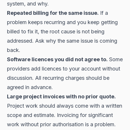
system, and why.
Repeated billing for the same issue.
If a
problem keeps recurring and you keep getting
billed to fix it, the root cause is not being
addressed. Ask why the same issue is coming
back.
Software licences you did not agree to.
Some
providers add licences to your account without
discussion. All recurring charges should be
agreed in advance.
Large project invoices with no prior quote.
Project work should always come with a written
scope and estimate. Invoicing for significant
work without prior authorisation is a problem.