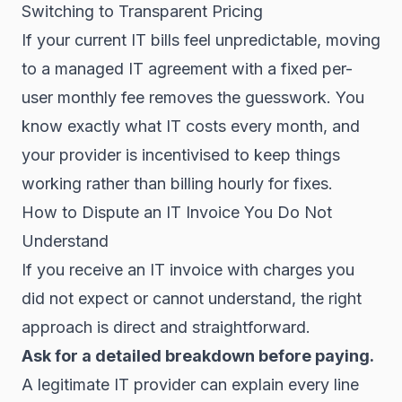
Switching to Transparent Pricing
If your current IT bills feel unpredictable, moving
to a managed IT agreement with a fixed per-
user monthly fee removes the guesswork. You
know exactly what IT costs every month, and
your provider is incentivised to keep things
working rather than billing hourly for fixes.
How to Dispute an IT Invoice You Do Not
Understand
If you receive an IT invoice with charges you
did not expect or cannot understand, the right
approach is direct and straightforward.
Ask for a detailed breakdown before paying.
A legitimate IT provider can explain every line