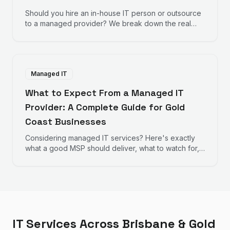
Should you hire an in-house IT person or outsource
to a managed provider? We break down the real
numbers to help you decide.
Managed IT
What to Expect From a Managed IT
Provider: A Complete Guide for Gold
Coast Businesses
Considering managed IT services? Here's exactly
what a good MSP should deliver, what to watch for,
and how to evaluate providers.
IT Services Across Brisbane & Gold