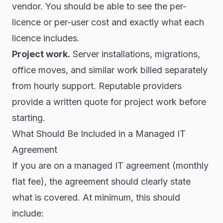
vendor. You should be able to see the per-
licence or per-user cost and exactly what each
licence includes.
Project work.
Server installations, migrations,
office moves, and similar work billed separately
from hourly support. Reputable providers
provide a written quote for project work before
starting.
What Should Be Included in a Managed IT
Agreement
If you are on a managed IT agreement (monthly
flat fee), the agreement should clearly state
what is covered. At minimum, this should
include: