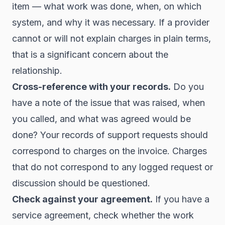
item — what work was done, when, on which
system, and why it was necessary. If a provider
cannot or will not explain charges in plain terms,
that is a significant concern about the
relationship.
Cross-reference with your records.
Do you
have a note of the issue that was raised, when
you called, and what was agreed would be
done? Your records of support requests should
correspond to charges on the invoice. Charges
that do not correspond to any logged request or
discussion should be questioned.
Check against your agreement.
If you have a
service agreement, check whether the work