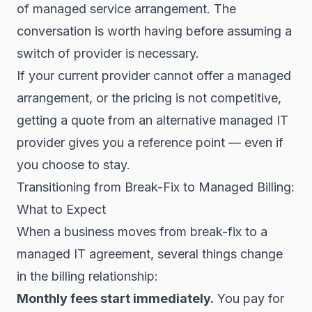
of managed service arrangement. The
conversation is worth having before assuming a
switch of provider is necessary.
If your current provider cannot offer a managed
arrangement, or the pricing is not competitive,
getting a quote from an alternative managed IT
provider gives you a reference point — even if
you choose to stay.
Transitioning from Break-Fix to Managed Billing:
What to Expect
When a business moves from break-fix to a
managed IT agreement, several things change
in the billing relationship:
Monthly fees start immediately.
You pay for