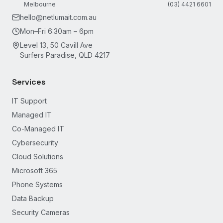
Melbourne
(03) 4421 6601
hello@netlumait.com.au
Mon–Fri 6:30am – 6pm
Level 13, 50 Cavill Ave
Surfers Paradise, QLD 4217
Services
IT Support
Managed IT
Co-Managed IT
Cybersecurity
Cloud Solutions
Microsoft 365
Phone Systems
Data Backup
Security Cameras