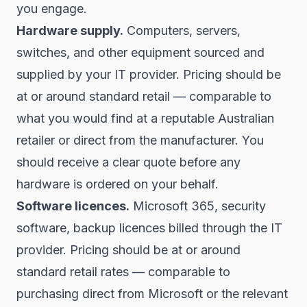
you engage.
Hardware supply.
Computers, servers,
switches, and other equipment sourced and
supplied by your IT provider. Pricing should be
at or around standard retail — comparable to
what you would find at a reputable Australian
retailer or direct from the manufacturer. You
should receive a clear quote before any
hardware is ordered on your behalf.
Software licences.
Microsoft 365, security
software, backup licences billed through the IT
provider. Pricing should be at or around
standard retail rates — comparable to
purchasing direct from Microsoft or the relevant