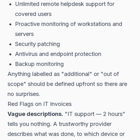
Unlimited remote helpdesk support for
covered users
Proactive monitoring of workstations and
servers
Security patching
Antivirus and endpoint protection
Backup monitoring
Anything labelled as "additional" or "out of
scope" should be defined upfront so there are
no surprises.
Red Flags on IT Invoices
Vague descriptions.
"IT support — 2 hours"
tells you nothing. A trustworthy provider
describes what was done, to which device or