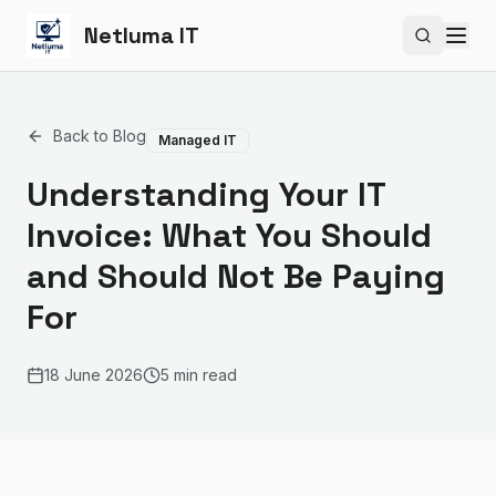
Netluma IT
Search si
Back to Blog
Managed IT
Understanding Your IT
Invoice: What You Should
and Should Not Be Paying
For
18 June 2026
5 min read