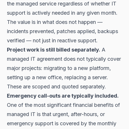
the managed service regardless of whether IT
support is actively needed in any given month.
The value is in what does not happen —
incidents prevented, patches applied, backups
verified — not just in reactive support.
Project work is still billed separately.
A
managed IT agreement does not typically cover
major projects: migrating to a new platform,
setting up a new office, replacing a server.
These are scoped and quoted separately.
Emergency call-outs are typically included.
One of the most significant financial benefits of
managed IT is that urgent, after-hours, or
emergency support is covered by the monthly