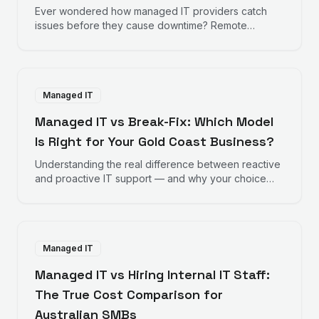
Ever wondered how managed IT providers catch
issues before they cause downtime? Remote
monitoring works behind the scenes to keep your
business running smoothly.
Managed IT
Managed IT vs Break-Fix: Which Model
Is Right for Your Gold Coast Business?
Understanding the real difference between reactive
and proactive IT support — and why your choice
directly impacts your bottom line.
Managed IT
Managed IT vs Hiring Internal IT Staff:
The True Cost Comparison for
Australian SMBs