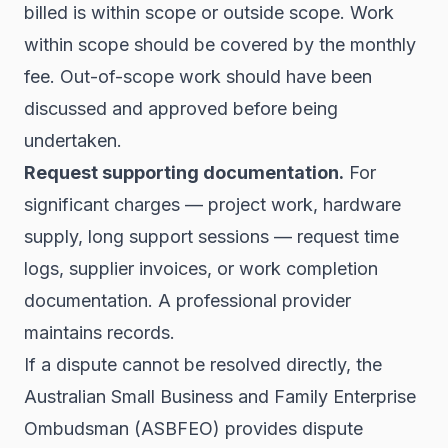
billed is within scope or outside scope. Work
within scope should be covered by the monthly
fee. Out-of-scope work should have been
discussed and approved before being
undertaken.
Request supporting documentation.
For
significant charges — project work, hardware
supply, long support sessions — request time
logs, supplier invoices, or work completion
documentation. A professional provider
maintains records.
If a dispute cannot be resolved directly, the
Australian Small Business and Family Enterprise
Ombudsman (ASBFEO) provides dispute