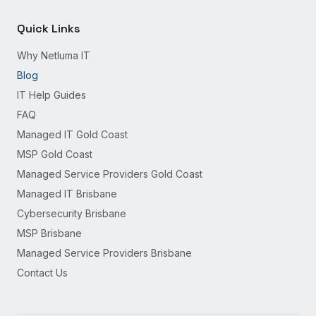
Quick Links
Why Netluma IT
Blog
IT Help Guides
FAQ
Managed IT Gold Coast
MSP Gold Coast
Managed Service Providers Gold Coast
Managed IT Brisbane
Cybersecurity Brisbane
MSP Brisbane
Managed Service Providers Brisbane
Contact Us