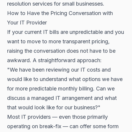
resolution services for small businesses.
How to Have the Pricing Conversation with
Your IT Provider
If your current IT bills are unpredictable and you
want to move to more transparent pricing,
raising the conversation does not have to be
awkward. A straightforward approach:
"We have been reviewing our IT costs and
would like to understand what options we have
for more predictable monthly billing. Can we
discuss a managed IT arrangement and what
that would look like for our business?"
Most IT providers — even those primarily
operating on break-fix — can offer some form