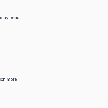
e may need
much more