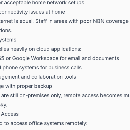
for acceptable home network setups
connectivity issues at home
ternet is equal. Staff in areas with poor NBN coverag
tions.
ystems
ies heavily on cloud applications:
65 or Google Workspace for email and documents
 phone systems for business calls
agement and collaboration tools
ge with proper backup
s are still on-premises only, remote access becomes 
sky.
 Access
d to access office systems remotely: