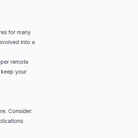
res for many
volved into a
oper remote
o keep your
re. Consider:
lications