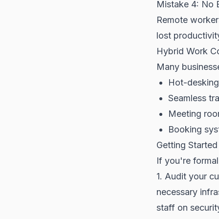
Mistake 4: No 
Remote workers
lost productivit
Hybrid Work Co
Many businesse
Hot-desking 
Seamless tr
Meeting roo
Booking sys
Getting Started
If you're forma
1. Audit your cu
necessary infra
staff on securi