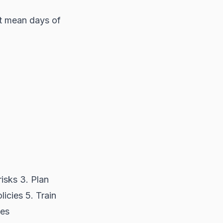
't mean days of
risks 3. Plan
icies 5. Train
ses