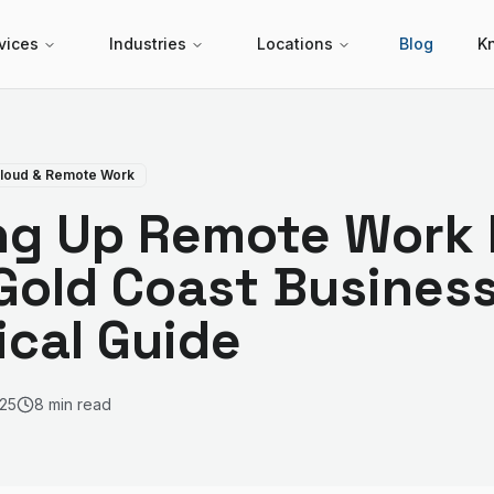
vices
Industries
Locations
Blog
K
loud & Remote Work
ng Up Remote Work I
Gold Coast Business
ical Guide
25
8 min read