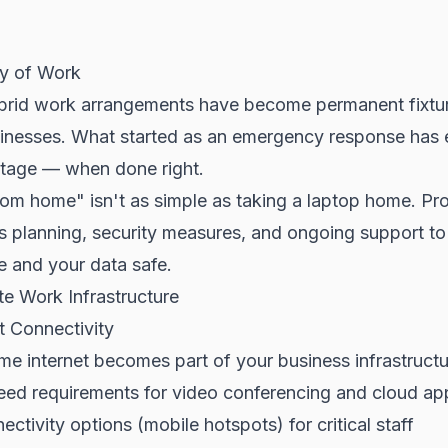
y of Work
rid work arrangements have become permanent fixtu
inesses. What started as an emergency response has e
ntage — when done right.
rom home" isn't as simple as taking a laptop home. Pr
s planning, security measures, and ongoing support t
e and your data safe.
e Work Infrastructure
et Connectivity
e internet becomes part of your business infrastructu
ed requirements for video conferencing and cloud app
ctivity options (mobile hotspots) for critical staff