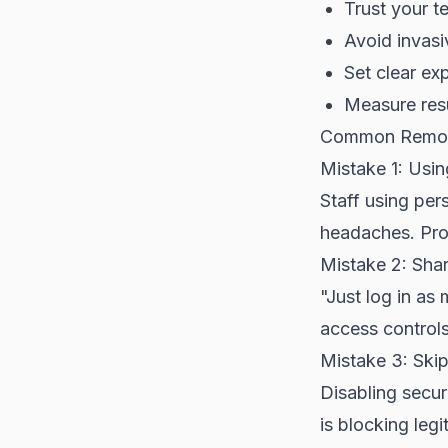
Trust your t
Avoid invasi
Set clear exp
Measure resu
Common Remote
Mistake 1: Usi
Staff using per
headaches. Pro
Mistake 2: Sha
"Just log in a
access controls
Mistake 3: Ski
Disabling secur
is blocking legi