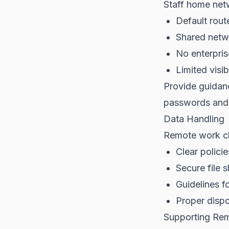
Staff home net
Default rout
Shared netw
No enterpris
Limited visib
Provide guidan
passwords and 
Data Handling
Remote work c
Clear polici
Secure file 
Guidelines f
Proper dispo
Supporting Re