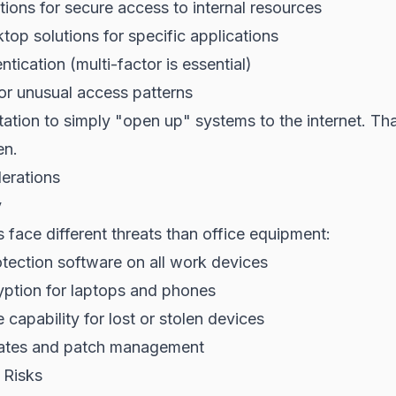
ons for secure access to internal resources
op solutions for specific applications
tication (multi-factor is essential)
or unusual access patterns
ation to simply "open up" systems to the internet. Th
en.
erations
y
face different threats than office equipment:
tection software on all work devices
yption for laptops and phones
capability for lost or stolen devices
ates and patch management
Risks