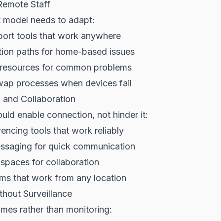
Remote Staff
t model needs to adapt:
ort tools that work anywhere
tion paths for home-based issues
e resources for common problems
ap processes when devices fail
and Collaboration
ld enable connection, not hinder it:
encing tools that work reliably
ssaging for quick communication
spaces for collaboration
ms that work from any location
thout Surveillance
mes rather than monitoring: