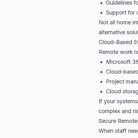
Guidelines 
Support for 
Not all home in
alternative solu
Cloud-Based S
Remote work rel
Microsoft 3
Cloud-based
Project man
Cloud stora
If your system
complex and ri
Secure Remote
When staff nee