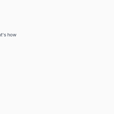
at's how