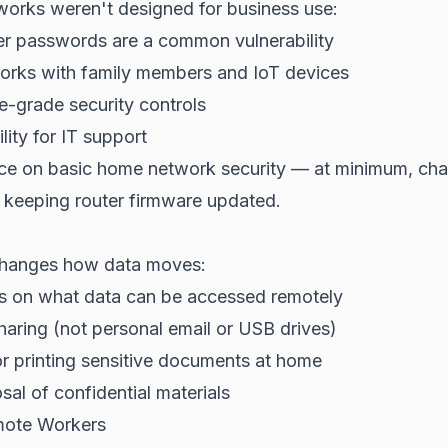
works weren't designed for business use:
er passwords are a common vulnerability
orks with family members and IoT devices
e-grade security controls
ility for IT support
ce on basic home network security — at minimum, cha
keeping router firmware updated.
hanges how data moves:
es on what data can be accessed remotely
sharing (not personal email or USB drives)
or printing sensitive documents at home
sal of confidential materials
mote Workers