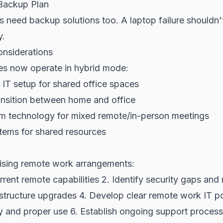
Backup Plan
 need backup solutions too. A laptop failure shouldn
y.
nsiderations
s now operate in hybrid mode:
IT setup for shared office spaces
ansition between home and office
m technology for mixed remote/in-person meetings
tems for shared resources
lising remote work arrangements:
rrent remote capabilities 2. Identify security gaps and 
structure upgrades 4. Develop clear remote work IT pol
ty and proper use 6. Establish ongoing support proces