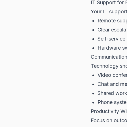
IT Support for 
Your IT suppor
Remote supp
Clear escala
Self-servic
Hardware sw
Communication 
Technology shou
Video confer
Chat and me
Shared work
Phone syste
Productivity Wi
Focus on outco