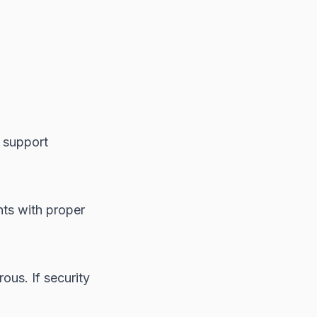
d support
ts with proper
ous. If security