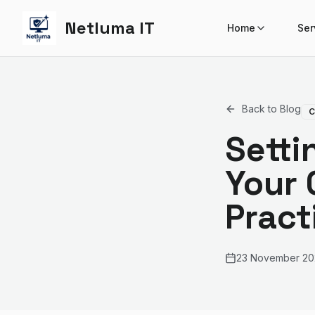
Netluma IT
Home
Ser
Back to Blog
C
Setti
Your 
Pract
23 November 20