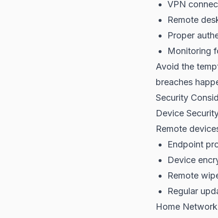
VPN connecti
Remote deskt
Proper authen
Monitoring f
Avoid the tempt
breaches happ
Security Consid
Device Securit
Remote devices 
Endpoint pro
Device encr
Remote wipe 
Regular upd
Home Network 