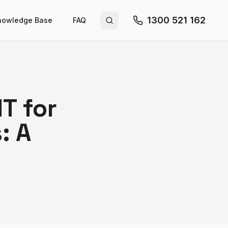
1300 521 162
nowledge Base
FAQ
Search site
T for
: A