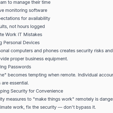
eam to manage their time
ve monitoring software
ectations for availability
lts, not hours logged
 Work IT Mistakes
ng Personal Devices
sonal computers and phones creates security risks an
vide proper business equipment.
ring Passwords
s me" becomes tempting when remote. Individual accoun
 are essential.
pping Security for Convenience
ity measures to "make things work" remotely is danger
timate work, fix the security — don't bypass it.