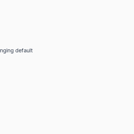
nging default