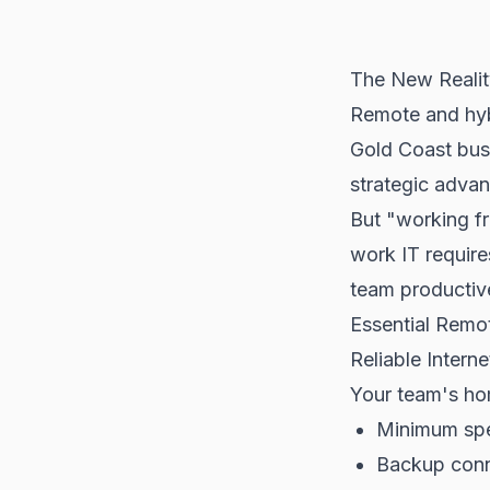
The New Realit
Remote and hyb
Gold Coast bus
strategic adva
But "working f
work IT require
team productiv
Essential Remot
Reliable Intern
Your team's hom
Minimum spe
Backup conne