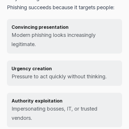
Phishing succeeds because it targets people:
Convincing presentation
Modern phishing looks increasingly
legitimate.
Urgency creation
Pressure to act quickly without thinking.
Authority exploitation
Impersonating bosses, IT, or trusted
vendors.