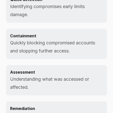
Identifying compromises early limits
damage.
Containment
Quickly blocking compromised accounts
and stopping further access.
Assessment
Understanding what was accessed or
affected.
Remediation