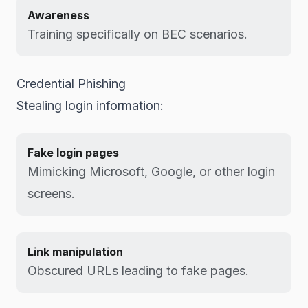
Awareness
Training specifically on BEC scenarios.
Credential Phishing
Stealing login information:
Fake login pages
Mimicking Microsoft, Google, or other login
screens.
Link manipulation
Obscured URLs leading to fake pages.