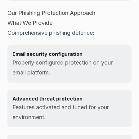
Our Phishing Protection Approach
What We Provide
Comprehensive phishing defence:
Email security configuration
Properly configured protection on your
email platform.
Advanced threat protection
Features activated and tuned for your
environment.