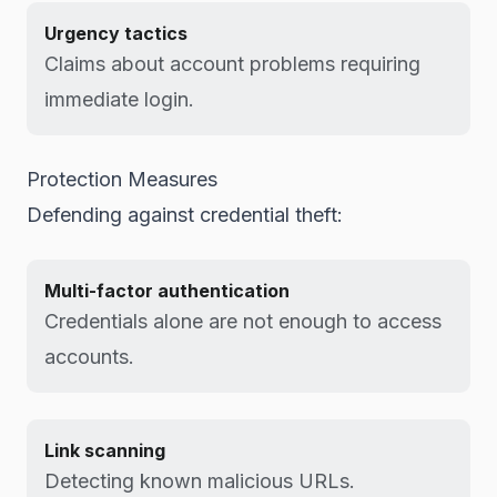
Urgency tactics
Claims about account problems requiring
immediate login.
Protection Measures
Defending against credential theft:
Multi-factor authentication
Credentials alone are not enough to access
accounts.
Link scanning
Detecting known malicious URLs.