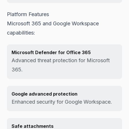
Platform Features
Microsoft 365 and Google Workspace
capabilities:
Microsoft Defender for Office 365
Advanced threat protection for Microsoft
365.
Google advanced protection
Enhanced security for Google Workspace.
Safe attachments