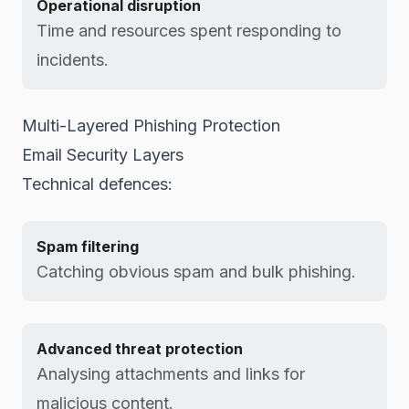
Operational disruption
Time and resources spent responding to
incidents.
Multi-Layered Phishing Protection
Email Security Layers
Technical defences:
Spam filtering
Catching obvious spam and bulk phishing.
Advanced threat protection
Analysing attachments and links for
malicious content.