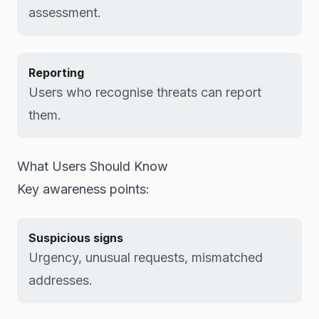
assessment.
Reporting
Users who recognise threats can report
them.
What Users Should Know
Key awareness points:
Suspicious signs
Urgency, unusual requests, mismatched
addresses.