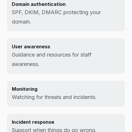
Domain authentication
SPF, DKIM, DMARC protecting your
domain.
User awareness
Guidance and resources for staff
awareness.
Monitoring
Watching for threats and incidents.
Incident response
Support when things do go wrong.