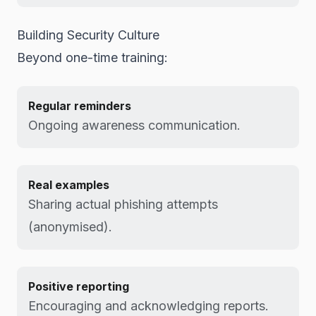
Building Security Culture
Beyond one-time training:
Regular reminders
Ongoing awareness communication.
Real examples
Sharing actual phishing attempts
(anonymised).
Positive reporting
Encouraging and acknowledging reports.