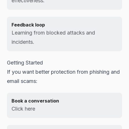
effectiveness.
Feedback loop
Learning from blocked attacks and
incidents.
Getting Started
If you want better protection from phishing and
email scams:
Book a conversation
Click here