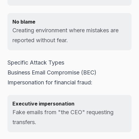
No blame
Creating environment where mistakes are
reported without fear.
Specific Attack Types
Business Email Compromise (BEC)
Impersonation for financial fraud:
Executive impersonation
Fake emails from "the CEO" requesting
transfers.