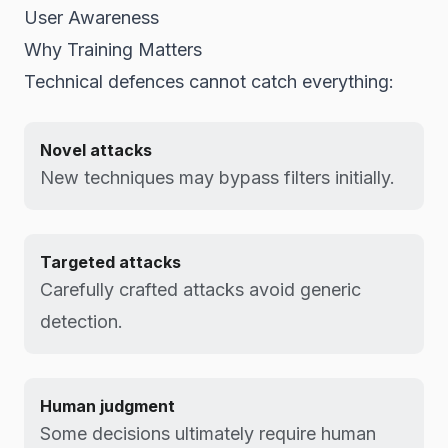
User Awareness
Why Training Matters
Technical defences cannot catch everything:
Novel attacks
New techniques may bypass filters initially.
Targeted attacks
Carefully crafted attacks avoid generic
detection.
Human judgment
Some decisions ultimately require human