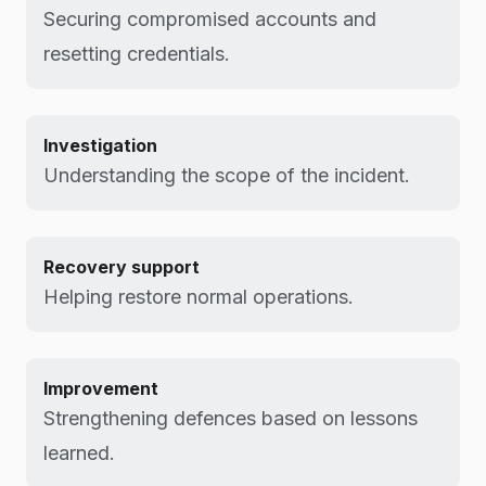
Securing compromised accounts and
resetting credentials.
Investigation
Understanding the scope of the incident.
Recovery support
Helping restore normal operations.
Improvement
Strengthening defences based on lessons
learned.