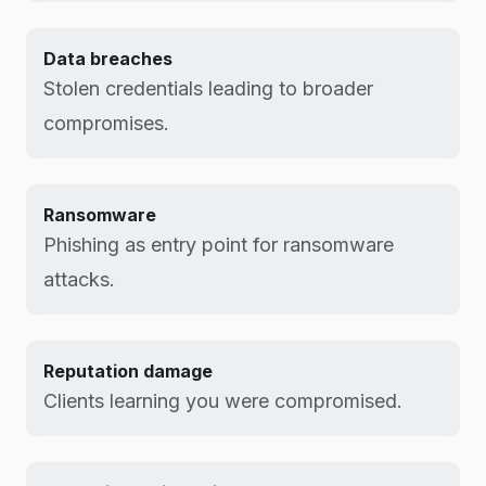
Data breaches
Stolen credentials leading to broader
compromises.
Ransomware
Phishing as entry point for ransomware
attacks.
Reputation damage
Clients learning you were compromised.