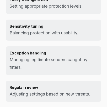
Setting appropriate protection levels.
Sensitivity tuning
Balancing protection with usability.
Exception handling
Managing legitimate senders caught by
filters.
Regular review
Adjusting settings based on new threats.