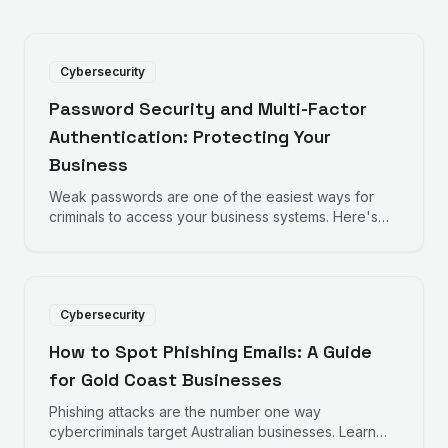
Cybersecurity
Password Security and Multi-Factor
Authentication: Protecting Your
Business
Weak passwords are one of the easiest ways for
criminals to access your business systems. Here's
how to strengthen your defences with better
passwords and multi-factor authentication.
Cybersecurity
How to Spot Phishing Emails: A Guide
for Gold Coast Businesses
Phishing attacks are the number one way
cybercriminals target Australian businesses. Learn