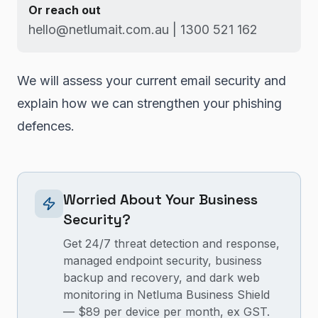
Or reach out
hello@netlumait.com.au | 1300 521 162
We will assess your current email security and
explain how we can strengthen your phishing
defences.
Worried About Your Business
Security?
Get 24/7 threat detection and response,
managed endpoint security, business
backup and recovery, and dark web
monitoring in Netluma Business Shield
— $89 per device per month, ex GST.