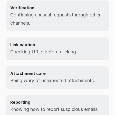
Verification
Confirming unusual requests through other
channels.
Link caution
Checking URLs before clicking.
Attachment care
Being wary of unexpected attachments.
Reporting
Knowing how to report suspicious emails.