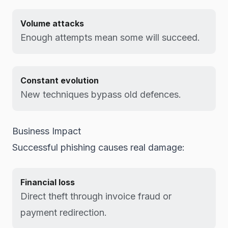
Volume attacks
Enough attempts mean some will succeed.
Constant evolution
New techniques bypass old defences.
Business Impact
Successful phishing causes real damage:
Financial loss
Direct theft through invoice fraud or
payment redirection.