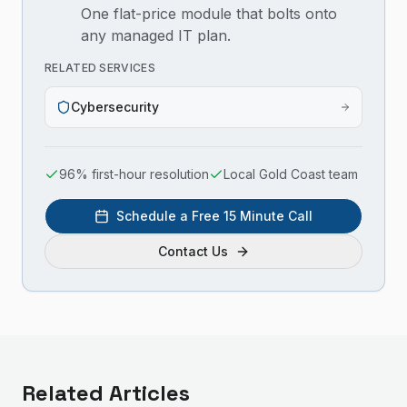
One flat-price module that bolts onto
any managed IT plan.
RELATED SERVICES
Cybersecurity
96% first-hour resolution
Local Gold Coast team
Schedule a Free 15 Minute Call
Contact Us
Related Articles