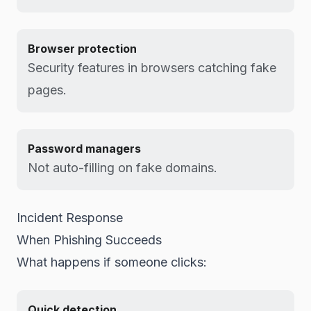
Browser protection
Security features in browsers catching fake
pages.
Password managers
Not auto-filling on fake domains.
Incident Response
When Phishing Succeeds
What happens if someone clicks:
Quick detection