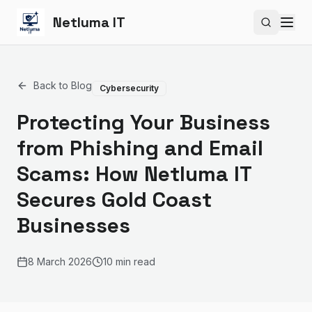
Netluma IT
Search si
Back to Blog
Cybersecurity
Protecting Your Business
from Phishing and Email
Scams: How Netluma IT
Secures Gold Coast
Businesses
8 March 2026
10 min read