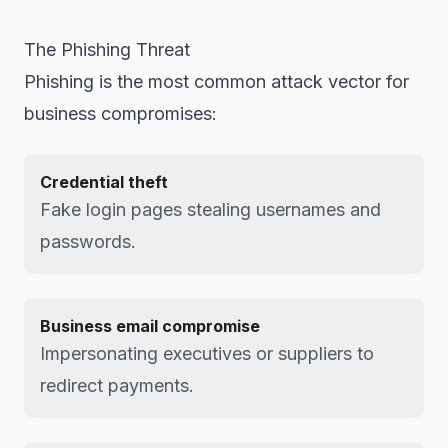
The Phishing Threat
Phishing is the most common attack vector for
business compromises:
Credential theft
Fake login pages stealing usernames and
passwords.
Business email compromise
Impersonating executives or suppliers to
redirect payments.