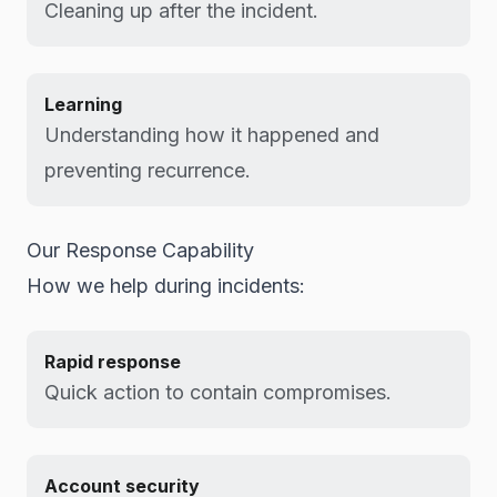
Cleaning up after the incident.
Learning
Understanding how it happened and
preventing recurrence.
Our Response Capability
How we help during incidents:
Rapid response
Quick action to contain compromises.
Account security