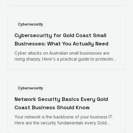
how to recognise fake emails before they
compromise your business.
Cybersecurity
Cybersecurity for Gold Coast Small
Businesses: What You Actually Need
Cyber attacks on Australian small businesses are
rising sharply. Here's a practical guide to protecting
your Gold Coast business without breaking the
budget.
Cybersecurity
Network Security Basics Every Gold
Coast Business Should Know
Your network is the backbone of your business IT.
Here are the security fundamentals every Gold
Coast business owner should understand.