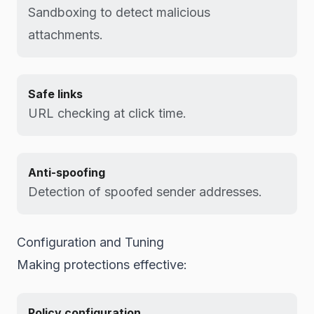
Sandboxing to detect malicious
attachments.
Safe links
URL checking at click time.
Anti-spoofing
Detection of spoofed sender addresses.
Configuration and Tuning
Making protections effective:
Policy configuration