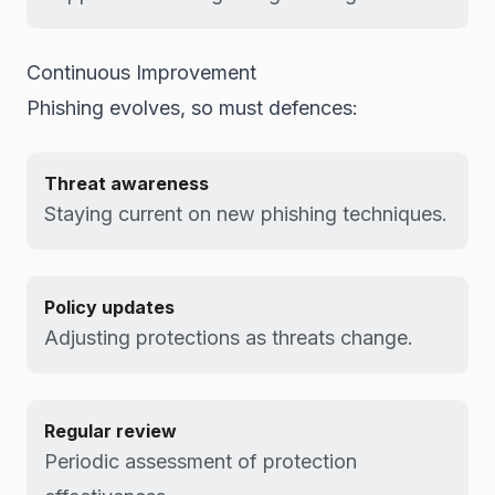
Continuous Improvement
Phishing evolves, so must defences:
Threat awareness
Staying current on new phishing techniques.
Policy updates
Adjusting protections as threats change.
Regular review
Periodic assessment of protection