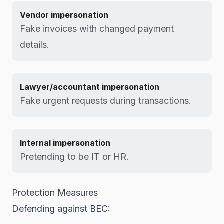
Vendor impersonation
Fake invoices with changed payment
details.
Lawyer/accountant impersonation
Fake urgent requests during transactions.
Internal impersonation
Pretending to be IT or HR.
Protection Measures
Defending against BEC: