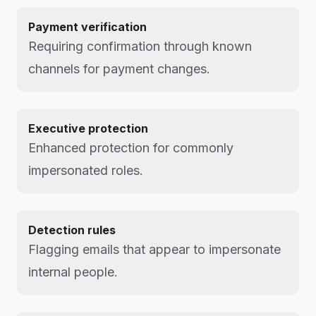
Payment verification
Requiring confirmation through known
channels for payment changes.
Executive protection
Enhanced protection for commonly
impersonated roles.
Detection rules
Flagging emails that appear to impersonate
internal people.