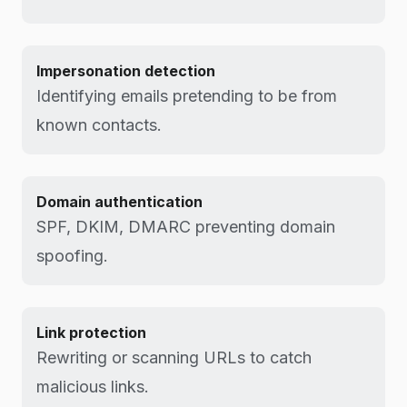
Impersonation detection
Identifying emails pretending to be from
known contacts.
Domain authentication
SPF, DKIM, DMARC preventing domain
spoofing.
Link protection
Rewriting or scanning URLs to catch
malicious links.