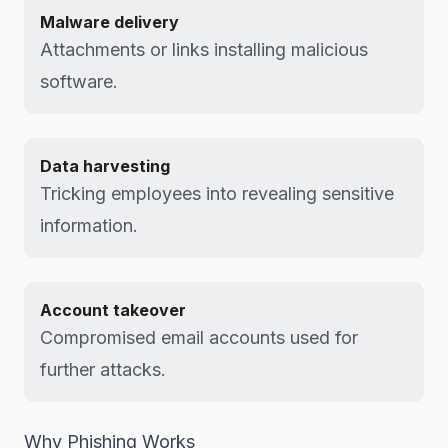
Malware delivery
Attachments or links installing malicious
software.
Data harvesting
Tricking employees into revealing sensitive
information.
Account takeover
Compromised email accounts used for
further attacks.
Why Phishing Works