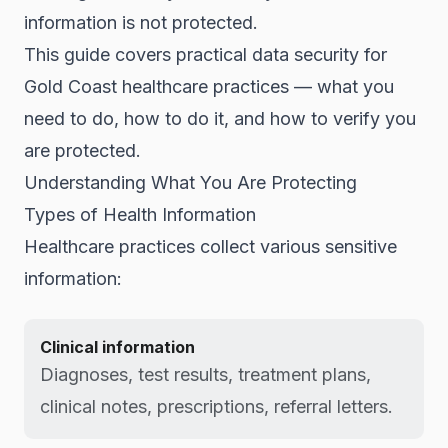
information is not protected.
This guide covers practical data security for
Gold Coast healthcare practices — what you
need to do, how to do it, and how to verify you
are protected.
Understanding What You Are Protecting
Types of Health Information
Healthcare practices collect various sensitive
information:
Clinical information
Diagnoses, test results, treatment plans,
clinical notes, prescriptions, referral letters.