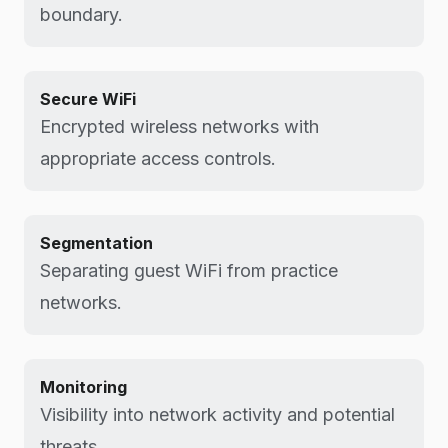
boundary.
Secure WiFi
Encrypted wireless networks with
appropriate access controls.
Segmentation
Separating guest WiFi from practice
networks.
Monitoring
Visibility into network activity and potential
threats.