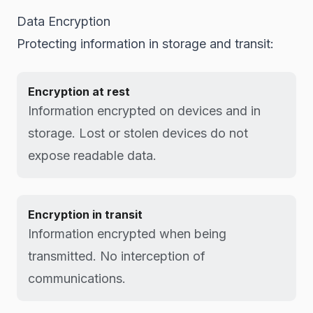
Data Encryption
Protecting information in storage and transit:
Encryption at rest
Information encrypted on devices and in
storage. Lost or stolen devices do not
expose readable data.
Encryption in transit
Information encrypted when being
transmitted. No interception of
communications.