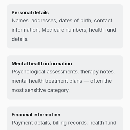
Personal details
Names, addresses, dates of birth, contact
information, Medicare numbers, health fund
details.
Mental health information
Psychological assessments, therapy notes,
mental health treatment plans — often the
most sensitive category.
Financial information
Payment details, billing records, health fund