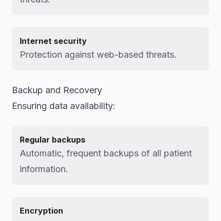
Internet security
Protection against web-based threats.
Backup and Recovery
Ensuring data availability:
Regular backups
Automatic, frequent backups of all patient
information.
Encryption