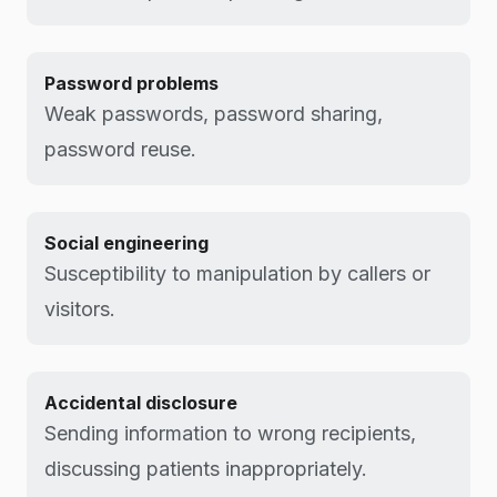
Password problems
Weak passwords, password sharing,
password reuse.
Social engineering
Susceptibility to manipulation by callers or
visitors.
Accidental disclosure
Sending information to wrong recipients,
discussing patients inappropriately.