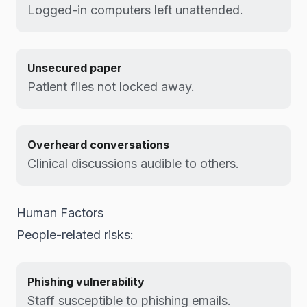
Logged-in computers left unattended.
Unsecured paper
Patient files not locked away.
Overheard conversations
Clinical discussions audible to others.
Human Factors
People-related risks:
Phishing vulnerability
Staff susceptible to phishing emails.