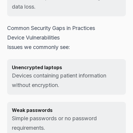
data loss.
Common Security Gaps in Practices
Device Vulnerabilities
Issues we commonly see:
Unencrypted laptops
Devices containing patient information
without encryption.
Weak passwords
Simple passwords or no password
requirements.