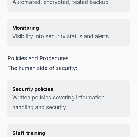
Automated, encrypted, tested backup.
Monitoring
Visibility into security status and alerts.
Policies and Procedures
The human side of security:
Security policies
Written policies covering information
handling and security.
Staff training