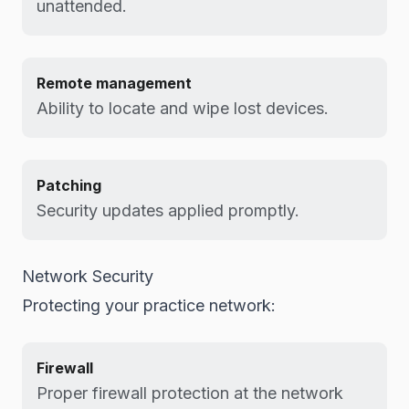
unattended.
Remote management
Ability to locate and wipe lost devices.
Patching
Security updates applied promptly.
Network Security
Protecting your practice network:
Firewall
Proper firewall protection at the network