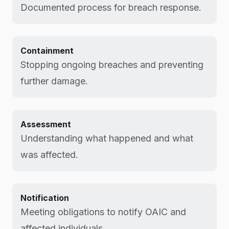
Documented process for breach response.
Containment
Stopping ongoing breaches and preventing
further damage.
Assessment
Understanding what happened and what
was affected.
Notification
Meeting obligations to notify OAIC and
affected individuals.