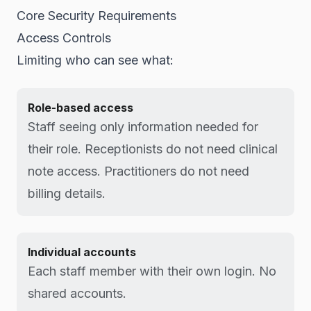
Core Security Requirements
Access Controls
Limiting who can see what:
Role-based access
Staff seeing only information needed for
their role. Receptionists do not need clinical
note access. Practitioners do not need
billing details.
Individual accounts
Each staff member with their own login. No
shared accounts.