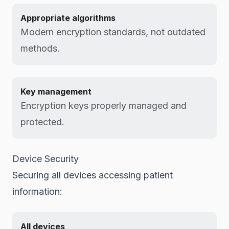
Appropriate algorithms
Modern encryption standards, not outdated
methods.
Key management
Encryption keys properly managed and
protected.
Device Security
Securing all devices accessing patient
information:
All devices