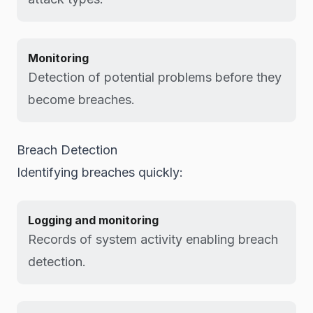
Monitoring
Detection of potential problems before they
become breaches.
Breach Detection
Identifying breaches quickly:
Logging and monitoring
Records of system activity enabling breach
detection.