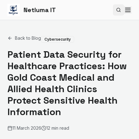
Netluma IT
Search si
Back to Blog
Cybersecurity
Patient Data Security for
Healthcare Practices: How
Gold Coast Medical and
Allied Health Clinics
Protect Sensitive Health
Information
11 March 2026
12 min read