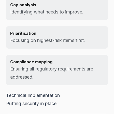
Gap analysis
Identifying what needs to improve.
Prioritisation
Focusing on highest-risk items first.
Compliance mapping
Ensuring all regulatory requirements are
addressed.
Technical Implementation
Putting security in place: