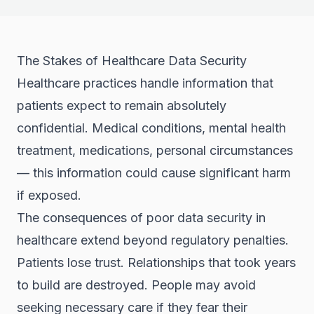
The Stakes of Healthcare Data Security
Healthcare practices handle information that
patients expect to remain absolutely
confidential. Medical conditions, mental health
treatment, medications, personal circumstances
— this information could cause significant harm
if exposed.
The consequences of poor data security in
healthcare extend beyond regulatory penalties.
Patients lose trust. Relationships that took years
to build are destroyed. People may avoid
seeking necessary care if they fear their