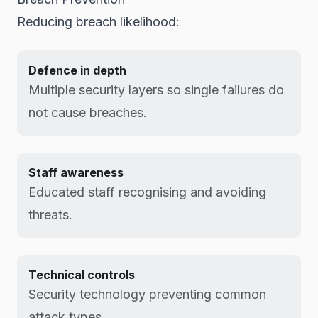
Reducing breach likelihood:
Defence in depth
Multiple security layers so single failures do
not cause breaches.
Staff awareness
Educated staff recognising and avoiding
threats.
Technical controls
Security technology preventing common
attack types.