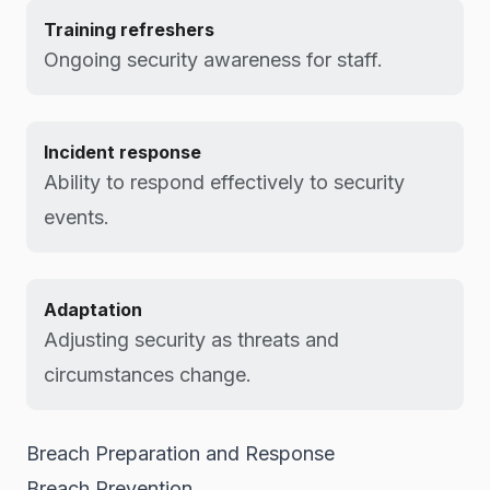
Training refreshers
Ongoing security awareness for staff.
Incident response
Ability to respond effectively to security
events.
Adaptation
Adjusting security as threats and
circumstances change.
Breach Preparation and Response
Breach Prevention