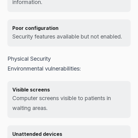
information.
Poor configuration
Security features available but not enabled.
Physical Security
Environmental vulnerabilities:
Visible screens
Computer screens visible to patients in
waiting areas.
Unattended devices