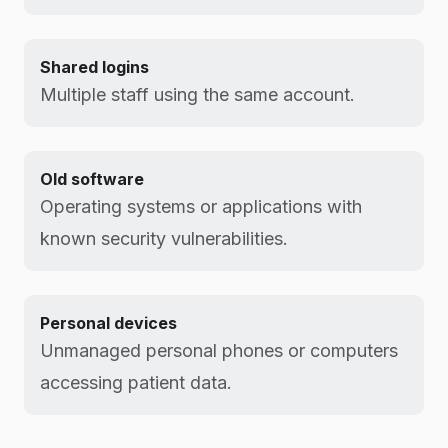
Shared logins
Multiple staff using the same account.
Old software
Operating systems or applications with
known security vulnerabilities.
Personal devices
Unmanaged personal phones or computers
accessing patient data.