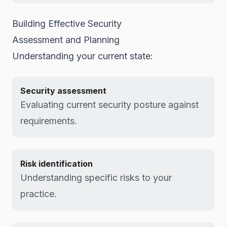
Building Effective Security
Assessment and Planning
Understanding your current state:
Security assessment
Evaluating current security posture against
requirements.
Risk identification
Understanding specific risks to your
practice.