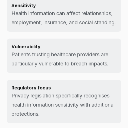
Sensitivity
Health information can affect relationships,
employment, insurance, and social standing.
Vulnerability
Patients trusting healthcare providers are
particularly vulnerable to breach impacts.
Regulatory focus
Privacy legislation specifically recognises
health information sensitivity with additional
protections.