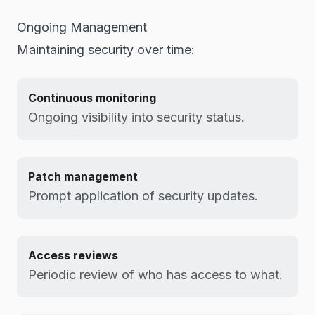
Ongoing Management
Maintaining security over time:
Continuous monitoring
Ongoing visibility into security status.
Patch management
Prompt application of security updates.
Access reviews
Periodic review of who has access to what.