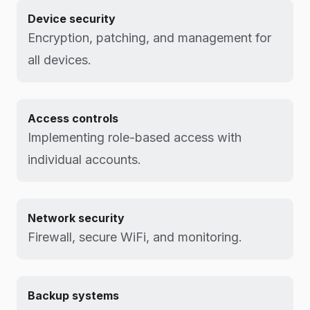
Device security
Encryption, patching, and management for
all devices.
Access controls
Implementing role-based access with
individual accounts.
Network security
Firewall, secure WiFi, and monitoring.
Backup systems