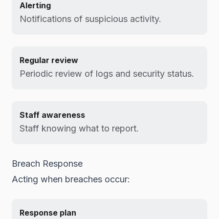
Alerting
Notifications of suspicious activity.
Regular review
Periodic review of logs and security status.
Staff awareness
Staff knowing what to report.
Breach Response
Acting when breaches occur:
Response plan