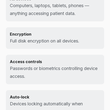
Computers, laptops, tablets, phones —
anything accessing patient data.
Encryption
Full disk encryption on all devices.
Access controls
Passwords or biometrics controlling device
access.
Auto-lock
Devices locking automatically when