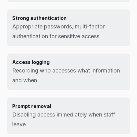
Strong authentication
Appropriate passwords, multi-factor
authentication for sensitive access.
Access logging
Recording who accesses what information
and when.
Prompt removal
Disabling access immediately when staff
leave.