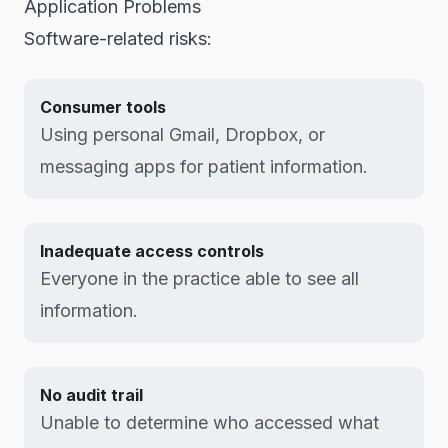
Application Problems
Software-related risks:
Consumer tools
Using personal Gmail, Dropbox, or
messaging apps for patient information.
Inadequate access controls
Everyone in the practice able to see all
information.
No audit trail
Unable to determine who accessed what