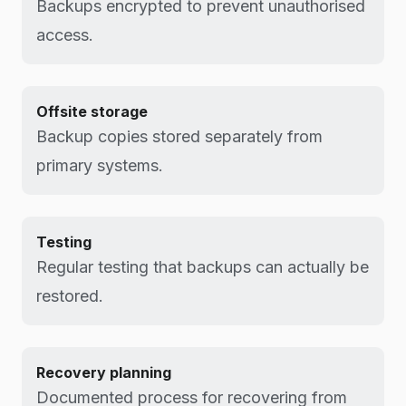
Backups encrypted to prevent unauthorised
access.
Offsite storage
Backup copies stored separately from
primary systems.
Testing
Regular testing that backups can actually be
restored.
Recovery planning
Documented process for recovering from