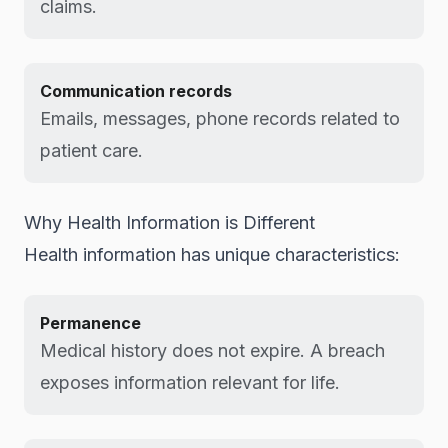
claims.
Communication records
Emails, messages, phone records related to
patient care.
Why Health Information is Different
Health information has unique characteristics:
Permanence
Medical history does not expire. A breach
exposes information relevant for life.