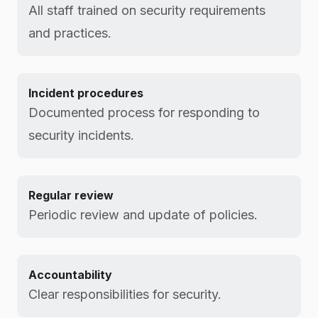
All staff trained on security requirements
and practices.
Incident procedures
Documented process for responding to
security incidents.
Regular review
Periodic review and update of policies.
Accountability
Clear responsibilities for security.