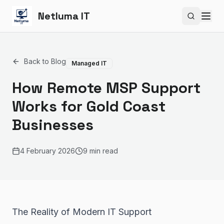
Netluma IT
Search si
Back to Blog
Managed IT
How Remote MSP Support
Works for Gold Coast
Businesses
4 February 2026
9 min read
The Reality of Modern IT Support