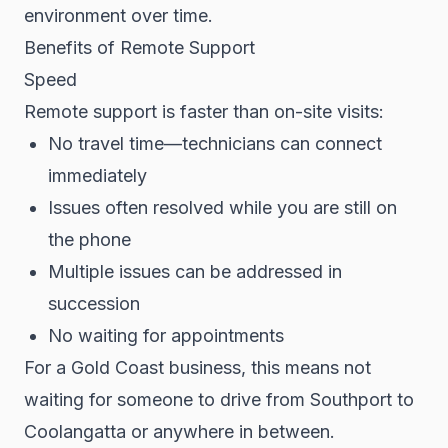
environment over time.
Benefits of Remote Support
Speed
Remote support is faster than on-site visits:
No travel time—technicians can connect
immediately
Issues often resolved while you are still on
the phone
Multiple issues can be addressed in
succession
No waiting for appointments
For a Gold Coast business, this means not
waiting for someone to drive from Southport to
Coolangatta or anywhere in between.