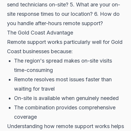
send technicians on-site? 5. What are your on-
site response times to our location? 6. How do
you handle after-hours remote support?
The Gold Coast Advantage
Remote support works particularly well for Gold
Coast businesses because:
The region's spread makes on-site visits
time-consuming
Remote resolves most issues faster than
waiting for travel
On-site is available when genuinely needed
The combination provides comprehensive
coverage
Understanding how remote support works helps