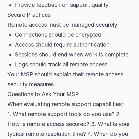
Provide feedback on support quality
Secure Practices
Remote access must be managed securely:
Connections should be encrypted
Access should require authentication
Sessions should end when work is complete
Logs should track all remote access
Your MSP should explain their remote access
security measures.
Questions to Ask Your MSP
When evaluating remote support capabilities:
1. What remote support tools do you use? 2.
How is remote access secured? 3. What is your
typical remote resolution time? 4. When do you