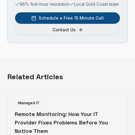
96% first-hour resolution
Local Gold Coast team
Schedule a Free 15 Minute Call
Contact Us
Related Articles
Managed IT
Remote Monitoring: How Your IT
Provider Fixes Problems Before You
Notice Them