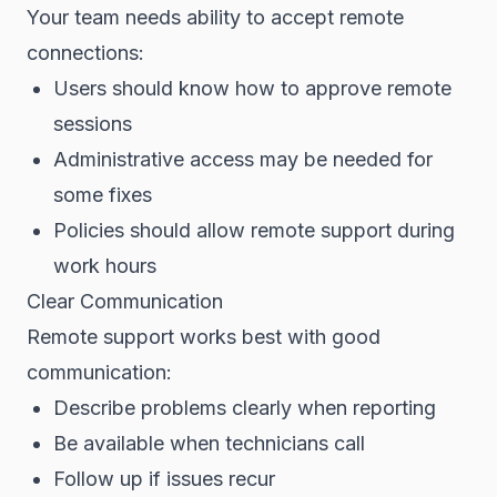
Your team needs ability to accept remote
connections:
Users should know how to approve remote
sessions
Administrative access may be needed for
some fixes
Policies should allow remote support during
work hours
Clear Communication
Remote support works best with good
communication:
Describe problems clearly when reporting
Be available when technicians call
Follow up if issues recur