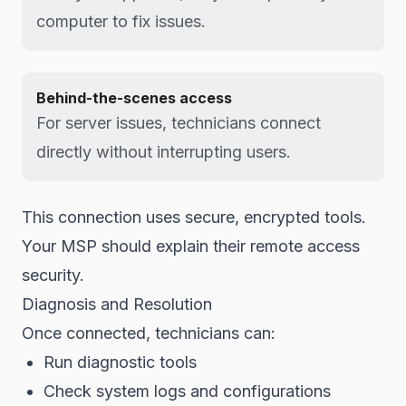
computer to fix issues.
Behind-the-scenes access
For server issues, technicians connect
directly without interrupting users.
This connection uses secure, encrypted tools.
Your MSP should explain their remote access
security.
Diagnosis and Resolution
Once connected, technicians can:
Run diagnostic tools
Check system logs and configurations