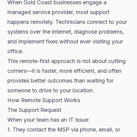
When Gold Coast businesses engage a
managed service provider, most support
happens remotely. Technicians connect to your
systems over the internet, diagnose problems,
and implement fixes without ever visiting your
office.
This remote-first approach is not about cutting
corners—it is faster, more efficient, and often
provides better outcomes than waiting for
someone to drive to your location.
How Remote Support Works
The Support Request
When your team has an IT issue:
1. They contact the MSP via phone, email, or