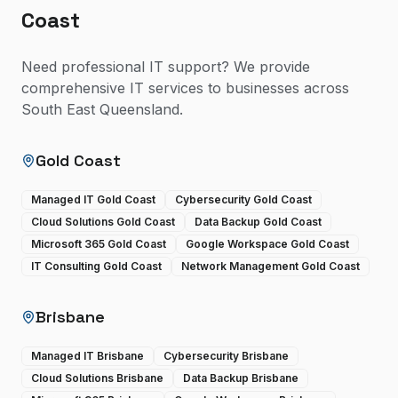
Coast
Need professional IT support? We provide
comprehensive IT services to businesses across
South East Queensland.
Gold Coast
Managed IT Gold Coast
Cybersecurity Gold Coast
Cloud Solutions Gold Coast
Data Backup Gold Coast
Microsoft 365 Gold Coast
Google Workspace Gold Coast
IT Consulting Gold Coast
Network Management Gold Coast
Brisbane
Managed IT Brisbane
Cybersecurity Brisbane
Cloud Solutions Brisbane
Data Backup Brisbane