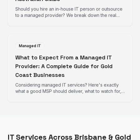
Should you hire an in-house IT person or outsource
to a managed provider? We break down the real
numbers to help you decide.
Managed IT
What to Expect From a Managed IT
Provider: A Complete Guide for Gold
Coast Businesses
Considering managed IT services? Here's exactly
what a good MSP should deliver, what to watch for,
and how to evaluate providers.
IT Services Across Brisbane & Gold