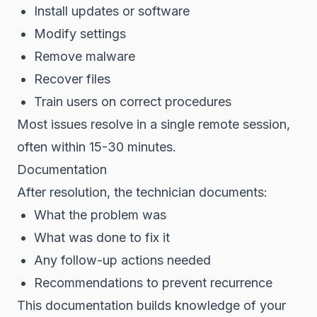
Install updates or software
Modify settings
Remove malware
Recover files
Train users on correct procedures
Most issues resolve in a single remote session,
often within 15-30 minutes.
Documentation
After resolution, the technician documents:
What the problem was
What was done to fix it
Any follow-up actions needed
Recommendations to prevent recurrence
This documentation builds knowledge of your