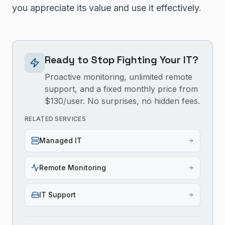
you appreciate its value and use it effectively.
Ready to Stop Fighting Your IT?
Proactive monitoring, unlimited remote
support, and a fixed monthly price from
$130/user. No surprises, no hidden fees.
RELATED SERVICES
Managed IT
Remote Monitoring
IT Support