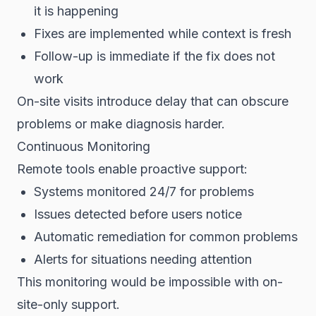
it is happening
Fixes are implemented while context is fresh
Follow-up is immediate if the fix does not
work
On-site visits introduce delay that can obscure
problems or make diagnosis harder.
Continuous Monitoring
Remote tools enable proactive support:
Systems monitored 24/7 for problems
Issues detected before users notice
Automatic remediation for common problems
Alerts for situations needing attention
This monitoring would be impossible with on-
site-only support.