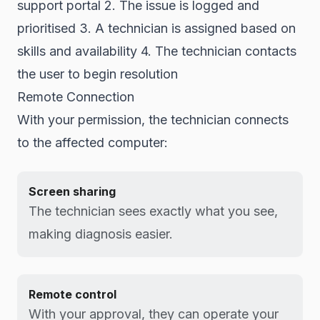
support portal 2. The issue is logged and
prioritised 3. A technician is assigned based on
skills and availability 4. The technician contacts
the user to begin resolution
Remote Connection
With your permission, the technician connects
to the affected computer:
Screen sharing
The technician sees exactly what you see,
making diagnosis easier.
Remote control
With your approval, they can operate your