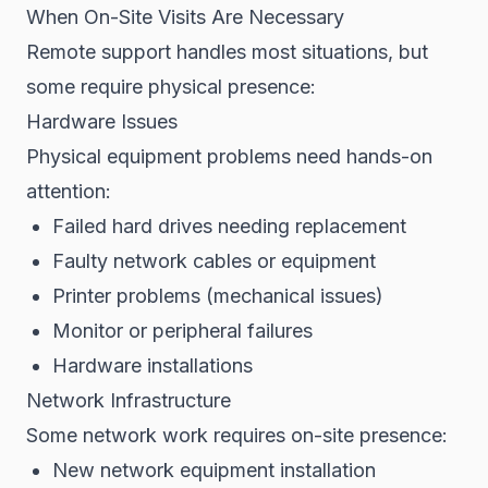
When On-Site Visits Are Necessary
Remote support handles most situations, but
some require physical presence:
Hardware Issues
Physical equipment problems need hands-on
attention:
Failed hard drives needing replacement
Faulty network cables or equipment
Printer problems (mechanical issues)
Monitor or peripheral failures
Hardware installations
Network Infrastructure
Some network work requires on-site presence:
New network equipment installation