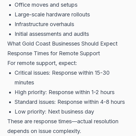
Office moves and setups
Large-scale hardware rollouts
Infrastructure overhauls
Initial assessments and audits
What Gold Coast Businesses Should Expect
Response Times for Remote Support
For remote support, expect:
Critical issues: Response within 15-30
minutes
High priority: Response within 1-2 hours
Standard issues: Response within 4-8 hours
Low priority: Next business day
These are response times—actual resolution
depends on issue complexity.