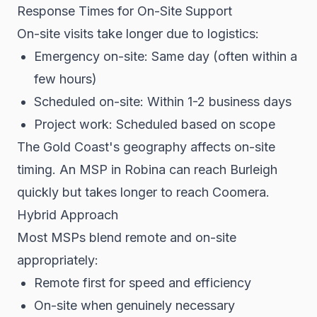
Response Times for On-Site Support
On-site visits take longer due to logistics:
Emergency on-site: Same day (often within a
few hours)
Scheduled on-site: Within 1-2 business days
Project work: Scheduled based on scope
The Gold Coast's geography affects on-site
timing. An MSP in Robina can reach Burleigh
quickly but takes longer to reach Coomera.
Hybrid Approach
Most MSPs blend remote and on-site
appropriately:
Remote first for speed and efficiency
On-site when genuinely necessary