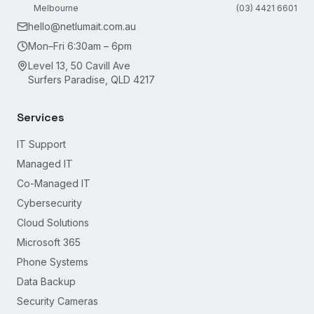
Melbourne
(03) 4421 6601
hello@netlumait.com.au
Mon–Fri 6:30am – 6pm
Level 13, 50 Cavill Ave
Surfers Paradise, QLD 4217
Services
IT Support
Managed IT
Co-Managed IT
Cybersecurity
Cloud Solutions
Microsoft 365
Phone Systems
Data Backup
Security Cameras