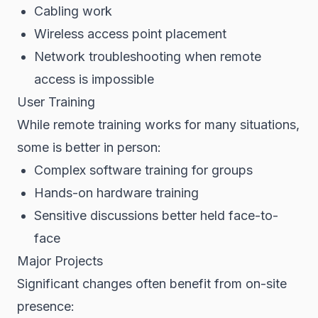
Cabling work
Wireless access point placement
Network troubleshooting when remote
access is impossible
User Training
While remote training works for many situations,
some is better in person:
Complex software training for groups
Hands-on hardware training
Sensitive discussions better held face-to-
face
Major Projects
Significant changes often benefit from on-site
presence: