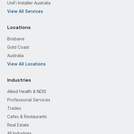
UniFi Installer Australia
View All Services
Locations
Brisbane
Gold Coast
Australia
View All Locations
Industries
Allied Health & NDIS
Professional Services
Trades
Cafes & Restaurants
Real Estate
All Industries