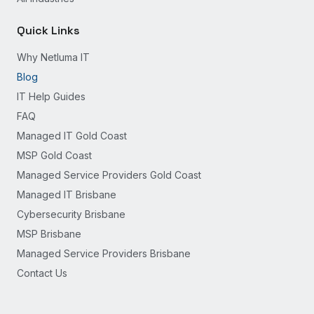
Quick Links
Why Netluma IT
Blog
IT Help Guides
FAQ
Managed IT Gold Coast
MSP Gold Coast
Managed Service Providers Gold Coast
Managed IT Brisbane
Cybersecurity Brisbane
MSP Brisbane
Managed Service Providers Brisbane
Contact Us