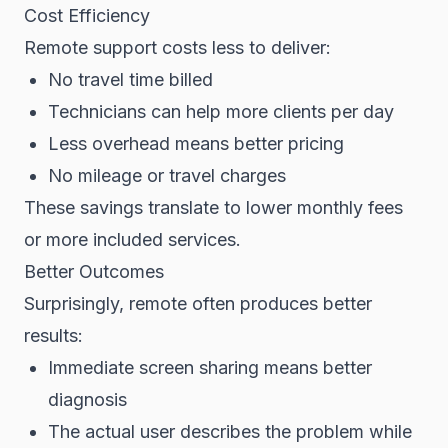
Cost Efficiency
Remote support costs less to deliver:
No travel time billed
Technicians can help more clients per day
Less overhead means better pricing
No mileage or travel charges
These savings translate to lower monthly fees
or more included services.
Better Outcomes
Surprisingly, remote often produces better
results:
Immediate screen sharing means better
diagnosis
The actual user describes the problem while