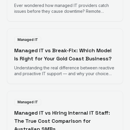
Ever wondered how managed IT providers catch
issues before they cause downtime? Remote
monitoring works behind the scenes to keep your
business running smoothly.
Managed IT
Managed IT vs Break-Fix: Which Model
Is Right for Your Gold Coast Business?
Understanding the real difference between reactive
and proactive IT support — and why your choice
directly impacts your bottom line.
Managed IT
Managed IT vs Hiring Internal IT Staff:
The True Cost Comparison for
Australian SMBs