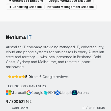
Microsoft 365 Brisbane
Google Workspace Brisbane
IT Consulting Brisbane
Network Management Brisbane
Netluma
IT
Australian IT company providing managed IT, cybersecurity,
cloud and phone systems for businesses in every Australian
state and territory — with local presence in Brisbane, Gold
Coast, Sydney and Melbourne, and remote support
nationwide.
5.0
from
6
Google reviews
TECHNOLOGY PARTNERS
Microsoft
Google
EDR
Ubiquiti
Acronis
1300 521 162
Gold Coast
(07) 3179 6849