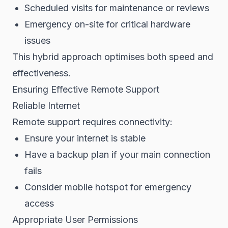
Scheduled visits for maintenance or reviews
Emergency on-site for critical hardware
issues
This hybrid approach optimises both speed and
effectiveness.
Ensuring Effective Remote Support
Reliable Internet
Remote support requires connectivity:
Ensure your internet is stable
Have a backup plan if your main connection
fails
Consider mobile hotspot for emergency
access
Appropriate User Permissions