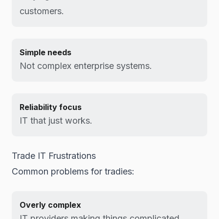
customers.
Simple needs
Not complex enterprise systems.
Reliability focus
IT that just works.
Trade IT Frustrations
Common problems for tradies:
Overly complex
IT providers making things complicated.