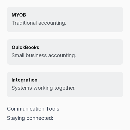
MYOB
Traditional accounting.
QuickBooks
Small business accounting.
Integration
Systems working together.
Communication Tools
Staying connected: