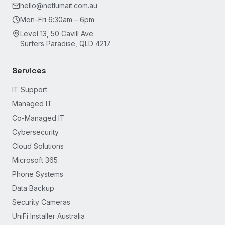
hello@netlumait.com.au
Mon–Fri 6:30am – 6pm
Level 13, 50 Cavill Ave
Surfers Paradise, QLD 4217
Services
IT Support
Managed IT
Co-Managed IT
Cybersecurity
Cloud Solutions
Microsoft 365
Phone Systems
Data Backup
Security Cameras
UniFi Installer Australia