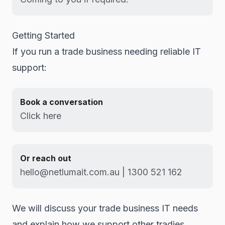
Getting Started
If you run a trade business needing reliable IT
support:
Book a conversation
Click here
Or reach out
hello@netlumait.com.au | 1300 521 162
We will discuss your trade business IT needs
and explain how we support other tradies.