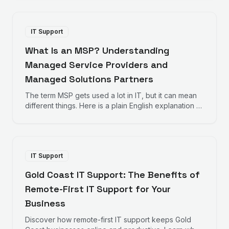
businesses should consider when choosing IT
support.
IT Support
What Is an MSP? Understanding
Managed Service Providers and
Managed Solutions Partners
The term MSP gets used a lot in IT, but it can mean
different things. Here is a plain English explanation of
Managed Service Providers and how Managed
Solutions Partners take a different approach.
IT Support
Gold Coast IT Support: The Benefits of
Remote-First IT Support for Your
Business
Discover how remote-first IT support keeps Gold