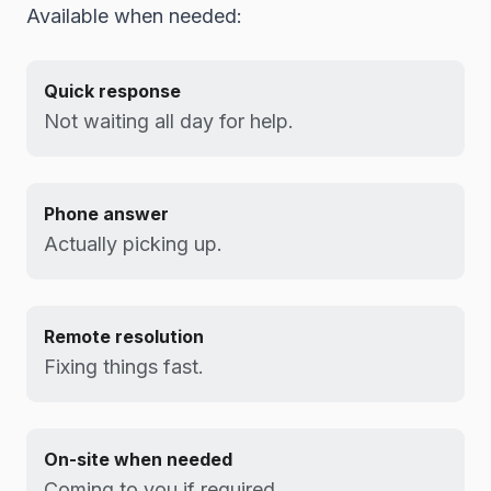
Available when needed:
Quick response
Not waiting all day for help.
Phone answer
Actually picking up.
Remote resolution
Fixing things fast.
On-site when needed
Coming to you if required.