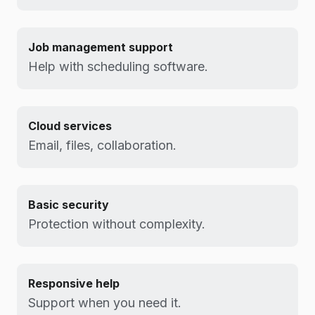
Job management support
Help with scheduling software.
Cloud services
Email, files, collaboration.
Basic security
Protection without complexity.
Responsive help
Support when you need it.