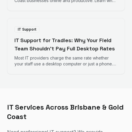
Coast businesses online and productive. Learn why
fast response times and proactive monitoring matter
for your bottom line.
IT Support
IT Support for Tradies: Why Your Field
Team Shouldn't Pay Full Desktop Rates
Most IT providers charge the same rate whether
your staff use a desktop computer or just a phone.
Here's why that doesn't make sense for trades
businesses — and what to look for instead.
IT Services Across Brisbane & Gold
Coast