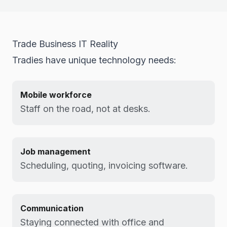
Trade Business IT Reality
Tradies have unique technology needs:
Mobile workforce
Staff on the road, not at desks.
Job management
Scheduling, quoting, invoicing software.
Communication
Staying connected with office and