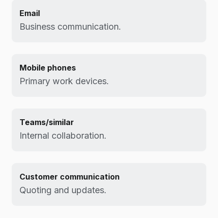
Email
Business communication.
Mobile phones
Primary work devices.
Teams/similar
Internal collaboration.
Customer communication
Quoting and updates.