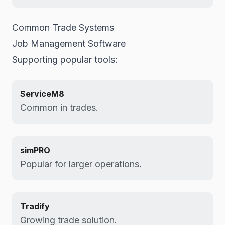
Common Trade Systems
Job Management Software
Supporting popular tools:
ServiceM8
Common in trades.
simPRO
Popular for larger operations.
Tradify
Growing trade solution.