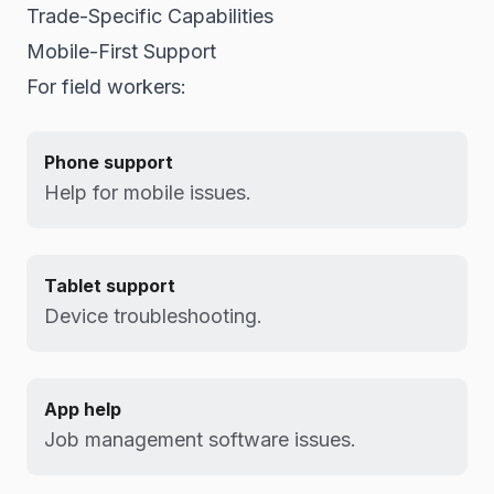
Trade-Specific Capabilities
Mobile-First Support
For field workers:
Phone support
Help for mobile issues.
Tablet support
Device troubleshooting.
App help
Job management software issues.