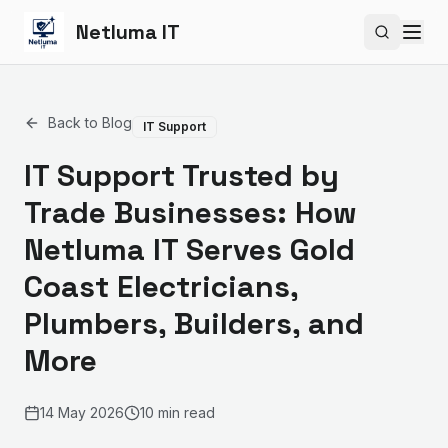
Netluma IT
Search si
Back to Blog
IT Support
IT Support Trusted by
Trade Businesses: How
Netluma IT Serves Gold
Coast Electricians,
Plumbers, Builders, and
More
14 May 2026
10 min read