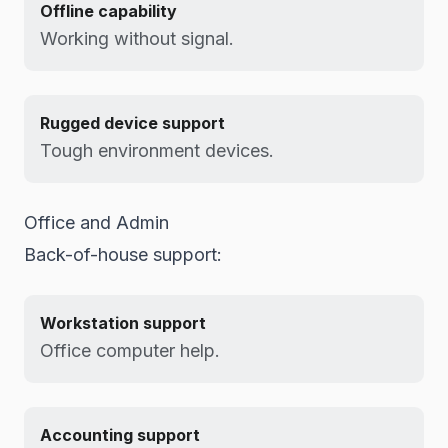
Offline capability
Working without signal.
Rugged device support
Tough environment devices.
Office and Admin
Back-of-house support:
Workstation support
Office computer help.
Accounting support