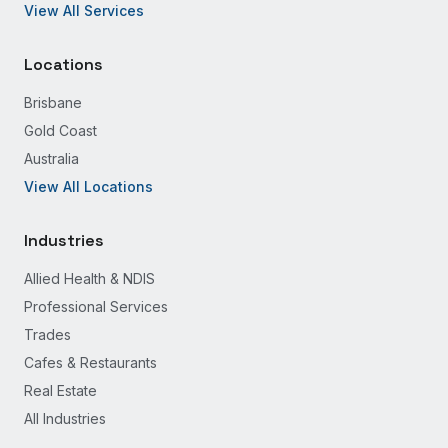
View All Services
Locations
Brisbane
Gold Coast
Australia
View All Locations
Industries
Allied Health & NDIS
Professional Services
Trades
Cafes & Restaurants
Real Estate
All Industries