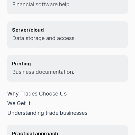
Financial software help.
Server/cloud
Data storage and access.
Printing
Business documentation.
Why Trades Choose Us
We Get It
Understanding trade businesses:
Practical approach