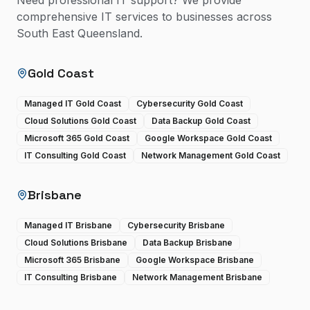
Need professional IT support? We provide
comprehensive IT services to businesses across
South East Queensland.
Gold Coast
Managed IT Gold Coast
Cybersecurity Gold Coast
Cloud Solutions Gold Coast
Data Backup Gold Coast
Microsoft 365 Gold Coast
Google Workspace Gold Coast
IT Consulting Gold Coast
Network Management Gold Coast
Brisbane
Managed IT Brisbane
Cybersecurity Brisbane
Cloud Solutions Brisbane
Data Backup Brisbane
Microsoft 365 Brisbane
Google Workspace Brisbane
IT Consulting Brisbane
Network Management Brisbane