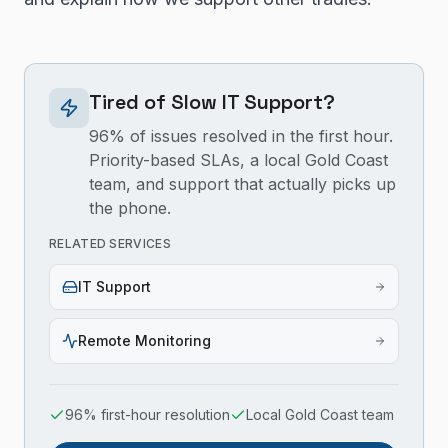
Tired of Slow IT Support?
96% of issues resolved in the first hour.
Priority-based SLAs, a local Gold Coast
team, and support that actually picks up
the phone.
RELATED SERVICES
IT Support
Remote Monitoring
96% first-hour resolution
Local Gold Coast team