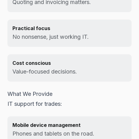
Quoting and invoicing matters.
Practical focus
No nonsense, just working IT.
Cost conscious
Value-focused decisions.
What We Provide
IT support for trades:
Mobile device management
Phones and tablets on the road.