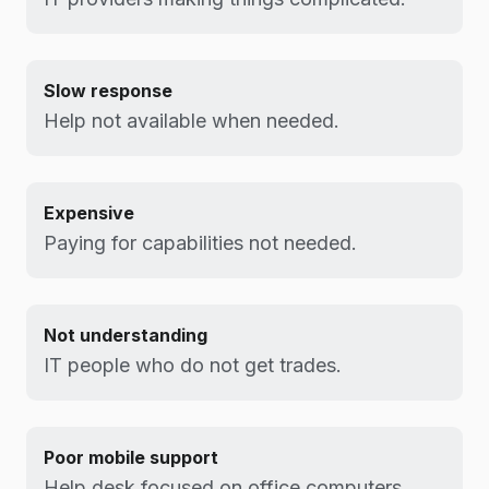
Slow response
Help not available when needed.
Expensive
Paying for capabilities not needed.
Not understanding
IT people who do not get trades.
Poor mobile support
Help desk focused on office computers.