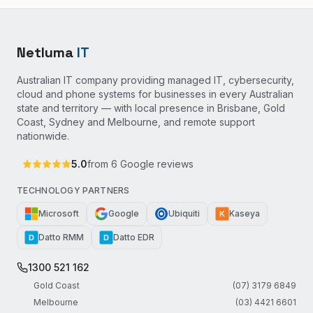
Netluma
IT
Australian IT company providing managed IT, cybersecurity,
cloud and phone systems for businesses in every Australian
state and territory — with local presence in Brisbane, Gold
Coast, Sydney and Melbourne, and remote support
nationwide.
5.0
from
6
Google reviews
TECHNOLOGY PARTNERS
Microsoft
Google
Ubiquiti
Kaseya
K
Datto RMM
Datto EDR
D
D
1300 521 162
Gold Coast
(07) 3179 6849
Melbourne
(03) 4421 6601