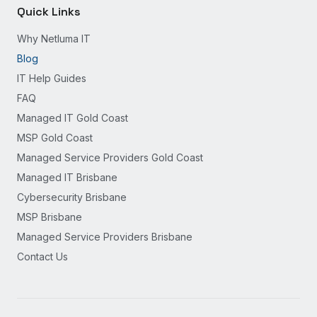
Quick Links
Why Netluma IT
Blog
IT Help Guides
FAQ
Managed IT Gold Coast
MSP Gold Coast
Managed Service Providers Gold Coast
Managed IT Brisbane
Cybersecurity Brisbane
MSP Brisbane
Managed Service Providers Brisbane
Contact Us