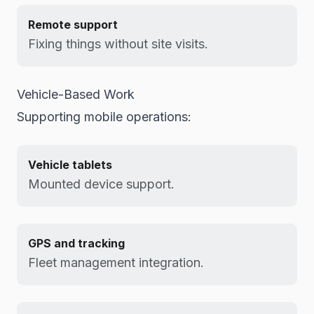
Remote support
Fixing things without site visits.
Vehicle-Based Work
Supporting mobile operations:
Vehicle tablets
Mounted device support.
GPS and tracking
Fleet management integration.