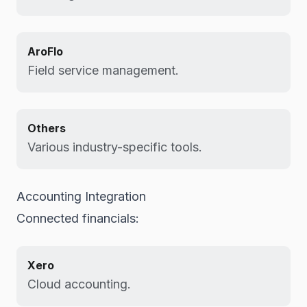
AroFlo
Field service management.
Others
Various industry-specific tools.
Accounting Integration
Connected financials:
Xero
Cloud accounting.