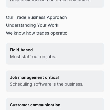
Our Trade Business Approach
Understanding Your Work
We know how trades operate:
Field-based
Most staff out on jobs.
Job management critical
Scheduling software is the business.
Customer communication