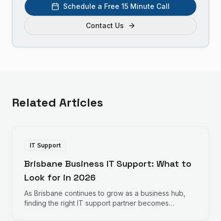
Schedule a Free 15 Minute Call
Contact Us
Related Articles
IT Support
Brisbane Business IT Support: What to
Look for in 2026
As Brisbane continues to grow as a business hub,
finding the right IT support partner becomes
increasingly important. Here is what Brisbane