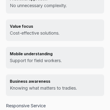
No unnecessary complexity.
Value focus
Cost-effective solutions.
Mobile understanding
Support for field workers.
Business awareness
Knowing what matters to tradies.
Responsive Service