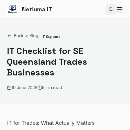
Netluma IT
Search si
Back to Blog
IT Support
IT Checklist for SE
Queensland Trades
Businesses
19 June 2026
5 min read
IT for Trades: What Actually Matters