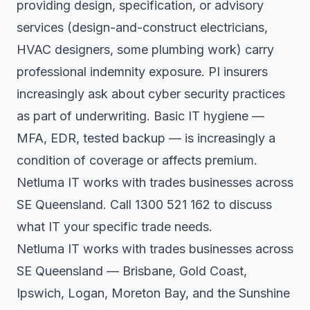
providing design, specification, or advisory
services (design-and-construct electricians,
HVAC designers, some plumbing work) carry
professional indemnity exposure. PI insurers
increasingly ask about cyber security practices
as part of underwriting. Basic IT hygiene —
MFA, EDR, tested backup — is increasingly a
condition of coverage or affects premium.
Netluma IT works with trades businesses across
SE Queensland. Call 1300 521 162 to discuss
what IT your specific trade needs.
Netluma IT works with trades businesses across
SE Queensland — Brisbane, Gold Coast,
Ipswich, Logan, Moreton Bay, and the Sunshine