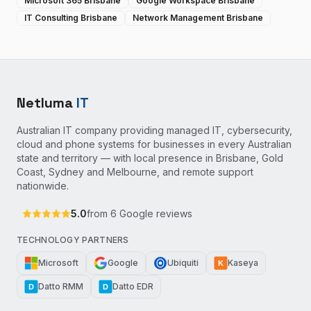
Microsoft 365 Brisbane
Google Workspace Brisbane
IT Consulting Brisbane
Network Management Brisbane
Netluma
IT
Australian IT company providing managed IT, cybersecurity,
cloud and phone systems for businesses in every Australian
state and territory — with local presence in Brisbane, Gold
Coast, Sydney and Melbourne, and remote support
nationwide.
5.0
from
6
Google reviews
TECHNOLOGY PARTNERS
Microsoft
Google
Ubiquiti
Kaseya
K
Datto RMM
Datto EDR
D
D