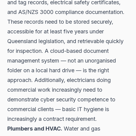
and tag records, electrical safety certificates,
and AS/NZS 3000 compliance documentation.
These records need to be stored securely,
accessible for at least five years under
Queensland legislation, and retrievable quickly
for inspection. A cloud-based document
management system — not an unorganised
folder on a local hard drive — is the right
approach. Additionally, electricians doing
commercial work increasingly need to
demonstrate cyber security competence to
commercial clients — basic IT hygiene is
increasingly a contract requirement.
Plumbers and HVAC.
Water and gas