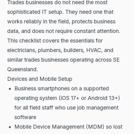
Trades businesses do not need the most
sophisticated IT setup. They need one that
works reliably in the field, protects business
data, and does not require constant attention.
This checklist covers the essentials for
electricians, plumbers, builders, HVAC, and
similar trades businesses operating across SE
Queensland.
Devices and Mobile Setup
Business smartphones on a supported
operating system (iOS 17+ or Android 13+)
for all field staff who use job management
software
Mobile Device Management (MDM) so lost