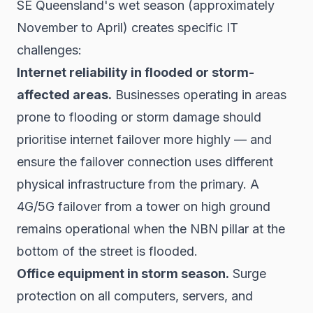
SE Queensland's wet season (approximately
November to April) creates specific IT
challenges:
Internet reliability in flooded or storm-
affected areas.
Businesses operating in areas
prone to flooding or storm damage should
prioritise internet failover more highly — and
ensure the failover connection uses different
physical infrastructure from the primary. A
4G/5G failover from a tower on high ground
remains operational when the NBN pillar at the
bottom of the street is flooded.
Office equipment in storm season.
Surge
protection on all computers, servers, and