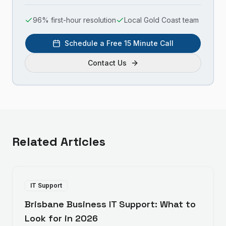
96% first-hour resolution
Local Gold Coast team
Schedule a Free 15 Minute Call
Contact Us
Related Articles
IT Support
Brisbane Business IT Support: What to
Look for in 2026