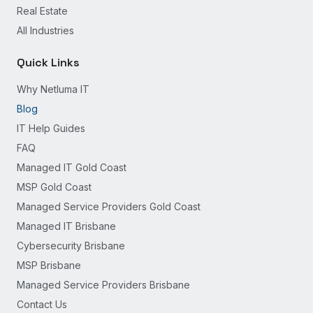
Real Estate
All Industries
Quick Links
Why Netluma IT
Blog
IT Help Guides
FAQ
Managed IT Gold Coast
MSP Gold Coast
Managed Service Providers Gold Coast
Managed IT Brisbane
Cybersecurity Brisbane
MSP Brisbane
Managed Service Providers Brisbane
Contact Us