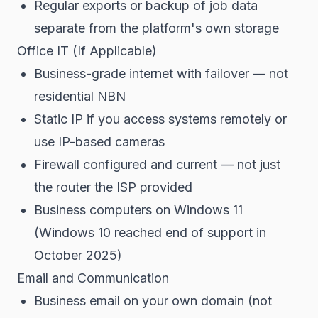
Regular exports or backup of job data
separate from the platform's own storage
Office IT (If Applicable)
Business-grade internet with failover — not
residential NBN
Static IP if you access systems remotely or
use IP-based cameras
Firewall configured and current — not just
the router the ISP provided
Business computers on Windows 11
(Windows 10 reached end of support in
October 2025)
Email and Communication
Business email on your own domain (not