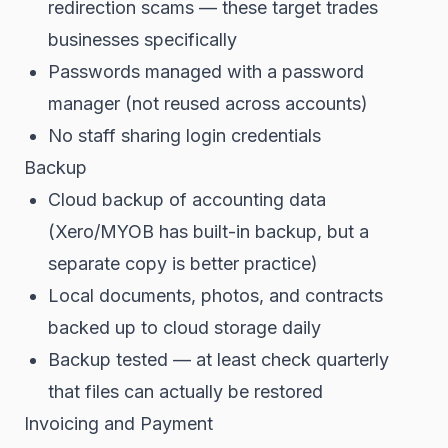
redirection scams — these target trades
businesses specifically
Passwords managed with a password
manager (not reused across accounts)
No staff sharing login credentials
Backup
Cloud backup of accounting data
(Xero/MYOB has built-in backup, but a
separate copy is better practice)
Local documents, photos, and contracts
backed up to cloud storage daily
Backup tested — at least check quarterly
that files can actually be restored
Invoicing and Payment