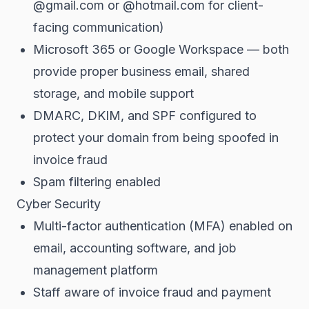
@gmail.com or @hotmail.com for client-
facing communication)
Microsoft 365 or Google Workspace — both
provide proper business email, shared
storage, and mobile support
DMARC, DKIM, and SPF configured to
protect your domain from being spoofed in
invoice fraud
Spam filtering enabled
Cyber Security
Multi-factor authentication (MFA) enabled on
email, accounting software, and job
management platform
Staff aware of invoice fraud and payment