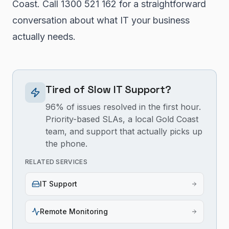
Coast. Call 1300 521 162 for a straightforward
conversation about what IT your business
actually needs.
Tired of Slow IT Support?
96% of issues resolved in the first hour.
Priority-based SLAs, a local Gold Coast
team, and support that actually picks up
the phone.
RELATED SERVICES
IT Support
Remote Monitoring