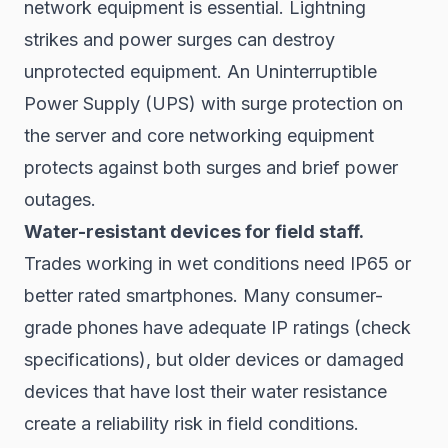
network equipment is essential. Lightning
strikes and power surges can destroy
unprotected equipment. An Uninterruptible
Power Supply (UPS) with surge protection on
the server and core networking equipment
protects against both surges and brief power
outages.
Water-resistant devices for field staff.
Trades working in wet conditions need IP65 or
better rated smartphones. Many consumer-
grade phones have adequate IP ratings (check
specifications), but older devices or damaged
devices that have lost their water resistance
create a reliability risk in field conditions.