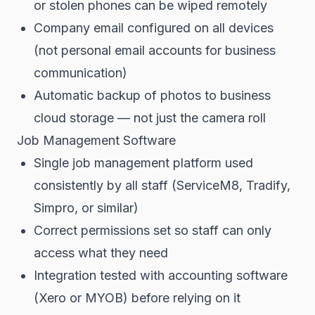
or stolen phones can be wiped remotely
Company email configured on all devices
(not personal email accounts for business
communication)
Automatic backup of photos to business
cloud storage — not just the camera roll
Job Management Software
Single job management platform used
consistently by all staff (ServiceM8, Tradify,
Simpro, or similar)
Correct permissions set so staff can only
access what they need
Integration tested with accounting software
(Xero or MYOB) before relying on it