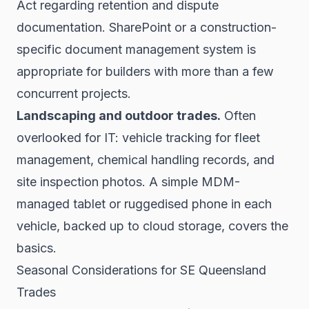
Act regarding retention and dispute
documentation. SharePoint or a construction-
specific document management system is
appropriate for builders with more than a few
concurrent projects.
Landscaping and outdoor trades.
Often
overlooked for IT: vehicle tracking for fleet
management, chemical handling records, and
site inspection photos. A simple MDM-
managed tablet or ruggedised phone in each
vehicle, backed up to cloud storage, covers the
basics.
Seasonal Considerations for SE Queensland
Trades