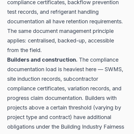
compliance certificates, backflow prevention
test records, and refrigerant handling
documentation all have retention requirements.
The same document management principle
applies: centralised, backed-up, accessible
from the field.
Builders and construction.
The compliance
documentation load is heaviest here — SWMS,
site induction records, subcontractor
compliance certificates, variation records, and
progress claim documentation. Builders with
projects above a certain threshold (varying by
project type and contract) have additional
obligations under the Building Industry Fairness