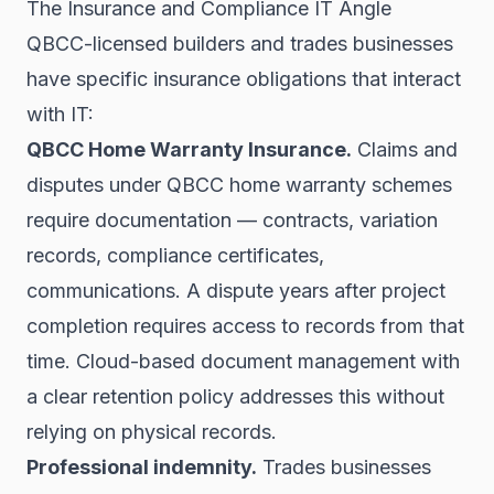
The Insurance and Compliance IT Angle
QBCC-licensed builders and trades businesses
have specific insurance obligations that interact
with IT:
QBCC Home Warranty Insurance.
Claims and
disputes under QBCC home warranty schemes
require documentation — contracts, variation
records, compliance certificates,
communications. A dispute years after project
completion requires access to records from that
time. Cloud-based document management with
a clear retention policy addresses this without
relying on physical records.
Professional indemnity.
Trades businesses