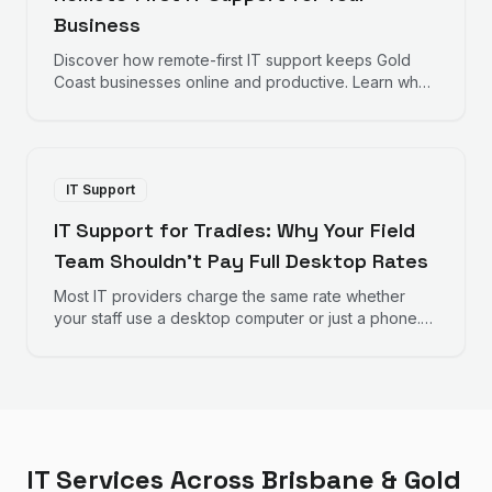
Business
Discover how remote-first IT support keeps Gold
Coast businesses online and productive. Learn why
fast response times and proactive monitoring matter
for your bottom line.
IT Support
IT Support for Tradies: Why Your Field
Team Shouldn't Pay Full Desktop Rates
Most IT providers charge the same rate whether
your staff use a desktop computer or just a phone.
Here's why that doesn't make sense for trades
businesses — and what to look for instead.
IT Services Across Brisbane & Gold