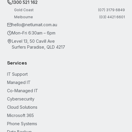
1300 521 162
Gold Coast
(07) 3179 6849
Melbourne
(03) 4421 6601
hello@netlumait.com.au
Mon–Fri 6:30am – 6pm
Level 13, 50 Cavill Ave
Surfers Paradise, QLD 4217
Services
IT Support
Managed IT
Co-Managed IT
Cybersecurity
Cloud Solutions
Microsoft 365
Phone Systems
Data Backup