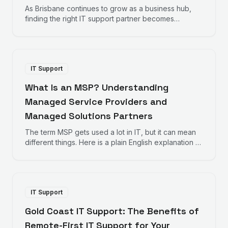
As Brisbane continues to grow as a business hub,
finding the right IT support partner becomes
increasingly important. Here is what Brisbane
businesses should consider when choosing IT
support.
IT Support
What Is an MSP? Understanding
Managed Service Providers and
Managed Solutions Partners
The term MSP gets used a lot in IT, but it can mean
different things. Here is a plain English explanation of
Managed Service Providers and how Managed
Solutions Partners take a different approach.
IT Support
Gold Coast IT Support: The Benefits of
Remote-First IT Support for Your