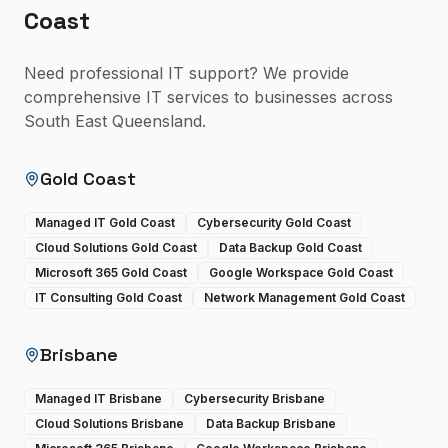
Coast
Need professional IT support? We provide
comprehensive IT services to businesses across
South East Queensland.
Gold Coast
Managed IT Gold Coast
Cybersecurity Gold Coast
Cloud Solutions Gold Coast
Data Backup Gold Coast
Microsoft 365 Gold Coast
Google Workspace Gold Coast
IT Consulting Gold Coast
Network Management Gold Coast
Brisbane
Managed IT Brisbane
Cybersecurity Brisbane
Cloud Solutions Brisbane
Data Backup Brisbane