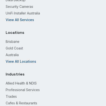
Security Cameras
UniFi Installer Australia
View All Services
Locations
Brisbane
Gold Coast
Australia
View All Locations
Industries
Allied Health & NDIS
Professional Services
Trades
Cafes & Restaurants