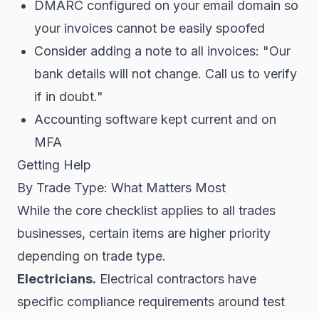
DMARC configured on your email domain so
your invoices cannot be easily spoofed
Consider adding a note to all invoices: "Our
bank details will not change. Call us to verify
if in doubt."
Accounting software kept current and on
MFA
Getting Help
By Trade Type: What Matters Most
While the core checklist applies to all trades
businesses, certain items are higher priority
depending on trade type.
Electricians.
Electrical contractors have
specific compliance requirements around test