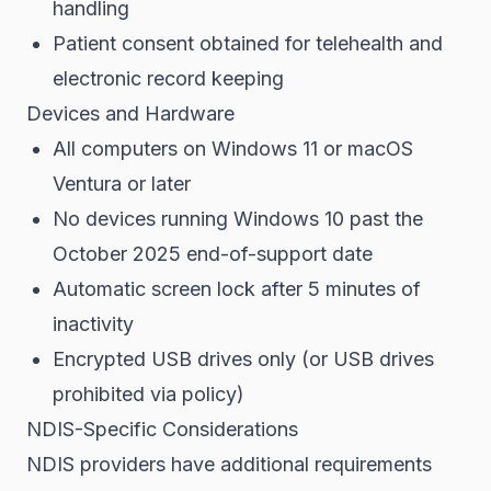
handling
Patient consent obtained for telehealth and
electronic record keeping
Devices and Hardware
All computers on Windows 11 or macOS
Ventura or later
No devices running Windows 10 past the
October 2025 end-of-support date
Automatic screen lock after 5 minutes of
inactivity
Encrypted USB drives only (or USB drives
prohibited via policy)
NDIS-Specific Considerations
NDIS providers have additional requirements