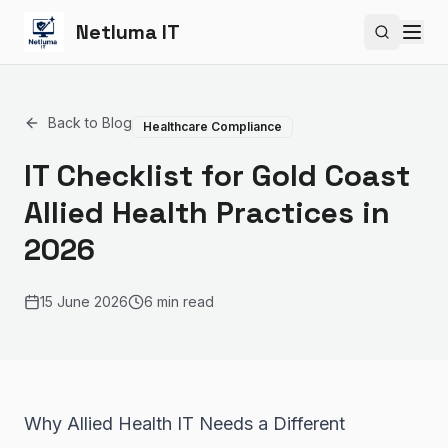
Netluma IT
Search si
Back to Blog
Healthcare Compliance
IT Checklist for Gold Coast
Allied Health Practices in
2026
15 June 2026
6 min read
Why Allied Health IT Needs a Different