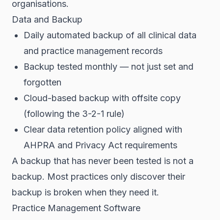
organisations.
Data and Backup
Daily automated backup of all clinical data
and practice management records
Backup tested monthly — not just set and
forgotten
Cloud-based backup with offsite copy
(following the 3-2-1 rule)
Clear data retention policy aligned with
AHPRA and Privacy Act requirements
A backup that has never been tested is not a
backup. Most practices only discover their
backup is broken when they need it.
Practice Management Software