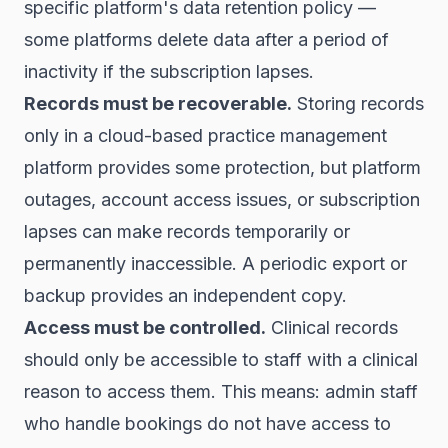
specific platform's data retention policy —
some platforms delete data after a period of
inactivity if the subscription lapses.
Records must be recoverable.
Storing records
only in a cloud-based practice management
platform provides some protection, but platform
outages, account access issues, or subscription
lapses can make records temporarily or
permanently inaccessible. A periodic export or
backup provides an independent copy.
Access must be controlled.
Clinical records
should only be accessible to staff with a clinical
reason to access them. This means: admin staff
who handle bookings do not have access to