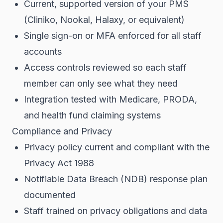
Current, supported version of your PMS
(Cliniko, Nookal, Halaxy, or equivalent)
Single sign-on or MFA enforced for all staff
accounts
Access controls reviewed so each staff
member can only see what they need
Integration tested with Medicare, PRODA,
and health fund claiming systems
Compliance and Privacy
Privacy policy current and compliant with the
Privacy Act 1988
Notifiable Data Breach (NDB) response plan
documented
Staff trained on privacy obligations and data