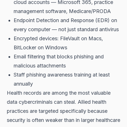
cloud accounts — Microsoft 365, practice
management software, Medicare/PRODA
Endpoint Detection and Response (EDR) on
every computer — not just standard antivirus
Encrypted devices: FileVault on Macs,
BitLocker on Windows
Email filtering that blocks phishing and
malicious attachments
Staff phishing awareness training at least
annually
Health records are among the most valuable
data cybercriminals can steal. Allied health
practices are targeted specifically because
security is often weaker than in larger healthcare