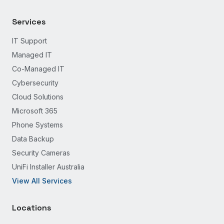
Services
IT Support
Managed IT
Co-Managed IT
Cybersecurity
Cloud Solutions
Microsoft 365
Phone Systems
Data Backup
Security Cameras
UniFi Installer Australia
View All Services
Locations