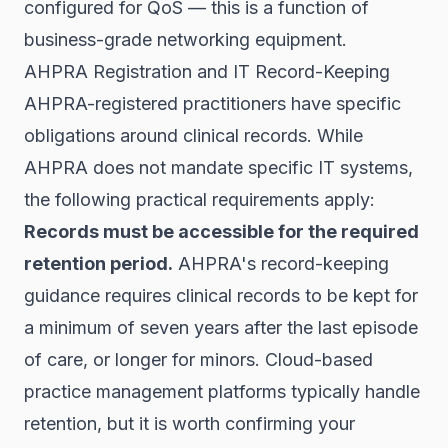
configured for QoS — this is a function of
business-grade networking equipment.
AHPRA Registration and IT Record-Keeping
AHPRA-registered practitioners have specific
obligations around clinical records. While
AHPRA does not mandate specific IT systems,
the following practical requirements apply:
Records must be accessible for the required
retention period.
AHPRA's record-keeping
guidance requires clinical records to be kept for
a minimum of seven years after the last episode
of care, or longer for minors. Cloud-based
practice management platforms typically handle
retention, but it is worth confirming your