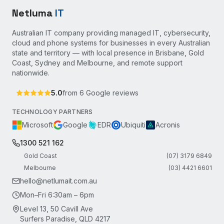
Netluma
IT
Australian IT company providing managed IT, cybersecurity,
cloud and phone systems for businesses in every Australian
state and territory — with local presence in Brisbane, Gold
Coast, Sydney and Melbourne, and remote support
nationwide.
5.0
from
6
Google reviews
TECHNOLOGY PARTNERS
Microsoft
Google
EDR
Ubiquiti
Acronis
1300 521 162
Gold Coast
(07) 3179 6849
Melbourne
(03) 4421 6601
hello@netlumait.com.au
Mon–Fri 6:30am – 6pm
Level 13, 50 Cavill Ave
Surfers Paradise, QLD 4217