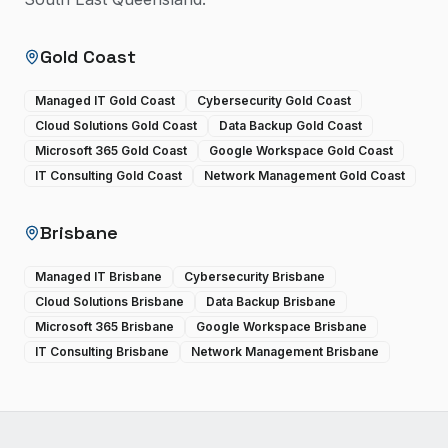
Gold Coast
Managed IT Gold Coast
Cybersecurity Gold Coast
Cloud Solutions Gold Coast
Data Backup Gold Coast
Microsoft 365 Gold Coast
Google Workspace Gold Coast
IT Consulting Gold Coast
Network Management Gold Coast
Brisbane
Managed IT Brisbane
Cybersecurity Brisbane
Cloud Solutions Brisbane
Data Backup Brisbane
Microsoft 365 Brisbane
Google Workspace Brisbane
IT Consulting Brisbane
Network Management Brisbane