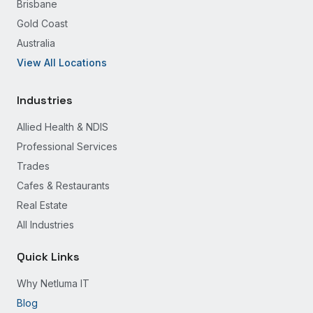
Brisbane
Gold Coast
Australia
View All Locations
Industries
Allied Health & NDIS
Professional Services
Trades
Cafes & Restaurants
Real Estate
All Industries
Quick Links
Why Netluma IT
Blog