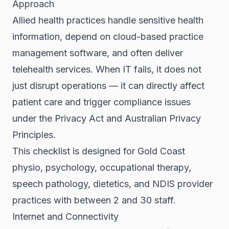
Approach
Allied health practices handle sensitive health
information, depend on cloud-based practice
management software, and often deliver
telehealth services. When IT fails, it does not
just disrupt operations — it can directly affect
patient care and trigger compliance issues
under the Privacy Act and Australian Privacy
Principles.
This checklist is designed for Gold Coast
physio, psychology, occupational therapy,
speech pathology, dietetics, and NDIS provider
practices with between 2 and 30 staff.
Internet and Connectivity