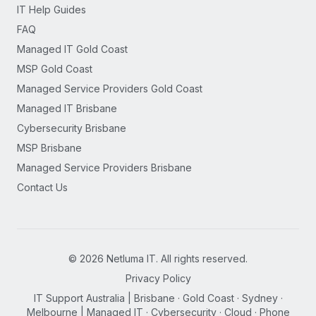
IT Help Guides
FAQ
Managed IT Gold Coast
MSP Gold Coast
Managed Service Providers Gold Coast
Managed IT Brisbane
Cybersecurity Brisbane
MSP Brisbane
Managed Service Providers Brisbane
Contact Us
©
2026
Netluma IT. All rights reserved.
Privacy Policy
IT Support Australia | Brisbane · Gold Coast · Sydney ·
Melbourne | Managed IT · Cybersecurity · Cloud · Phone