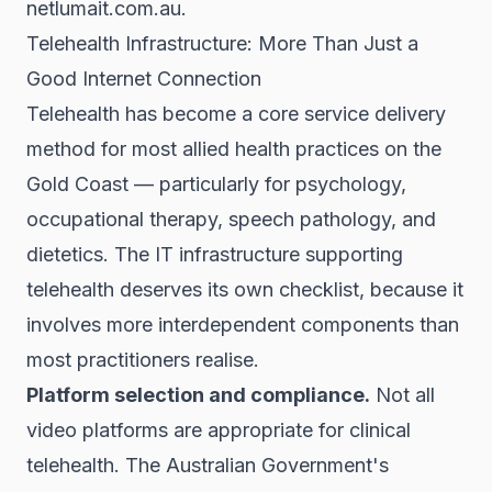
netlumait.com.au.
Telehealth Infrastructure: More Than Just a
Good Internet Connection
Telehealth has become a core service delivery
method for most allied health practices on the
Gold Coast — particularly for psychology,
occupational therapy, speech pathology, and
dietetics. The IT infrastructure supporting
telehealth deserves its own checklist, because it
involves more interdependent components than
most practitioners realise.
Platform selection and compliance.
Not all
video platforms are appropriate for clinical
telehealth. The Australian Government's