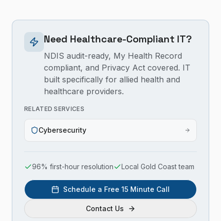
Need Healthcare-Compliant IT?
NDIS audit-ready, My Health Record
compliant, and Privacy Act covered. IT
built specifically for allied health and
healthcare providers.
RELATED SERVICES
Cybersecurity
96% first-hour resolution
Local Gold Coast team
Schedule a Free 15 Minute Call
Contact Us