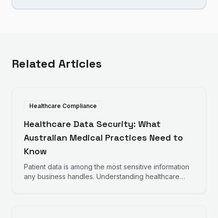
Related Articles
Healthcare Compliance
Healthcare Data Security: What
Australian Medical Practices Need to
Know
Patient data is among the most sensitive information
any business handles. Understanding healthcare
data security requirements helps protect your
practice and your patients.