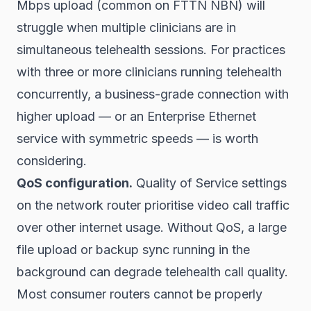
Mbps upload (common on FTTN NBN) will
struggle when multiple clinicians are in
simultaneous telehealth sessions. For practices
with three or more clinicians running telehealth
concurrently, a business-grade connection with
higher upload — or an Enterprise Ethernet
service with symmetric speeds — is worth
considering.
QoS configuration.
Quality of Service settings
on the network router prioritise video call traffic
over other internet usage. Without QoS, a large
file upload or backup sync running in the
background can degrade telehealth call quality.
Most consumer routers cannot be properly