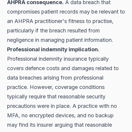
AHPRA consequence.
A data breach that
compromises patient records may be relevant to
an AHPRA practitioner's fitness to practise,
particularly if the breach resulted from
negligence in managing patient information.
Professional indemnity implication.
Professional indemnity insurance typically
covers defence costs and damages related to
data breaches arising from professional
practice. However, coverage conditions
typically require that reasonable security
precautions were in place. A practice with no
MFA, no encrypted devices, and no backup
may find its insurer arguing that reasonable