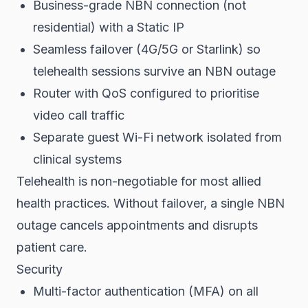
Business-grade NBN connection (not
residential) with a Static IP
Seamless failover (4G/5G or Starlink) so
telehealth sessions survive an NBN outage
Router with QoS configured to prioritise
video call traffic
Separate guest Wi-Fi network isolated from
clinical systems
Telehealth is non-negotiable for most allied
health practices. Without failover, a single NBN
outage cancels appointments and disrupts
patient care.
Security
Multi-factor authentication (MFA) on all