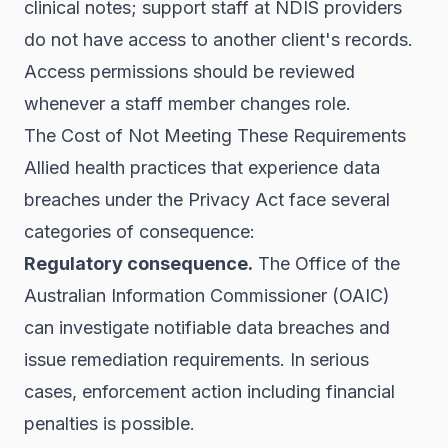
clinical notes; support staff at NDIS providers
do not have access to another client's records.
Access permissions should be reviewed
whenever a staff member changes role.
The Cost of Not Meeting These Requirements
Allied health practices that experience data
breaches under the Privacy Act face several
categories of consequence:
Regulatory consequence.
The Office of the
Australian Information Commissioner (OAIC)
can investigate notifiable data breaches and
issue remediation requirements. In serious
cases, enforcement action including financial
penalties is possible.