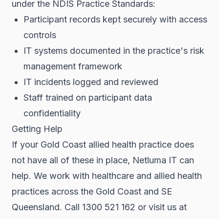
under the NDIS Practice Standards:
Participant records kept securely with access
controls
IT systems documented in the practice's risk
management framework
IT incidents logged and reviewed
Staff trained on participant data
confidentiality
Getting Help
If your Gold Coast allied health practice does
not have all of these in place, Netluma IT can
help. We work with healthcare and allied health
practices across the Gold Coast and SE
Queensland. Call 1300 521 162 or visit us at