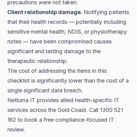
precautions were not taken.
Client relationship damage.
Notifying patients
that their health records — potentially including
sensitive mental health, NDIS, or physiotherapy
notes — have been compromised causes
significant and lasting damage to the
therapeutic relationship.
The cost of addressing the items in this
checklist is significantly lower than the cost of a
single significant data breach.
Netluma IT provides allied health-specific IT
services across the Gold Coast. Call 1300 521
162 to book a free compliance-focused IT
review.