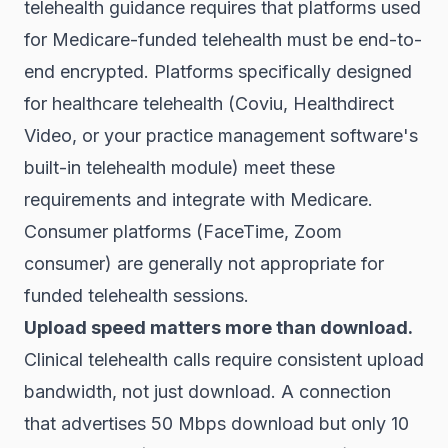
telehealth guidance requires that platforms used
for Medicare-funded telehealth must be end-to-
end encrypted. Platforms specifically designed
for healthcare telehealth (Coviu, Healthdirect
Video, or your practice management software's
built-in telehealth module) meet these
requirements and integrate with Medicare.
Consumer platforms (FaceTime, Zoom
consumer) are generally not appropriate for
funded telehealth sessions.
Upload speed matters more than download.
Clinical telehealth calls require consistent upload
bandwidth, not just download. A connection
that advertises 50 Mbps download but only 10