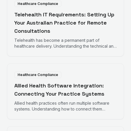
Healthcare Compliance
Telehealth IT Requirements: Setting Up
Your Australian Practice for Remote
Consultations
Telehealth has become a permanent part of
healthcare delivery. Understanding the technical and
compliance requirements helps practices deliver
quality remote care.
Healthcare Compliance
Allied Health Software Integration:
Connecting Your Practice Systems
Allied health practices often run multiple software
systems. Understanding how to connect them
improves efficiency and reduces administrative
burden.