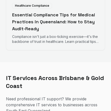
Healthcare Compliance
Essential Compliance Tips for Medical
Practices in Queensland: How to Stay
Audit-Ready
Compliance isn't just a box-ticking exercise—it's the
backbone of trust in healthcare. Learn practical tips
to help your practice remain audit-ready, protect
patient data, and maintain operational excellence.
IT Services Across Brisbane & Gold
Coast
Need professional IT support? We provide
comprehensive IT services to businesses across
South East Queensland.