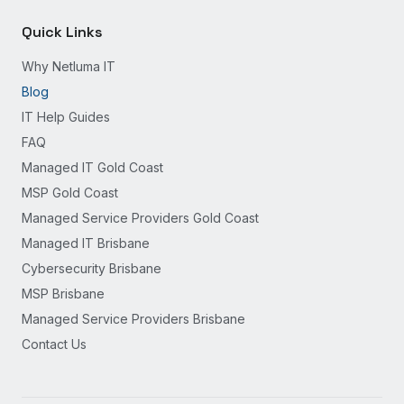
Quick Links
Why Netluma IT
Blog
IT Help Guides
FAQ
Managed IT Gold Coast
MSP Gold Coast
Managed Service Providers Gold Coast
Managed IT Brisbane
Cybersecurity Brisbane
MSP Brisbane
Managed Service Providers Brisbane
Contact Us