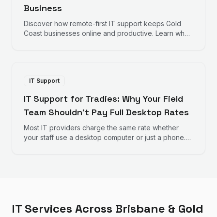
Business
Discover how remote-first IT support keeps Gold
Coast businesses online and productive. Learn why
fast response times and proactive monitoring matter
for your bottom line.
IT Support
IT Support for Tradies: Why Your Field
Team Shouldn't Pay Full Desktop Rates
Most IT providers charge the same rate whether
your staff use a desktop computer or just a phone.
Here's why that doesn't make sense for trades
businesses — and what to look for instead.
IT Services Across Brisbane & Gold