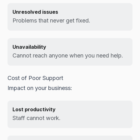
Unresolved issues
Problems that never get fixed.
Unavailability
Cannot reach anyone when you need help.
Cost of Poor Support
Impact on your business:
Lost productivity
Staff cannot work.