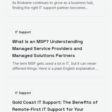
As Brisbane continues to grow as a business hub,
finding the right IT support partner becomes
increasingly important. Here is what Brisbane
businesses should consider when choosing IT
support.
IT Support
What Is an MSP? Understanding
Managed Service Providers and
Managed Solutions Partners
The term MSP gets used a lot in IT, but it can mean
different things. Here is a plain English explanation of
Managed Service Providers and how Managed
Solutions Partners take a different approach.
IT Support
Gold Coast IT Support: The Benefits of
Remote-First IT Support for Your