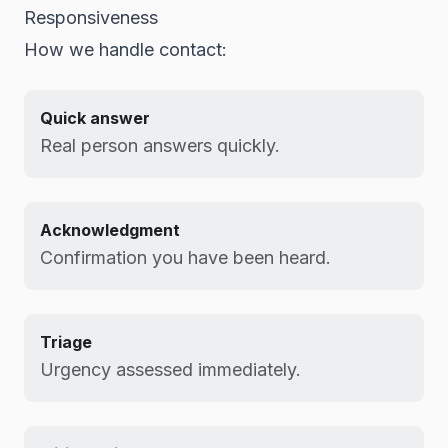
Responsiveness
How we handle contact:
Quick answer
Real person answers quickly.
Acknowledgment
Confirmation you have been heard.
Triage
Urgency assessed immediately.