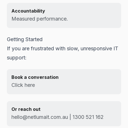
Accountability
Measured performance.
Getting Started
If you are frustrated with slow, unresponsive IT
support:
Book a conversation
Click here
Or reach out
hello@netlumait.com.au | 1300 521 162