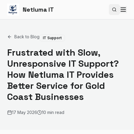
Netluma IT
Search si
Back to Blog
IT Support
Frustrated with Slow,
Unresponsive IT Support?
How Netluma IT Provides
Better Service for Gold
Coast Businesses
17 May 2026
10 min read