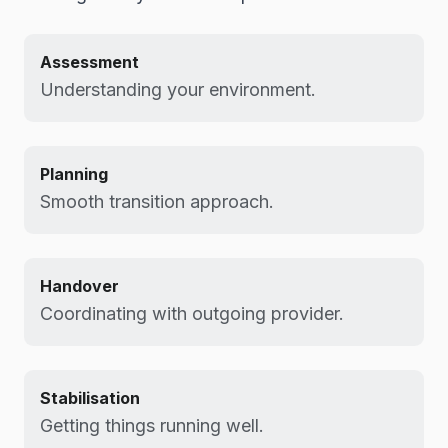
Assessment
Understanding your environment.
Planning
Smooth transition approach.
Handover
Coordinating with outgoing provider.
Stabilisation
Getting things running well.