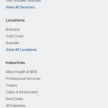
UniFi Installer Australia
View All Services
Locations
Brisbane
Gold Coast
Australia
View All Locations
Industries
Allied Health & NDIS
Professional Services
Trades
Cafes & Restaurants
Real Estate
All Industries