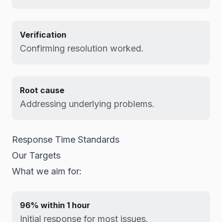
Verification
Confirming resolution worked.
Root cause
Addressing underlying problems.
Response Time Standards
Our Targets
What we aim for:
96% within 1 hour
Initial response for most issues.