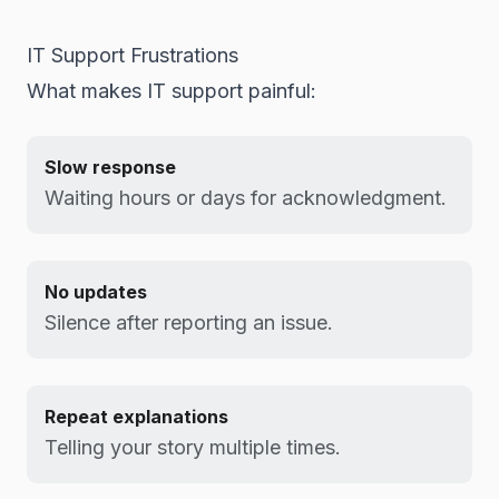
IT Support Frustrations
What makes IT support painful:
Slow response
Waiting hours or days for acknowledgment.
No updates
Silence after reporting an issue.
Repeat explanations
Telling your story multiple times.