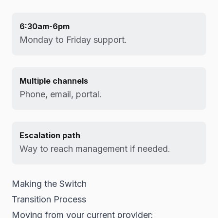
6:30am-6pm
Monday to Friday support.
Multiple channels
Phone, email, portal.
Escalation path
Way to reach management if needed.
Making the Switch
Transition Process
Moving from your current provider: