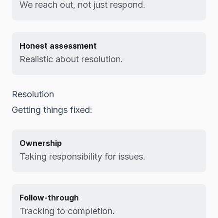
We reach out, not just respond.
Honest assessment
Realistic about resolution.
Resolution
Getting things fixed:
Ownership
Taking responsibility for issues.
Follow-through
Tracking to completion.