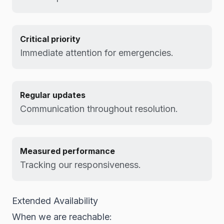
Critical priority
Immediate attention for emergencies.
Regular updates
Communication throughout resolution.
Measured performance
Tracking our responsiveness.
Extended Availability
When we are reachable: