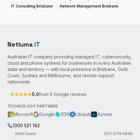
IT Consulting Brisbane
Network Management Brisbane
Netluma
IT
Australian IT company providing managed IT, cybersecurity,
cloud and phone systems for businesses in every Australian
state and territory — with local presence in Brisbane, Gold
Coast, Sydney and Melbourne, and remote support
nationwide.
5.0
from
6
Google reviews
TECHNOLOGY PARTNERS
Microsoft
Google
EDR
Ubiquiti
Acronis
1300 521 162
Gold Coast
(07) 3179 6849