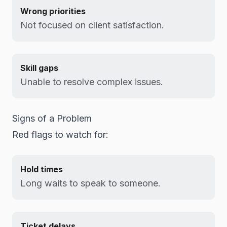
Wrong priorities
Not focused on client satisfaction.
Skill gaps
Unable to resolve complex issues.
Signs of a Problem
Red flags to watch for:
Hold times
Long waits to speak to someone.
Ticket delays