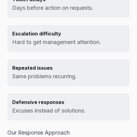
Days before action on requests.
Escalation difficulty
Hard to get management attention.
Repeated issues
Same problems recurring.
Defensive responses
Excuses instead of solutions.
Our Response Approach