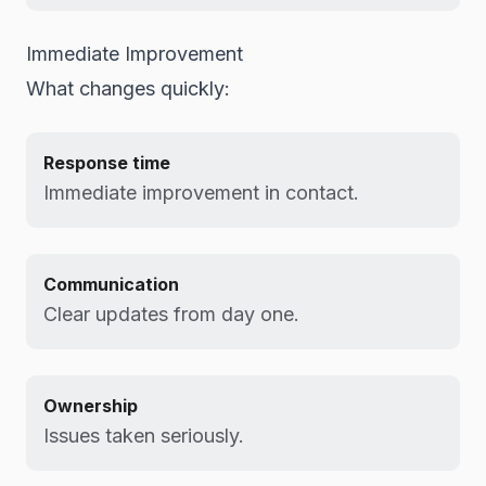
Immediate Improvement
What changes quickly:
Response time
Immediate improvement in contact.
Communication
Clear updates from day one.
Ownership
Issues taken seriously.