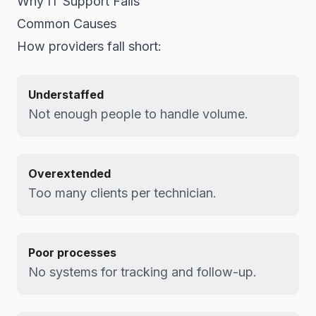
Why IT Support Fails
Common Causes
How providers fall short:
Understaffed
Not enough people to handle volume.
Overextended
Too many clients per technician.
Poor processes
No systems for tracking and follow-up.