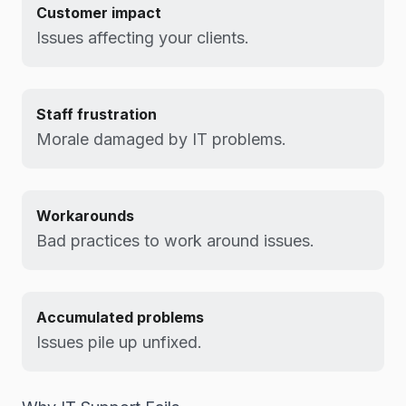
Customer impact
Issues affecting your clients.
Staff frustration
Morale damaged by IT problems.
Workarounds
Bad practices to work around issues.
Accumulated problems
Issues pile up unfixed.