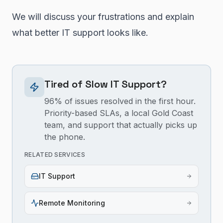
We will discuss your frustrations and explain
what better IT support looks like.
Tired of Slow IT Support?
96% of issues resolved in the first hour.
Priority-based SLAs, a local Gold Coast
team, and support that actually picks up
the phone.
RELATED SERVICES
IT Support
Remote Monitoring