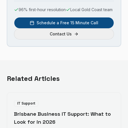
96% first-hour resolution
Local Gold Coast team
Schedule a Free 15 Minute Call
Contact Us
Related Articles
IT Support
Brisbane Business IT Support: What to
Look for in 2026