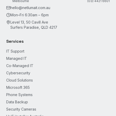
Melbourne
(03) 4421 6601
hello@netlumait.com.au
Mon–Fri 6:30am – 6pm
Level 13, 50 Cavill Ave
Surfers Paradise, QLD 4217
Services
IT Support
Managed IT
Co-Managed IT
Cybersecurity
Cloud Solutions
Microsoft 365
Phone Systems
Data Backup
Security Cameras