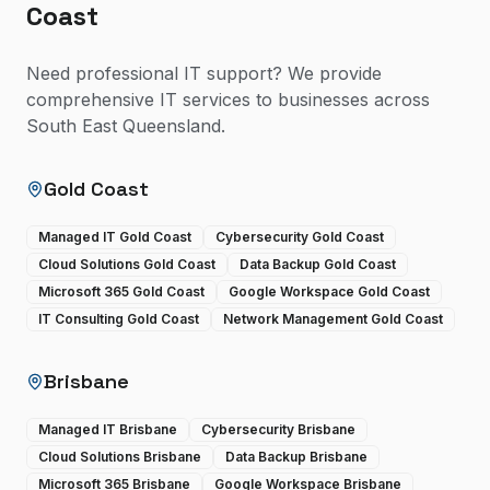
Coast
Need professional IT support? We provide
comprehensive IT services to businesses across
South East Queensland.
Gold Coast
Managed IT Gold Coast
Cybersecurity Gold Coast
Cloud Solutions Gold Coast
Data Backup Gold Coast
Microsoft 365 Gold Coast
Google Workspace Gold Coast
IT Consulting Gold Coast
Network Management Gold Coast
Brisbane
Managed IT Brisbane
Cybersecurity Brisbane
Cloud Solutions Brisbane
Data Backup Brisbane
Microsoft 365 Brisbane
Google Workspace Brisbane