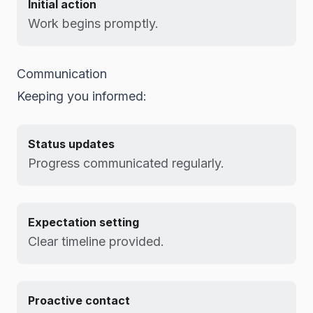
Initial action
Work begins promptly.
Communication
Keeping you informed:
Status updates
Progress communicated regularly.
Expectation setting
Clear timeline provided.
Proactive contact