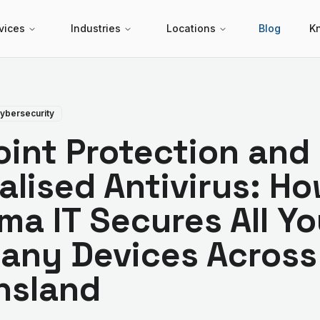
vices
Industries
Locations
Blog
K
ybersecurity
int Protection and
alised Antivirus: H
ma IT Secures All Yo
any Devices Across
nsland