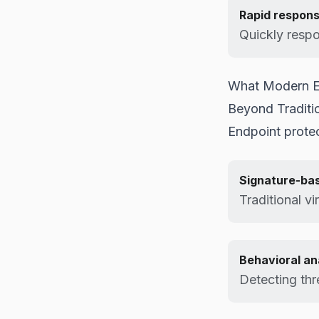
Rapid respon
Quickly respo
What Modern En
Beyond Traditio
Endpoint protec
Signature-ba
Traditional vi
Behavioral an
Detecting thr