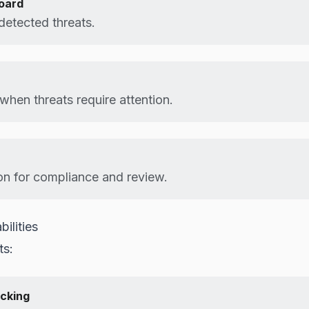
oard
o detected threats.
 when threats require attention.
n for compliance and review.
ilities
ts:
cking