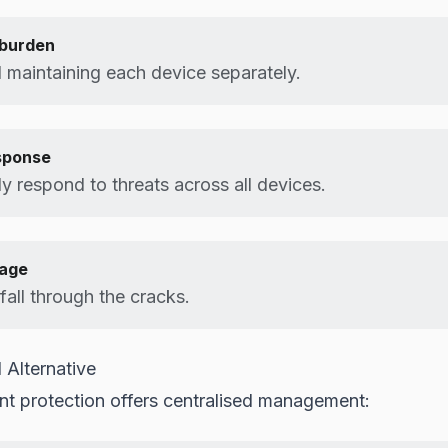
burden
maintaining each device separately.
sponse
y respond to threats across all devices.
rage
all through the cracks.
 Alternative
t protection offers centralised management: