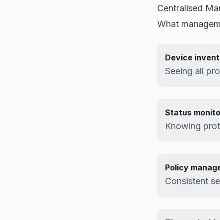
Centralised Ma
What manageme
Device inven
Seeing all pr
Status monito
Knowing prote
Policy manag
Consistent se