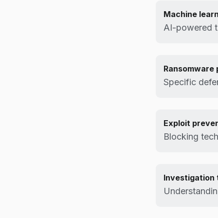
Machine lear
AI-powered th
Ransomware p
Specific def
Exploit preve
Blocking tec
Investigation 
Understandin