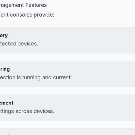
nagement Features
nt consoles provide:
tory
otected devices.
ring
ction is running and current.
ement
ttings across devices.