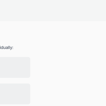
dually: