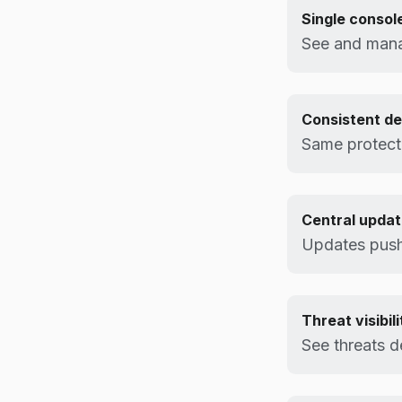
Single consol
See and mana
Consistent d
Same protecti
Central upda
Updates pushe
Threat visibili
See threats d