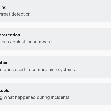
ning
reat detection.
rotection
ences against ransomware.
ntion
hniques used to compromise systems.
tools
g what happened during incidents.