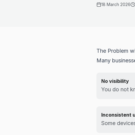
18 March 2026
The Problem wit
Many businesses
No visibility
You do not kn
Inconsistent 
Some devices