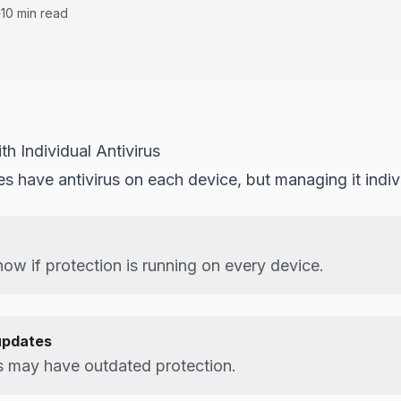
10 min read
h Individual Antivirus
 have antivirus on each device, but managing it indivi
ow if protection is running on every device.
updates
 may have outdated protection.