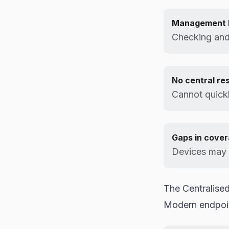
Management 
Checking and 
No central re
Cannot quickl
Gaps in cove
Devices may f
The Centralised
Modern endpoin