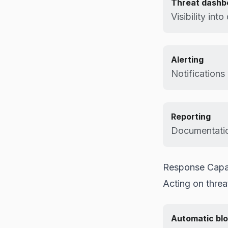
Threat dashb
Visibility int
Alerting
Notifications
Reporting
Documentatio
Response Capab
Acting on threa
Automatic blo