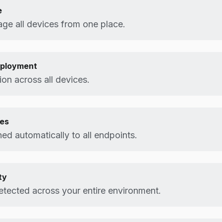
e
ge all devices from one place.
eployment
on across all devices.
tes
d automatically to all endpoints.
ty
etected across your entire environment.