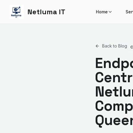
Netluma IT
Home
Ser
Back to Blog
C
Endpo
Centr
Netlu
Comp
Quee