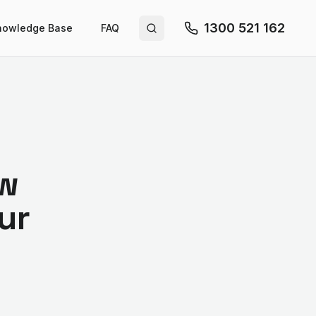
1300 521 162
nowledge Base
FAQ
Search site
ow
ur