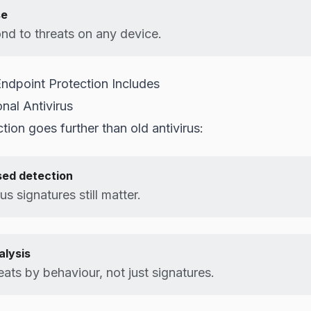
se
nd to threats on any device.
dpoint Protection Includes
nal Antivirus
tion goes further than old antivirus:
sed detection
rus signatures still matter.
alysis
eats by behaviour, not just signatures.