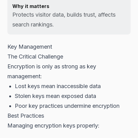
Why it matters
Protects visitor data, builds trust, affects
search rankings.
Key Management
The Critical Challenge
Encryption is only as strong as key
management:
Lost keys mean inaccessible data
Stolen keys mean exposed data
Poor key practices undermine encryption
Best Practices
Managing encryption keys properly: