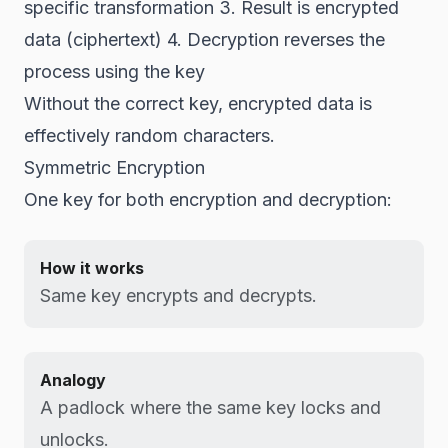
specific transformation 3. Result is encrypted
data (ciphertext) 4. Decryption reverses the
process using the key
Without the correct key, encrypted data is
effectively random characters.
Symmetric Encryption
One key for both encryption and decryption:
How it works
Same key encrypts and decrypts.
Analogy
A padlock where the same key locks and
unlocks.