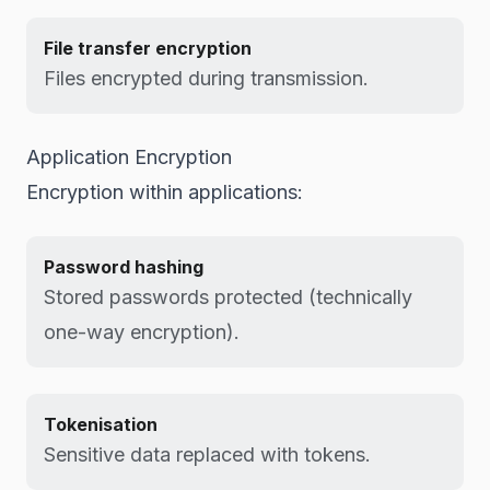
File transfer encryption
Files encrypted during transmission.
Application Encryption
Encryption within applications:
Password hashing
Stored passwords protected (technically
one-way encryption).
Tokenisation
Sensitive data replaced with tokens.