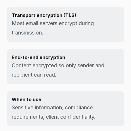
Transport encryption (TLS)
Most email servers encrypt during
transmission.
End-to-end encryption
Content encrypted so only sender and
recipient can read.
When to use
Sensitive information, compliance
requirements, client confidentiality.