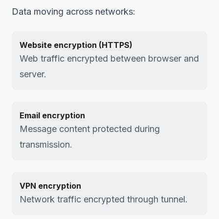
Data moving across networks:
Website encryption (HTTPS)
Web traffic encrypted between browser and
server.
Email encryption
Message content protected during
transmission.
VPN encryption
Network traffic encrypted through tunnel.