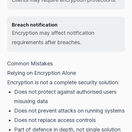
Breach notification
Encryption may affect notification
requirements after breaches.
Common Mistakes
Relying on Encryption Alone
Encryption is not a complete security solution:
Does not protect against authorised users
misusing data
Does not prevent attacks on running systems
Does not replace access controls
Part of defence in depth, not single solution