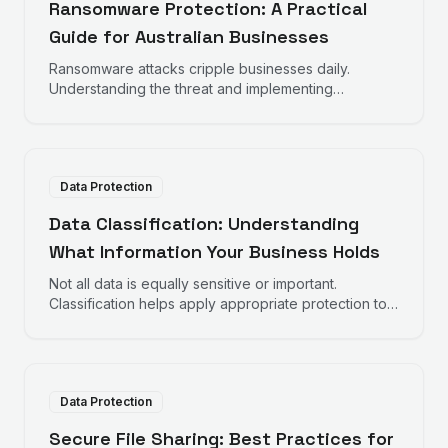
Ransomware Protection: A Practical
Guide for Australian Businesses
Ransomware attacks cripple businesses daily.
Understanding the threat and implementing
appropriate protections helps reduce risk and
impact.
Data Protection
Data Classification: Understanding
What Information Your Business Holds
Not all data is equally sensitive or important.
Classification helps apply appropriate protection to
different types of information.
Data Protection
Secure File Sharing: Best Practices for