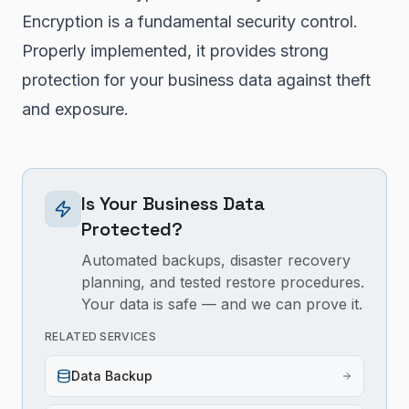
Encryption is a fundamental security control.
Properly implemented, it provides strong
protection for your business data against theft
and exposure.
Is Your Business Data
Protected?
Automated backups, disaster recovery
planning, and tested restore procedures.
Your data is safe — and we can prove it.
RELATED SERVICES
Data Backup