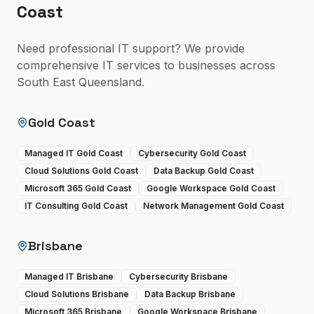
Coast
Need professional IT support? We provide
comprehensive IT services to businesses across
South East Queensland.
Gold Coast
Managed IT Gold Coast
Cybersecurity Gold Coast
Cloud Solutions Gold Coast
Data Backup Gold Coast
Microsoft 365 Gold Coast
Google Workspace Gold Coast
IT Consulting Gold Coast
Network Management Gold Coast
Brisbane
Managed IT Brisbane
Cybersecurity Brisbane
Cloud Solutions Brisbane
Data Backup Brisbane
Microsoft 365 Brisbane
Google Workspace Brisbane