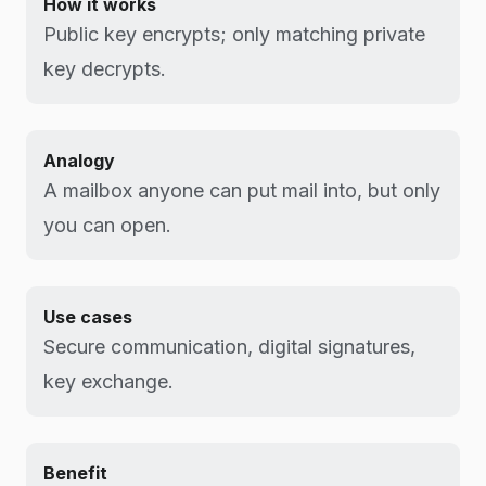
How it works
Public key encrypts; only matching private
key decrypts.
Analogy
A mailbox anyone can put mail into, but only
you can open.
Use cases
Secure communication, digital signatures,
key exchange.
Benefit