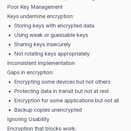
Poor Key Management
Keys undermine encryption:
Storing keys with encrypted data
Using weak or guessable keys
Sharing keys insecurely
Not rotating keys appropriately
Inconsistent Implementation
Gaps in encryption:
Encrypting some devices but not others
Protecting data in transit but not at rest
Encryption for some applications but not all
Backup copies unencrypted
Ignoring Usability
Encryption that blocks work: