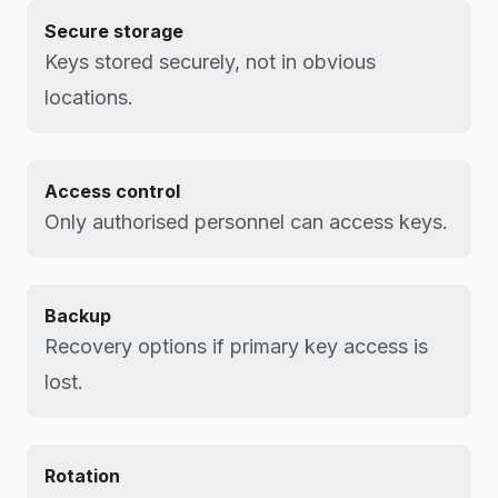
Secure storage
Keys stored securely, not in obvious
locations.
Access control
Only authorised personnel can access keys.
Backup
Recovery options if primary key access is
lost.
Rotation