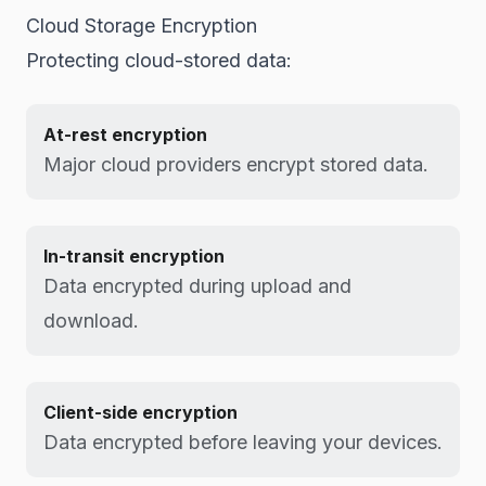
Cloud Storage Encryption
Protecting cloud-stored data:
At-rest encryption
Major cloud providers encrypt stored data.
In-transit encryption
Data encrypted during upload and
download.
Client-side encryption
Data encrypted before leaving your devices.