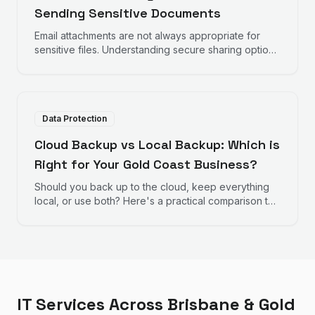
Sending Sensitive Documents
Email attachments are not always appropriate for
sensitive files. Understanding secure sharing options
helps protect important documents.
Data Protection
Cloud Backup vs Local Backup: Which is
Right for Your Gold Coast Business?
Should you back up to the cloud, keep everything
local, or use both? Here's a practical comparison to
help Gold Coast businesses choose the right backup
strategy.
IT Services Across Brisbane & Gold