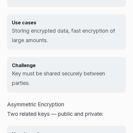
Use cases
Storing encrypted data, fast encryption of
large amounts.
Challenge
Key must be shared securely between
parties.
Asymmetric Encryption
Two related keys — public and private: