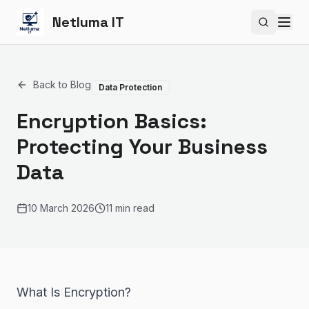
Netluma IT
Search si
Back to Blog
Data Protection
Encryption Basics:
Protecting Your Business
Data
10 March 2026
11 min read
What Is Encryption?