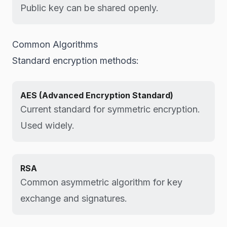
Public key can be shared openly.
Common Algorithms
Standard encryption methods:
AES (Advanced Encryption Standard)
Current standard for symmetric encryption.
Used widely.
RSA
Common asymmetric algorithm for key
exchange and signatures.