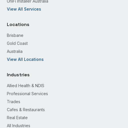
UniFi Installer Australia
View All Services
Locations
Brisbane
Gold Coast
Australia
View All Locations
Industries
Allied Health & NDIS
Professional Services
Trades
Cafes & Restaurants
Real Estate
All Industries