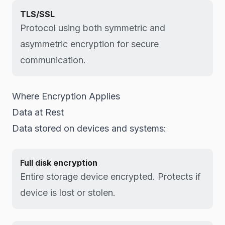
TLS/SSL
Protocol using both symmetric and
asymmetric encryption for secure
communication.
Where Encryption Applies
Data at Rest
Data stored on devices and systems:
Full disk encryption
Entire storage device encrypted. Protects if
device is lost or stolen.