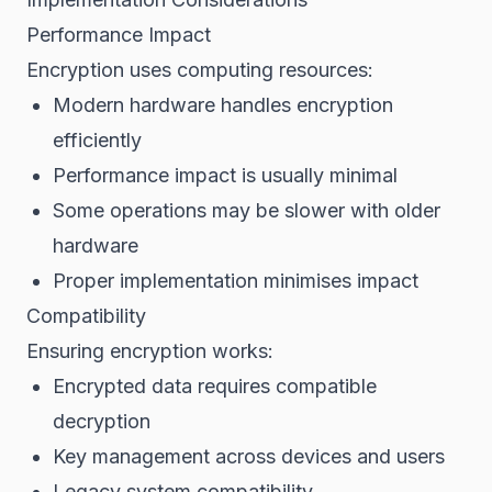
Performance Impact
Encryption uses computing resources:
Modern hardware handles encryption
efficiently
Performance impact is usually minimal
Some operations may be slower with older
hardware
Proper implementation minimises impact
Compatibility
Ensuring encryption works:
Encrypted data requires compatible
decryption
Key management across devices and users
Legacy system compatibility