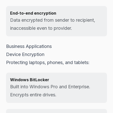
End-to-end encryption
Data encrypted from sender to recipient,
inaccessible even to provider.
Business Applications
Device Encryption
Protecting laptops, phones, and tablets:
Windows BitLocker
Built into Windows Pro and Enterprise.
Encrypts entire drives.