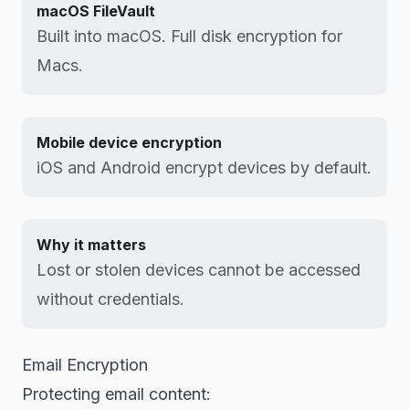
macOS FileVault
Built into macOS. Full disk encryption for
Macs.
Mobile device encryption
iOS and Android encrypt devices by default.
Why it matters
Lost or stolen devices cannot be accessed
without credentials.
Email Encryption
Protecting email content: