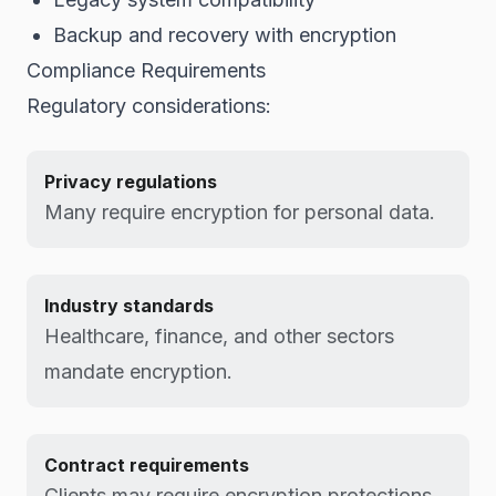
Backup and recovery with encryption
Compliance Requirements
Regulatory considerations:
Privacy regulations
Many require encryption for personal data.
Industry standards
Healthcare, finance, and other sectors
mandate encryption.
Contract requirements
Clients may require encryption protections.