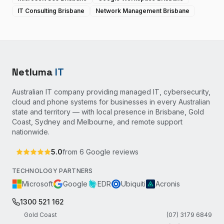
IT Consulting Brisbane
Network Management Brisbane
Netluma
IT
Australian IT company providing managed IT, cybersecurity,
cloud and phone systems for businesses in every Australian
state and territory — with local presence in Brisbane, Gold
Coast, Sydney and Melbourne, and remote support
nationwide.
5.0
from
6
Google reviews
TECHNOLOGY PARTNERS
Microsoft
Google
EDR
Ubiquiti
Acronis
1300 521 162
Gold Coast
(07) 3179 6849