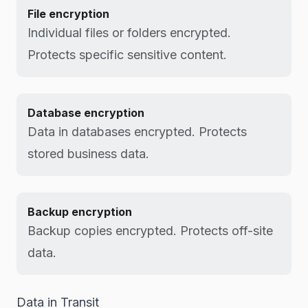
File encryption
Individual files or folders encrypted.
Protects specific sensitive content.
Database encryption
Data in databases encrypted. Protects
stored business data.
Backup encryption
Backup copies encrypted. Protects off-site
data.
Data in Transit