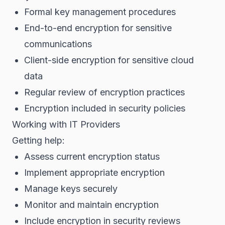
Formal key management procedures
End-to-end encryption for sensitive
communications
Client-side encryption for sensitive cloud
data
Regular review of encryption practices
Encryption included in security policies
Working with IT Providers
Getting help:
Assess current encryption status
Implement appropriate encryption
Manage keys securely
Monitor and maintain encryption
Include encryption in security reviews