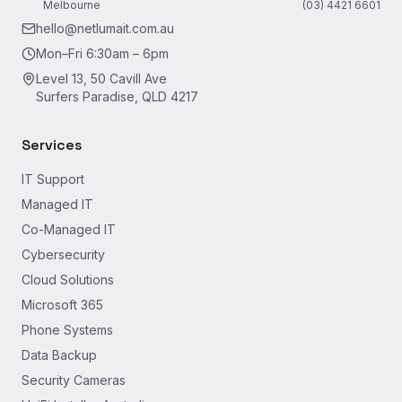
Melbourne
(03) 4421 6601
hello@netlumait.com.au
Mon–Fri 6:30am – 6pm
Level 13, 50 Cavill Ave
Surfers Paradise, QLD 4217
Services
IT Support
Managed IT
Co-Managed IT
Cybersecurity
Cloud Solutions
Microsoft 365
Phone Systems
Data Backup
Security Cameras