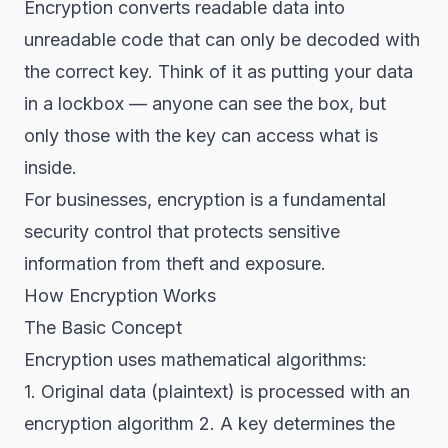
Encryption converts readable data into
unreadable code that can only be decoded with
the correct key. Think of it as putting your data
in a lockbox — anyone can see the box, but
only those with the key can access what is
inside.
For businesses, encryption is a fundamental
security control that protects sensitive
information from theft and exposure.
How Encryption Works
The Basic Concept
Encryption uses mathematical algorithms:
1. Original data (plaintext) is processed with an
encryption algorithm 2. A key determines the