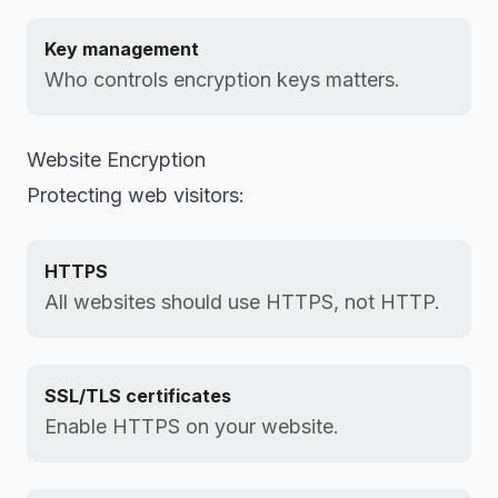
Key management
Who controls encryption keys matters.
Website Encryption
Protecting web visitors:
HTTPS
All websites should use HTTPS, not HTTP.
SSL/TLS certificates
Enable HTTPS on your website.