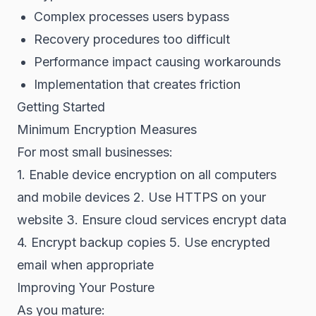
Complex processes users bypass
Recovery procedures too difficult
Performance impact causing workarounds
Implementation that creates friction
Getting Started
Minimum Encryption Measures
For most small businesses:
1. Enable device encryption on all computers
and mobile devices 2. Use HTTPS on your
website 3. Ensure cloud services encrypt data
4. Encrypt backup copies 5. Use encrypted
email when appropriate
Improving Your Posture
As you mature: