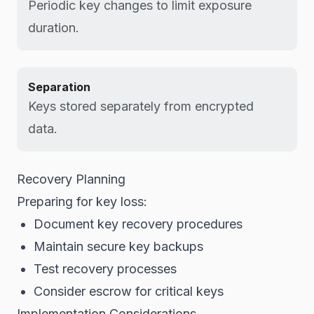
Periodic key changes to limit exposure
duration.
Separation
Keys stored separately from encrypted
data.
Recovery Planning
Preparing for key loss:
Document key recovery procedures
Maintain secure key backups
Test recovery processes
Consider escrow for critical keys
Implementation Considerations