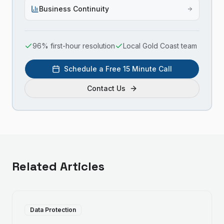
Business Continuity
96% first-hour resolution
Local Gold Coast team
Schedule a Free 15 Minute Call
Contact Us
Related Articles
Data Protection