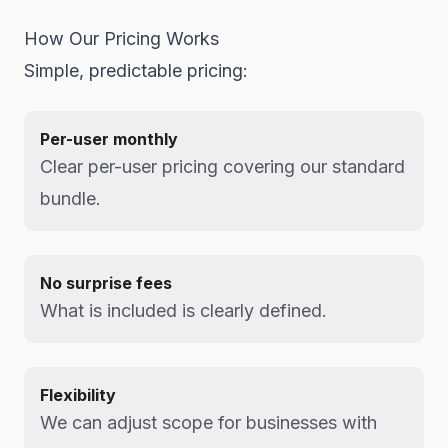
How Our Pricing Works
Simple, predictable pricing:
Per-user monthly
Clear per-user pricing covering our standard
bundle.
No surprise fees
What is included is clearly defined.
Flexibility
We can adjust scope for businesses with