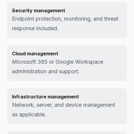
Security management
Endpoint protection, monitoring, and threat
response included.
Cloud management
Microsoft 365 or Google Workspace
administration and support.
Infrastructure management
Network, server, and device management
as applicable.