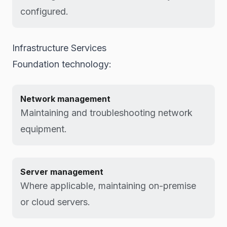
configured.
Infrastructure Services
Foundation technology:
Network management
Maintaining and troubleshooting network
equipment.
Server management
Where applicable, maintaining on-premise
or cloud servers.