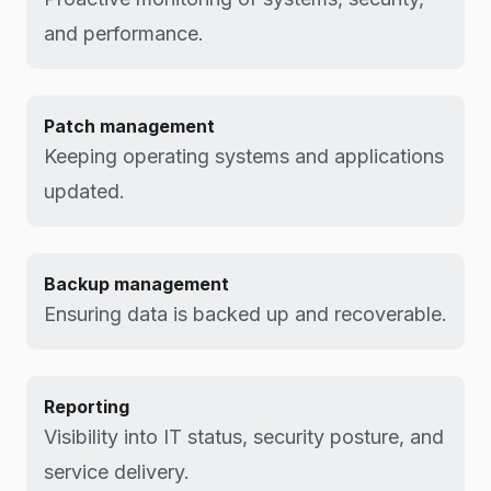
and performance.
Patch management
Keeping operating systems and applications
updated.
Backup management
Ensuring data is backed up and recoverable.
Reporting
Visibility into IT status, security posture, and
service delivery.