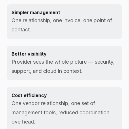
Simpler management
One relationship, one invoice, one point of
contact.
Better visibility
Provider sees the whole picture — security,
support, and cloud in context.
Cost efficiency
One vendor relationship, one set of
management tools, reduced coordination
overhead.