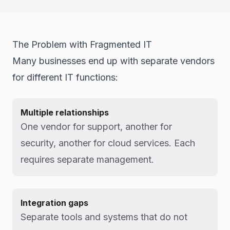
The Problem with Fragmented IT
Many businesses end up with separate vendors
for different IT functions:
Multiple relationships
One vendor for support, another for
security, another for cloud services. Each
requires separate management.
Integration gaps
Separate tools and systems that do not