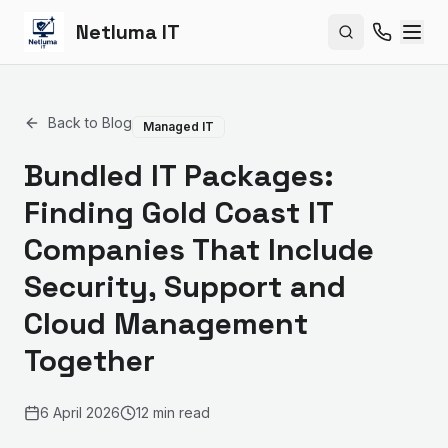
Netluma IT
Search site
Back to Blog
Managed IT
Bundled IT Packages:
Finding Gold Coast IT
Companies That Include
Security, Support and
Cloud Management
Together
6 April 2026
12 min read