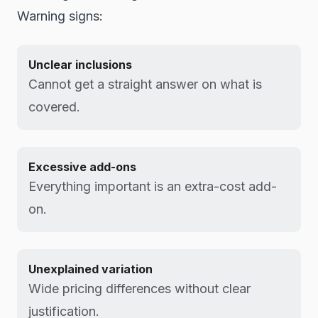
Warning signs:
Unclear inclusions
Cannot get a straight answer on what is
covered.
Excessive add-ons
Everything important is an extra-cost add-
on.
Unexplained variation
Wide pricing differences without clear
justification.