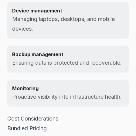
Device management
Managing laptops, desktops, and mobile
devices.
Backup management
Ensuring data is protected and recoverable.
Monitoring
Proactive visibility into infrastructure health.
Cost Considerations
Bundled Pricing