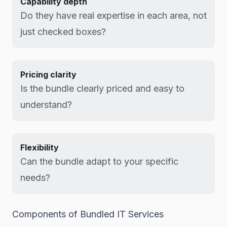
Capability depth
Do they have real expertise in each area, not
just checked boxes?
Pricing clarity
Is the bundle clearly priced and easy to
understand?
Flexibility
Can the bundle adapt to your specific
needs?
Components of Bundled IT Services