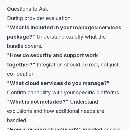
Questions to Ask
During provider evaluation:
"What is included in your managed services
package?"
Understand exactly what the
bundle covers.
"How do security and support work
together?"
Integration should be real, not just
co-location.
"What cloud services do you manage?"
Confirm capability with your specific platforms.
"What is not included?"
Understand
exclusions and how additional needs are
handled.
"How is pricing structured?"
Bundled pricing