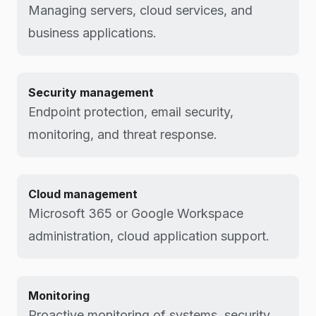
Managing servers, cloud services, and
business applications.
Security management
Endpoint protection, email security,
monitoring, and threat response.
Cloud management
Microsoft 365 or Google Workspace
administration, cloud application support.
Monitoring
Proactive monitoring of systems, security,