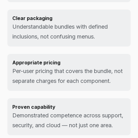
Clear packaging
Understandable bundles with defined
inclusions, not confusing menus.
Appropriate pricing
Per-user pricing that covers the bundle, not
separate charges for each component.
Proven capability
Demonstrated competence across support,
security, and cloud — not just one area.