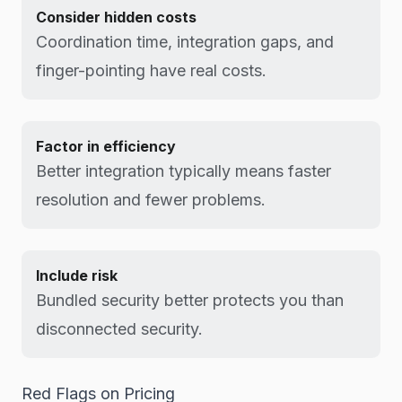
Consider hidden costs
Coordination time, integration gaps, and
finger-pointing have real costs.
Factor in efficiency
Better integration typically means faster
resolution and fewer problems.
Include risk
Bundled security better protects you than
disconnected security.
Red Flags on Pricing