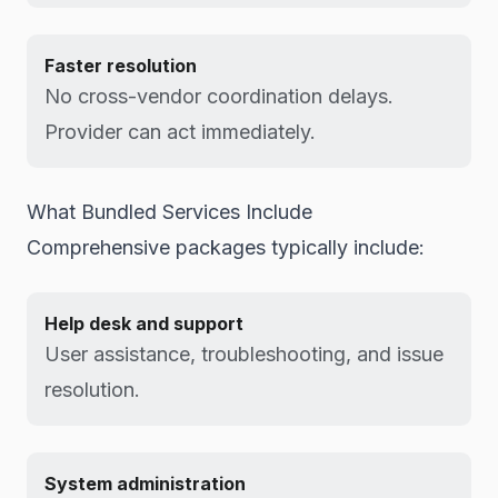
Faster resolution
No cross-vendor coordination delays.
Provider can act immediately.
What Bundled Services Include
Comprehensive packages typically include:
Help desk and support
User assistance, troubleshooting, and issue
resolution.
System administration