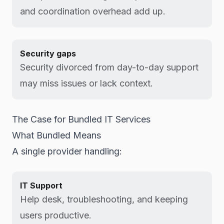
and coordination overhead add up.
Security gaps
Security divorced from day-to-day support
may miss issues or lack context.
The Case for Bundled IT Services
What Bundled Means
A single provider handling:
IT Support
Help desk, troubleshooting, and keeping
users productive.