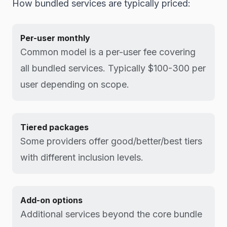
How bundled services are typically priced:
Per-user monthly
Common model is a per-user fee covering
all bundled services. Typically $100-300 per
user depending on scope.
Tiered packages
Some providers offer good/better/best tiers
with different inclusion levels.
Add-on options
Additional services beyond the core bundle