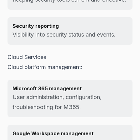
Security reporting
Visibility into security status and events.
Cloud Services
Cloud platform management:
Microsoft 365 management
User administration, configuration,
troubleshooting for M365.
Google Workspace management