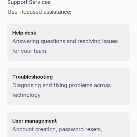
Support Services
User-focused assistance:
Help desk
Answering questions and resolving issues
for your team.
Troubleshooting
Diagnosing and fixing problems across
technology.
User management
Account creation, password resets,