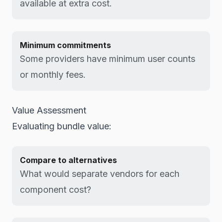
available at extra cost.
Minimum commitments
Some providers have minimum user counts
or monthly fees.
Value Assessment
Evaluating bundle value:
Compare to alternatives
What would separate vendors for each
component cost?