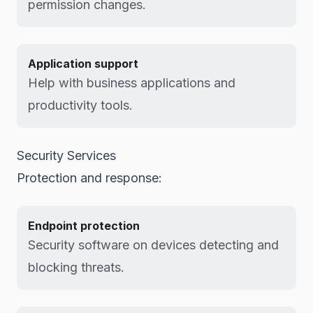
permission changes.
Application support
Help with business applications and
productivity tools.
Security Services
Protection and response:
Endpoint protection
Security software on devices detecting and
blocking threats.