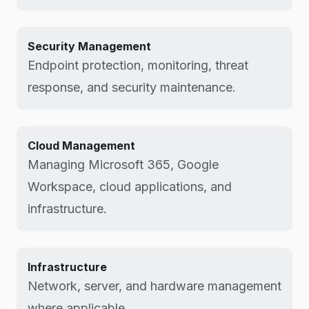
Security Management
Endpoint protection, monitoring, threat
response, and security maintenance.
Cloud Management
Managing Microsoft 365, Google
Workspace, cloud applications, and
infrastructure.
Infrastructure
Network, server, and hardware management
where applicable.