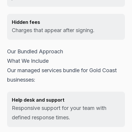
Hidden fees
Charges that appear after signing.
Our Bundled Approach
What We Include
Our managed services bundle for Gold Coast
businesses:
Help desk and support
Responsive support for your team with
defined response times.