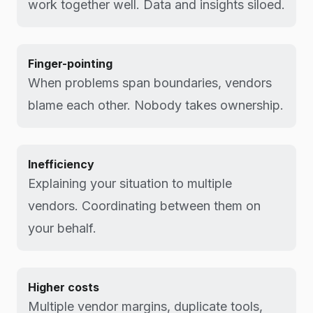
work together well. Data and insights siloed.
Finger-pointing
When problems span boundaries, vendors
blame each other. Nobody takes ownership.
Inefficiency
Explaining your situation to multiple
vendors. Coordinating between them on
your behalf.
Higher costs
Multiple vendor margins, duplicate tools,