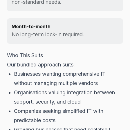
non-standard needs.
Month-to-month
No long-term lock-in required.
Who This Suits
Our bundled approach suits:
Businesses wanting comprehensive IT
without managing multiple vendors
Organisations valuing integration between
support, security, and cloud
Companies seeking simplified IT with
predictable costs
Growing businesses that need scalable IT