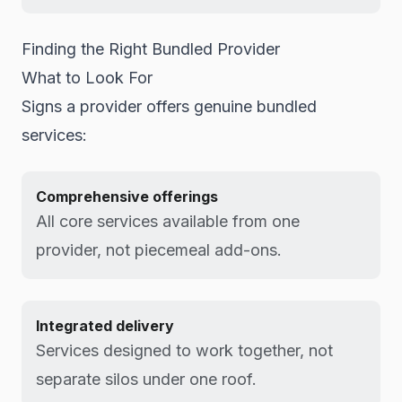
Finding the Right Bundled Provider
What to Look For
Signs a provider offers genuine bundled
services:
Comprehensive offerings
All core services available from one
provider, not piecemeal add-ons.
Integrated delivery
Services designed to work together, not
separate silos under one roof.