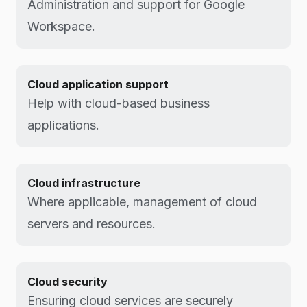
Administration and support for Google
Workspace.
Cloud application support
Help with cloud-based business
applications.
Cloud infrastructure
Where applicable, management of cloud
servers and resources.
Cloud security
Ensuring cloud services are securely