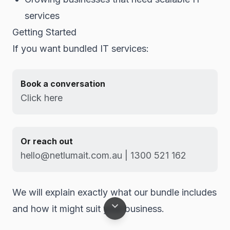
services
Getting Started
If you want bundled IT services:
Book a conversation
Click here
Or reach out
hello@netlumait.com.au | 1300 521 162
We will explain exactly what our bundle includes
and how it might suit your business.