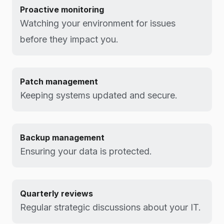
Proactive monitoring
Watching your environment for issues
before they impact you.
Patch management
Keeping systems updated and secure.
Backup management
Ensuring your data is protected.
Quarterly reviews
Regular strategic discussions about your IT.