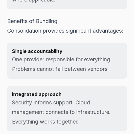
Benefits of Bundling
Consolidation provides significant advantages:
Single accountability
One provider responsible for everything.
Problems cannot fall between vendors.
Integrated approach
Security informs support. Cloud
management connects to infrastructure.
Everything works together.