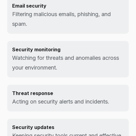
Email security
Filtering malicious emails, phishing, and
spam.
Security monitoring
Watching for threats and anomalies across
your environment.
Threat response
Acting on security alerts and incidents.
Security updates
Keeping security tools current and effective.