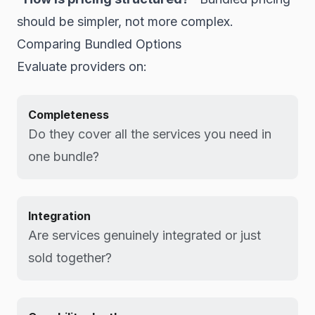
should be simpler, not more complex.
Comparing Bundled Options
Evaluate providers on:
Completeness
Do they cover all the services you need in
one bundle?
Integration
Are services genuinely integrated or just
sold together?