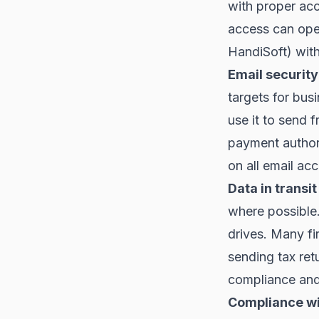
with proper ac
access can ope
HandiSoft) with
Email security
targets for bus
use it to send 
payment author
on all email acc
Data in transit
where possible
drives. Many fi
sending tax ret
compliance and 
Compliance wi