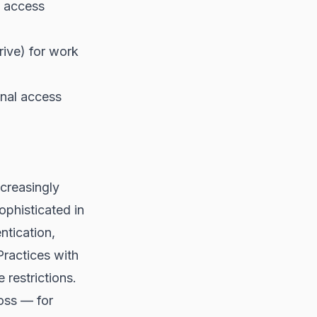
t access
rive) for work
nal access
ncreasingly
ophisticated in
ntication,
Practices with
restrictions.
loss — for