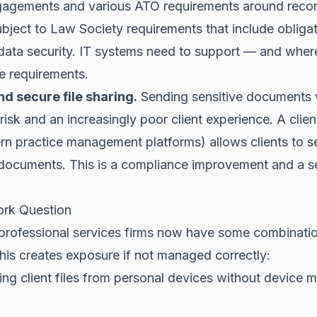
gagements and various ATO requirements around reco
subject to Law Society requirements that include obliga
d data security. IT systems need to support — and wher
e requirements.
nd secure file sharing.
Sending sensitive documents v
risk and an increasingly poor client experience. A client
rn practice management platforms) allows clients to s
ocuments. This is a compliance improvement and a s
rk Question
professional services firms now have some combinatio
is creates exposure if not managed correctly:
ing client files from personal devices without device