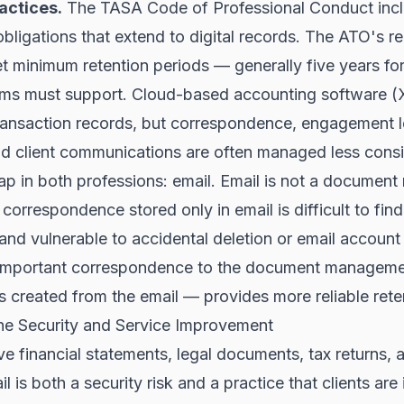
actices.
The TASA Code of Professional Conduct inc
 obligations that extend to digital records. The ATO's 
t minimum retention periods — generally five years fo
ems must support. Cloud-based accounting software 
ransaction records, but correspondence, engagement le
d client communications are often managed less consis
 in both professions: email. Email is not a documen
 correspondence stored only in email is difficult to find
 and vulnerable to accidental deletion or email accou
ng important correspondence to the document managem
 is created from the email — provides more reliable rete
The Security and Service Improvement
ve financial statements, legal documents, tax returns, 
l is both a security risk and a practice that clients are