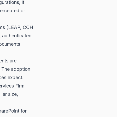
urations, it
tercepted or
orms (LEAP, CCH
 authenticated
 documents
.
ents are
. The adoption
ices expect.
rvices Firm
lar size,
harePoint for