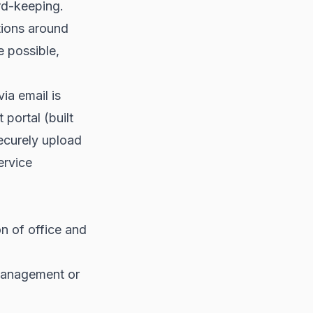
rd-keeping.
tions around
e possible,
ia email is
 portal (built
ecurely upload
ervice
n of office and
 management or