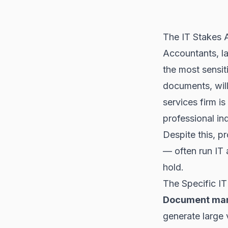
The IT Stakes A
Accountants, la
the most sensiti
documents, wills
services firm is
professional in
Despite this, p
— often run IT 
hold.
The Specific IT
Document man
generate large