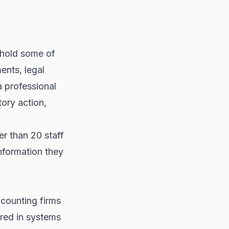
 hold some of
ments, legal
a professional
tory action,
er than 20 staff
information they
counting firms
red in systems