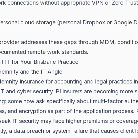
k connections without appropriate VPN or Zero Trus
personal cloud storage (personal Dropbox or Google D
rovider addresses these gaps through MDM, conditio
documented remote work standards.
ht IT for Your Brisbane Practice
demnity and the IT Angle
demnity insurance for accounting and legal practices i
 IT and cyber security. PI insurers are becoming more s
ing: some now ask specifically about multi-factor authe
s, and encryption as part of the application process. 
eak IT security may face higher premiums or coverage 
tly, a data breach or system failure that causes client 