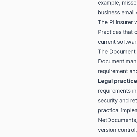
example, misse
business email
The PI insurer 
Practices that 
current softwar
The Document
Document manag
requirement and
Legal practice
requirements in
security and re
practical impl
NetDocuments, 
version control,