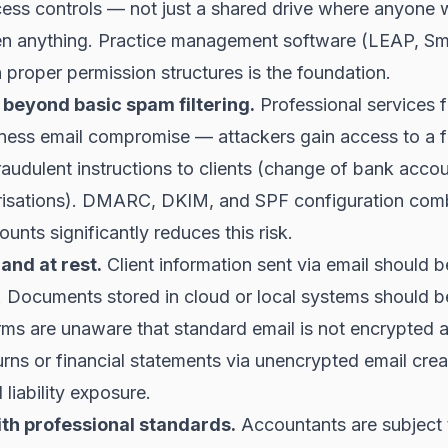
cess controls — not just a shared drive where anyone 
n anything. Practice management software (LEAP, Sm
 proper permission structures is the foundation.
 beyond basic spam filtering.
Professional services f
iness email compromise — attackers gain access to a f
fraudulent instructions to clients (change of bank accou
isations). DMARC, DKIM, and SPF configuration com
ounts significantly reduces this risk.
 and at rest.
Client information sent via email should 
. Documents stored in cloud or local systems should 
rms are unaware that standard email is not encrypted 
urns or financial statements via unencrypted email cre
liability exposure.
th professional standards.
Accountants are subject