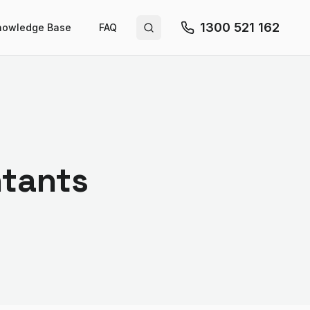
1300 521 162
nowledge Base
FAQ
Search site
ntants