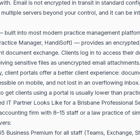
th. Email is not encrypted in transit in standard config
multiple servers beyond your control, and it can be in
l — built into most modern practice management platf
ractice Manager, HandiSoft) — provides an encrypted,
ent document exchange. Clients log in to access their
eiving sensitive files as unencrypted email attachments
, client portals offer a better client experience: docum
ssible on mobile, and not lost in an overflowing inbox
to get clients using a portal is usually lower than pract
 IT Partner Looks Like for a Brisbane Professional Se
ccounting firm with 8–15 staff or a law practice of simi
vers:
5 Business Premium for all staff (Teams, Exchange, S