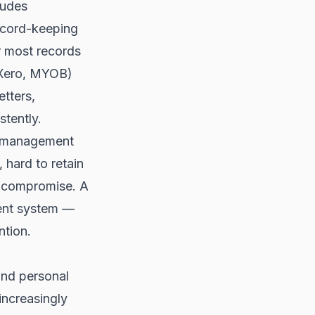
ludes
record-keeping
r most records
(Xero, MYOB)
tters,
tently.
t management
, hard to retain
nt compromise. A
ent system —
ntion.
and personal
 increasingly