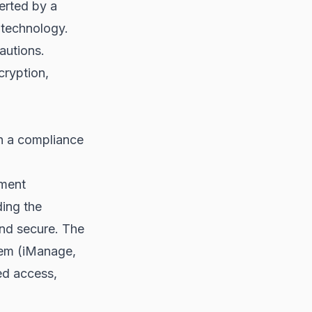
erted by a
 technology.
autions.
cryption,
h a compliance
ement
ding the
and secure. The
tem (iManage,
ed access,