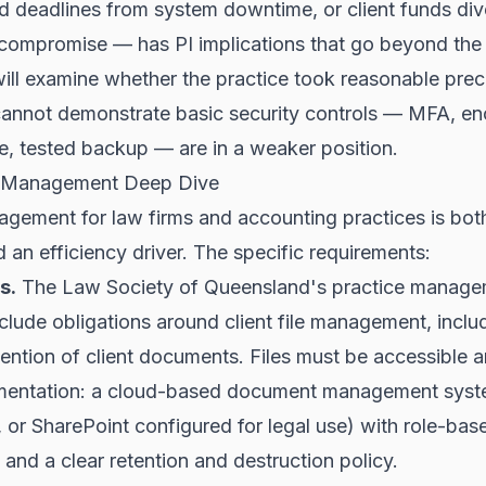
d deadlines from system downtime, or client funds div
 compromise — has PI implications that go beyond the
will examine whether the practice took reasonable prec
cannot demonstrate basic security controls — MFA, en
e, tested backup — are in a weaker position.
 Management Deep Dive
ement for law firms and accounting practices is bot
 an efficiency driver. The specific requirements:
s.
The Law Society of Queensland's practice manag
clude obligations around client file management, inclu
tention of client documents. Files must be accessible 
ementation: a cloud-based document management sys
or SharePoint configured for legal use) with role-bas
 and a clear retention and destruction policy.