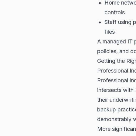
Home networ
controls
Staff using 
files
A managed IT p
policies, and 
Getting the Rig
Professional In
Professional in
intersects with
their underwrit
backup practice
demonstrably w
More significan