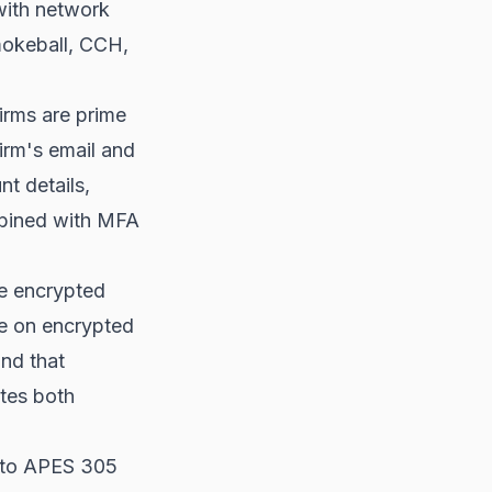
with network
okeball, CCH,
irms are prime
irm's email and
nt details,
bined with MFA
be encrypted
be on encrypted
and that
ates both
 to APES 305