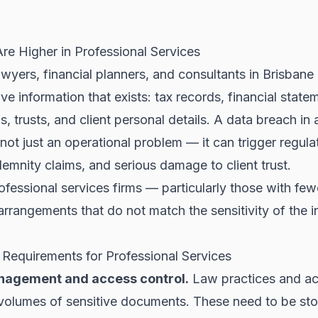
re Higher in Professional Services
wyers, financial planners, and consultants in Brisbane
ve information that exists: tax records, financial state
, trusts, and client personal details. A data breach in 
 not just an operational problem — it can trigger regula
demnity claims, and serious damage to client trust.
rofessional services firms — particularly those with few
arrangements that do not match the sensitivity of the 
 Requirements for Professional Services
agement and access control.
Law practices and ac
 volumes of sensitive documents. These need to be sto