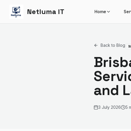
Netluma IT
Home
Ser
Back to Blog
M
Brisb
Servi
and 
3 July 2026
5 