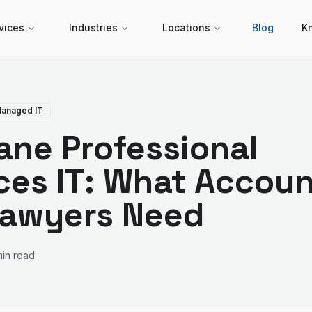
vices
Industries
Locations
Blog
K
anaged IT
ane Professional
ces IT: What Accou
Lawyers Need
min read