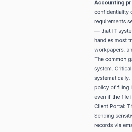
Accounting pr
confidentiality
requirements se
— that IT syst
handles most t
workpapers, an
The common gap
system. Critical
systematically,
policy of fili
even if the file
Client Portal: 
Sending sensiti
records via emai