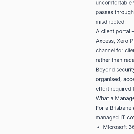
uncomfortable wi
passes through 
misdirected.
A client porta
Axcess, Xero P
channel for cli
rather than rec
Beyond security
organised, acce
effort required 
What a Managed
For a Brisbane a
managed IT co
Microsoft 36