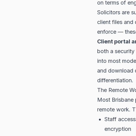
on terms of en
Solicitors are 
client files an
enforce — thes
Client portal a
both a security 
into most mode
and download d
differentiation.
The Remote Wo
Most Brisbane 
remote work. Th
Staff access
encryption