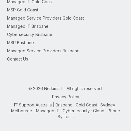
Managed IT Gold Coast
MSP Gold Coast
Managed Service Providers Gold Coast
Managed IT Brisbane
Cybersecurity Brisbane
MSP Brisbane
Managed Service Providers Brisbane
Contact Us
©
2026
Netluma IT. All rights reserved.
Privacy Policy
IT Support Australia | Brisbane · Gold Coast · Sydney ·
Melbourne | Managed IT · Cybersecurity · Cloud · Phone
Systems