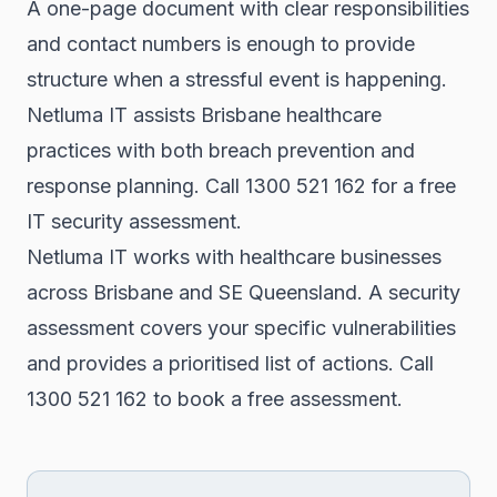
A one-page document with clear responsibilities
and contact numbers is enough to provide
structure when a stressful event is happening.
Netluma IT assists Brisbane healthcare
practices with both breach prevention and
response planning. Call 1300 521 162 for a free
IT security assessment.
Netluma IT works with healthcare businesses
across Brisbane and SE Queensland. A security
assessment covers your specific vulnerabilities
and provides a prioritised list of actions. Call
1300 521 162 to book a free assessment.