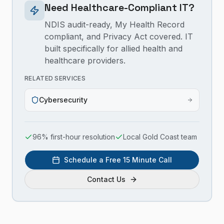
Need Healthcare-Compliant IT?
NDIS audit-ready, My Health Record
compliant, and Privacy Act covered. IT
built specifically for allied health and
healthcare providers.
RELATED SERVICES
Cybersecurity
96% first-hour resolution
Local Gold Coast team
Schedule a Free 15 Minute Call
Contact Us