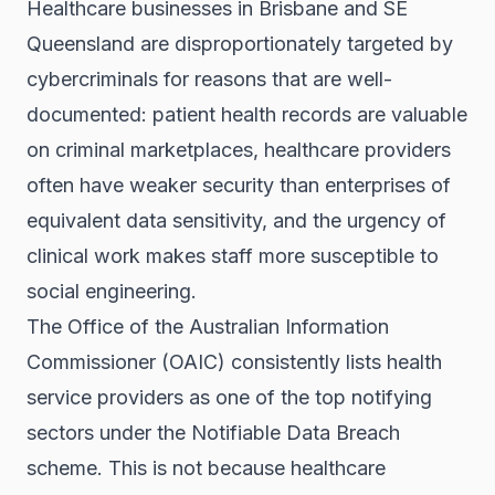
Healthcare businesses in Brisbane and SE
Queensland are disproportionately targeted by
cybercriminals for reasons that are well-
documented: patient health records are valuable
on criminal marketplaces, healthcare providers
often have weaker security than enterprises of
equivalent data sensitivity, and the urgency of
clinical work makes staff more susceptible to
social engineering.
The Office of the Australian Information
Commissioner (OAIC) consistently lists health
service providers as one of the top notifying
sectors under the Notifiable Data Breach
scheme. This is not because healthcare