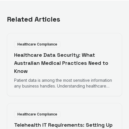
Related Articles
Healthcare Compliance
Healthcare Data Security: What
Australian Medical Practices Need to
Know
Patient data is among the most sensitive information
any business handles. Understanding healthcare
data security requirements helps protect your
practice and your patients.
Healthcare Compliance
Telehealth IT Requirements: Setting Up