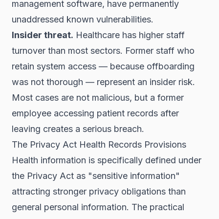
management software, have permanently
unaddressed known vulnerabilities.
Insider threat.
Healthcare has higher staff
turnover than most sectors. Former staff who
retain system access — because offboarding
was not thorough — represent an insider risk.
Most cases are not malicious, but a former
employee accessing patient records after
leaving creates a serious breach.
The Privacy Act Health Records Provisions
Health information is specifically defined under
the Privacy Act as "sensitive information"
attracting stronger privacy obligations than
general personal information. The practical