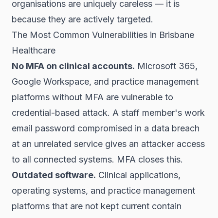
organisations are uniquely careless — it is
because they are actively targeted.
The Most Common Vulnerabilities in Brisbane
Healthcare
No MFA on clinical accounts.
Microsoft 365,
Google Workspace, and practice management
platforms without MFA are vulnerable to
credential-based attack. A staff member's work
email password compromised in a data breach
at an unrelated service gives an attacker access
to all connected systems. MFA closes this.
Outdated software.
Clinical applications,
operating systems, and practice management
platforms that are not kept current contain