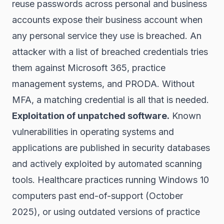
reuse passwords across personal and business
accounts expose their business account when
any personal service they use is breached. An
attacker with a list of breached credentials tries
them against Microsoft 365, practice
management systems, and PRODA. Without
MFA, a matching credential is all that is needed.
Exploitation of unpatched software.
Known
vulnerabilities in operating systems and
applications are published in security databases
and actively exploited by automated scanning
tools. Healthcare practices running Windows 10
computers past end-of-support (October
2025), or using outdated versions of practice