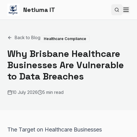
Netluma IT
Search si
Back to Blog
Healthcare Compliance
Why Brisbane Healthcare
Businesses Are Vulnerable
to Data Breaches
10 July 2026
5 min read
The Target on Healthcare Businesses