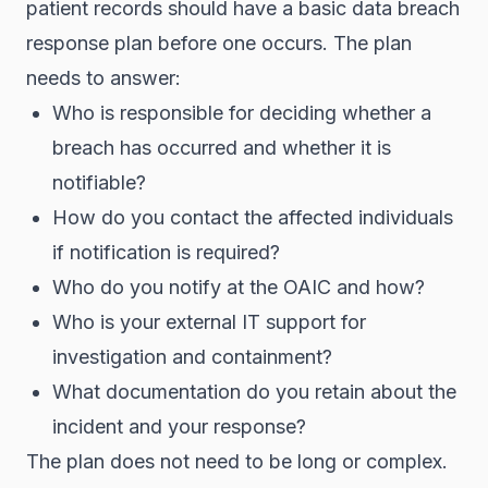
patient records should have a basic data breach
response plan before one occurs. The plan
needs to answer:
Who is responsible for deciding whether a
breach has occurred and whether it is
notifiable?
How do you contact the affected individuals
if notification is required?
Who do you notify at the OAIC and how?
Who is your external IT support for
investigation and containment?
What documentation do you retain about the
incident and your response?
The plan does not need to be long or complex.