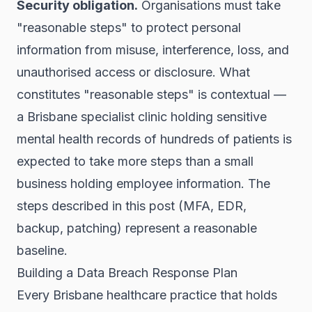
Security obligation.
Organisations must take
"reasonable steps" to protect personal
information from misuse, interference, loss, and
unauthorised access or disclosure. What
constitutes "reasonable steps" is contextual —
a Brisbane specialist clinic holding sensitive
mental health records of hundreds of patients is
expected to take more steps than a small
business holding employee information. The
steps described in this post (MFA, EDR,
backup, patching) represent a reasonable
baseline.
Building a Data Breach Response Plan
Every Brisbane healthcare practice that holds