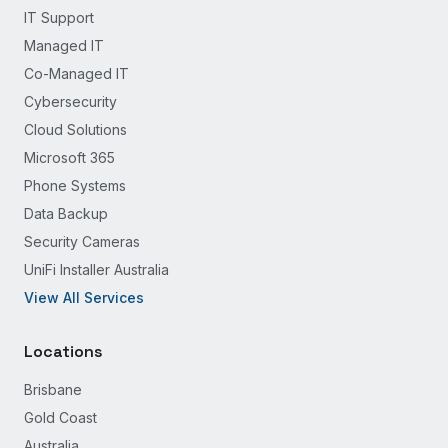
IT Support
Managed IT
Co-Managed IT
Cybersecurity
Cloud Solutions
Microsoft 365
Phone Systems
Data Backup
Security Cameras
UniFi Installer Australia
View All Services
Locations
Brisbane
Gold Coast
Australia