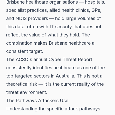
Brisbane healthcare organisations — hospitals,
specialist practices, allied health clinics, GPs,
and NDIS providers — hold large volumes of
this data, often with IT security that does not
reflect the value of what they hold. The
combination makes Brisbane healthcare a
consistent target.
The ACSC's annual Cyber Threat Report
consistently identifies healthcare as one of the
top targeted sectors in Australia. This is not a
theoretical risk — it is the current reality of the
threat environment.
The Pathways Attackers Use
Understanding the specific attack pathways