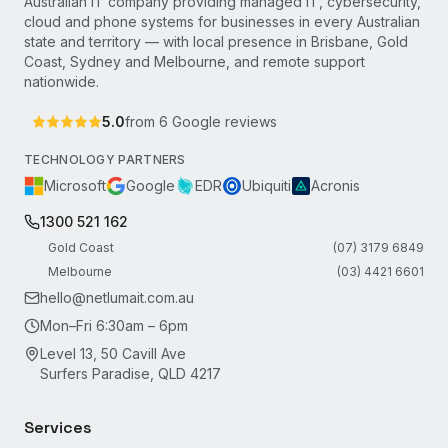
Australian IT company providing managed IT, cybersecurity,
cloud and phone systems for businesses in every Australian
state and territory — with local presence in Brisbane, Gold
Coast, Sydney and Melbourne, and remote support
nationwide.
5.0
from
6
Google reviews
TECHNOLOGY PARTNERS
Microsoft
Google
EDR
Ubiquiti
Acronis
1300 521 162
Gold Coast
(07) 3179 6849
Melbourne
(03) 4421 6601
hello@netlumait.com.au
Mon–Fri 6:30am – 6pm
Level 13, 50 Cavill Ave
Surfers Paradise, QLD 4217
Services