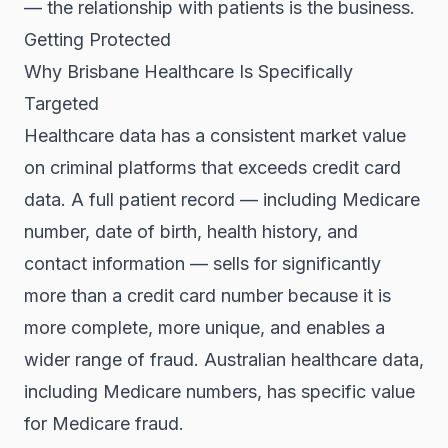
— the relationship with patients is the business.
Getting Protected
Why Brisbane Healthcare Is Specifically
Targeted
Healthcare data has a consistent market value
on criminal platforms that exceeds credit card
data. A full patient record — including Medicare
number, date of birth, health history, and
contact information — sells for significantly
more than a credit card number because it is
more complete, more unique, and enables a
wider range of fraud. Australian healthcare data,
including Medicare numbers, has specific value
for Medicare fraud.