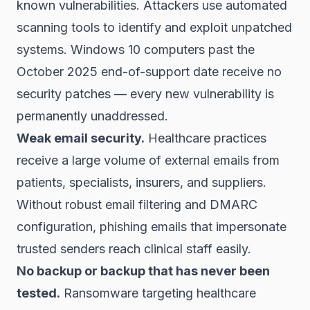
known vulnerabilities. Attackers use automated
scanning tools to identify and exploit unpatched
systems. Windows 10 computers past the
October 2025 end-of-support date receive no
security patches — every new vulnerability is
permanently unaddressed.
Weak email security.
Healthcare practices
receive a large volume of external emails from
patients, specialists, insurers, and suppliers.
Without robust email filtering and DMARC
configuration, phishing emails that impersonate
trusted senders reach clinical staff easily.
No backup or backup that has never been
tested.
Ransomware targeting healthcare