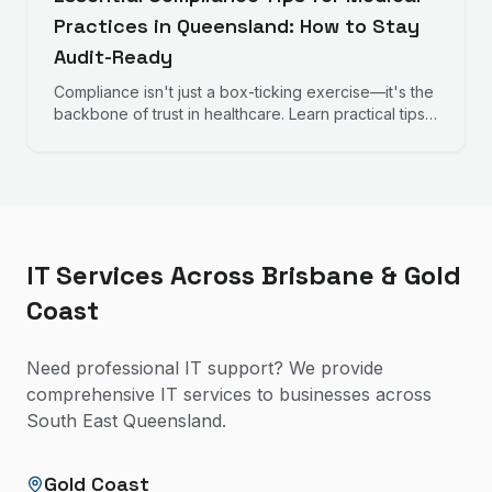
Practices in Queensland: How to Stay
Audit-Ready
Compliance isn't just a box-ticking exercise—it's the
backbone of trust in healthcare. Learn practical tips
to help your practice remain audit-ready, protect
patient data, and maintain operational excellence.
IT Services Across Brisbane & Gold
Coast
Need professional IT support? We provide
comprehensive IT services to businesses across
South East Queensland.
Gold Coast