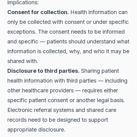
implications:
Consent for collection.
Health information can
only be collected with consent or under specific
exceptions. The consent needs to be informed
and specific — patients should understand what
information is collected, why, and who it may be
shared with.
Disclosure to third parties.
Sharing patient
health information with third parties — including
other healthcare providers — requires either
specific patient consent or another legal basis.
Electronic referral systems and shared care
records need to be designed to support
appropriate disclosure.