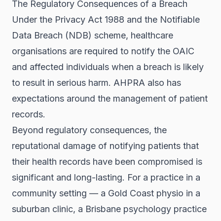
The Regulatory Consequences of a Breach
Under the Privacy Act 1988 and the Notifiable
Data Breach (NDB) scheme, healthcare
organisations are required to notify the OAIC
and affected individuals when a breach is likely
to result in serious harm. AHPRA also has
expectations around the management of patient
records.
Beyond regulatory consequences, the
reputational damage of notifying patients that
their health records have been compromised is
significant and long-lasting. For a practice in a
community setting — a Gold Coast physio in a
suburban clinic, a Brisbane psychology practice