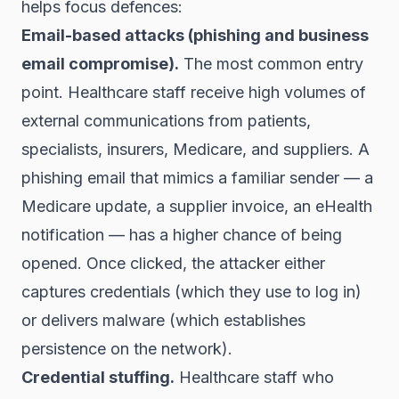
helps focus defences:
Email-based attacks (phishing and business
email compromise).
The most common entry
point. Healthcare staff receive high volumes of
external communications from patients,
specialists, insurers, Medicare, and suppliers. A
phishing email that mimics a familiar sender — a
Medicare update, a supplier invoice, an eHealth
notification — has a higher chance of being
opened. Once clicked, the attacker either
captures credentials (which they use to log in)
or delivers malware (which establishes
persistence on the network).
Credential stuffing.
Healthcare staff who