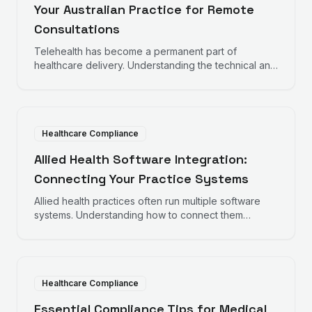
Your Australian Practice for Remote
Consultations
Telehealth has become a permanent part of
healthcare delivery. Understanding the technical and
compliance requirements helps practices deliver
quality remote care.
Healthcare Compliance
Allied Health Software Integration:
Connecting Your Practice Systems
Allied health practices often run multiple software
systems. Understanding how to connect them
improves efficiency and reduces administrative
burden.
Healthcare Compliance
Essential Compliance Tips for Medical