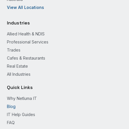
View All Locations
Industries
Allied Health & NDIS
Professional Services
Trades
Cafes & Restaurants
Real Estate
All Industries
Quick Links
Why Netluma IT
Blog
IT Help Guides
FAQ