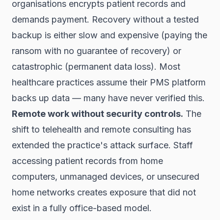
organisations encrypts patient records and
demands payment. Recovery without a tested
backup is either slow and expensive (paying the
ransom with no guarantee of recovery) or
catastrophic (permanent data loss). Most
healthcare practices assume their PMS platform
backs up data — many have never verified this.
Remote work without security controls.
The
shift to telehealth and remote consulting has
extended the practice's attack surface. Staff
accessing patient records from home
computers, unmanaged devices, or unsecured
home networks creates exposure that did not
exist in a fully office-based model.