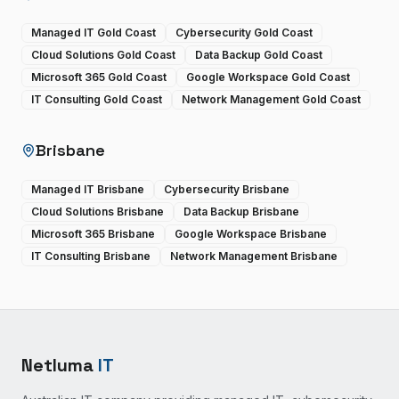
Managed IT Gold Coast
Cybersecurity Gold Coast
Cloud Solutions Gold Coast
Data Backup Gold Coast
Microsoft 365 Gold Coast
Google Workspace Gold Coast
IT Consulting Gold Coast
Network Management Gold Coast
Brisbane
Managed IT Brisbane
Cybersecurity Brisbane
Cloud Solutions Brisbane
Data Backup Brisbane
Microsoft 365 Brisbane
Google Workspace Brisbane
IT Consulting Brisbane
Network Management Brisbane
Netluma
IT